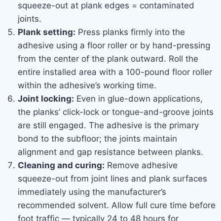
squeeze-out at plank edges = contaminated
joints.
Plank setting:
Press planks firmly into the
adhesive using a floor roller or by hand-pressing
from the center of the plank outward. Roll the
entire installed area with a 100-pound floor roller
within the adhesive’s working time.
Joint locking:
Even in glue-down applications,
the planks’ click-lock or tongue-and-groove joints
are still engaged. The adhesive is the primary
bond to the subfloor; the joints maintain
alignment and gap resistance between planks.
Cleaning and curing:
Remove adhesive
squeeze-out from joint lines and plank surfaces
immediately using the manufacturer’s
recommended solvent. Allow full cure time before
foot traffic — typically 24 to 48 hours for