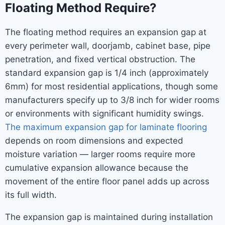
Floating Method Require?
The floating method requires an expansion gap at
every perimeter wall, doorjamb, cabinet base, pipe
penetration, and fixed vertical obstruction. The
standard expansion gap is 1/4 inch (approximately
6mm) for most residential applications, though some
manufacturers specify up to 3/8 inch for wider rooms
or environments with significant humidity swings.
The maximum expansion gap for laminate flooring
depends on room dimensions and expected
moisture variation — larger rooms require more
cumulative expansion allowance because the
movement of the entire floor panel adds up across
its full width.
The expansion gap is maintained during installation