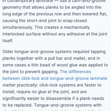
in contemporary laminate — use a cam-and-groove
geometry that allows planks to be angled into the
long edge of the previous row and then lowered flat,
causing the short-end joint to snap closed
simultaneously. This creates a mechanically
interlocked surface without any adhesive at the joint
itself.
Older tongue-and-groove systems required tapping
planks together with a pull bar and mallet, and in
some cases a thin bead of wood glue was applied to
the joint to prevent gapping.
The differences
between click-lock and tongue-and-groove laminate
matter practically: click-lock systems are faster to
install, require no glue at the joint, and are
significantly easier to disassemble if a plank needs
to be replaced. Tongue-and-groove systems with