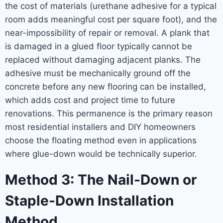
the cost of materials (urethane adhesive for a typical
room adds meaningful cost per square foot), and the
near-impossibility of repair or removal. A plank that
is damaged in a glued floor typically cannot be
replaced without damaging adjacent planks. The
adhesive must be mechanically ground off the
concrete before any new flooring can be installed,
which adds cost and project time to future
renovations. This permanence is the primary reason
most residential installers and DIY homeowners
choose the floating method even in applications
where glue-down would be technically superior.
Method 3: The Nail-Down or
Staple-Down Installation
Method