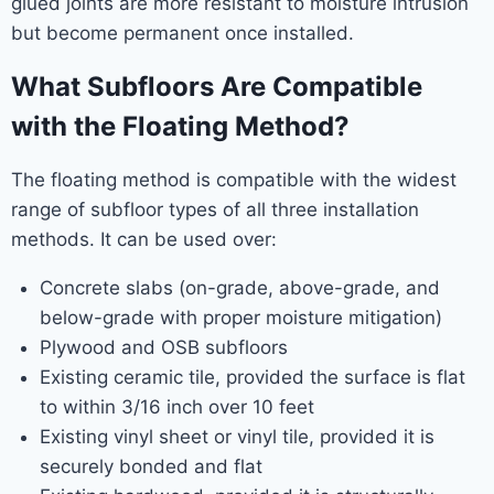
glued joints are more resistant to moisture intrusion
but become permanent once installed.
What Subfloors Are Compatible
with the Floating Method?
The floating method is compatible with the widest
range of subfloor types of all three installation
methods. It can be used over:
Concrete slabs (on-grade, above-grade, and
below-grade with proper moisture mitigation)
Plywood and OSB subfloors
Existing ceramic tile, provided the surface is flat
to within 3/16 inch over 10 feet
Existing vinyl sheet or vinyl tile, provided it is
securely bonded and flat