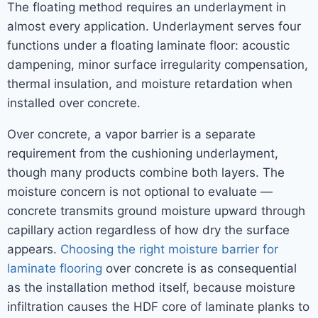
The floating method requires an underlayment in
almost every application. Underlayment serves four
functions under a floating laminate floor: acoustic
dampening, minor surface irregularity compensation,
thermal insulation, and moisture retardation when
installed over concrete.
Over concrete, a vapor barrier is a separate
requirement from the cushioning underlayment,
though many products combine both layers. The
moisture concern is not optional to evaluate —
concrete transmits ground moisture upward through
capillary action regardless of how dry the surface
appears.
Choosing the right moisture barrier for
laminate flooring
over concrete is as consequential
as the installation method itself, because moisture
infiltration causes the HDF core of laminate planks to