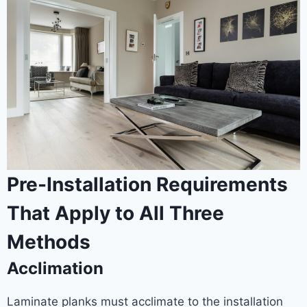
Pre-Installation Requirements
That Apply to All Three
Methods
Acclimation
Laminate planks must acclimate to the installation