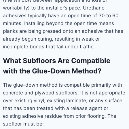
workability) to the installer’s pace. Urethane
adhesives typically have an open time of 30 to 60
minutes. Installing beyond the open time means
planks are being pressed onto an adhesive that has
already begun curing, resulting in weak or
incomplete bonds that fail under traffic.
What Subfloors Are Compatible
with the Glue-Down Method?
The glue-down method is compatible primarily with
concrete and plywood subfloors. It is not appropriate
over existing vinyl, existing laminate, or any surface
that has been treated with a release agent or
existing adhesive residue from prior flooring. The
subfloor must be: