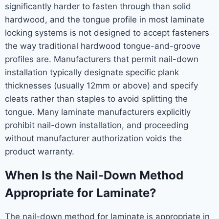
significantly harder to fasten through than solid
hardwood, and the tongue profile in most laminate
locking systems is not designed to accept fasteners
the way traditional hardwood tongue-and-groove
profiles are. Manufacturers that permit nail-down
installation typically designate specific plank
thicknesses (usually 12mm or above) and specify
cleats rather than staples to avoid splitting the
tongue. Many laminate manufacturers explicitly
prohibit nail-down installation, and proceeding
without manufacturer authorization voids the
product warranty.
When Is the Nail-Down Method
Appropriate for Laminate?
The nail-down method for laminate is appropriate in