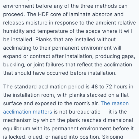
environment before any of the three methods can
proceed. The HDF core of laminate absorbs and
releases moisture in response to the ambient relative
humidity and temperature of the space where it will
be installed. Planks that are installed without
acclimating to their permanent environment will
expand or contract after installation, producing gaps,
buckling, or joint failures that reflect the acclimation
that should have occurred before installation.
The standard acclimation period is 48 to 72 hours in
the installation room, with planks stacked on a flat
surface and exposed to the room’s air.
The reason
acclimation matters
is not bureaucratic — it is the
mechanism by which the plank reaches dimensional
equilibrium with its permanent environment before it
is locked, glued, or nailed into position. Skipping