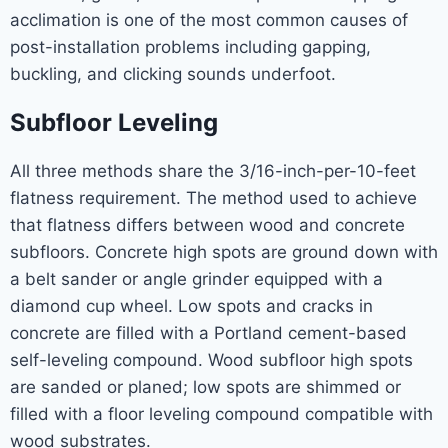
acclimation is one of the most common causes of
post-installation problems including gapping,
buckling, and clicking sounds underfoot.
Subfloor Leveling
All three methods share the 3/16-inch-per-10-feet
flatness requirement. The method used to achieve
that flatness differs between wood and concrete
subfloors. Concrete high spots are ground down with
a belt sander or angle grinder equipped with a
diamond cup wheel. Low spots and cracks in
concrete are filled with a Portland cement-based
self-leveling compound. Wood subfloor high spots
are sanded or planed; low spots are shimmed or
filled with a floor leveling compound compatible with
wood substrates.