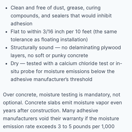
Clean and free of dust, grease, curing
compounds, and sealers that would inhibit
adhesion
Flat to within 3/16 inch per 10 feet (the same
tolerance as floating installation)
Structurally sound — no delaminating plywood
layers, no soft or punky concrete
Dry — tested with a calcium chloride test or in-
situ probe for moisture emissions below the
adhesive manufacturer’s threshold
Over concrete, moisture testing is mandatory, not
optional. Concrete slabs emit moisture vapor even
years after construction. Many adhesive
manufacturers void their warranty if the moisture
emission rate exceeds 3 to 5 pounds per 1,000