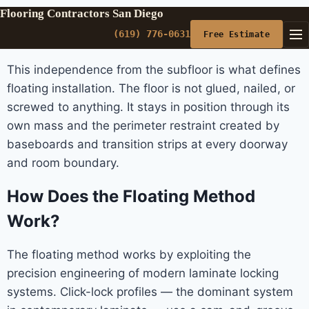
Flooring Contractors San Diego
(619) 776-0631
Free Estimate
This independence from the subfloor is what defines
floating installation. The floor is not glued, nailed, or
screwed to anything. It stays in position through its
own mass and the perimeter restraint created by
baseboards and transition strips at every doorway
and room boundary.
How Does the Floating Method
Work?
The floating method works by exploiting the
precision engineering of modern laminate locking
systems. Click-lock profiles — the dominant system