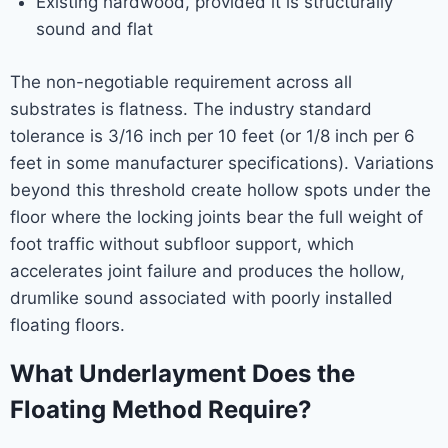
Existing hardwood, provided it is structurally
sound and flat
The non-negotiable requirement across all
substrates is flatness. The industry standard
tolerance is 3/16 inch per 10 feet (or 1/8 inch per 6
feet in some manufacturer specifications). Variations
beyond this threshold create hollow spots under the
floor where the locking joints bear the full weight of
foot traffic without subfloor support, which
accelerates joint failure and produces the hollow,
drumlike sound associated with poorly installed
floating floors.
What Underlayment Does the
Floating Method Require?