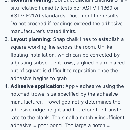
Moisture testing:
Conduct calcium chloride or in-
situ relative humidity tests per ASTM F1869 or
ASTM F2170 standards. Document the results.
Do not proceed if readings exceed the adhesive
manufacturer’s stated limits.
Layout planning:
Snap chalk lines to establish a
square working line across the room. Unlike
floating installation, which can be corrected by
adjusting subsequent rows, a glued plank placed
out of square is difficult to reposition once the
adhesive begins to grab.
Adhesive application:
Apply adhesive using the
notched trowel size specified by the adhesive
manufacturer. Trowel geometry determines the
adhesive ridge height and therefore the transfer
rate to the plank. Too small a notch = insufficient
adhesive = poor bond. Too large a notch =