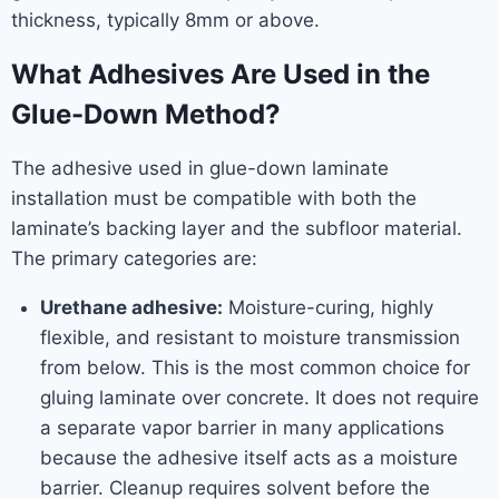
thickness, typically 8mm or above.
What Adhesives Are Used in the
Glue-Down Method?
The adhesive used in glue-down laminate
installation must be compatible with both the
laminate’s backing layer and the subfloor material.
The primary categories are:
Urethane adhesive:
Moisture-curing, highly
flexible, and resistant to moisture transmission
from below. This is the most common choice for
gluing laminate over concrete. It does not require
a separate vapor barrier in many applications
because the adhesive itself acts as a moisture
barrier. Cleanup requires solvent before the