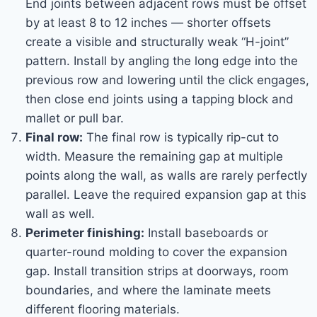
End joints between adjacent rows must be offset
by at least 8 to 12 inches — shorter offsets
create a visible and structurally weak “H-joint”
pattern. Install by angling the long edge into the
previous row and lowering until the click engages,
then close end joints using a tapping block and
mallet or pull bar.
Final row:
The final row is typically rip-cut to
width. Measure the remaining gap at multiple
points along the wall, as walls are rarely perfectly
parallel. Leave the required expansion gap at this
wall as well.
Perimeter finishing:
Install baseboards or
quarter-round molding to cover the expansion
gap. Install transition strips at doorways, room
boundaries, and where the laminate meets
different flooring materials.