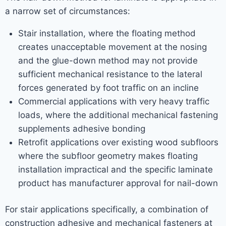
a narrow set of circumstances:
Stair installation, where the floating method
creates unacceptable movement at the nosing
and the glue-down method may not provide
sufficient mechanical resistance to the lateral
forces generated by foot traffic on an incline
Commercial applications with very heavy traffic
loads, where the additional mechanical fastening
supplements adhesive bonding
Retrofit applications over existing wood subfloors
where the subfloor geometry makes floating
installation impractical and the specific laminate
product has manufacturer approval for nail-down
For stair applications specifically, a combination of
construction adhesive and mechanical fasteners at