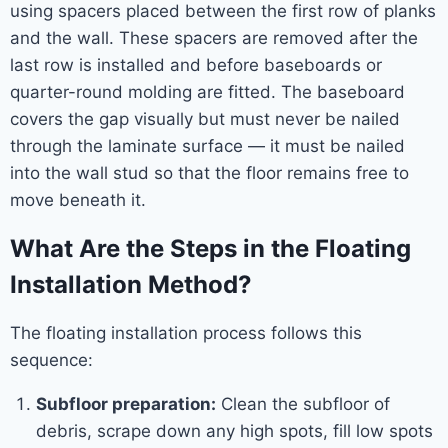
using spacers placed between the first row of planks
and the wall. These spacers are removed after the
last row is installed and before baseboards or
quarter-round molding are fitted. The baseboard
covers the gap visually but must never be nailed
through the laminate surface — it must be nailed
into the wall stud so that the floor remains free to
move beneath it.
What Are the Steps in the Floating
Installation Method?
The floating installation process follows this
sequence:
Subfloor preparation:
Clean the subfloor of
debris, scrape down any high spots, fill low spots