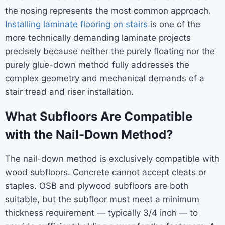
the nosing represents the most common approach.
Installing laminate flooring on stairs
is one of the
more technically demanding laminate projects
precisely because neither the purely floating nor the
purely glue-down method fully addresses the
complex geometry and mechanical demands of a
stair tread and riser installation.
What Subfloors Are Compatible
with the Nail-Down Method?
The nail-down method is exclusively compatible with
wood subfloors. Concrete cannot accept cleats or
staples. OSB and plywood subfloors are both
suitable, but the subfloor must meet a minimum
thickness requirement — typically 3/4 inch — to