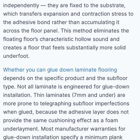
independently — they are fixed to the substrate,
which transfers expansion and contraction stress to
the adhesive bond rather than accumulating it
across the floor panel. This method eliminates the
floating floor’s characteristic hollow sound and
creates a floor that feels substantially more solid
underfoot.
Whether you can glue down laminate flooring
depends on the specific product and the subfloor
type. Not all laminate is engineered for glue-down
installation. Thin laminates (7mm and under) are
more prone to telegraphing subfloor imperfections
when glued, because the adhesive layer does not
provide the same cushioning effect as a foam
underlayment. Most manufacturer warranties for
glue-down installation specify a minimum plank