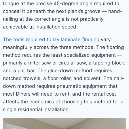
tongue at the precise 45-degree angle required to
conceal it beneath the next plank’s groove — hand-
nailing at the correct angle is not practically
achievable at installation speed.
The tools required to lay laminate flooring
vary
meaningfully across the three methods. The floating
method requires the least specialized equipment —
primarily a miter saw or circular saw, a tapping block,
and a pull bar. The glue-down method requires
notched trowels, a floor roller, and solvent. The nail-
down method requires pneumatic equipment that
most DIYers will need to rent, and the rental cost
affects the economics of choosing this method for a
single residential installation.