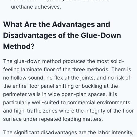
urethane adhesives.
What Are the Advantages and
Disadvantages of the Glue-Down
Method?
The glue-down method produces the most solid-
feeling laminate floor of the three methods. There is
no hollow sound, no flex at the joints, and no risk of
the entire floor panel shifting or buckling at the
perimeter walls in wide open-plan spaces. It is
particularly well-suited to commercial environments
and high-traffic zones where the integrity of the floor
surface under repeated loading matters.
The significant disadvantages are the labor intensity,