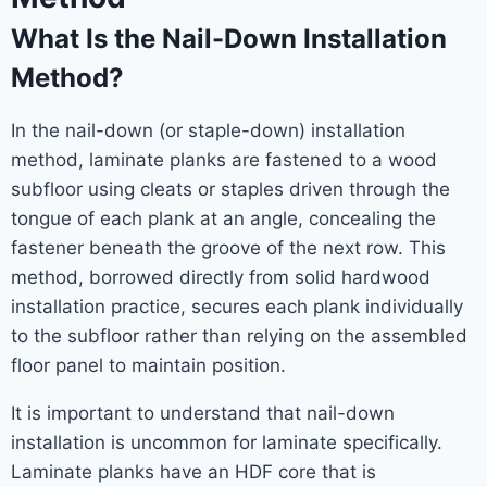
What Is the Nail-Down Installation
Method?
In the nail-down (or staple-down) installation
method, laminate planks are fastened to a wood
subfloor using cleats or staples driven through the
tongue of each plank at an angle, concealing the
fastener beneath the groove of the next row. This
method, borrowed directly from solid hardwood
installation practice, secures each plank individually
to the subfloor rather than relying on the assembled
floor panel to maintain position.
It is important to understand that nail-down
installation is uncommon for laminate specifically.
Laminate planks have an HDF core that is