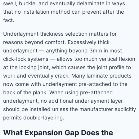
swell, buckle, and eventually delaminate in ways
that no installation method can prevent after the
fact.
Underlayment thickness selection matters for
reasons beyond comfort. Excessively thick
underlayment — anything beyond 3mm in most
click-lock systems — allows too much vertical flexion
at the locking joint, which causes the joint profile to
work and eventually crack. Many laminate products
now come with underlayment pre-attached to the
back of the plank. When using pre-attached
underlayment, no additional underlayment layer
should be installed unless the manufacturer explicitly
permits double-layering.
What Expansion Gap Does the