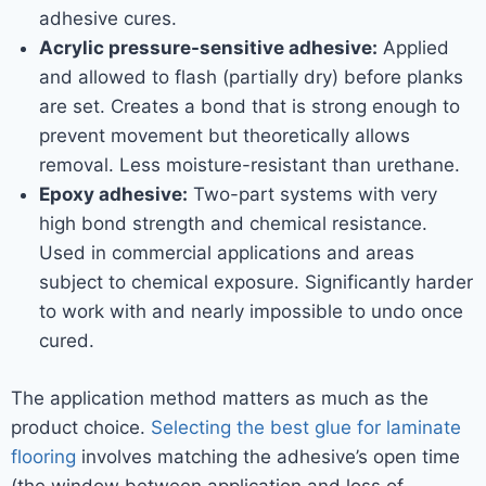
adhesive cures.
Acrylic pressure-sensitive adhesive:
Applied
and allowed to flash (partially dry) before planks
are set. Creates a bond that is strong enough to
prevent movement but theoretically allows
removal. Less moisture-resistant than urethane.
Epoxy adhesive:
Two-part systems with very
high bond strength and chemical resistance.
Used in commercial applications and areas
subject to chemical exposure. Significantly harder
to work with and nearly impossible to undo once
cured.
The application method matters as much as the
product choice.
Selecting the best glue for laminate
flooring
involves matching the adhesive’s open time
(the window between application and loss of