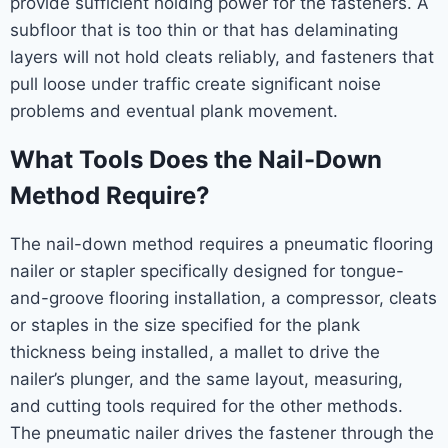
provide sufficient holding power for the fasteners. A
subfloor that is too thin or that has delaminating
layers will not hold cleats reliably, and fasteners that
pull loose under traffic create significant noise
problems and eventual plank movement.
What Tools Does the Nail-Down
Method Require?
The nail-down method requires a pneumatic flooring
nailer or stapler specifically designed for tongue-
and-groove flooring installation, a compressor, cleats
or staples in the size specified for the plank
thickness being installed, a mallet to drive the
nailer’s plunger, and the same layout, measuring,
and cutting tools required for the other methods.
The pneumatic nailer drives the fastener through the