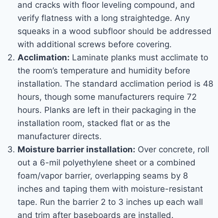
and cracks with floor leveling compound, and
verify flatness with a long straightedge. Any
squeaks in a wood subfloor should be addressed
with additional screws before covering.
Acclimation:
Laminate planks must acclimate to
the room’s temperature and humidity before
installation. The standard acclimation period is 48
hours, though some manufacturers require 72
hours. Planks are left in their packaging in the
installation room, stacked flat or as the
manufacturer directs.
Moisture barrier installation:
Over concrete, roll
out a 6-mil polyethylene sheet or a combined
foam/vapor barrier, overlapping seams by 8
inches and taping them with moisture-resistant
tape. Run the barrier 2 to 3 inches up each wall
and trim after baseboards are installed.