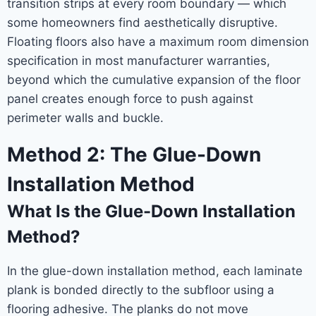
transition strips at every room boundary — which
some homeowners find aesthetically disruptive.
Floating floors also have a maximum room dimension
specification in most manufacturer warranties,
beyond which the cumulative expansion of the floor
panel creates enough force to push against
perimeter walls and buckle.
Method 2: The Glue-Down
Installation Method
What Is the Glue-Down Installation
Method?
In the glue-down installation method, each laminate
plank is bonded directly to the subfloor using a
flooring adhesive. The planks do not move