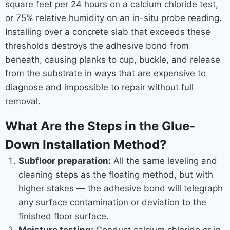
square feet per 24 hours on a calcium chloride test,
or 75% relative humidity on an in-situ probe reading.
Installing over a concrete slab that exceeds these
thresholds destroys the adhesive bond from
beneath, causing planks to cup, buckle, and release
from the substrate in ways that are expensive to
diagnose and impossible to repair without full
removal.
What Are the Steps in the Glue-
Down Installation Method?
Subfloor preparation:
All the same leveling and
cleaning steps as the floating method, but with
higher stakes — the adhesive bond will telegraph
any surface contamination or deviation to the
finished floor surface.