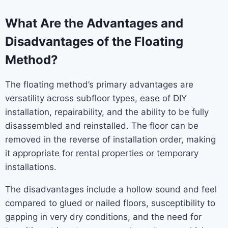
What Are the Advantages and
Disadvantages of the Floating
Method?
The floating method’s primary advantages are
versatility across subfloor types, ease of DIY
installation, repairability, and the ability to be fully
disassembled and reinstalled. The floor can be
removed in the reverse of installation order, making
it appropriate for rental properties or temporary
installations.
The disadvantages include a hollow sound and feel
compared to glued or nailed floors, susceptibility to
gapping in very dry conditions, and the need for