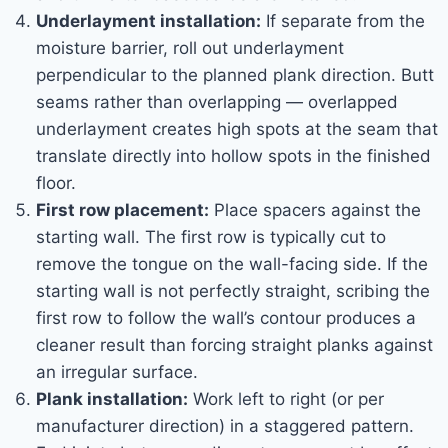
Underlayment installation:
If separate from the
moisture barrier, roll out underlayment
perpendicular to the planned plank direction. Butt
seams rather than overlapping — overlapped
underlayment creates high spots at the seam that
translate directly into hollow spots in the finished
floor.
First row placement:
Place spacers against the
starting wall. The first row is typically cut to
remove the tongue on the wall-facing side. If the
starting wall is not perfectly straight, scribing the
first row to follow the wall’s contour produces a
cleaner result than forcing straight planks against
an irregular surface.
Plank installation:
Work left to right (or per
manufacturer direction) in a staggered pattern.