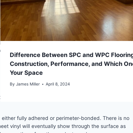
to bridge, meaning only the edges are supported while
of steps, the lock releases or cracks. In glue-down
 allows the tile edges to lift.
n slide more than a couple of stacked coins under the
ots on concrete, that means grinding. For low spots, it
Difference Between SPC and WPC Flooring
 are screwed down, and low areas are filled with a
Construction, Performance, and Which One
Your Space
By
James Miller
April 8, 2024
ct types changes how aggressively you need to
s either fully adhered or perimeter-bonded. There is no
et vinyl will eventually show through the surface as