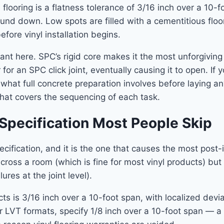
 flooring is a flatness tolerance of 3/16 inch over a 10-
und down. Low spots are filled with a cementitious floo
ore vinyl installation begins.
evant here. SPC’s rigid core makes it the most unforgivin
or an SPC click joint, eventually causing it to open. If 
t what full concrete preparation involves before laying a
hat covers the sequencing of each task.
Specification Most People Skip
ification, and it is the one that causes the most post-ins
 across a room (which is fine for most vinyl products) bu
res at the joint level).
ts is 3/16 inch over a 10-foot span, with localized devi
r LVT formats, specify 1/8 inch over a 10-foot span — a