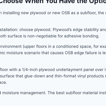
 Choose When You Have the Opti
installing new plywood or new OSB as a subfloor, the 
stallation: choose plywood. Plywood’s edge stability an
th surface is non-negotiable for adhesive bonding.
e environment (upper floors in a conditioned space, for 
nic moisture scenario that causes OSB edge failure is less
floor with a 1/4-inch plywood underlayment panel over i
le surface that glue-down and thin-format vinyl products
ace.
nd moisture management. The best subfloor material inst