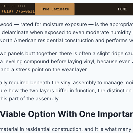
CALL OR TEXT
Free Estimate
HOME
(619) 776-0631
wood — rated for moisture exposure — is the appropriate 
an delaminate when exposed to even moderate humidity 
n North American residential construction and performs we
o panels butt together, there is often a slight ridge ca
leveling compound before laying vinyl, because even a 
 and a stress point on the wear layer.
pically required beneath the vinyl assembly to manage m
re how the two layers differ in function, the distinctio
his part of the assembly.
 Viable Option With One Importa
terial in residential construction, and it is what many 