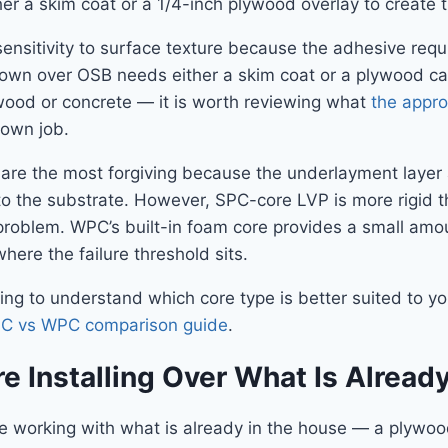
ther a skim coat or a 1/4-inch plywood overlay to creat
r sensitivity to surface texture because the adhesive re
own over OSB needs either a skim coat or a plywood cap 
wood or concrete — it is worth reviewing what
the appro
down job.
ons are the most forgiving because the underlayment layer
o the substrate. However, SPC-core LVP is more rigid t
 problem. WPC’s built-in foam core provides a small amou
here the failure threshold sits.
ng to understand which core type is better suited to you
PC vs WPC comparison guide
.
e Installing Over What Is Alread
e working with what is already in the house — a plywood