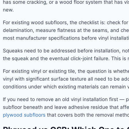
has some cracking, or a wood floor system that has vis
new.
For existing wood subfloors, the checklist is: check for
delamination, measure flatness at the seams, and che
most manufacturer specifications before vinyl installa
Squeaks need to be addressed before installation, not
the squeak and the eventual click-joint failure. This is
For existing vinyl or existing tile, the question is whet
vinyl with significant surface texture all need to be
conditions under which existing materials can remain
If you need to remove an old vinyl installation first 
subfloor beneath and leave adhesive residue that affec
plywood subfloors
that covers both the removal metho