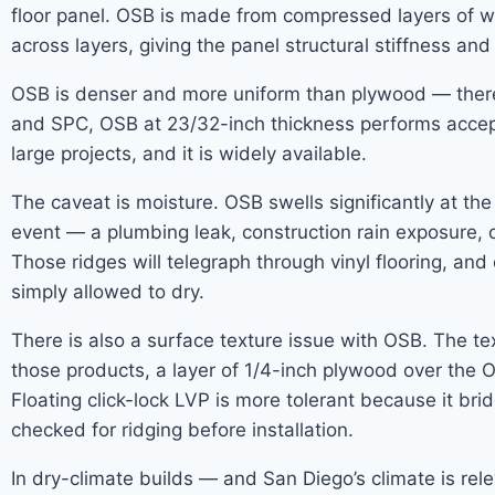
floor panel. OSB is made from compressed layers of w
across layers, giving the panel structural stiffness and
OSB is denser and more uniform than plywood — there ar
and SPC, OSB at 23/32-inch thickness performs accept
large projects, and it is widely available.
The caveat is moisture. OSB swells significantly at th
event — a plumbing leak, construction rain exposure, 
Those ridges will telegraph through vinyl flooring, a
simply allowed to dry.
There is also a surface texture issue with OSB. The te
those products, a layer of 1/4-inch plywood over the 
Floating click-lock LVP is more tolerant because it b
checked for ridging before installation.
In dry-climate builds — and San Diego’s climate is re