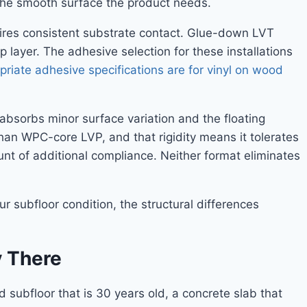
e the smooth surface the product needs.
quires consistent substrate contact. Glue-down LVT
layer. The adhesive selection for these installations
priate adhesive specifications are for vinyl on wood
 absorbs minor surface variation and the floating
han WPC-core LVP, and that rigidity means it tolerates
nt of additional compliance. Neither format eliminates
r subfloor condition, the structural differences
y There
 subfloor that is 30 years old, a concrete slab that