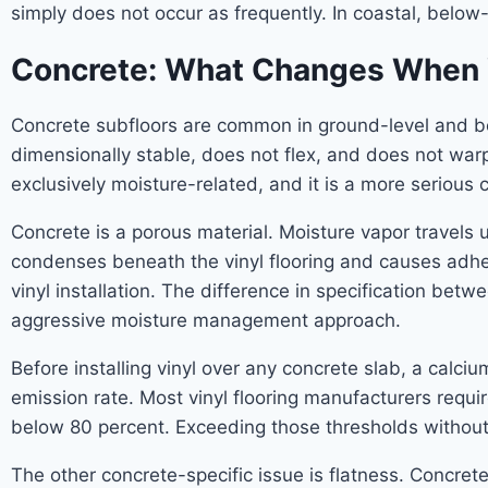
simply does not occur as frequently. In coastal, below
Concrete: What Changes When Yo
Concrete subfloors are common in ground-level and b
dimensionally stable, does not flex, and does not warp.
exclusively moisture-related, and it is a more serious c
Concrete is a porous material. Moisture vapor travels 
condenses beneath the vinyl flooring and causes adhesi
vinyl installation. The difference in specification bet
aggressive moisture management approach.
Before installing vinyl over any concrete slab, a calci
emission rate. Most vinyl flooring manufacturers requ
below 80 percent. Exceeding those thresholds without r
The other concrete-specific issue is flatness. Concret