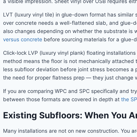
a visible impression. Sheet vinyl over OSB requires ei
LVT (luxury vinyl tile) in glue-down format has simila
over concrete needs a well-flattened slab, and glue-d
also changes depending on whether the substrate is 
versus concrete
before sourcing materials for a glue-
Click-lock LVP (luxury vinyl plank) floating installati
method means the floor is not mechanically attached t
less subfloor deviation before joint stress becomes a
the need for proper flatness prep — they just change w
If you are comparing WPC and SPC specifically and tryi
between those formats are covered in depth at
the S
Existing Subfloors: When You Ar
Many installations are not on new construction. You ar