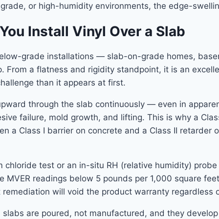
-grade, or high-humidity environments, the edge-swelling
u Install Vinyl Over a Slab
elow-grade installations — slab-on-grade homes, base
 From a flatness and rigidity standpoint, it is an excell
hallenge than it appears at first.
upward through the slab continuously — even in apparent
ve failure, mold growth, and lifting. This is why a Clas
ween a Class I barrier on concrete and a Class II retarde
um chloride test or an in-situ RH (relative humidity) pr
ire MVER readings below 5 pounds per 1,000 square feet p
emediation will void the product warranty regardless of
e slabs are poured, not manufactured, and they develop 