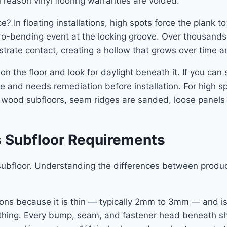
reason vinyl flooring warranties are voided.
 In floating installations, high spots force the plank 
ro-bending event at the locking groove. Over thousands 
rate contact, creating a hollow that grows over time and
e on the floor and look for daylight beneath it. If you ca
ce and needs remediation before installation. For high sp
r wood subfloors, seam ridges are sanded, loose panels
s Subfloor Requirements
subfloor. Understanding the differences between produ
tions because it is thin — typically 2mm to 3mm — and i
thing. Every bump, seam, and fastener head beneath she