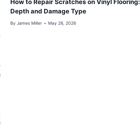
How to Repair Scratches on Vinyl Flooring
 risk is much more significant.
Depth and Damage Type
By
James Miller
May 26, 2026
ments, and garage conversions. Concrete is
ent substrate. The challenge with concrete is
ly dry slabs — and if it has nowhere to go, it
s I vapor retarder is required over concrete before any
r on wood is significant: concrete demands a more
obe test should be performed to measure moisture vapor
er 24 hours (for adhesive installations) or in-slab RH
 what barrier you install on top.
local high spots, shrinkage cracks, trowel marks, and