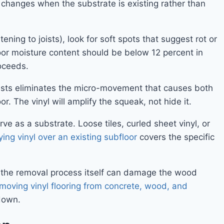
s changes when the substrate is existing rather than
ning to joists), look for soft spots that suggest rot or
or moisture content should be below 12 percent in
roceeds.
oists eliminates the micro-movement that causes both
r. The vinyl will amplify the squeak, not hide it.
rve as a substrate. Loose tiles, curled sheet vinyl, or
ying vinyl over an existing subfloor
covers the specific
e — the removal process itself can damage the wood
moving vinyl flooring from concrete, wood, and
down.