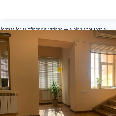
foot span — and concrete slabs frequently fail this
r-leveling compound or patch. Both require the
g format for subfloor deviations — a high spot that a
you are working with SPC over concrete, the flatness
ny vinyl product, there is a dedicated guide on
the 10
tallation failures in vinyl flooring. The distinction
t cannot have waves, ridges, or depressions that
ations of no more than 1/16 inch over shorter
 tighter requirement. These tolerances are not