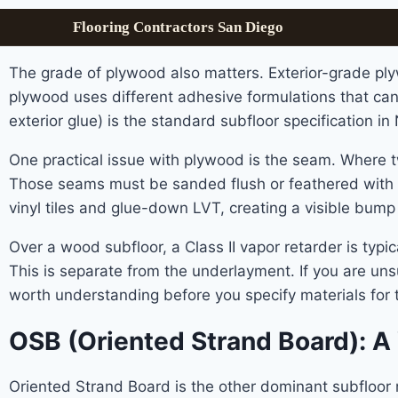
Flooring Contractors San Diego
The grade of plywood also matters. Exterior-grade ply
plywood uses different adhesive formulations that c
exterior glue) is the standard subfloor specification i
One practical issue with plywood is the seam. Where tw
Those seams must be sanded flush or feathered with a 
vinyl tiles and glue-down LVT, creating a visible bump
Over a wood subfloor, a Class II vapor retarder is ty
This is separate from the underlayment. If you are unsu
worth understanding before you specify materials for t
OSB (Oriented Strand Board): A
Oriented Strand Board is the other dominant subfloor ma