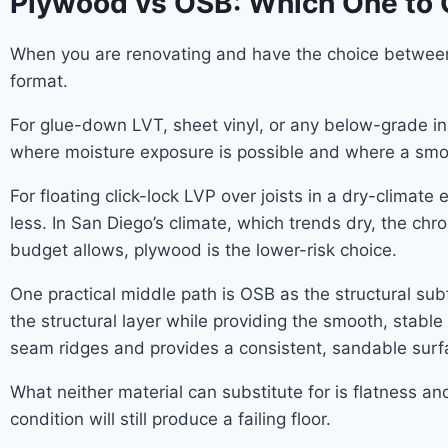
Plywood vs OSB: Which One to
When you are renovating and have the choice between 
format.
For glue-down LVT, sheet vinyl, or any below-grade in
where moisture exposure is possible and where a smoo
For floating click-lock LVP over joists in a dry-climat
less. In San Diego’s climate, which trends dry, the chro
budget allows, plywood is the lower-risk choice.
One practical middle path is OSB as the structural sub
the structural layer while providing the smooth, stab
seam ridges and provides a consistent, sandable surf
What neither material can substitute for is flatness a
condition will still produce a failing floor.