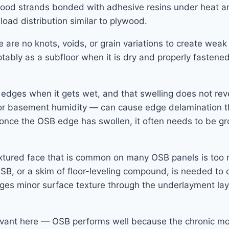
ood strands bonded with adhesive resins under heat and
 load distribution similar to plywood.
e no knots, voids, or grain variations to create weak sp
ably as a subfloor when it is dry and properly fastene
e edges when it gets wet, and that swelling does not rev
or basement humidity — can cause edge delamination tha
nd once the OSB edge has swollen, it often needs to be 
xtured face that is common on many OSB panels is too ro
OSB, or a skim of floor-leveling compound, is needed to
ridges minor surface texture through the underlayment l
levant here — OSB performs well because the chronic mo