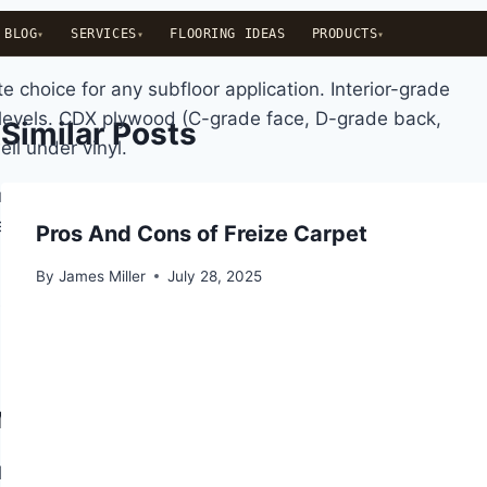
BLOG
SERVICES
FLOORING IDEAS
PRODUCTS
choice for any subfloor application. Interior-grade
levels. CDX plywood (C-grade face, D-grade back,
Similar Posts
ll under vinyl.
used by panel thickness variation or edge swelling.
1/16-inch ridge at a seam will telegraph through thin
Pros And Cons of Freize Carpet
By
James Miller
July 28, 2025
oisture vapor moving up through the wood structure.
n between a moisture barrier and a vapor barrier is
nt Caveat
homes built after the 1990s use as their structural