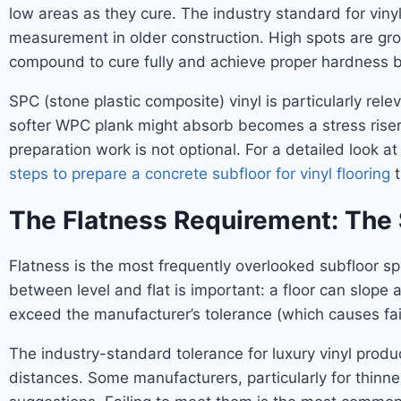
low areas as they cure. The industry standard for vinyl
measurement in older construction. High spots are gro
compound to cure fully and achieve proper hardness bef
SPC (stone plastic composite) vinyl is particularly rel
softer WPC plank might absorb becomes a stress riser f
preparation work is not optional. For a detailed look a
steps to prepare a concrete subfloor for vinyl flooring
t
The Flatness Requirement: The 
Flatness is the most frequently overlooked subfloor spec
between level and flat is important: a floor can slope
exceed the manufacturer’s tolerance (which causes failu
The industry-standard tolerance for luxury vinyl produc
distances. Some manufacturers, particularly for thinne