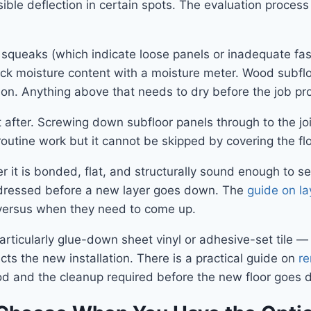
ible deflection in certain spots. The evaluation proces
 squeaks (which indicate loose panels or inadequate faste
ck moisture content with a moisture meter. Wood subflo
tion. Anything above that needs to dry before the job p
 after. Screwing down subfloor panels through to the j
 routine work but it cannot be skipped by covering the floo
her it is bonded, flat, and structurally sound enough to se
 addressed before a new layer goes down. The
guide on la
 versus when they need to come up.
— particularly glue-down sheet vinyl or adhesive-set til
ts the new installation. There is a practical guide on
re
d and the cleanup required before the new floor goes 