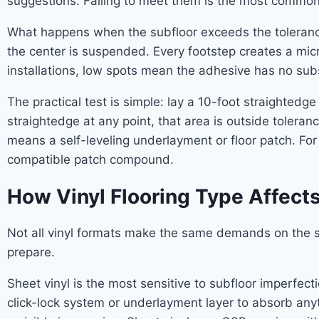
suggestions. Failing to meet them is the most common 
What happens when the subfloor exceeds the tolerance?
the center is suspended. Every footstep creates a mic
installations, low spots mean the adhesive has no subst
The practical test is simple: lay a 10-foot straightedg
straightedge at any point, that area is outside toleran
means a self-leveling underlayment or floor patch. Fo
compatible patch compound.
How Vinyl Flooring Type Affect
Not all vinyl formats make the same demands on the 
prepare.
Sheet vinyl is the most sensitive to subfloor imperfec
click-lock system or underlayment layer to absorb any