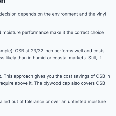
on
decision depends on the environment and the vinyl
d moisture performance make it the correct choice
example): OSB at 23/32 inch performs well and costs
 likely than in humid or coastal markets. Still, if
t. This approach gives you the cost savings of OSB in
 require above it. The plywood cap also covers OSB
alled out of tolerance or over an untested moisture