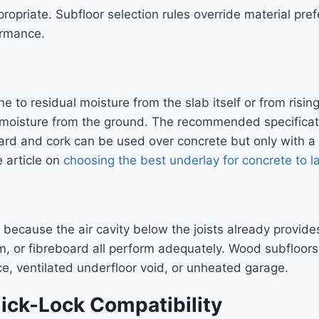
ropriate. Subfloor selection rules override material pr
ormance.
 to residual moisture from the slab itself or from risin
moisture from the ground. The recommended specificat
oard and cork can be used over concrete but only with 
e article on
choosing the best underlay for concrete to l
ecause the air cavity below the joists already provide
, or fibreboard all perform adequately. Wood subfloor
ce, ventilated underfloor void, or unheated garage.
ick-Lock Compatibility