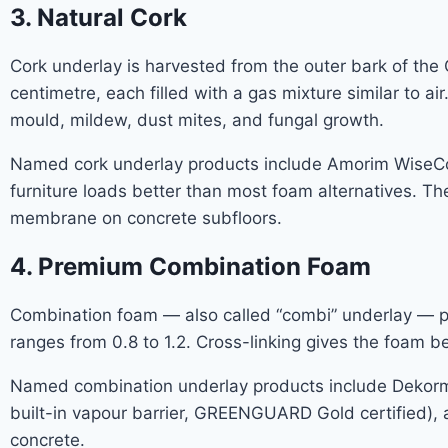
3. Natural Cork
Cork underlay is harvested from the outer bark of the Q
centimetre, each filled with a gas mixture similar to a
mould, mildew, dust mites, and fungal growth.
Named cork underlay products include Amorim WiseCork
furniture loads better than most foam alternatives. The
membrane on concrete subfloors.
4. Premium Combination Foam
Combination foam — also called “combi” underlay — pai
ranges from 0.8 to 1.2. Cross-linking gives the foam 
Named combination underlay products include Dekorman
built-in vapour barrier, GREENGUARD Gold certified),
concrete.