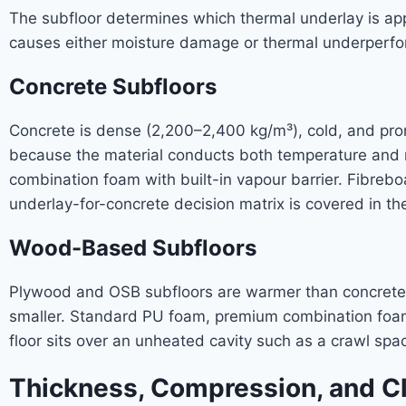
The subfloor determines which thermal underlay is app
causes either moisture damage or thermal underperf
Concrete Subfloors
Concrete is dense (2,200–2,400 kg/m³), cold, and prone
because the material conducts both temperature and 
combination foam with built-in vapour barrier. Fibreb
underlay-for-concrete decision matrix is covered in th
Wood-Based Subfloors
Plywood and OSB subfloors are warmer than concrete b
smaller. Standard PU foam, premium combination foam
floor sits over an unheated cavity such as a crawl spa
Thickness, Compression, and Cl