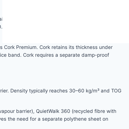
ains approximately 40 million cells per cubic
 0.038–0.045 W/m·K. Cork is naturally resistant to
 Cork Premium. Cork retains its thickness under
 price band. Cork requires a separate damp-proof
rrier. Density typically reaches 30–60 kg/m³ and TOG
pour barrier), QuietWalk 360 (recycled fibre with
es the need for a separate polythene sheet on