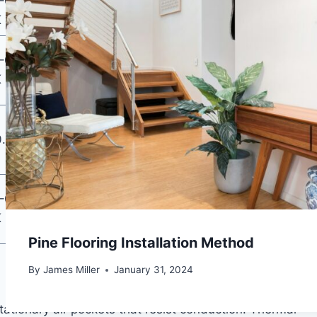
–0.045
Moderate (with
Eco projects,
K
DPM)
acoustic priority
Mid-budget
–0.040
Good (integrated
concrete or wood
K
DPM)
subfloors
High-traffic,
0.16 W/m·K
Excellent
acoustic-priority
rooms
Budget
–0.045
Variable
installations,
K
wood subfloors
Pine Flooring Installation Method
By
James Miller
January 31, 2024
stationary air pockets that resist conduction. Thermal