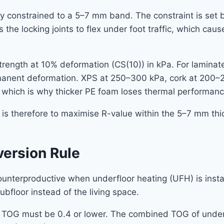
y constrained to a 5–7 mm band. The constraint is set by
 the locking joints to flex under foot traffic, which cau
rength at 10% deformation (CS(10)) in kPa. For lamina
ermanent deformation. XPS at 250–300 kPa, cork at 200–
which is why thicker PE foam loses thermal performanc
g is therefore to maximise R-value within the 5–7 mm thi
version Rule
unterproductive when underfloor heating (UFH) is instal
bfloor instead of the living space.
ay TOG must be 0.4 or lower. The combined TOG of underl