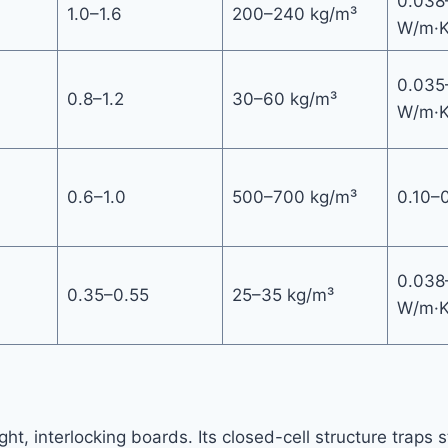
0.038
1.0–1.6
200–240 kg/m³
W/m·
0.035
0.8–1.2
30–60 kg/m³
W/m·
0.6–1.0
500–700 kg/m³
0.10–
0.038
0.35–0.55
25–35 kg/m³
W/m·
ht, interlocking boards. Its closed-cell structure traps 