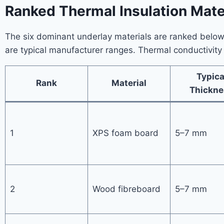
Ranked Thermal Insulation Mater
The six dominant underlay materials are ranked below b
are typical manufacturer ranges. Thermal conductivity 
Typica
Rank
Material
Thickne
1
XPS foam board
5–7 mm
2
Wood fibreboard
5–7 mm