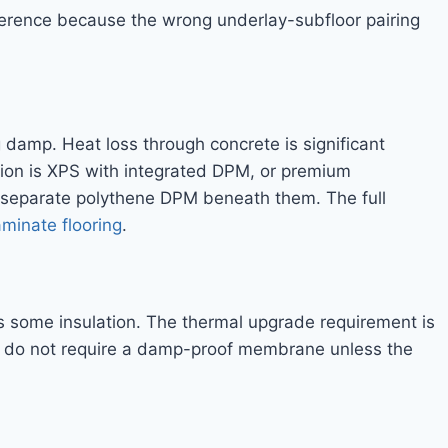
eference because the wrong underlay-subfloor pairing
g damp. Heat loss through concrete is significant
ion is XPS with integrated DPM, or premium
a separate polythene DPM beneath them. The full
aminate flooring
.
s some insulation. The thermal upgrade requirement is
s do not require a damp-proof membrane unless the