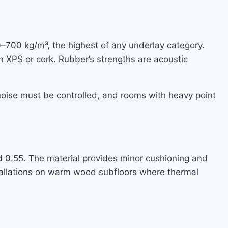
–700 kg/m³, the highest of any underlay category.
n XPS or cork. Rubber’s strengths are acoustic
 noise must be controlled, and rooms with heavy point
d 0.55. The material provides minor cushioning and
stallations on warm wood subfloors where thermal