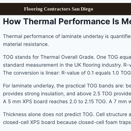
Flooring Contractors San Diego
How Thermal Performance Is M
Thermal performance of laminate underlay is quantifie
material resistance.
TOG stands for Thermal Overall Grade. One TOG equals 
standard measurement in the UK flooring industry. R-va
The conversion is linear: R-value of 0.1 equals 1.0 TOG
For laminate underlay, the practical TOG bands are: b
provides strong insulation, and above 2.5 TOG provide
A 5 mm XPS board reaches 2.0 to 2.15 TOG. A 7 mm w
Thickness alone does not predict TOG. Cell structur
closed-cell XPS board because closed-cell foam traps s