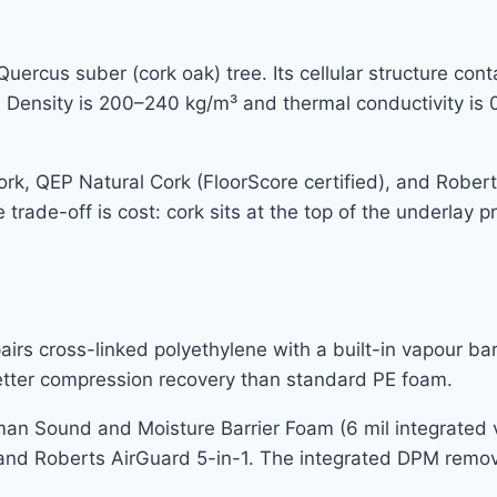
uercus suber (cork oak) tree. Its cellular structure cont
ir. Density is 200–240 kg/m³ and thermal conductivity is
, QEP Natural Cork (FloorScore certified), and Roberts
 trade-off is cost: cork sits at the top of the underlay
rs cross-linked polyethylene with a built-in vapour ba
better compression recovery than standard PE foam.
 Sound and Moisture Barrier Foam (6 mil integrated va
 and Roberts AirGuard 5-in-1. The integrated DPM remov