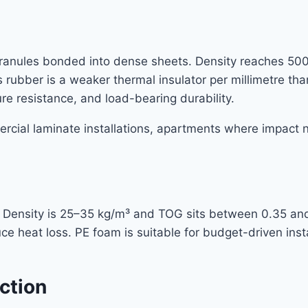
ranules bonded into dense sheets. Density reaches 500
rubber is a weaker thermal insulator per millimetre tha
re resistance, and load-bearing durability.
mercial laminate installations, apartments where impact
l. Density is 25–35 kg/m³ and TOG sits between 0.35 an
uce heat loss. PE foam is suitable for budget-driven in
ction