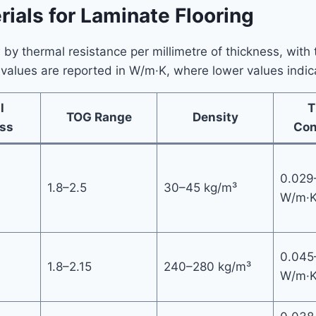
ials for Laminate Flooring
y thermal resistance per millimetre of thickness, with t
values are reported in W/m·K, where lower values indica
l
T
TOG Range
Density
ss
Con
0.029
1.8–2.5
30–45 kg/m³
W/m·
0.045
1.8–2.15
240–280 kg/m³
W/m·