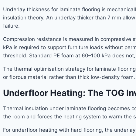
Underlay thickness for laminate flooring is mechanicall
insulation theory. An underlay thicker than 7 mm allows
failure.
Compression resistance is measured in compressive st
kPa is required to support furniture loads without p
threshold. Standard PE foam at 60–100 kPa does not, 
The thermal optimisation strategy for laminate floorin
or fibrous material rather than thick low-density foam.
Underfloor Heating: The TOG In
Thermal insulation under laminate flooring becomes co
the room and forces the heating system to warm the su
For underfloor heating with hard flooring, the underl