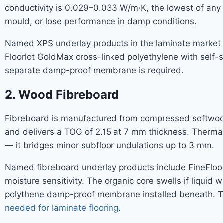
conductivity is 0.029–0.033 W/m·K, the lowest of any
mould, or lose performance in damp conditions.
Named XPS underlay products in the laminate market i
Floorlot GoldMax cross-linked polyethylene with self-
separate damp-proof membrane is required.
2. Wood Fibreboard
Fibreboard is manufactured from compressed softwood f
and delivers a TOG of 2.15 at 7 mm thickness. Thermal
— it bridges minor subfloor undulations up to 3 mm.
Named fibreboard underlay products include FineFloo
moisture sensitivity. The organic core swells if liqui
polythene damp-proof membrane installed beneath. The
needed for laminate flooring
.