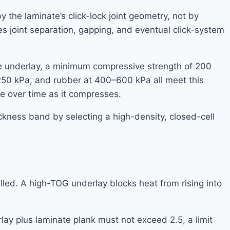
 the laminate’s click-lock joint geometry, not by
ses joint separation, gapping, and eventual click-system
te underlay, a minimum compressive strength of 200
250 kPa, and rubber at 400–600 kPa all meet this
e over time as it compresses.
ckness band by selecting a high-density, closed-cell
led. A high-TOG underlay blocks heat from rising into
ay plus laminate plank must not exceed 2.5, a limit