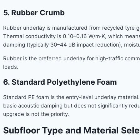
5. Rubber Crumb
Rubber underlay is manufactured from recycled tyre g
Thermal conductivity is 0.10–0.16 W/m·K, which means 
damping (typically 30–44 dB impact reduction), moistu
Rubber is the preferred underlay for high-traffic com
loads.
6. Standard Polyethylene Foam
Standard PE foam is the entry-level underlay materia
basic acoustic damping but does not significantly red
upgrade is not the priority.
Subfloor Type and Material Sele