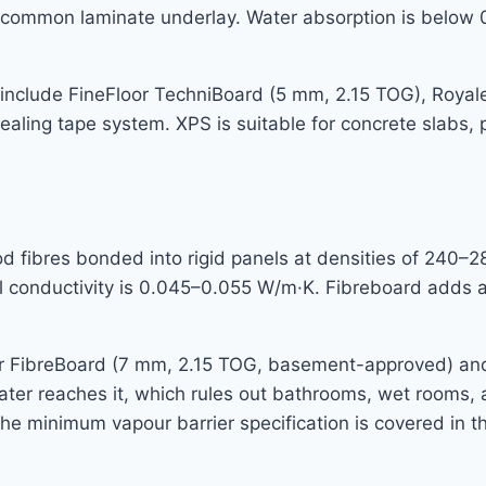
 common laminate underlay. Water absorption is below 0
nclude FineFloor TechniBoard (5 mm, 2.15 TOG), Royale
sealing tape system. XPS is suitable for concrete slabs,
ibres bonded into rigid panels at densities of 240–280
 conductivity is 0.045–0.055 W/m·K. Fibreboard adds a 
r FibreBoard (7 mm, 2.15 TOG, basement-approved) and
d water reaches it, which rules out bathrooms, wet rooms
 minimum vapour barrier specification is covered in th