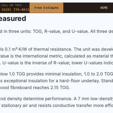
CALL OR TEXT
Free Estimate
HOME
(619) 776-0631
easured
d in three units: TOG, R-value, and U-value. All three d
0.1 m²·K/W of thermal resistance. The unit was develop
lue is the international metric, calculated as material t
. U-value is the inverse of R-value; lower U-values indic
elow 1.0 TOG provides minimal insulation, 1.0 to 2.0 TO
s exceptional insulation for a hard-floor underlay. Sta
ood fibreboard reaches 2.15 TOG.
e and density determine performance. A 7 mm low-densi
tationary air and resists conductive transfer more effi