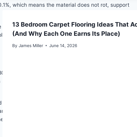
.1%, which means the material does not rot, support
13 Bedroom Carpet Flooring Ideas That A
 Professional Gold (7 mm, 37 dB acoustic rating), and
(And Why Each One Earns Its Place)
 plywood, and OSB. On concrete, an integrated or
By
James Miller
June 14, 2026
 kg/m³. The organic fibre matrix traps air pockets
structural levelling function that XPS does not match
 Tuplex hybrid panels. Fibreboard’s weakness is
, and any concrete subfloor without a separate
e article on
what thickness of moisture barrier is