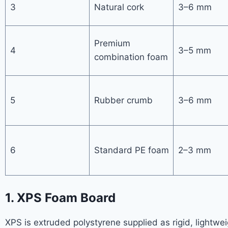
3
Natural cork
3–6 mm
Premium
4
3–5 mm
combination foam
5
Rubber crumb
3–6 mm
6
Standard PE foam
2–3 mm
1. XPS Foam Board
XPS is extruded polystyrene supplied as rigid, lightweig