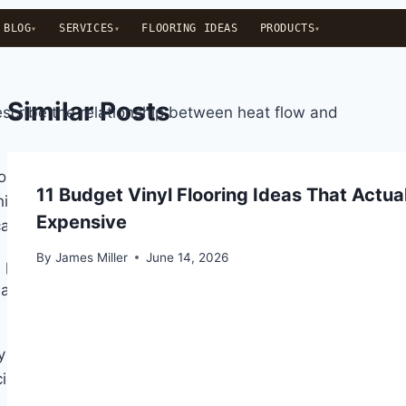
BLOG
SERVICES
FLOORING IDEAS
PRODUCTS
Similar Posts
escribe the relationship between heat flow and
ed by the Shirley Institute in the 1940s and is the
11 Budget Vinyl Flooring Ideas That Actua
hickness in metres divided by thermal conductivity.
Expensive
ate better insulation.
By
James Miller
June 14, 2026
G provides moderate insulation, 2.0 to 2.5 TOG
ndard 3 mm polyethylene foam sits at 0.4 to 0.55 TOG.
ty sponge underlay can have a lower TOG than a 5 mm
ciently than open-cell foam.