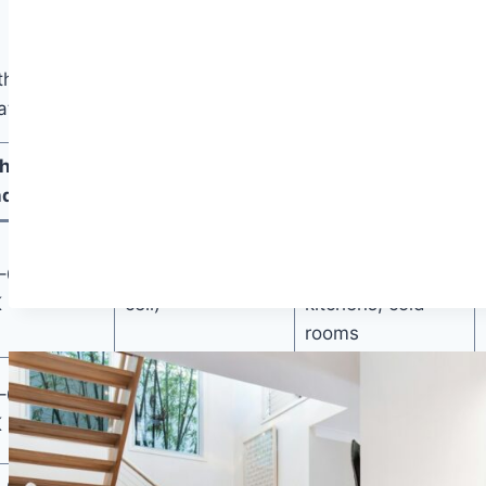
heir hard physical attributes attached. Density values
te better insulation.
hermal
Moisture
Best Use
ductivity
Resistance
Concrete
–0.033
Excellent (closed-
subfloors,
K
cell)
kitchens, cold
rooms
Dry wood
–0.055
Poor (organic)
subfloors, cold
K
climates