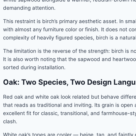
demanding attention.
This restraint is birch’s primary aesthetic asset. In s
with almost any furniture color or finish. It does no
complexity of heavily figured species, birch is a natural 
The limitation is the reverse of the strength: birch is 
It is also worth noting that the sapwood and heartwoo
sorted during installation.
Oak: Two Species, Two Design Lang
Red oak and white oak look related but behave differen
that reads as traditional and inviting. Its grain is op
excellent fit for classic, transitional, and farmhouse-s
clash.
White oak’s tones are cooler — beige, tan, and faintl