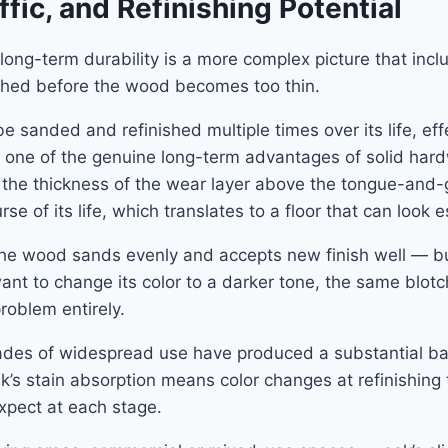
ffic, and Refinishing Potential
long-term durability is a more complex picture that incl
ished before the wood becomes too thin.
sanded and refinished multiple times over its life, eff
is one of the genuine long-term advantages of solid har
 the thickness of the wear layer above the tongue-and-
se of its life, which translates to a floor that can look 
 — the wood sands evenly and accepts new finish well — 
want to change its color to a darker tone, the same blotchin
problem entirely.
Decades of widespread use have produced a substantial b
 oak’s stain absorption means color changes at refinishin
xpect at each stage.