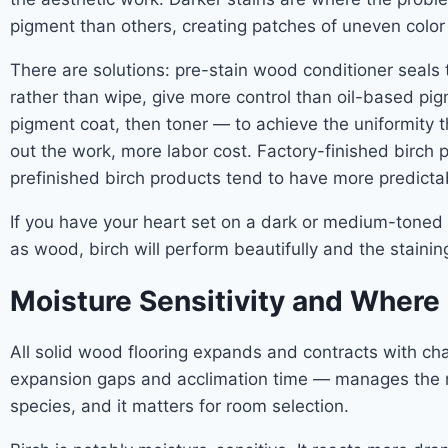
pigment than others, creating patches of uneven color t
There are solutions: pre-stain wood conditioner seals 
rather than wipe, give more control than oil-based pig
pigment coat, then toner — to achieve the uniformity that
out the work, more labor cost. Factory-finished birch p
prefinished birch products tend to have more predictabl
If you have your heart set on a dark or medium-toned fl
as wood, birch will perform beautifully and the staini
Moisture Sensitivity and Wher
All solid wood flooring expands and contracts with chan
expansion gaps and acclimation time — manages the mov
species, and it matters for room selection.