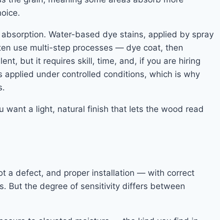
hoice.
ut absorption. Water-based dye stains, applied by spray
often use multi-step processes — dye coat, then
t, but it requires skill, time, and, if you are hiring
is applied under controlled conditions, which is why
s.
 want a light, natural finish that lets the wood read
t a defect, and proper installation — with correct
 But the degree of sensitivity differs between