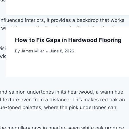
influenced interiors, it provides a backdrop that works
o want the warmth of real wood without the visual
How to Fix Gaps in Hardwood Flooring
 visible wood personality, birch will feel underwhelming.
By
James Miller
June 8, 2026
e plank installations if boards are not carefully
nk and salmon undertones in its heartwood, a warm hue
sual texture even from a distance. This makes red oak an
r blue-toned palettes, where the pink undertones can
. The medullary rays in quarter-sawn white oak produce