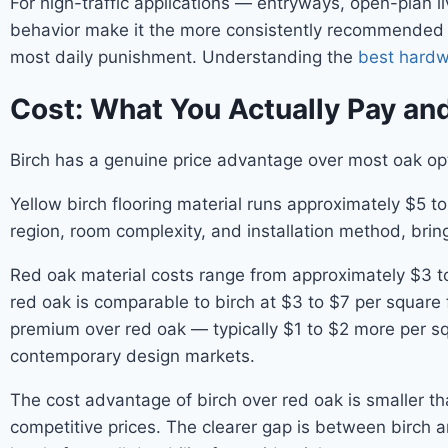
For high-traffic applications — entryways, open-plan 
behavior make it the more consistently recommended ch
most daily punishment. Understanding the
best hardwo
Cost: What You Actually Pay and
Birch has a genuine price advantage over most oak opti
Yellow birch flooring material runs approximately $5 t
region, room complexity, and installation method, bringi
Red oak material costs range from approximately $3 to 
red oak is comparable to birch at $3 to $7 per square 
premium over red oak — typically $1 to $2 more per s
contemporary design markets.
The cost advantage of birch over red oak is smaller th
competitive prices. The clearer gap is between birch a