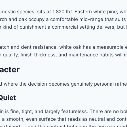
stic species, sits at 1,820 lbf. Eastern white pine, whi
birch and oak occupy a comfortable mid-range that suits 
e kind of punishment a commercial setting delivers, but
scratch and dent resistance, white oak has a measurable e
ion quality, finish thickness, and maintenance habits wi
racter
nd where the decision becomes genuinely personal rather
Quiet
ain is fine, tight, and largely featureless. There are no b
is a smooth, even surface that reads as neutral and con
rtwood — and the contrast between the two can produce