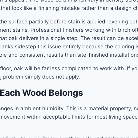
hat look like a finishing mistake rather than a design c
the surface partially before stain is applied, evening o
ment stains. Professional finishers working with birch 
 oak delivers in a single step. The result can be excellen
lanks sidestep this issue entirely because the coloring 
e and consistent results than site-finished installation
oor, oak will be far less complicated to work with. If you
ng problem simply does not apply.
e Each Wood Belongs
ges in ambient humidity. This is a material property, no
ement within acceptable limits for most living spaces.