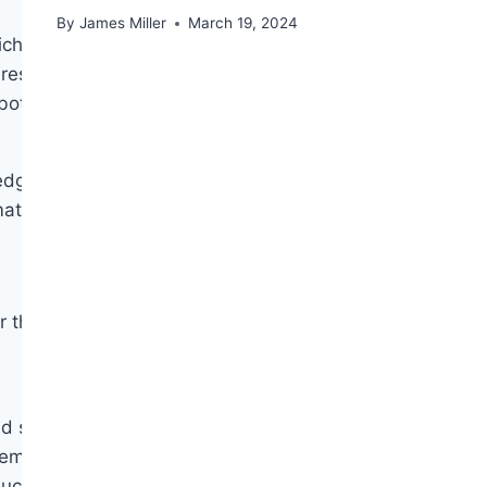
By
James Miller
March 19, 2024
ch was used in historic colonial flooring and shows
residential use with moderate to heavy traffic. Neither
 both will handle a busy household with proper
dge over birch. If you are comparing yellow birch to
ll matter more than the raw hardness number.
 than purely technical.
old swirls, no dramatic cathedral patterns, no rays
temporary. The color sits in a pale zone — creamy
 subtle variation across a floor without ever