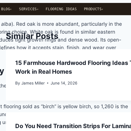
BLOG
SERVICES
FLOORING IDEAS
PRODUCTS
 alba
). Red oak is more abundant, particularly in the
ing choice. White oak is found in similar eastern
Similar Posts
roduces tight growth rings and dense wood. Its open-
defines how it accepts stain, finish, and wear over
15 Farmhouse Hardwood Flooring Ideas 
ly Means
Work in Real Homes
By
James Miller
June 14, 2026
 the primary industry benchmark for comparing the
flooring sold as “birch” is yellow birch, so 1,260 is the
ctionally negligible in a residential setting. White oak
g under concentrated loads like furniture legs and high
Do You Need Transition Strips For Lamin