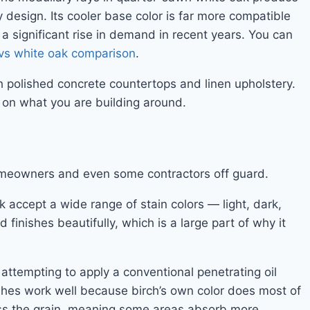
y design. Its cooler base color is far more compatible
a significant rise in demand in recent years. You can
vs white oak comparison
.
th polished concrete countertops and linen upholstery.
y on what you are building around.
homeowners and even some contractors off guard.
 accept a wide range of stain colors — light, dark,
finishes beautifully, which is a large part of why it
attempting to apply a conventional penetrating oil
nishes work well because birch’s own color does most of
ross the grain, meaning some areas absorb more