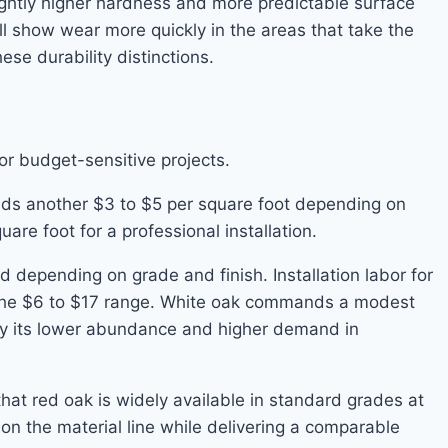
ightly higher hardness and more predictable surface
l show wear more quickly in the areas that take the
se durability distinctions.
or budget-sensitive projects.
 adds another $3 to $5 per square foot depending on
are foot for a professional installation.
 depending on grade and finish. Installation labor for
 in the $6 to $17 range. White oak commands a modest
by its lower abundance and higher demand in
hat red oak is widely available in standard grades at
on the material line while delivering a comparable