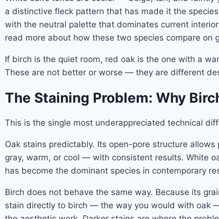
a distinctive fleck pattern that has made it the specie
with the neutral palette that dominates current interi
read more about how these two species compare on gra
If birch is the quiet room, red oak is the one with a 
These are not better or worse — they are different de
The Staining Problem: Why Birc
This is the single most underappreciated technical d
Oak stains predictably. Its open-pore structure allows
gray, warm, or cool — with consistent results. White oa
has become the dominant species in contemporary resid
Birch does not behave the same way. Because its grain 
stain directly to birch — the way you would with oak —
the aesthetic work. Darker stains are where the probl