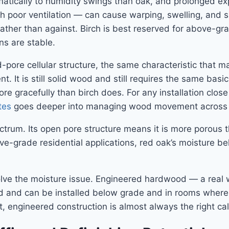
amatically to humidity swings than oak, and prolonged e
oor ventilation — can cause warping, swelling, and surf
h rather than against. Birch is best reserved for above-gr
s are stable.
pore cellular structure, the same characteristic that ma
. It is still solid wood and still requires the same basic
re gracefully than birch does. For any installation close
tes
goes deeper into managing wood movement across 
rum. Its open pore structure means it is more porous tha
ve-grade residential applications, red oak’s moisture b
solve the moisture issue. Engineered hardwood — a rea
od and can be installed below grade and in rooms where
, engineered construction is almost always the right cal