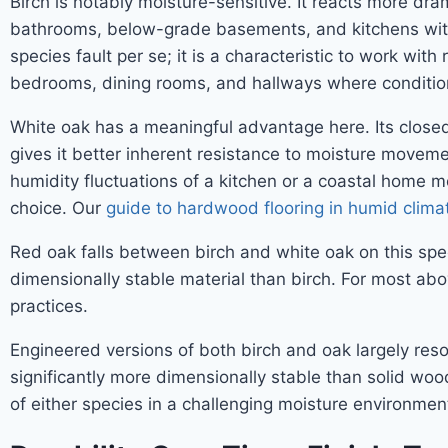
Birch is notably moisture-sensitive. It reacts more dr
bathrooms, below-grade basements, and kitchens with p
species fault per se; it is a characteristic to work wit
bedrooms, dining rooms, and hallways where condition
White oak has a meaningful advantage here. Its closed-
gives it better inherent resistance to moisture movement
humidity fluctuations of a kitchen or a coastal home mo
choice. Our
guide to hardwood flooring in humid clima
Red oak falls between birch and white oak on this spect
dimensionally stable material than birch. For most abo
practices.
Engineered versions of both birch and oak largely re
significantly more dimensionally stable than solid wo
of either species in a challenging moisture environment