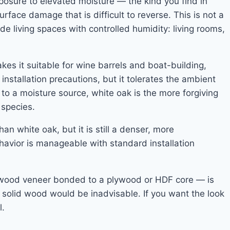
xposure to elevated moisture — the kind you find in
ace damage that is difficult to reverse. This is not a
ade living spaces with controlled humidity: living rooms,
kes it suitable for wine barrels and boat-building,
 installation precautions, but it tolerates the ambient
 to a moisture source, white oak is the more forgiving
species.
n white oak, but it is still a denser, more
ehavior is manageable with standard installation
l wood veneer bonded to a plywood or HDF core — is
 solid wood would be inadvisable. If you want the look
l.