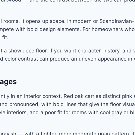
mall rooms, it opens up space. In modern or Scandinavian-
t compete with bold design elements. For homeowners wh
fit.
not a showpiece floor. If you want character, history, and
d color contrast can produce an uneven appearance in wid
uages
tly in an interior context. Red oak carries distinct pi
en and pronounced, with bold lines that give the floor vi
tyle interiors, and a poor fit for rooms with cool gray o
y grayish — with a tighter, more moderate grain pattern