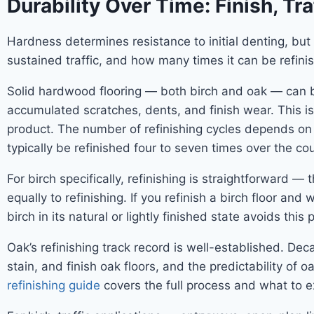
Durability Over Time: Finish, Tra
Hardness determines resistance to initial denting, but 
sustained traffic, and how many times it can be refin
Solid hardwood flooring — both birch and oak — can be 
accumulated scratches, dents, and finish wear. This 
product. The number of refinishing cycles depends on
typically be refinished four to seven times over the cour
For birch specifically, refinishing is straightforward
equally to refinishing. If you refinish a birch floor and 
birch in its natural or lightly finished state avoids this 
Oak’s refinishing track record is well-established. 
stain, and finish oak floors, and the predictability of
refinishing guide
covers the full process and what to e