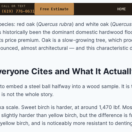
CALL OR TEXT
Free Estimate
HOME
(619) 776-0631
ecies: red oak (
Quercus rubra
) and white oak (
Quercus
historically been the dominant domestic hardwood floor
 its price premium. Oak is a slow-growing tree, which p
ronounced, almost architectural — and this characteristic 
eryone Cites and What It Actual
o embed a steel ball halfway into a wood sample. It is
 is not the whole story.
a scale. Sweet birch is harder, at around 1,470 lbf. Most 
ightly harder than yellow birch, but the difference is fun
yellow birch, and is noticeably more resistant to dentin