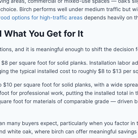
living areas, commercial or mixed-use spaces — oak’s sl
oice. Birch performs well under medium traffic but wil
od options for high-traffic areas
depends heavily on the
 What You Get for It
ons, and it is meaningful enough to shift the decision f
o $8 per square foot for solid planks. Installation labor
ng the typical installed cost to roughly $8 to $13 per squ
$10 per square foot for solid planks, with a wide spread
foot for professional work, putting the installed total
quare foot for materials of comparable grade — driven 
an many buyers expect, particularly when you factor in t
nd white oak, where birch can offer meaningful savings 