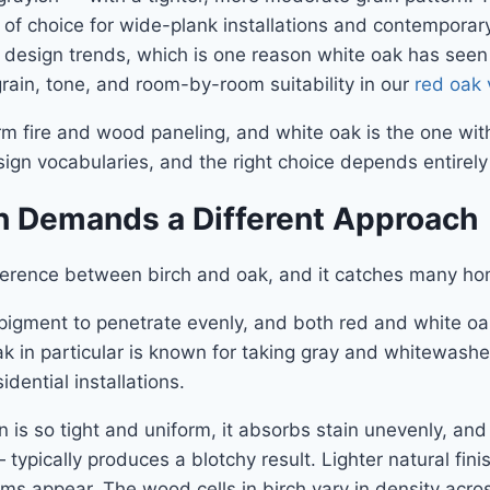
s of choice for wide-plank installations and contemporar
or design trends, which is one reason white oak has seen 
in, tone, and room-by-room suitability in our
red oak 
warm fire and wood paneling, and white oak is the one wi
sign vocabularies, and the right choice depends entirel
h Demands a Different Approach
ifference between birch and oak, and it catches many 
 pigment to penetrate evenly, and both red and white oak
k in particular is known for taking gray and whitewashed 
ential installations.
is so tight and uniform, it absorbs stain unevenly, and 
 typically produces a blotchy result. Lighter natural fi
ems appear. The wood cells in birch vary in density ac