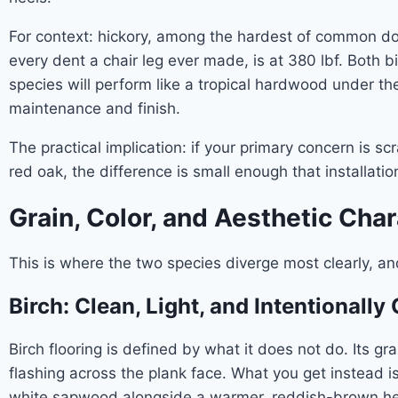
For context: hickory, among the hardest of common dome
every dent a chair leg ever made, is at 380 lbf. Both 
species will perform like a tropical hardwood under th
maintenance and finish.
The practical implication: if your primary concern is 
red oak, the difference is small enough that installat
Grain, Color, and Aesthetic Cha
This is where the two species diverge most clearly, a
Birch: Clean, Light, and Intentionally 
Birch flooring is defined by what it does not do. Its gr
flashing across the plank face. What you get instead 
white sapwood alongside a warmer, reddish-brown hea