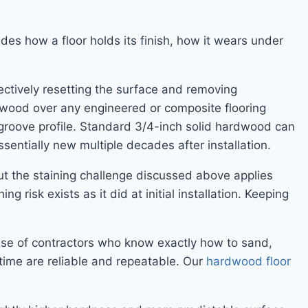
udes how a floor holds its finish, how it wears under
ectively resetting the surface and removing
dwood over any engineered or composite flooring
groove profile. Standard 3/4-inch solid hardwood can
essentially new multiple decades after installation.
but the staining challenge discussed above applies
g risk exists as it did at initial installation. Keeping
ase of contractors who know exactly how to sand,
g time are reliable and repeatable. Our
hardwood floor