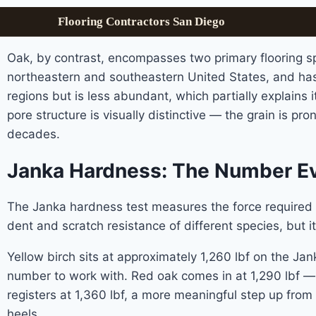
Flooring Contractors San Diego
Oak, by contrast, encompasses two primary flooring sp
northeastern and southeastern United States, and has 
regions but is less abundant, which partially explains
pore structure is visually distinctive — the grain is p
decades.
Janka Hardness: The Number Ev
The Janka hardness test measures the force required t
dent and scratch resistance of different species, but it
Yellow birch sits at approximately 1,260 lbf on the Jank
number to work with. Red oak comes in at 1,290 lbf — sl
registers at 1,360 lbf, a more meaningful step up from 
heels.