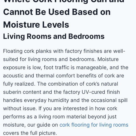
Cannot Be Used Based on
Moisture Levels
Living Rooms and Bedrooms
Floating cork planks with factory finishes are well-
suited for living rooms and bedrooms. Moisture
exposure is low, foot traffic is manageable, and the
acoustic and thermal comfort benefits of cork are
fully realized. The combination of cork’s natural
suberin content and the factory UV-cured finish
handles everyday humidity and the occasional spill
without issue. If you are interested in how cork
performs as a living room material beyond just
moisture, our guide on
cork flooring for living rooms
covers the full picture.