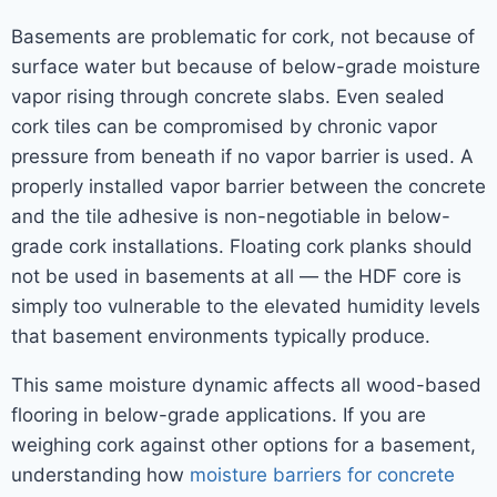
Basements are problematic for cork, not because of
surface water but because of below-grade moisture
vapor rising through concrete slabs. Even sealed
cork tiles can be compromised by chronic vapor
pressure from beneath if no vapor barrier is used. A
properly installed vapor barrier between the concrete
and the tile adhesive is non-negotiable in below-
grade cork installations. Floating cork planks should
not be used in basements at all — the HDF core is
simply too vulnerable to the elevated humidity levels
that basement environments typically produce.
This same moisture dynamic affects all wood-based
flooring in below-grade applications. If you are
weighing cork against other options for a basement,
understanding how
moisture barriers for concrete