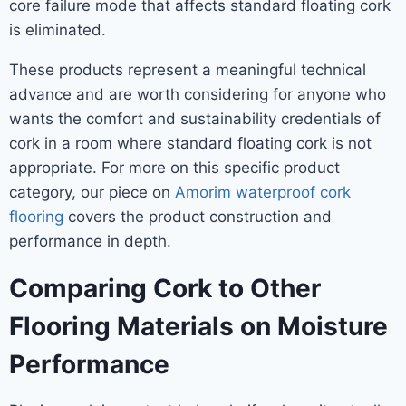
core failure mode that affects standard floating cork
is eliminated.
These products represent a meaningful technical
advance and are worth considering for anyone who
wants the comfort and sustainability credentials of
cork in a room where standard floating cork is not
appropriate. For more on this specific product
category, our piece on
Amorim waterproof cork
flooring
covers the product construction and
performance in depth.
Comparing Cork to Other
Flooring Materials on Moisture
Performance