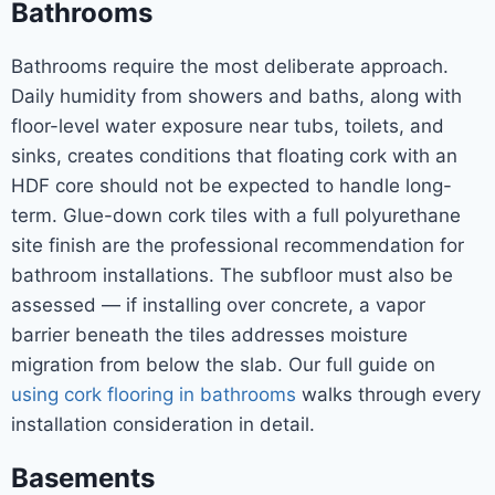
Bathrooms
Bathrooms require the most deliberate approach.
Daily humidity from showers and baths, along with
floor-level water exposure near tubs, toilets, and
sinks, creates conditions that floating cork with an
HDF core should not be expected to handle long-
term. Glue-down cork tiles with a full polyurethane
site finish are the professional recommendation for
bathroom installations. The subfloor must also be
assessed — if installing over concrete, a vapor
barrier beneath the tiles addresses moisture
migration from below the slab. Our full guide on
using cork flooring in bathrooms
walks through every
installation consideration in detail.
Basements