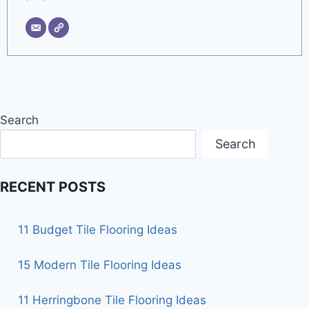
Search
Search
RECENT POSTS
11 Budget Tile Flooring Ideas
15 Modern Tile Flooring Ideas
11 Herringbone Tile Flooring Ideas