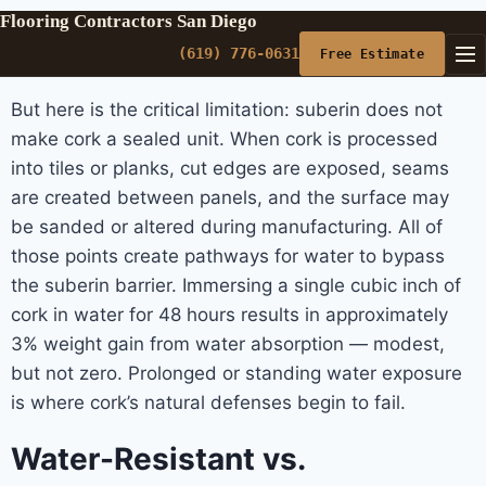
Flooring Contractors San Diego
(619) 776-0631
Free Estimate
But here is the critical limitation: suberin does not
make cork a sealed unit. When cork is processed
into tiles or planks, cut edges are exposed, seams
are created between panels, and the surface may
be sanded or altered during manufacturing. All of
those points create pathways for water to bypass
the suberin barrier. Immersing a single cubic inch of
cork in water for 48 hours results in approximately
3% weight gain from water absorption — modest,
but not zero. Prolonged or standing water exposure
is where cork’s natural defenses begin to fail.
Water-Resistant vs.