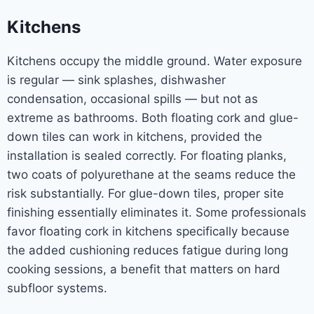
Kitchens
Kitchens occupy the middle ground. Water exposure
is regular — sink splashes, dishwasher
condensation, occasional spills — but not as
extreme as bathrooms. Both floating cork and glue-
down tiles can work in kitchens, provided the
installation is sealed correctly. For floating planks,
two coats of polyurethane at the seams reduce the
risk substantially. For glue-down tiles, proper site
finishing essentially eliminates it. Some professionals
favor floating cork in kitchens specifically because
the added cushioning reduces fatigue during long
cooking sessions, a benefit that matters on hard
subfloor systems.