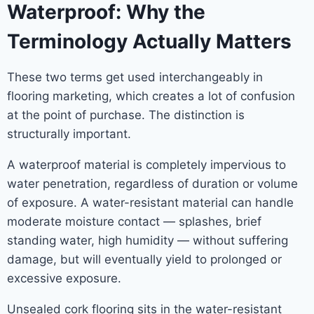
Waterproof: Why the
Terminology Actually Matters
These two terms get used interchangeably in
flooring marketing, which creates a lot of confusion
at the point of purchase. The distinction is
structurally important.
A waterproof material is completely impervious to
water penetration, regardless of duration or volume
of exposure. A water-resistant material can handle
moderate moisture contact — splashes, brief
standing water, high humidity — without suffering
damage, but will eventually yield to prolonged or
excessive exposure.
Unsealed cork flooring sits in the water-resistant