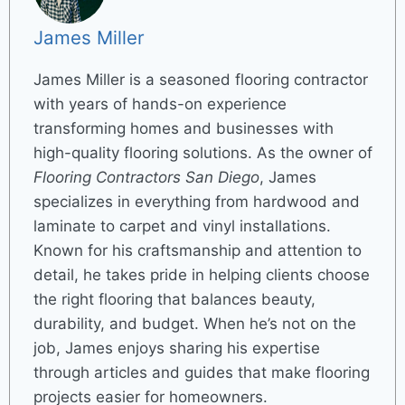
James Miller
James Miller is a seasoned flooring contractor
with years of hands-on experience
transforming homes and businesses with
high-quality flooring solutions. As the owner of
Flooring Contractors San Diego
, James
specializes in everything from hardwood and
laminate to carpet and vinyl installations.
Known for his craftsmanship and attention to
detail, he takes pride in helping clients choose
the right flooring that balances beauty,
durability, and budget. When he’s not on the
job, James enjoys sharing his expertise
through articles and guides that make flooring
projects easier for homeowners.