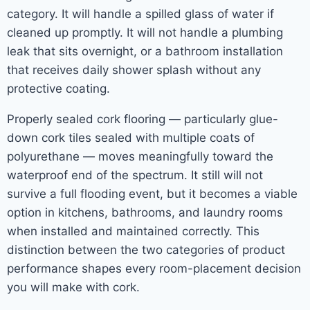
category. It will handle a spilled glass of water if
cleaned up promptly. It will not handle a plumbing
leak that sits overnight, or a bathroom installation
that receives daily shower splash without any
protective coating.
Properly sealed cork flooring — particularly glue-
down cork tiles sealed with multiple coats of
polyurethane — moves meaningfully toward the
waterproof end of the spectrum. It still will not
survive a full flooding event, but it becomes a viable
option in kitchens, bathrooms, and laundry rooms
when installed and maintained correctly. This
distinction between the two categories of product
performance shapes every room-placement decision
you will make with cork.