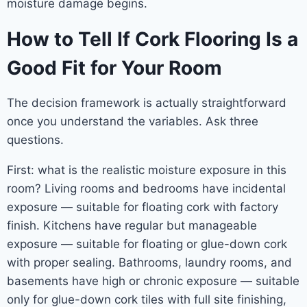
moisture damage begins.
How to Tell If Cork Flooring Is a
Good Fit for Your Room
The decision framework is actually straightforward
once you understand the variables. Ask three
questions.
First: what is the realistic moisture exposure in this
room? Living rooms and bedrooms have incidental
exposure — suitable for floating cork with factory
finish. Kitchens have regular but manageable
exposure — suitable for floating or glue-down cork
with proper sealing. Bathrooms, laundry rooms, and
basements have high or chronic exposure — suitable
only for glue-down cork tiles with full site finishing,