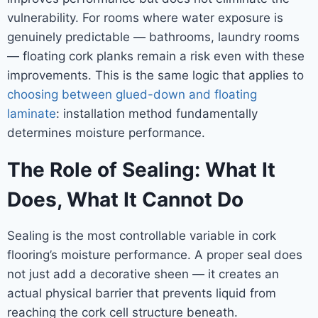
vulnerability. For rooms where water exposure is
genuinely predictable — bathrooms, laundry rooms
— floating cork planks remain a risk even with these
improvements. This is the same logic that applies to
choosing between glued-down and floating
laminate
: installation method fundamentally
determines moisture performance.
The Role of Sealing: What It
Does, What It Cannot Do
Sealing is the most controllable variable in cork
flooring’s moisture performance. A proper seal does
not just add a decorative sheen — it creates an
actual physical barrier that prevents liquid from
reaching the cork cell structure beneath.