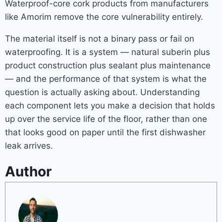
Waterproof-core cork products from manufacturers
like Amorim remove the core vulnerability entirely.
The material itself is not a binary pass or fail on
waterproofing. It is a system — natural suberin plus
product construction plus sealant plus maintenance
— and the performance of that system is what the
question is actually asking about. Understanding
each component lets you make a decision that holds
up over the service life of the floor, rather than one
that looks good on paper until the first dishwasher
leak arrives.
Author