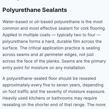
Polyurethane Sealants
Water-based or oil-based polyurethane is the most
common and most effective sealant for cork flooring.
Applied in multiple coats — typically two to four —
polyurethane forms a hard, durable film across the
surface. The critical application practice is sealing
across seams and at perimeter edges, not just
across the face of the planks. Seams are the primary
entry point for moisture on any installation.
A polyurethane-sealed floor should be resealed
approximately every five to seven years, depending
on foot traffic and the severity of moisture exposure.
Heavily used kitchens or bathrooms may require
resealing on the shorter end of that range. The more