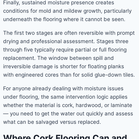
Finally, sustained moisture presence creates
conditions for mold and mildew growth, particularly
underneath the flooring where it cannot be seen.
The first two stages are often reversible with prompt
drying and professional assessment. Stages three
through five typically require partial or full flooring
replacement. The window between spill and
irreversible damage is shorter for floating planks
with engineered cores than for solid glue-down tiles.
For anyone already dealing with moisture issues
under flooring, the same intervention logic applies
whether the material is cork, hardwood, or laminate
— you need to get the water out quickly and assess
what can be salvaged versus replaced.
Where Cork Flooring Can and