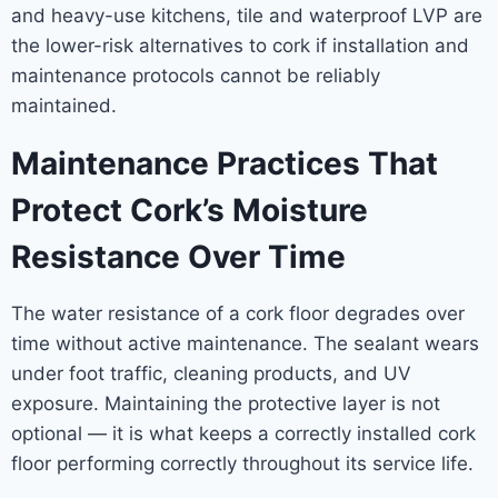
and heavy-use kitchens, tile and waterproof LVP are
the lower-risk alternatives to cork if installation and
maintenance protocols cannot be reliably
maintained.
Maintenance Practices That
Protect Cork’s Moisture
Resistance Over Time
The water resistance of a cork floor degrades over
time without active maintenance. The sealant wears
under foot traffic, cleaning products, and UV
exposure. Maintaining the protective layer is not
optional — it is what keeps a correctly installed cork
floor performing correctly throughout its service life.