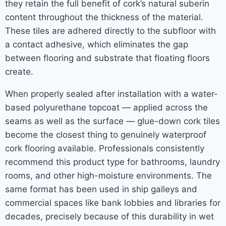
they retain the full benefit of cork’s natural suberin
content throughout the thickness of the material.
These tiles are adhered directly to the subfloor with
a contact adhesive, which eliminates the gap
between flooring and substrate that floating floors
create.
When properly sealed after installation with a water-
based polyurethane topcoat — applied across the
seams as well as the surface — glue-down cork tiles
become the closest thing to genuinely waterproof
cork flooring available. Professionals consistently
recommend this product type for bathrooms, laundry
rooms, and other high-moisture environments. The
same format has been used in ship galleys and
commercial spaces like bank lobbies and libraries for
decades, precisely because of this durability in wet