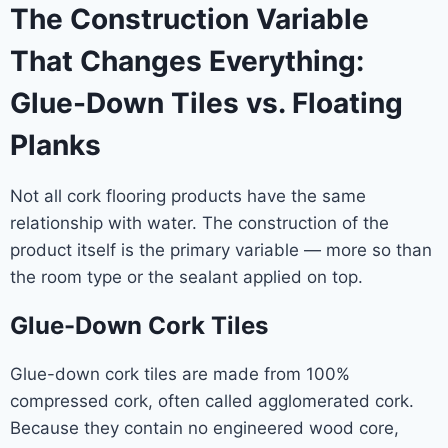
The Construction Variable
That Changes Everything:
Glue-Down Tiles vs. Floating
Planks
Not all cork flooring products have the same
relationship with water. The construction of the
product itself is the primary variable — more so than
the room type or the sealant applied on top.
Glue-Down Cork Tiles
Glue-down cork tiles are made from 100%
compressed cork, often called agglomerated cork.
Because they contain no engineered wood core,