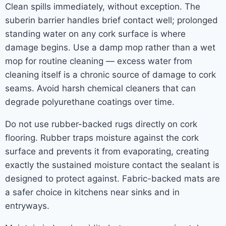
Clean spills immediately, without exception. The
suberin barrier handles brief contact well; prolonged
standing water on any cork surface is where
damage begins. Use a damp mop rather than a wet
mop for routine cleaning — excess water from
cleaning itself is a chronic source of damage to cork
seams. Avoid harsh chemical cleaners that can
degrade polyurethane coatings over time.
Do not use rubber-backed rugs directly on cork
flooring. Rubber traps moisture against the cork
surface and prevents it from evaporating, creating
exactly the sustained moisture contact the sealant is
designed to protect against. Fabric-backed mats are
a safer choice in kitchens near sinks and in
entryways.