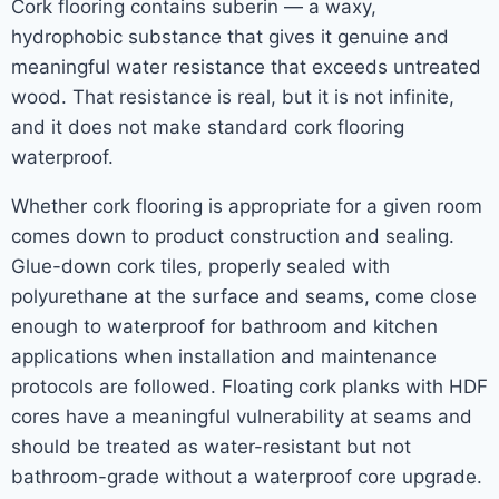
Cork flooring contains suberin — a waxy,
hydrophobic substance that gives it genuine and
meaningful water resistance that exceeds untreated
wood. That resistance is real, but it is not infinite,
and it does not make standard cork flooring
waterproof.
Whether cork flooring is appropriate for a given room
comes down to product construction and sealing.
Glue-down cork tiles, properly sealed with
polyurethane at the surface and seams, come close
enough to waterproof for bathroom and kitchen
applications when installation and maintenance
protocols are followed. Floating cork planks with HDF
cores have a meaningful vulnerability at seams and
should be treated as water-resistant but not
bathroom-grade without a waterproof core upgrade.