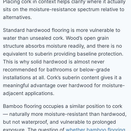
Placing cork in context helps clarify where it actually
sits on the moisture-resistance spectrum relative to
alternatives.
Standard hardwood flooring is more vulnerable to
water than unsealed cork. Wood’s open grain
structure absorbs moisture readily, and there is no
equivalent to suberin providing baseline protection.
This is why solid hardwood is almost never
recommended for bathrooms or below-grade
installations at all. Cork’s suberin content gives it a
meaningful advantage over hardwood for moisture-
adjacent applications.
Bamboo flooring occupies a similar position to cork
— naturally more moisture-resistant than hardwood,
but not waterproof, and vulnerable to prolonged
exposure. The question of
whether bamboo flooring