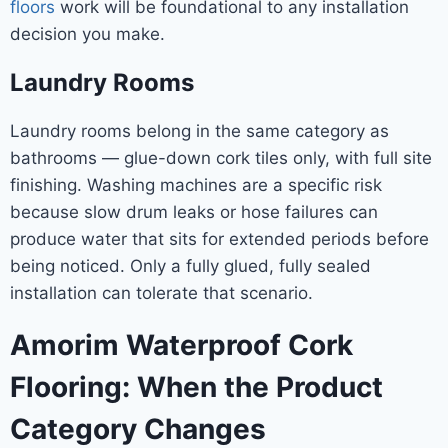
floors
work will be foundational to any installation
decision you make.
Laundry Rooms
Laundry rooms belong in the same category as
bathrooms — glue-down cork tiles only, with full site
finishing. Washing machines are a specific risk
because slow drum leaks or hose failures can
produce water that sits for extended periods before
being noticed. Only a fully glued, fully sealed
installation can tolerate that scenario.
Amorim Waterproof Cork
Flooring: When the Product
Category Changes