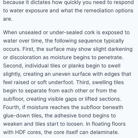
because it dictates how quickly you need to respond
to water exposure and what the remediation options
are.
When unsealed or under-sealed cork is exposed to
water over time, the following sequence typically
occurs. First, the surface may show slight darkening
or discoloration as moisture begins to penetrate.
Second, individual tiles or planks begin to swell
slightly, creating an uneven surface with edges that
feel raised or soft underfoot. Third, swelling tiles
begin to separate from each other or from the
subfloor, creating visible gaps or lifted sections.
Fourth, if moisture reaches the subfloor beneath
glue-down tiles, the adhesive bond begins to
weaken and tiles start to loosen. In floating floors
with HDF cores, the core itself can delaminate.