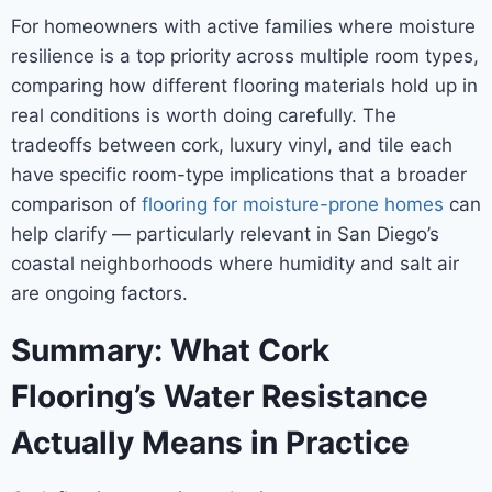
For homeowners with active families where moisture
resilience is a top priority across multiple room types,
comparing how different flooring materials hold up in
real conditions is worth doing carefully. The
tradeoffs between cork, luxury vinyl, and tile each
have specific room-type implications that a broader
comparison of
flooring for moisture-prone homes
can
help clarify — particularly relevant in San Diego’s
coastal neighborhoods where humidity and salt air
are ongoing factors.
Summary: What Cork
Flooring’s Water Resistance
Actually Means in Practice