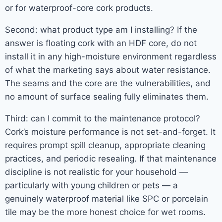
or for waterproof-core cork products.
Second: what product type am I installing? If the
answer is floating cork with an HDF core, do not
install it in any high-moisture environment regardless
of what the marketing says about water resistance.
The seams and the core are the vulnerabilities, and
no amount of surface sealing fully eliminates them.
Third: can I commit to the maintenance protocol?
Cork’s moisture performance is not set-and-forget. It
requires prompt spill cleanup, appropriate cleaning
practices, and periodic resealing. If that maintenance
discipline is not realistic for your household —
particularly with young children or pets — a
genuinely waterproof material like SPC or porcelain
tile may be the more honest choice for wet rooms.