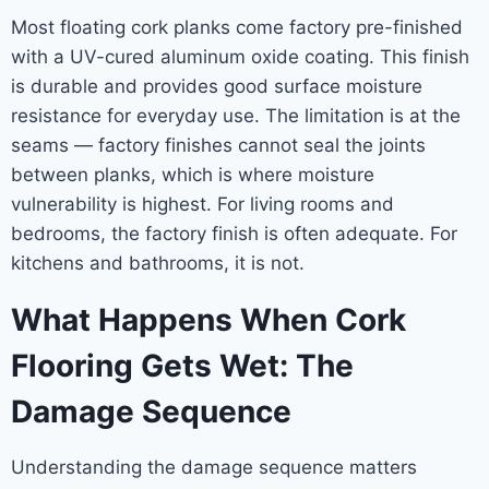
Most floating cork planks come factory pre-finished
with a UV-cured aluminum oxide coating. This finish
is durable and provides good surface moisture
resistance for everyday use. The limitation is at the
seams — factory finishes cannot seal the joints
between planks, which is where moisture
vulnerability is highest. For living rooms and
bedrooms, the factory finish is often adequate. For
kitchens and bathrooms, it is not.
What Happens When Cork
Flooring Gets Wet: The
Damage Sequence
Understanding the damage sequence matters