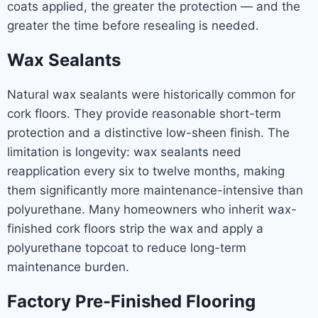
coats applied, the greater the protection — and the
greater the time before resealing is needed.
Wax Sealants
Natural wax sealants were historically common for
cork floors. They provide reasonable short-term
protection and a distinctive low-sheen finish. The
limitation is longevity: wax sealants need
reapplication every six to twelve months, making
them significantly more maintenance-intensive than
polyurethane. Many homeowners who inherit wax-
finished cork floors strip the wax and apply a
polyurethane topcoat to reduce long-term
maintenance burden.
Factory Pre-Finished Flooring