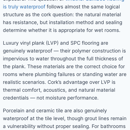
is truly waterproof
follows almost the same logical
structure as the cork question: the natural material
has resistance, but installation method and sealing
determine whether it is appropriate for wet rooms.
Luxury vinyl plank (LVP) and SPC flooring are
genuinely waterproof — their polymer construction is
impervious to water throughout the full thickness of
the plank. These materials are the correct choice for
rooms where plumbing failures or standing water are
realistic scenarios. Cork’s advantage over LVP is
thermal comfort, acoustics, and natural material
credentials — not moisture performance.
Porcelain and ceramic tile are also genuinely
waterproof at the tile level, though grout lines remain
a vulnerability without proper sealing. For bathrooms