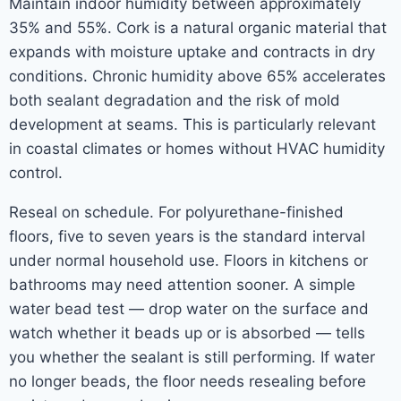
Maintain indoor humidity between approximately
35% and 55%. Cork is a natural organic material that
expands with moisture uptake and contracts in dry
conditions. Chronic humidity above 65% accelerates
both sealant degradation and the risk of mold
development at seams. This is particularly relevant
in coastal climates or homes without HVAC humidity
control.
Reseal on schedule. For polyurethane-finished
floors, five to seven years is the standard interval
under normal household use. Floors in kitchens or
bathrooms may need attention sooner. A simple
water bead test — drop water on the surface and
watch whether it beads up or is absorbed — tells
you whether the sealant is still performing. If water
no longer beads, the floor needs resealing before