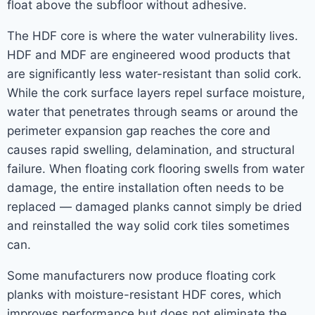
float above the subfloor without adhesive.
The HDF core is where the water vulnerability lives.
HDF and MDF are engineered wood products that
are significantly less water-resistant than solid cork.
While the cork surface layers repel surface moisture,
water that penetrates through seams or around the
perimeter expansion gap reaches the core and
causes rapid swelling, delamination, and structural
failure. When floating cork flooring swells from water
damage, the entire installation often needs to be
replaced — damaged planks cannot simply be dried
and reinstalled the way solid cork tiles sometimes
can.
Some manufacturers now produce floating cork
planks with moisture-resistant HDF cores, which
improves performance but does not eliminate the