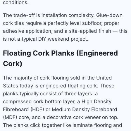
conditions.
The trade-off is installation complexity. Glue-down
cork tiles require a perfectly level subfloor, proper
adhesive application, and a site-applied finish — this
is not a typical DIY weekend project.
Floating Cork Planks (Engineered
Cork)
The majority of cork flooring sold in the United
States today is engineered floating cork. These
planks typically consist of three layers: a
compressed cork bottom layer, a High Density
Fibreboard (HDF) or Medium Density Fibreboard
(MDF) core, and a decorative cork veneer on top.
The planks click together like laminate flooring and