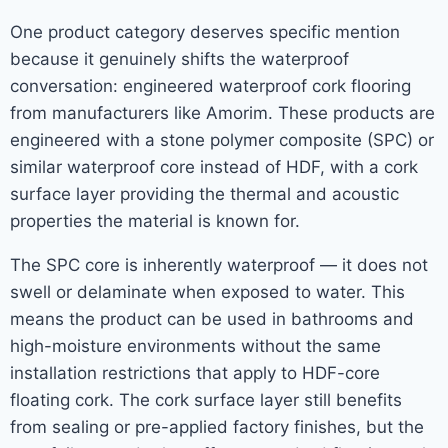
One product category deserves specific mention
because it genuinely shifts the waterproof
conversation: engineered waterproof cork flooring
from manufacturers like Amorim. These products are
engineered with a stone polymer composite (SPC) or
similar waterproof core instead of HDF, with a cork
surface layer providing the thermal and acoustic
properties the material is known for.
The SPC core is inherently waterproof — it does not
swell or delaminate when exposed to water. This
means the product can be used in bathrooms and
high-moisture environments without the same
installation restrictions that apply to HDF-core
floating cork. The cork surface layer still benefits
from sealing or pre-applied factory finishes, but the