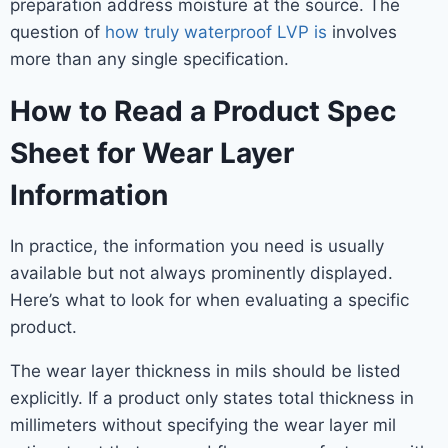
preparation address moisture at the source. The
question of
how truly waterproof LVP is
involves
more than any single specification.
How to Read a Product Spec
Sheet for Wear Layer
Information
In practice, the information you need is usually
available but not always prominently displayed.
Here’s what to look for when evaluating a specific
product.
The wear layer thickness in mils should be listed
explicitly. If a product only states total thickness in
millimeters without specifying the wear layer mil