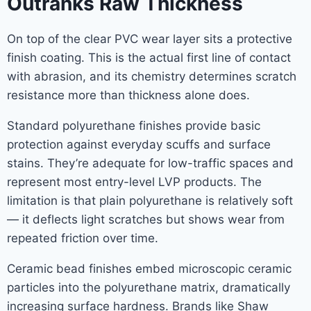
Outranks Raw Thickness
On top of the clear PVC wear layer sits a protective
finish coating. This is the actual first line of contact
with abrasion, and its chemistry determines scratch
resistance more than thickness alone does.
Standard polyurethane finishes provide basic
protection against everyday scuffs and surface
stains. They’re adequate for low-traffic spaces and
represent most entry-level LVP products. The
limitation is that plain polyurethane is relatively soft
— it deflects light scratches but shows wear from
repeated friction over time.
Ceramic bead finishes embed microscopic ceramic
particles into the polyurethane matrix, dramatically
increasing surface hardness. Brands like Shaw