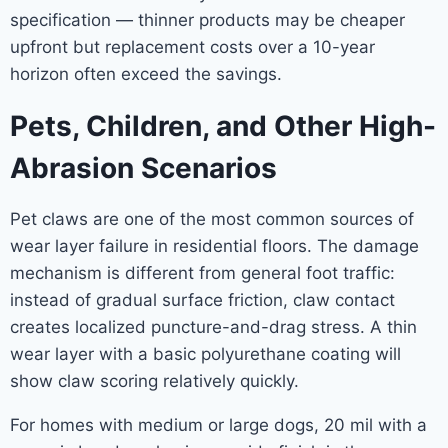
specification — thinner products may be cheaper
upfront but replacement costs over a 10-year
horizon often exceed the savings.
Pets, Children, and Other High-
Abrasion Scenarios
Pet claws are one of the most common sources of
wear layer failure in residential floors. The damage
mechanism is different from general foot traffic:
instead of gradual surface friction, claw contact
creates localized puncture-and-drag stress. A thin
wear layer with a basic polyurethane coating will
show claw scoring relatively quickly.
For homes with medium or large dogs, 20 mil with a