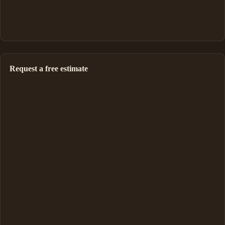
Request a free estimate