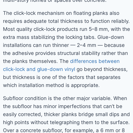
multi-story homes or spaces over concrete.
The click-lock mechanism on floating planks also
requires adequate total thickness to function reliably.
Most quality click-lock products run 5–8 mm, with the
extra mass stabilizing the locking tabs. Glue-down
installations can run thinner — 2–4 mm — because
the adhesive provides structural stability rather than
the planks themselves. The
differences between
click-lock and glue-down vinyl
go beyond thickness,
but thickness is one of the factors that separates
which installation method is appropriate.
Subfloor condition is the other major variable. When
the subfloor has minor imperfections that can’t be
easily corrected, thicker planks bridge small dips and
high points without telegraphing them to the surface.
Over a concrete subfloor, for example, a 6 mm or 8