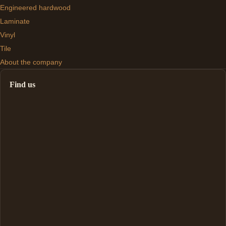
Engineered hardwood
Laminate
Vinyl
Tile
About the company
Find us