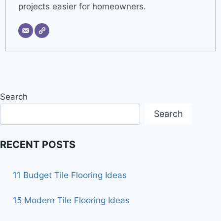
projects easier for homeowners.
Search
Search
RECENT POSTS
11 Budget Tile Flooring Ideas
15 Modern Tile Flooring Ideas