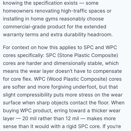
knowing the specification exists — some
homeowners renovating high-traffic spaces or
installing in home gyms reasonably choose
commercial-grade product for the extended
warranty terms and extra durability headroom.
For context on how this applies to SPC and WPC
cores specifically: SPC (Stone Plastic Composite)
cores are harder and dimensionally stable, which
means the wear layer doesn’t have to compensate
for core flex. WPC (Wood Plastic Composite) cores
are softer and more forgiving underfoot, but that
slight compressibility puts more stress on the wear
surface when sharp objects contact the floor. When
buying WPC product, erring toward a thicker wear
layer — 20 mil rather than 12 mil — makes more
sense than it would with a rigid SPC core. If you’re