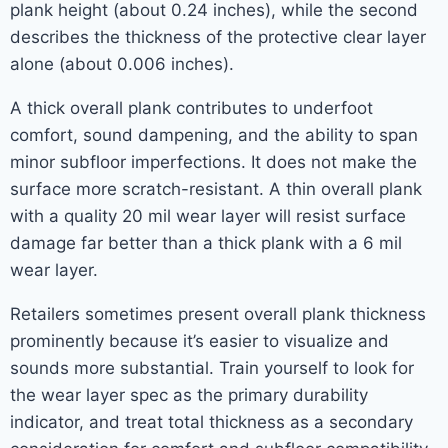
plank height (about 0.24 inches), while the second
describes the thickness of the protective clear layer
alone (about 0.006 inches).
A thick overall plank contributes to underfoot
comfort, sound dampening, and the ability to span
minor subfloor imperfections. It does not make the
surface more scratch-resistant. A thin overall plank
with a quality 20 mil wear layer will resist surface
damage far better than a thick plank with a 6 mil
wear layer.
Retailers sometimes present overall plank thickness
prominently because it’s easier to visualize and
sounds more substantial. Train yourself to look for
the wear layer spec as the primary durability
indicator, and treat total thickness as a secondary