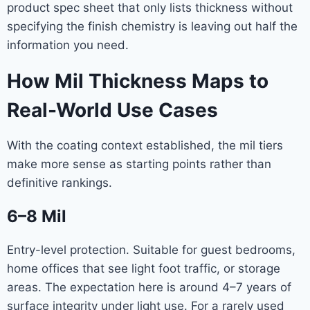
product spec sheet that only lists thickness without
specifying the finish chemistry is leaving out half the
information you need.
How Mil Thickness Maps to
Real-World Use Cases
With the coating context established, the mil tiers
make more sense as starting points rather than
definitive rankings.
6–8 Mil
Entry-level protection. Suitable for guest bedrooms,
home offices that see light foot traffic, or storage
areas. The expectation here is around 4–7 years of
surface integrity under light use. For a rarely used