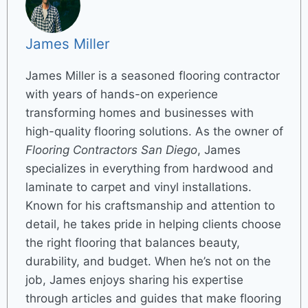
James Miller
James Miller is a seasoned flooring contractor
with years of hands-on experience
transforming homes and businesses with
high-quality flooring solutions. As the owner of
Flooring Contractors San Diego
, James
specializes in everything from hardwood and
laminate to carpet and vinyl installations.
Known for his craftsmanship and attention to
detail, he takes pride in helping clients choose
the right flooring that balances beauty,
durability, and budget. When he’s not on the
job, James enjoys sharing his expertise
through articles and guides that make flooring