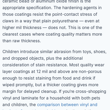
ceramic bead or aluminum oxide finish is the
appropriate specification. The hardening agents in
those coatings resist the point-contact stress of
claws in a way that plain polyurethane — even at
higher mil thickness — does not. This is one of the
clearest cases where coating quality matters more
than raw thickness.
Children introduce similar abrasion from toys, shoes,
and dropped objects, plus the additional
consideration of stain resistance. Most quality wear
layer coatings at 12 mil and above are non-porous
enough to resist staining from food and drink if
wiped promptly, but a thicker coating gives more
margin for delayed cleanup. If you’re cross-shopping
vinyl and laminate for a household with both pets
and children, the
comparison between vinyl and