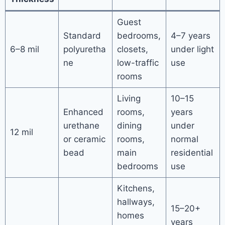
Guest
Standard
bedrooms,
4–7 years
6–8 mil
polyuretha
closets,
under light
ne
low-traffic
use
rooms
Living
10–15
Enhanced
rooms,
years
urethane
dining
under
12 mil
or ceramic
rooms,
normal
bead
main
residential
bedrooms
use
Kitchens,
hallways,
15–20+
homes
years