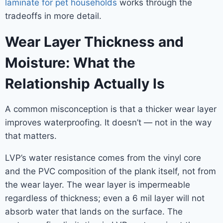
laminate for pet households
works through the
tradeoffs in more detail.
Wear Layer Thickness and
Moisture: What the
Relationship Actually Is
A common misconception is that a thicker wear layer
improves waterproofing. It doesn’t — not in the way
that matters.
LVP’s water resistance comes from the vinyl core
and the PVC composition of the plank itself, not from
the wear layer. The wear layer is impermeable
regardless of thickness; even a 6 mil layer will not
absorb water that lands on the surface. The