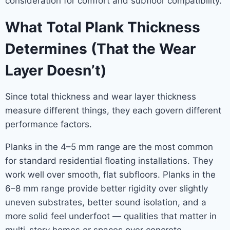
consideration for comfort and subfloor compatibility.
What Total Plank Thickness
Determines (That the Wear
Layer Doesn’t)
Since total thickness and wear layer thickness
measure different things, they each govern different
performance factors.
Planks in the 4–5 mm range are the most common
for standard residential floating installations. They
work well over smooth, flat subfloors. Planks in the
6–8 mm range provide better rigidity over slightly
uneven substrates, better sound isolation, and a
more solid feel underfoot — qualities that matter in