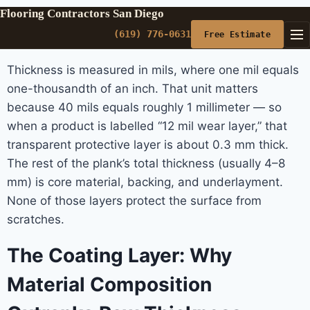
Flooring Contractors San Diego
(619) 776-0631
Free Estimate
Thickness is measured in mils, where one mil equals
one-thousandth of an inch. That unit matters
because 40 mils equals roughly 1 millimeter — so
when a product is labelled “12 mil wear layer,” that
transparent protective layer is about 0.3 mm thick.
The rest of the plank’s total thickness (usually 4–8
mm) is core material, backing, and underlayment.
None of those layers protect the surface from
scratches.
The Coating Layer: Why
Material Composition