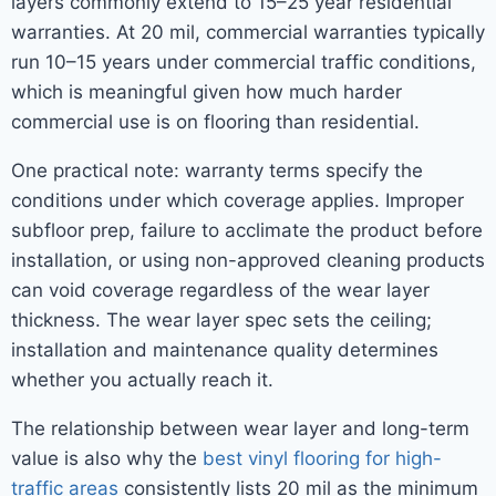
layers commonly extend to 15–25 year residential
warranties. At 20 mil, commercial warranties typically
run 10–15 years under commercial traffic conditions,
which is meaningful given how much harder
commercial use is on flooring than residential.
One practical note: warranty terms specify the
conditions under which coverage applies. Improper
subfloor prep, failure to acclimate the product before
installation, or using non-approved cleaning products
can void coverage regardless of the wear layer
thickness. The wear layer spec sets the ceiling;
installation and maintenance quality determines
whether you actually reach it.
The relationship between wear layer and long-term
value is also why the
best vinyl flooring for high-
traffic areas
consistently lists 20 mil as the minimum