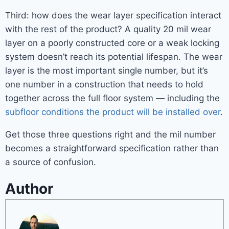
Third: how does the wear layer specification interact
with the rest of the product? A quality 20 mil wear
layer on a poorly constructed core or a weak locking
system doesn’t reach its potential lifespan. The wear
layer is the most important single number, but it’s
one number in a construction that needs to hold
together across the full floor system — including the
subfloor conditions the product will be installed over
.
Get those three questions right and the mil number
becomes a straightforward specification rather than
a source of confusion.
Author