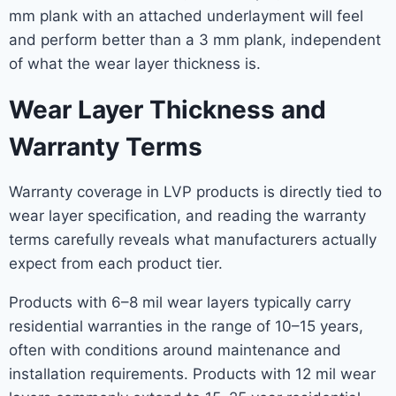
mm plank with an attached underlayment will feel
and perform better than a 3 mm plank, independent
of what the wear layer thickness is.
Wear Layer Thickness and
Warranty Terms
Warranty coverage in LVP products is directly tied to
wear layer specification, and reading the warranty
terms carefully reveals what manufacturers actually
expect from each product tier.
Products with 6–8 mil wear layers typically carry
residential warranties in the range of 10–15 years,
often with conditions around maintenance and
installation requirements. Products with 12 mil wear