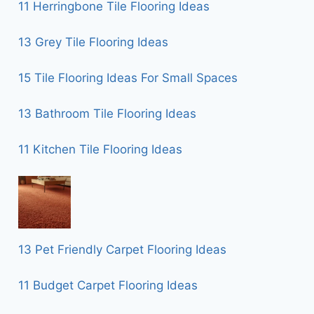
11 Herringbone Tile Flooring Ideas
13 Grey Tile Flooring Ideas
15 Tile Flooring Ideas For Small Spaces
13 Bathroom Tile Flooring Ideas
11 Kitchen Tile Flooring Ideas
13 Pet Friendly Carpet Flooring Ideas
11 Budget Carpet Flooring Ideas