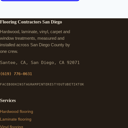
Flooring Contractors San Diego
Hardwood, laminate, vinyl, carpet and
window treatments, measured and
installed across San Diego County by
one crew.
Santee, CA, San Diego, CA 92071
(619) 776-0631
FACEBOOK
INSTAGRAM
PINTEREST
YOUTUBE
TIKTOK
Services
Hardwood flooring
Laminate flooring
Vinyl flooring