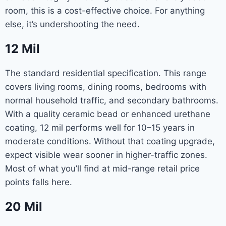
room, this is a cost-effective choice. For anything
else, it’s undershooting the need.
12 Mil
The standard residential specification. This range
covers living rooms, dining rooms, bedrooms with
normal household traffic, and secondary bathrooms.
With a quality ceramic bead or enhanced urethane
coating, 12 mil performs well for 10–15 years in
moderate conditions. Without that coating upgrade,
expect visible wear sooner in higher-traffic zones.
Most of what you’ll find at mid-range retail price
points falls here.
20 Mil