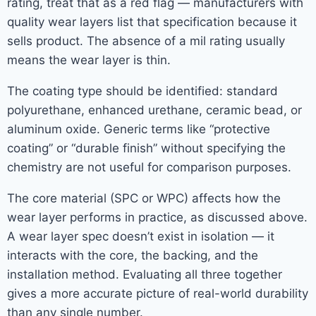
rating, treat that as a red flag — manufacturers with
quality wear layers list that specification because it
sells product. The absence of a mil rating usually
means the wear layer is thin.
The coating type should be identified: standard
polyurethane, enhanced urethane, ceramic bead, or
aluminum oxide. Generic terms like “protective
coating” or “durable finish” without specifying the
chemistry are not useful for comparison purposes.
The core material (SPC or WPC) affects how the
wear layer performs in practice, as discussed above.
A wear layer spec doesn’t exist in isolation — it
interacts with the core, the backing, and the
installation method. Evaluating all three together
gives a more accurate picture of real-world durability
than any single number.