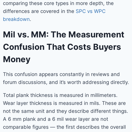
comparing these core types in more depth, the
differences are covered in the
SPC vs WPC
breakdown
.
Mil vs. MM: The Measurement
Confusion That Costs Buyers
Money
This confusion appears constantly in reviews and
forum discussions, and it’s worth addressing directly.
Total plank thickness is measured in millimeters.
Wear layer thickness is measured in mils. These are
not the same unit and they describe different things.
A 6 mm plank and a 6 mil wear layer are not
comparable figures — the first describes the overall