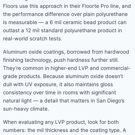
Floors use this approach in their Floorte Pro line, and
the performance difference over plain polyurethane
is measurable — a 6 mil ceramic bead product can
outlast a 12 mil standard polyurethane product in
real-world scratch tests.
Aluminum oxide coatings, borrowed from hardwood
finishing technology, push hardness further still.
They’re common in higher-end LVP and commercial-
grade products. Because aluminum oxide doesn’t
dull with UV exposure, it also maintains gloss
consistency over time in rooms with significant
natural light — a detail that matters in San Diego’s
sun-heavy climate.
When evaluating any LVP product, look for both
numbers: the mil thickness and the coating type. A