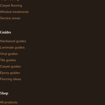
Carpet flooring
Window treatments
Service areas
Guides
Hardwood guides
Laminate guides
Vinyl guides
Tile guides
Carpet guides
Epoxy guides
Flooring ideas
Shop
All products