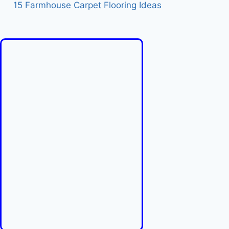
15 Farmhouse Carpet Flooring Ideas