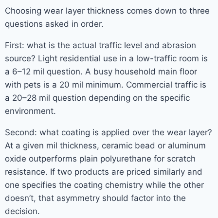
Choosing wear layer thickness comes down to three
questions asked in order.
First: what is the actual traffic level and abrasion
source? Light residential use in a low-traffic room is
a 6–12 mil question. A busy household main floor
with pets is a 20 mil minimum. Commercial traffic is
a 20–28 mil question depending on the specific
environment.
Second: what coating is applied over the wear layer?
At a given mil thickness, ceramic bead or aluminum
oxide outperforms plain polyurethane for scratch
resistance. If two products are priced similarly and
one specifies the coating chemistry while the other
doesn’t, that asymmetry should factor into the
decision.