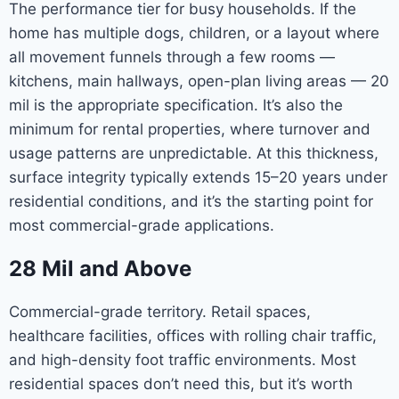
The performance tier for busy households. If the
home has multiple dogs, children, or a layout where
all movement funnels through a few rooms —
kitchens, main hallways, open-plan living areas — 20
mil is the appropriate specification. It’s also the
minimum for rental properties, where turnover and
usage patterns are unpredictable. At this thickness,
surface integrity typically extends 15–20 years under
residential conditions, and it’s the starting point for
most commercial-grade applications.
28 Mil and Above
Commercial-grade territory. Retail spaces,
healthcare facilities, offices with rolling chair traffic,
and high-density foot traffic environments. Most
residential spaces don’t need this, but it’s worth