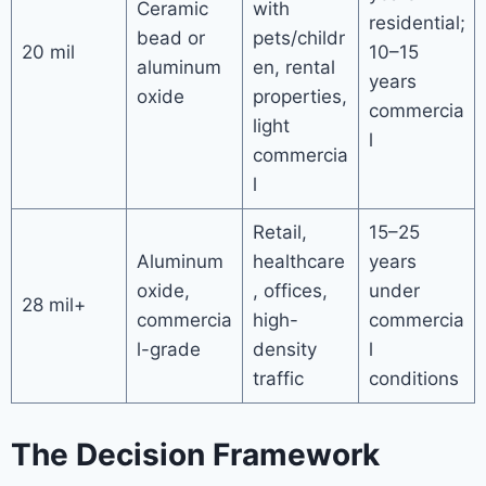
Ceramic
with
residential;
bead or
pets/childr
20 mil
10–15
aluminum
en, rental
years
oxide
properties,
commercia
light
l
commercia
l
Retail,
15–25
Aluminum
healthcare
years
oxide,
, offices,
under
28 mil+
commercia
high-
commercia
l-grade
density
l
traffic
conditions
The Decision Framework