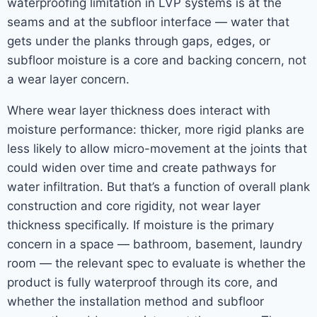
waterproofing limitation in LVP systems is at the
seams and at the subfloor interface — water that
gets under the planks through gaps, edges, or
subfloor moisture is a core and backing concern, not
a wear layer concern.
Where wear layer thickness does interact with
moisture performance: thicker, more rigid planks are
less likely to allow micro-movement at the joints that
could widen over time and create pathways for
water infiltration. But that’s a function of overall plank
construction and core rigidity, not wear layer
thickness specifically. If moisture is the primary
concern in a space — bathroom, basement, laundry
room — the relevant spec to evaluate is whether the
product is fully waterproof through its core, and
whether the installation method and subfloor