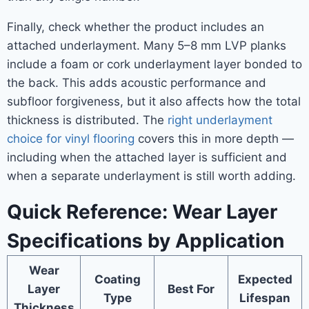
Finally, check whether the product includes an
attached underlayment. Many 5–8 mm LVP planks
include a foam or cork underlayment layer bonded to
the back. This adds acoustic performance and
subfloor forgiveness, but it also affects how the total
thickness is distributed. The
right underlayment
choice for vinyl flooring
covers this in more depth —
including when the attached layer is sufficient and
when a separate underlayment is still worth adding.
Quick Reference: Wear Layer
Specifications by Application
Wear
Coating
Expected
Layer
Best For
Type
Lifespan
Thickness