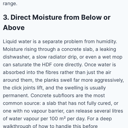
range.
3. Direct Moisture from Below or
Above
Liquid water is a separate problem from humidity.
Moisture rising through a concrete slab, a leaking
dishwasher, a slow radiator drip, or even a wet mop
can saturate the HDF core directly. Once water is
absorbed into the fibres rather than just the air
around them, the planks swell far more aggressively,
the click joints lift, and the swelling is usually
permanent. Concrete subfloors are the most
common source: a slab that has not fully cured, or
one with no vapour barrier, can release several litres
of water vapour per 100 m² per day. For a deep
walkthrough of how to handle this before