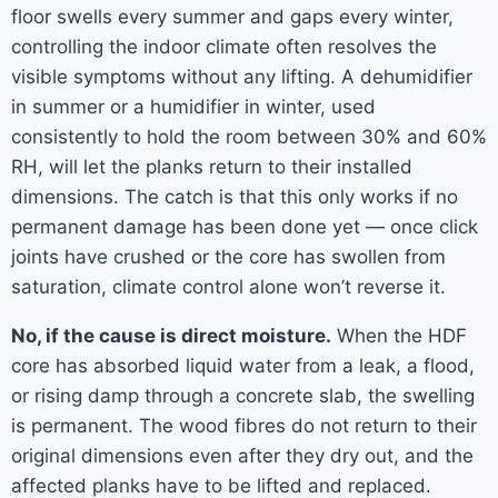
floor swells every summer and gaps every winter,
controlling the indoor climate often resolves the
visible symptoms without any lifting. A dehumidifier
in summer or a humidifier in winter, used
consistently to hold the room between 30% and 60%
RH, will let the planks return to their installed
dimensions. The catch is that this only works if no
permanent damage has been done yet — once click
joints have crushed or the core has swollen from
saturation, climate control alone won’t reverse it.
No, if the cause is direct moisture.
When the HDF
core has absorbed liquid water from a leak, a flood,
or rising damp through a concrete slab, the swelling
is permanent. The wood fibres do not return to their
original dimensions even after they dry out, and the
affected planks have to be lifted and replaced.