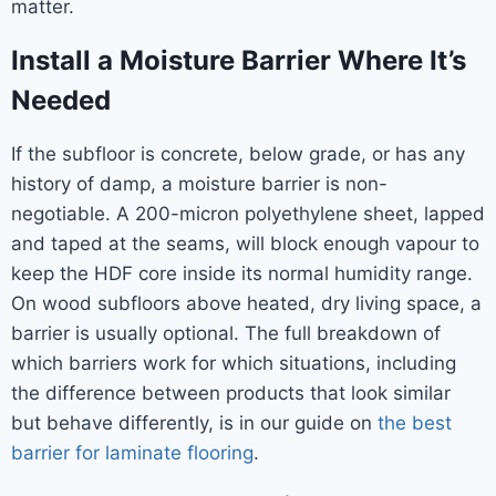
matter.
Install a Moisture Barrier Where It’s
Needed
If the subfloor is concrete, below grade, or has any
history of damp, a moisture barrier is non-
negotiable. A 200-micron polyethylene sheet, lapped
and taped at the seams, will block enough vapour to
keep the HDF core inside its normal humidity range.
On wood subfloors above heated, dry living space, a
barrier is usually optional. The full breakdown of
which barriers work for which situations, including
the difference between products that look similar
but behave differently, is in our guide on
the best
barrier for laminate flooring
.