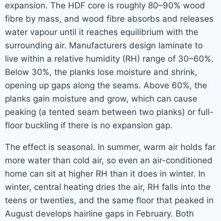
expansion. The HDF core is roughly 80–90% wood
fibre by mass, and wood fibre absorbs and releases
water vapour until it reaches equilibrium with the
surrounding air. Manufacturers design laminate to
live within a relative humidity (RH) range of 30–60%.
Below 30%, the planks lose moisture and shrink,
opening up gaps along the seams. Above 60%, the
planks gain moisture and grow, which can cause
peaking (a tented seam between two planks) or full-
floor buckling if there is no expansion gap.
The effect is seasonal. In summer, warm air holds far
more water than cold air, so even an air-conditioned
home can sit at higher RH than it does in winter. In
winter, central heating dries the air, RH falls into the
teens or twenties, and the same floor that peaked in
August develops hairline gaps in February. Both