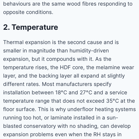
behaviours are the same wood fibres responding to
opposite conditions.
2. Temperature
Thermal expansion is the second cause and is
smaller in magnitude than humidity-driven
expansion, but it compounds with it. As the
temperature rises, the HDF core, the melamine wear
layer, and the backing layer all expand at slightly
different rates. Most manufacturers specify
installation between 18°C and 27°C and a service
temperature range that does not exceed 35°C at the
floor surface. This is why underfloor heating systems
running too hot, or laminate installed in a sun-
blasted conservatory with no shading, can develop
expansion problems even when the RH stays in