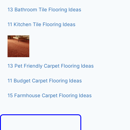
13 Bathroom Tile Flooring Ideas
11 Kitchen Tile Flooring Ideas
13 Pet Friendly Carpet Flooring Ideas
11 Budget Carpet Flooring Ideas
15 Farmhouse Carpet Flooring Ideas