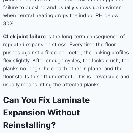
failure to buckling and usually shows up in winter
when central heating drops the indoor RH below
30%.
Click joint failure
is the long-term consequence of
repeated expansion stress. Every time the floor
pushes against a fixed perimeter, the locking profiles
flex slightly. After enough cycles, the locks crush, the
planks no longer hold each other in plane, and the
floor starts to shift underfoot. This is irreversible and
usually means lifting the affected planks.
Can You Fix Laminate
Expansion Without
Reinstalling?