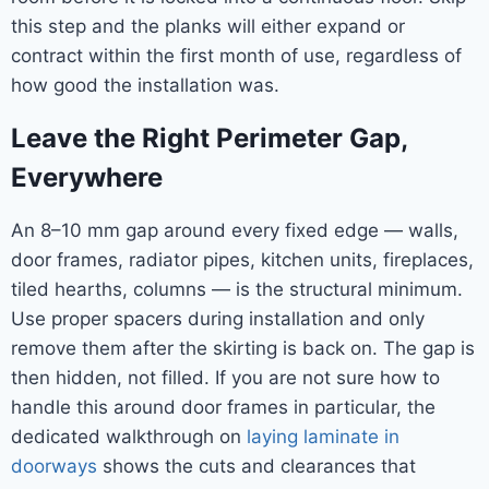
this step and the planks will either expand or
contract within the first month of use, regardless of
how good the installation was.
Leave the Right Perimeter Gap,
Everywhere
An 8–10 mm gap around every fixed edge — walls,
door frames, radiator pipes, kitchen units, fireplaces,
tiled hearths, columns — is the structural minimum.
Use proper spacers during installation and only
remove them after the skirting is back on. The gap is
then hidden, not filled. If you are not sure how to
handle this around door frames in particular, the
dedicated walkthrough on
laying laminate in
doorways
shows the cuts and clearances that