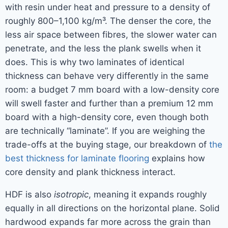
with resin under heat and pressure to a density of
roughly 800–1,100 kg/m³. The denser the core, the
less air space between fibres, the slower water can
penetrate, and the less the plank swells when it
does. This is why two laminates of identical
thickness can behave very differently in the same
room: a budget 7 mm board with a low-density core
will swell faster and further than a premium 12 mm
board with a high-density core, even though both
are technically “laminate”. If you are weighing the
trade-offs at the buying stage, our breakdown of
the
best thickness for laminate flooring
explains how
core density and plank thickness interact.
HDF is also
isotropic
, meaning it expands roughly
equally in all directions on the horizontal plane. Solid
hardwood expands far more across the grain than