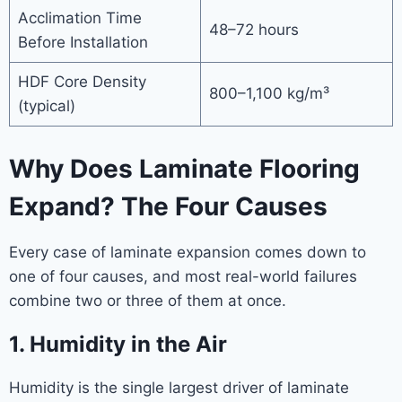
Acclimation Time
48–72 hours
Before Installation
HDF Core Density
800–1,100 kg/m³
(typical)
Why Does Laminate Flooring
Expand? The Four Causes
Every case of laminate expansion comes down to
one of four causes, and most real-world failures
combine two or three of them at once.
1. Humidity in the Air
Humidity is the single largest driver of laminate