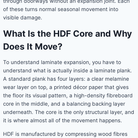
through doorways without an expansion joint. Each
of these turns normal seasonal movement into
visible damage.
What Is the HDF Core and Why
Does It Move?
To understand laminate expansion, you have to
understand what is actually inside a laminate plank.
A standard plank has four layers: a clear melamine
wear layer on top, a printed décor paper that gives
the floor its visual pattern, a high-density fibreboard
core in the middle, and a balancing backing layer
underneath. The core is the only structural layer, and
it is where almost all of the movement happens.
HDF is manufactured by compressing wood fibres