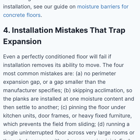
installation, see our guide on
moisture barriers for
concrete floors
.
4. Installation Mistakes That Trap
Expansion
Even a perfectly conditioned floor will fail if
installation removes its ability to move. The four
most common mistakes are: (a) no perimeter
expansion gap, or a gap smaller than the
manufacturer specifies; (b) skipping acclimation, so
the planks are installed at one moisture content and
then settle to another; (c) pinning the floor under
kitchen units, door frames, or heavy fixed furniture,
which prevents the field from sliding; (d) running a
single uninterrupted floor across very large rooms or