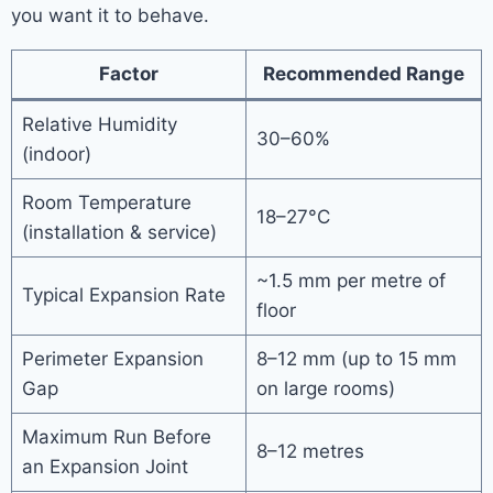
you want it to behave.
Factor
Recommended Range
Relative Humidity
30–60%
(indoor)
Room Temperature
18–27°C
(installation & service)
~1.5 mm per metre of
Typical Expansion Rate
floor
Perimeter Expansion
8–12 mm (up to 15 mm
Gap
on large rooms)
Maximum Run Before
8–12 metres
an Expansion Joint