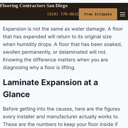
Flooring Contractors San Diego
(619) 776-0631
Free Estimate
Expansion is not the same as water damage. A floor
that has expanded will return to its original size
when humidity drops. A floor that has been soaked,
swollen permanently, or delaminated will not.
Knowing the difference matters when you are
diagnosing why a floor is lifting.
Laminate Expansion at a
Glance
Before getting into the causes, here are the figures
every installer and manufacturer actually works to.
These are the numbers to keep your floor inside if