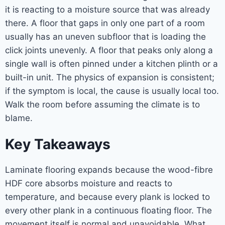
it is reacting to a moisture source that was already
there. A floor that gaps in only one part of a room
usually has an uneven subfloor that is loading the
click joints unevenly. A floor that peaks only along a
single wall is often pinned under a kitchen plinth or a
built-in unit. The physics of expansion is consistent;
if the symptom is local, the cause is usually local too.
Walk the room before assuming the climate is to
blame.
Key Takeaways
Laminate flooring expands because the wood-fibre
HDF core absorbs moisture and reacts to
temperature, and because every plank is locked to
every other plank in a continuous floating floor. The
movement itself is normal and unavoidable. What