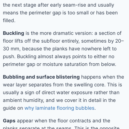
the next stage after early seam-rise and usually
means the perimeter gap is too small or has been
filled.
Buckling
is the more dramatic version: a section of
floor lifts off the subfloor entirely, sometimes by 20–
30 mm, because the planks have nowhere left to
push. Buckling almost always points to either no
perimeter gap or moisture saturation from below.
Bubbling and surface blistering
happens when the
wear layer separates from the swelling core. This is
usually a sign of direct water exposure rather than
ambient humidity, and we cover it in detail in the
guide on
why laminate flooring bubbles
.
Gaps
appear when the floor contracts and the
planks separate at the seams. This is the opposite