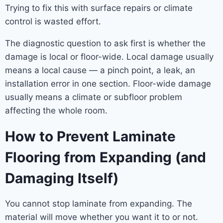
Trying to fix this with surface repairs or climate
control is wasted effort.
The diagnostic question to ask first is whether the
damage is local or floor-wide. Local damage usually
means a local cause — a pinch point, a leak, an
installation error in one section. Floor-wide damage
usually means a climate or subfloor problem
affecting the whole room.
How to Prevent Laminate
Flooring from Expanding (and
Damaging Itself)
You cannot stop laminate from expanding. The
material will move whether you want it to or not.