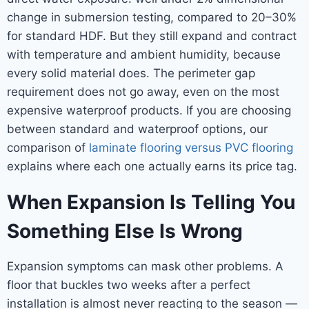
change in submersion testing, compared to 20–30%
for standard HDF. But they still expand and contract
with temperature and ambient humidity, because
every solid material does. The perimeter gap
requirement does not go away, even on the most
expensive waterproof products. If you are choosing
between standard and waterproof options, our
comparison of
laminate flooring versus PVC flooring
explains where each one actually earns its price tag.
When Expansion Is Telling You
Something Else Is Wrong
Expansion symptoms can mask other problems. A
floor that buckles two weeks after a perfect
installation is almost never reacting to the season —