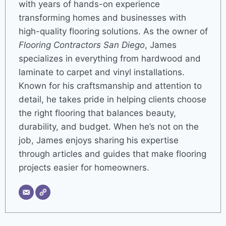
with years of hands-on experience
transforming homes and businesses with
high-quality flooring solutions. As the owner of
Flooring Contractors San Diego
, James
specializes in everything from hardwood and
laminate to carpet and vinyl installations.
Known for his craftsmanship and attention to
detail, he takes pride in helping clients choose
the right flooring that balances beauty,
durability, and budget. When he’s not on the
job, James enjoys sharing his expertise
through articles and guides that make flooring
projects easier for homeowners.