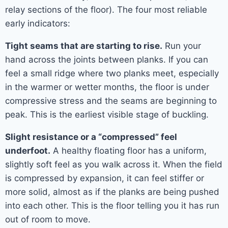
relay sections of the floor). The four most reliable
early indicators:
Tight seams that are starting to rise.
Run your
hand across the joints between planks. If you can
feel a small ridge where two planks meet, especially
in the warmer or wetter months, the floor is under
compressive stress and the seams are beginning to
peak. This is the earliest visible stage of buckling.
Slight resistance or a “compressed” feel
underfoot.
A healthy floating floor has a uniform,
slightly soft feel as you walk across it. When the field
is compressed by expansion, it can feel stiffer or
more solid, almost as if the planks are being pushed
into each other. This is the floor telling you it has run
out of room to move.