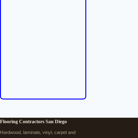
Flooring Contractors San Diego
Hardwood, laminate, vinyl, carpet and