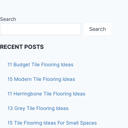
Search
Search
RECENT POSTS
11 Budget Tile Flooring Ideas
15 Modern Tile Flooring Ideas
11 Herringbone Tile Flooring Ideas
13 Grey Tile Flooring Ideas
15 Tile Flooring Ideas For Small Spaces