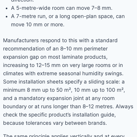
A 5-metre-wide room can move 7–8 mm.
A 7-metre run, or a long open-plan space, can
move 10 mm or more.
Manufacturers respond to this with a standard
recommendation of an 8–10 mm perimeter
expansion gap on most laminate products,
increasing to 12–15 mm on very large rooms or in
climates with extreme seasonal humidity swings.
Some installation sheets specify a sliding scale: a
minimum 8 mm up to 50 m², 10 mm up to 100 m²,
and a mandatory expansion joint at any room
boundary or at runs longer than 8–12 metres. Always
check the specific product’s installation guide,
because tolerances vary between brands.
The same principle applies vertically and at every