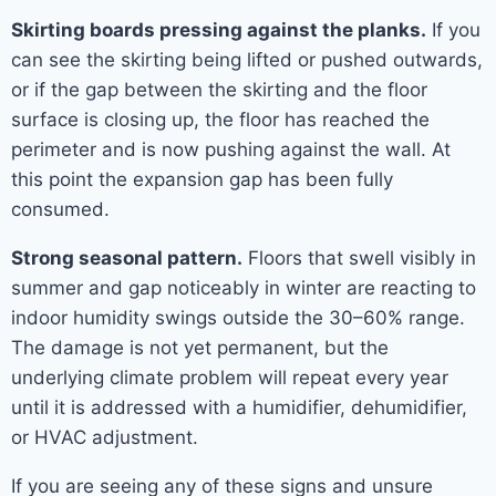
Skirting boards pressing against the planks.
If you
can see the skirting being lifted or pushed outwards,
or if the gap between the skirting and the floor
surface is closing up, the floor has reached the
perimeter and is now pushing against the wall. At
this point the expansion gap has been fully
consumed.
Strong seasonal pattern.
Floors that swell visibly in
summer and gap noticeably in winter are reacting to
indoor humidity swings outside the 30–60% range.
The damage is not yet permanent, but the
underlying climate problem will repeat every year
until it is addressed with a humidifier, dehumidifier,
or HVAC adjustment.
If you are seeing any of these signs and unsure