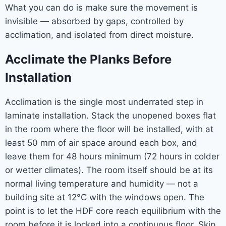
What you can do is make sure the movement is
invisible — absorbed by gaps, controlled by
acclimation, and isolated from direct moisture.
Acclimate the Planks Before
Installation
Acclimation is the single most underrated step in
laminate installation. Stack the unopened boxes flat
in the room where the floor will be installed, with at
least 50 mm of air space around each box, and
leave them for 48 hours minimum (72 hours in colder
or wetter climates). The room itself should be at its
normal living temperature and humidity — not a
building site at 12°C with the windows open. The
point is to let the HDF core reach equilibrium with the
room before it is locked into a continuous floor. Skip