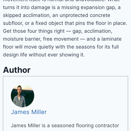
turns it into damage is a missing expansion gap, a
skipped acclimation, an unprotected concrete
subfloor, or a fixed object that pins the floor in place.
Get those four things right — gap, acclimation,
moisture barrier, free movement — and a laminate
floor will move quietly with the seasons for its full
design life without ever showing it.
Author
James Miller
James Miller is a seasoned flooring contractor