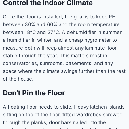
Control the Indoor Climate
Once the floor is installed, the goal is to keep RH
between 30% and 60% and the room temperature
between 18°C and 27°C. A dehumidifier in summer,
a humidifier in winter, and a cheap hygrometer to
measure both will keep almost any laminate floor
stable through the year. This matters most in
conservatories, sunrooms, basements, and any
space where the climate swings further than the rest
of the house.
Don’t Pin the Floor
A floating floor needs to slide. Heavy kitchen islands
sitting on top of the floor, fitted wardrobes screwed
through the planks, door bars nailed into the