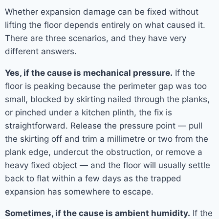
Whether expansion damage can be fixed without
lifting the floor depends entirely on what caused it.
There are three scenarios, and they have very
different answers.
Yes, if the cause is mechanical pressure.
If the
floor is peaking because the perimeter gap was too
small, blocked by skirting nailed through the planks,
or pinched under a kitchen plinth, the fix is
straightforward. Release the pressure point — pull
the skirting off and trim a millimetre or two from the
plank edge, undercut the obstruction, or remove a
heavy fixed object — and the floor will usually settle
back to flat within a few days as the trapped
expansion has somewhere to escape.
Sometimes, if the cause is ambient humidity.
If the