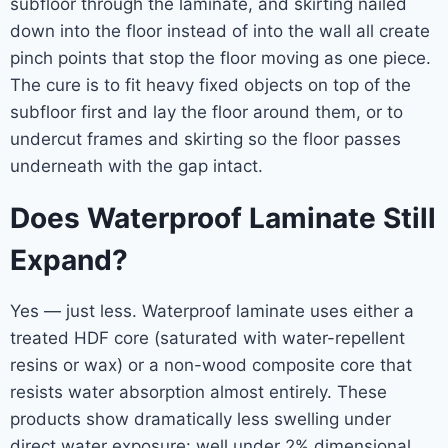
subfloor through the laminate, and skirting nailed
down into the floor instead of into the wall all create
pinch points that stop the floor moving as one piece.
The cure is to fit heavy fixed objects on top of the
subfloor first and lay the floor around them, or to
undercut frames and skirting so the floor passes
underneath with the gap intact.
Does Waterproof Laminate Still
Expand?
Yes — just less. Waterproof laminate uses either a
treated HDF core (saturated with water-repellent
resins or wax) or a non-wood composite core that
resists water absorption almost entirely. These
products show dramatically less swelling under
direct water exposure: well under 2% dimensional