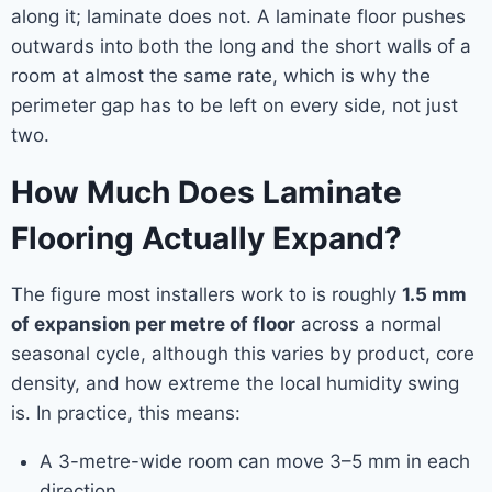
along it; laminate does not. A laminate floor pushes
outwards into both the long and the short walls of a
room at almost the same rate, which is why the
perimeter gap has to be left on every side, not just
two.
How Much Does Laminate
Flooring Actually Expand?
The figure most installers work to is roughly
1.5 mm
of expansion per metre of floor
across a normal
seasonal cycle, although this varies by product, core
density, and how extreme the local humidity swing
is. In practice, this means:
A 3-metre-wide room can move 3–5 mm in each
direction.