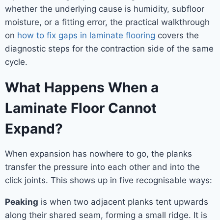
whether the underlying cause is humidity, subfloor
moisture, or a fitting error, the practical walkthrough
on
how to fix gaps in laminate flooring
covers the
diagnostic steps for the contraction side of the same
cycle.
What Happens When a
Laminate Floor Cannot
Expand?
When expansion has nowhere to go, the planks
transfer the pressure into each other and into the
click joints. This shows up in five recognisable ways:
Peaking
is when two adjacent planks tent upwards
along their shared seam, forming a small ridge. It is