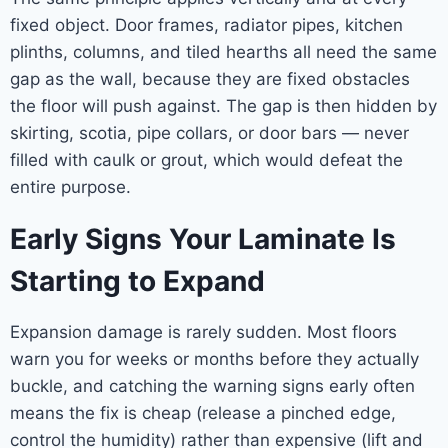
fixed object. Door frames, radiator pipes, kitchen
plinths, columns, and tiled hearths all need the same
gap as the wall, because they are fixed obstacles
the floor will push against. The gap is then hidden by
skirting, scotia, pipe collars, or door bars — never
filled with caulk or grout, which would defeat the
entire purpose.
Early Signs Your Laminate Is
Starting to Expand
Expansion damage is rarely sudden. Most floors
warn you for weeks or months before they actually
buckle, and catching the warning signs early often
means the fix is cheap (release a pinched edge,
control the humidity) rather than expensive (lift and