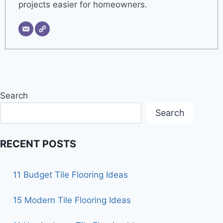
projects easier for homeowners.
Search
Search
RECENT POSTS
11 Budget Tile Flooring Ideas
15 Modern Tile Flooring Ideas