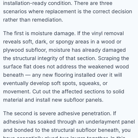
installation-ready condition. There are three
scenarios where replacement is the correct decision
rather than remediation.
The first is moisture damage. If the vinyl removal
reveals soft, dark, or spongy areas in a wood or
plywood subfloor, moisture has already damaged
the structural integrity of that section. Scraping the
surface flat does not address the weakened wood
beneath — any new flooring installed over it will
eventually develop soft spots, squeaks, or
movement. Cut out the affected sections to solid
material and install new subfloor panels.
The second is severe adhesive penetration. If
adhesive has soaked through an underlayment panel
and bonded to the structural subfloor beneath, you