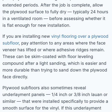
extended periods. After the job is complete, allow
the plywood surface to fully dry — typically 24 hours
in a ventilated room — before assessing whether it
is flat enough for new installation.
If you are installing new
vinyl flooring over a plywood
subfloor
, pay attention to any areas where the face
veneer has lifted or where adhesive ridges remain.
These can be skim-coated with floor leveling
compound after a light sanding, which is easier and
more durable than trying to sand down the plywood
face directly.
Plywood subfloors also sometimes reveal
underlayment panels — 1/4 inch or 3/8 inch lauan or
similar — that were installed specifically to provide a
smooth surface for the vinyl. If this underlayment