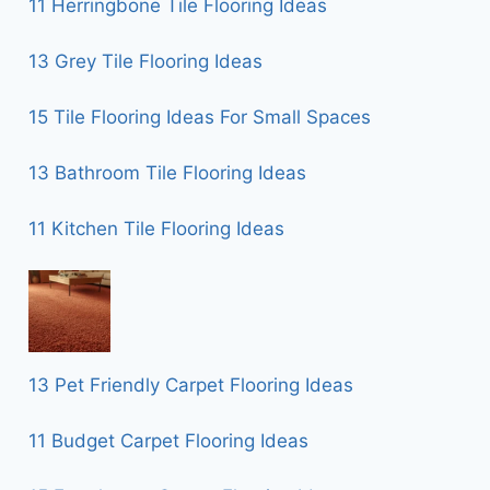
11 Herringbone Tile Flooring Ideas
13 Grey Tile Flooring Ideas
15 Tile Flooring Ideas For Small Spaces
13 Bathroom Tile Flooring Ideas
11 Kitchen Tile Flooring Ideas
13 Pet Friendly Carpet Flooring Ideas
11 Budget Carpet Flooring Ideas