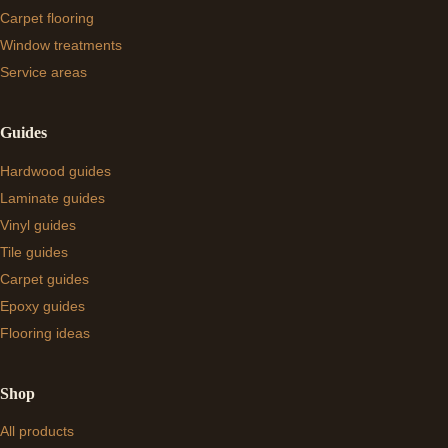
Carpet flooring
Window treatments
Service areas
Guides
Hardwood guides
Laminate guides
Vinyl guides
Tile guides
Carpet guides
Epoxy guides
Flooring ideas
Shop
All products