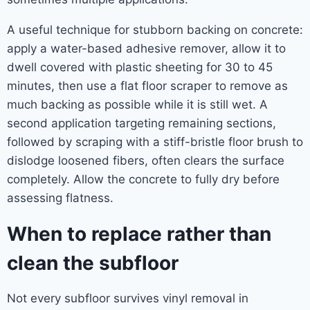
A useful technique for stubborn backing on concrete:
apply a water-based adhesive remover, allow it to
dwell covered with plastic sheeting for 30 to 45
minutes, then use a flat floor scraper to remove as
much backing as possible while it is still wet. A
second application targeting remaining sections,
followed by scraping with a stiff-bristle floor brush to
dislodge loosened fibers, often clears the surface
completely. Allow the concrete to fully dry before
assessing flatness.
When to replace rather than
clean the subfloor
Not every subfloor survives vinyl removal in