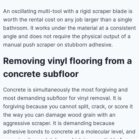
An oscillating multi-tool with a rigid scraper blade is
worth the rental cost on any job larger than a single
bathroom. It works under the material at a consistent
angle and does not require the physical output of a
manual push scraper on stubborn adhesive.
Removing vinyl flooring from a
concrete subfloor
Concrete is simultaneously the most forgiving and
most demanding subfloor for vinyl removal. It is
forgiving because you cannot split, crack, or score it
the way you can damage wood grain with an
aggressive scraper. It is demanding because
adhesive bonds to concrete at a molecular level, and