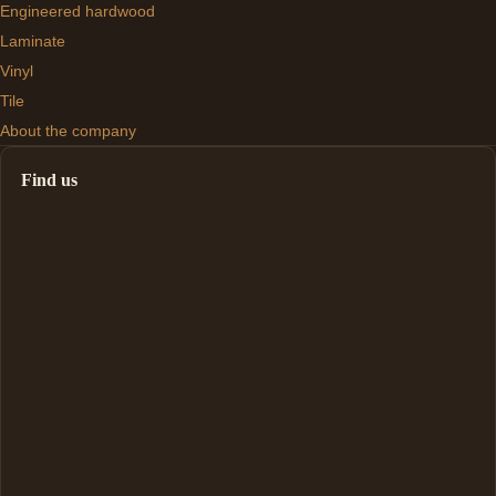
Engineered hardwood
Laminate
Vinyl
Tile
About the company
Find us