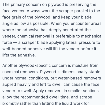
The primary concern on plywood is preserving the
face veneer. Always work the scraper parallel to the
face grain of the plywood, and keep your blade
angle as low as possible. When you encounter areas
where the adhesive has deeply penetrated the
veneer, chemical removal is preferable to mechanical
force — a scraper blade applying lateral pressure to
well-bonded adhesive will lift the veneer before it
lifts the adhesive.
Another plywood-specific concern is moisture from
chemical removers. Plywood is dimensionally stable
under normal conditions, but water-based removers
applied heavily and left to dwell can cause the face
veneer to swell. Apply removers in smaller sections,
allow the recommended dwell time, and scrape
promptly rather than letting the liquid work for