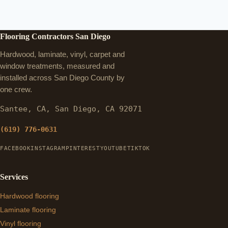
Flooring Contractors San Diego
Hardwood, laminate, vinyl, carpet and
window treatments, measured and
installed across San Diego County by
one crew.
Santee, CA, San Diego, CA 92071
(619) 776-0631
FACEBOOK
INSTAGRAM
PINTEREST
YOUTUBE
TIKTOK
Services
Hardwood flooring
Laminate flooring
Vinyl flooring