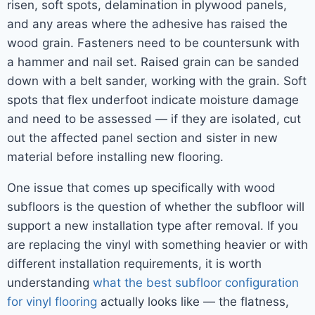
risen, soft spots, delamination in plywood panels,
and any areas where the adhesive has raised the
wood grain. Fasteners need to be countersunk with
a hammer and nail set. Raised grain can be sanded
down with a belt sander, working with the grain. Soft
spots that flex underfoot indicate moisture damage
and need to be assessed — if they are isolated, cut
out the affected panel section and sister in new
material before installing new flooring.
One issue that comes up specifically with wood
subfloors is the question of whether the subfloor will
support a new installation type after removal. If you
are replacing the vinyl with something heavier or with
different installation requirements, it is worth
understanding
what the best subfloor configuration
for vinyl flooring
actually looks like — the flatness,