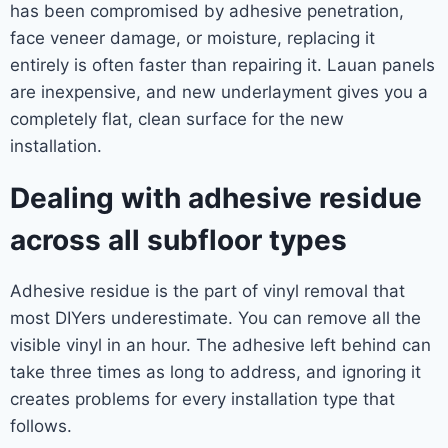
has been compromised by adhesive penetration,
face veneer damage, or moisture, replacing it
entirely is often faster than repairing it. Lauan panels
are inexpensive, and new underlayment gives you a
completely flat, clean surface for the new
installation.
Dealing with adhesive residue
across all subfloor types
Adhesive residue is the part of vinyl removal that
most DIYers underestimate. You can remove all the
visible vinyl in an hour. The adhesive left behind can
take three times as long to address, and ignoring it
creates problems for every installation type that
follows.