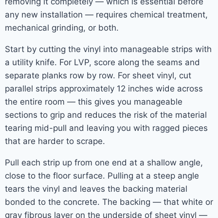
removing it completely — which is essential before
any new installation — requires chemical treatment,
mechanical grinding, or both.
Start by cutting the vinyl into manageable strips with
a utility knife. For LVP, score along the seams and
separate planks row by row. For sheet vinyl, cut
parallel strips approximately 12 inches wide across
the entire room — this gives you manageable
sections to grip and reduces the risk of the material
tearing mid-pull and leaving you with ragged pieces
that are harder to scrape.
Pull each strip up from one end at a shallow angle,
close to the floor surface. Pulling at a steep angle
tears the vinyl and leaves the backing material
bonded to the concrete. The backing — that white or
gray fibrous layer on the underside of sheet vinyl —