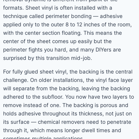
formats. Sheet vinyl is often installed with a
technique called perimeter bonding — adhesive
applied only to the outer 8 to 12 inches of the room,
with the center section floating. This means the
center of the sheet comes up easily but the
perimeter fights you hard, and many DIYers are
surprised by this transition mid-job.
For fully glued sheet vinyl, the backing is the central
challenge. On older installations, the vinyl face layer
will separate from the backing, leaving the backing
adhered to the subfloor. You now have two layers to
remove instead of one. The backing is porous and
holds adhesive throughout its thickness, not just on
its surface — chemical removers need to penetrate
through it, which means longer dwell times and
sometimes multiple applications.