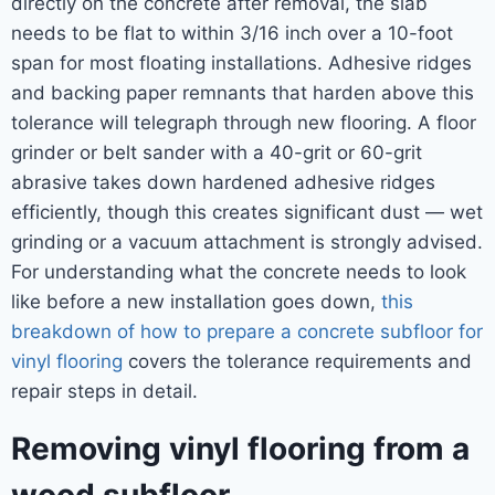
directly on the concrete after removal, the slab
needs to be flat to within 3/16 inch over a 10-foot
span for most floating installations. Adhesive ridges
and backing paper remnants that harden above this
tolerance will telegraph through new flooring. A floor
grinder or belt sander with a 40-grit or 60-grit
abrasive takes down hardened adhesive ridges
efficiently, though this creates significant dust — wet
grinding or a vacuum attachment is strongly advised.
For understanding what the concrete needs to look
like before a new installation goes down,
this
breakdown of how to prepare a concrete subfloor for
vinyl flooring
covers the tolerance requirements and
repair steps in detail.
Removing vinyl flooring from a