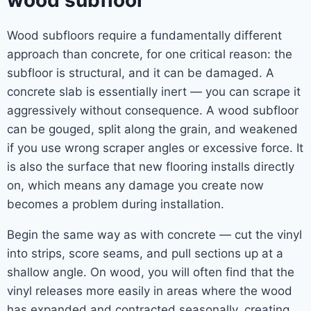
wood subfloor
Wood subfloors require a fundamentally different
approach than concrete, for one critical reason: the
subfloor is structural, and it can be damaged. A
concrete slab is essentially inert — you can scrape it
aggressively without consequence. A wood subfloor
can be gouged, split along the grain, and weakened
if you use wrong scraper angles or excessive force. It
is also the surface that new flooring installs directly
on, which means any damage you create now
becomes a problem during installation.
Begin the same way as with concrete — cut the vinyl
into strips, score seams, and pull sections up at a
shallow angle. On wood, you will often find that the
vinyl releases more easily in areas where the wood
has expanded and contracted seasonally, creating