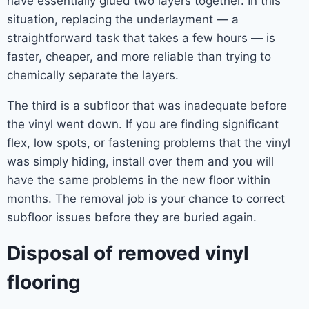
have essentially glued two layers together. In this
situation, replacing the underlayment — a
straightforward task that takes a few hours — is
faster, cheaper, and more reliable than trying to
chemically separate the layers.
The third is a subfloor that was inadequate before
the vinyl went down. If you are finding significant
flex, low spots, or fastening problems that the vinyl
was simply hiding, install over them and you will
have the same problems in the new floor within
months. The removal job is your chance to correct
subfloor issues before they are buried again.
Disposal of removed vinyl
flooring