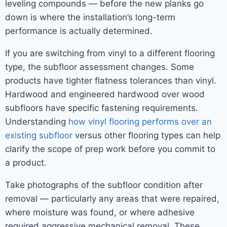
leveling compounds — before the new planks go
down is where the installation’s long-term
performance is actually determined.
If you are switching from vinyl to a different flooring
type, the subfloor assessment changes. Some
products have tighter flatness tolerances than vinyl.
Hardwood and engineered hardwood over wood
subfloors have specific fastening requirements.
Understanding
how vinyl flooring performs over an
existing subfloor
versus other flooring types can help
clarify the scope of prep work before you commit to
a product.
Take photographs of the subfloor condition after
removal — particularly any areas that were repaired,
where moisture was found, or where adhesive
required aggressive mechanical removal. These