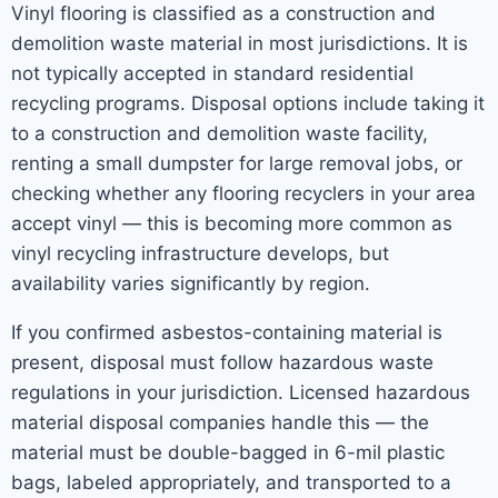
Vinyl flooring is classified as a construction and
demolition waste material in most jurisdictions. It is
not typically accepted in standard residential
recycling programs. Disposal options include taking it
to a construction and demolition waste facility,
renting a small dumpster for large removal jobs, or
checking whether any flooring recyclers in your area
accept vinyl — this is becoming more common as
vinyl recycling infrastructure develops, but
availability varies significantly by region.
If you confirmed asbestos-containing material is
present, disposal must follow hazardous waste
regulations in your jurisdiction. Licensed hazardous
material disposal companies handle this — the
material must be double-bagged in 6-mil plastic
bags, labeled appropriately, and transported to a