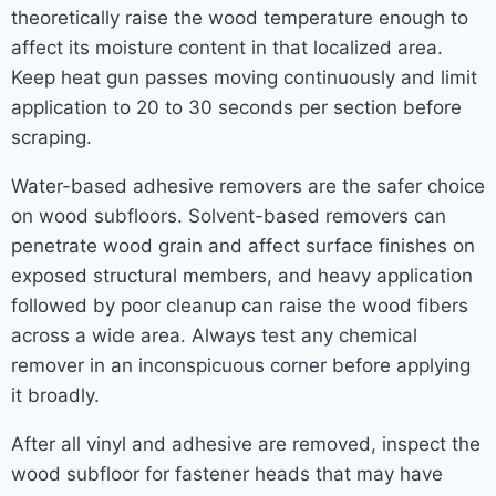
theoretically raise the wood temperature enough to
affect its moisture content in that localized area.
Keep heat gun passes moving continuously and limit
application to 20 to 30 seconds per section before
scraping.
Water-based adhesive removers are the safer choice
on wood subfloors. Solvent-based removers can
penetrate wood grain and affect surface finishes on
exposed structural members, and heavy application
followed by poor cleanup can raise the wood fibers
across a wide area. Always test any chemical
remover in an inconspicuous corner before applying
it broadly.
After all vinyl and adhesive are removed, inspect the
wood subfloor for fastener heads that may have