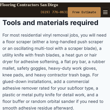
Flooring Contractors San Diego
(619) 776-0631
Free Estimate
Tools and materials required
For most residential vinyl removal jobs, you will need
a floor scraper (either a long-handled push scraper
or an oscillating multi-tool with a scraper blade), a
utility knife with fresh blades, a heat gun or hair
dryer for adhesive softening, a flat pry bar, a rubber
mallet, safety goggles, heavy-duty work gloves,
knee pads, and heavy contractor trash bags. For
glued-down installations, add a commercial
adhesive remover rated for your subfloor type, a
plastic or metal putty knife for detail work, and a
floor buffer or random orbital sander if you need to
smooth adhesive residue afterward.