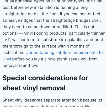
For all adhesive types on all subfloor types, the final
test before new installation is running a long
straightedge across the floor. If you can see or feel
adhesive ridges that the straightedge bridges over,
they need to come down or be filled. This is not
optional — vinyl flooring products, particularly thinner
LVT, will conform to substrate irregularities and print
them through to the surface within months of
installation.
Understanding subfloor requirements for
vinyl
before you lay a single plank saves you from
removal round two.
Special considerations for
sheet vinyl removal
Sheet vinyl deserves separate attention because its
removal dynamic is different from plank or tile