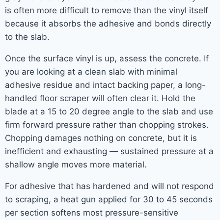
is often more difficult to remove than the vinyl itself
because it absorbs the adhesive and bonds directly
to the slab.
Once the surface vinyl is up, assess the concrete. If
you are looking at a clean slab with minimal
adhesive residue and intact backing paper, a long-
handled floor scraper will often clear it. Hold the
blade at a 15 to 20 degree angle to the slab and use
firm forward pressure rather than chopping strokes.
Chopping damages nothing on concrete, but it is
inefficient and exhausting — sustained pressure at a
shallow angle moves more material.
For adhesive that has hardened and will not respond
to scraping, a heat gun applied for 30 to 45 seconds
per section softens most pressure-sensitive