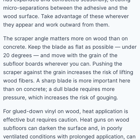
micro-separations between the adhesive and the
wood surface. Take advantage of these wherever
they appear and work outward from them.
The scraper angle matters more on wood than on
concrete. Keep the blade as flat as possible — under
20 degrees — and move with the grain of the
subfloor boards wherever you can. Pushing the
scraper against the grain increases the risk of lifting
wood fibers. A sharp blade is more important here
than on concrete; a dull blade requires more
pressure, which increases the risk of gouging.
For glued-down vinyl on wood, heat application is
effective but requires caution. Heat guns on wood
subfloors can darken the surface and, in poorly
ventilated conditions with prolonged application, can