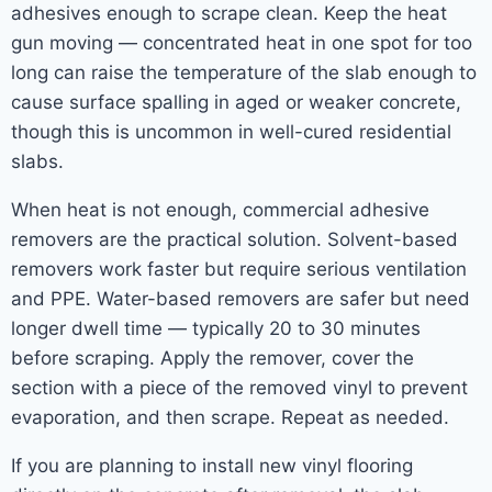
adhesives enough to scrape clean. Keep the heat
gun moving — concentrated heat in one spot for too
long can raise the temperature of the slab enough to
cause surface spalling in aged or weaker concrete,
though this is uncommon in well-cured residential
slabs.
When heat is not enough, commercial adhesive
removers are the practical solution. Solvent-based
removers work faster but require serious ventilation
and PPE. Water-based removers are safer but need
longer dwell time — typically 20 to 30 minutes
before scraping. Apply the remover, cover the
section with a piece of the removed vinyl to prevent
evaporation, and then scrape. Repeat as needed.
If you are planning to install new vinyl flooring