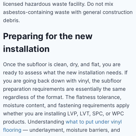
licensed hazardous waste facility. Do not mix
asbestos-containing waste with general construction
debris.
Preparing for the new
installation
Once the subfloor is clean, dry, and flat, you are
ready to assess what the new installation needs. If
you are going back down with vinyl, the subfloor
preparation requirements are essentially the same
regardless of the format. The flatness tolerance,
moisture content, and fastening requirements apply
whether you are installing LVP, LVT, SPC, or WPC
products. Understanding
what to put under vinyl
flooring
— underlayment, moisture barriers, and