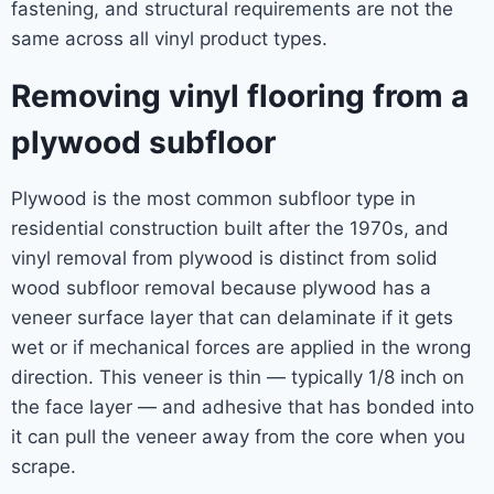
fastening, and structural requirements are not the
same across all vinyl product types.
Removing vinyl flooring from a
plywood subfloor
Plywood is the most common subfloor type in
residential construction built after the 1970s, and
vinyl removal from plywood is distinct from solid
wood subfloor removal because plywood has a
veneer surface layer that can delaminate if it gets
wet or if mechanical forces are applied in the wrong
direction. This veneer is thin — typically 1/8 inch on
the face layer — and adhesive that has bonded into
it can pull the veneer away from the core when you
scrape.