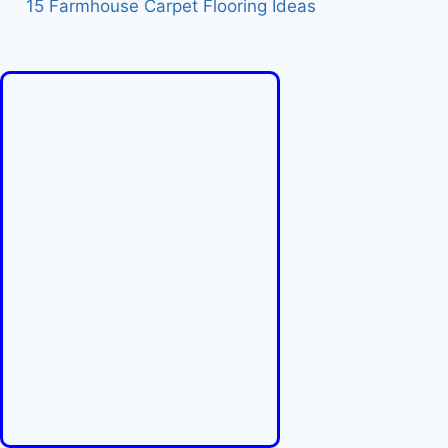
15 Farmhouse Carpet Flooring Ideas