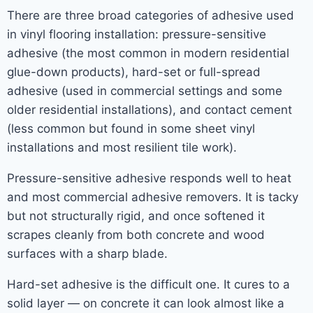
There are three broad categories of adhesive used
in vinyl flooring installation: pressure-sensitive
adhesive (the most common in modern residential
glue-down products), hard-set or full-spread
adhesive (used in commercial settings and some
older residential installations), and contact cement
(less common but found in some sheet vinyl
installations and most resilient tile work).
Pressure-sensitive adhesive responds well to heat
and most commercial adhesive removers. It is tacky
but not structurally rigid, and once softened it
scrapes cleanly from both concrete and wood
surfaces with a sharp blade.
Hard-set adhesive is the difficult one. It cures to a
solid layer — on concrete it can look almost like a