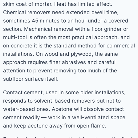
skim coat of mortar. Heat has limited effect.
Chemical removers need extended dwell time,
sometimes 45 minutes to an hour under a covered
section. Mechanical removal with a floor grinder or
multi-tool is often the most practical approach, and
on concrete it is the standard method for commercial
installations. On wood and plywood, the same
approach requires finer abrasives and careful
attention to prevent removing too much of the
subfloor surface itself.
Contact cement, used in some older installations,
responds to solvent-based removers but not to
water-based ones. Acetone will dissolve contact
cement readily — work in a well-ventilated space
and keep acetone away from open flame.