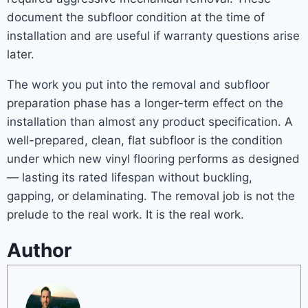
document the subfloor condition at the time of
installation and are useful if warranty questions arise
later.
The work you put into the removal and subfloor
preparation phase has a longer-term effect on the
installation than almost any product specification. A
well-prepared, clean, flat subfloor is the condition
under which new vinyl flooring performs as designed
— lasting its rated lifespan without buckling,
gapping, or delaminating. The removal job is not the
prelude to the real work. It is the real work.
Author