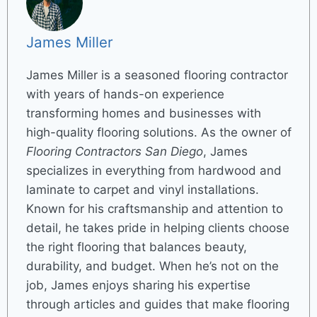
James Miller
James Miller is a seasoned flooring contractor
with years of hands-on experience
transforming homes and businesses with
high-quality flooring solutions. As the owner of
Flooring Contractors San Diego
, James
specializes in everything from hardwood and
laminate to carpet and vinyl installations.
Known for his craftsmanship and attention to
detail, he takes pride in helping clients choose
the right flooring that balances beauty,
durability, and budget. When he’s not on the
job, James enjoys sharing his expertise
through articles and guides that make flooring