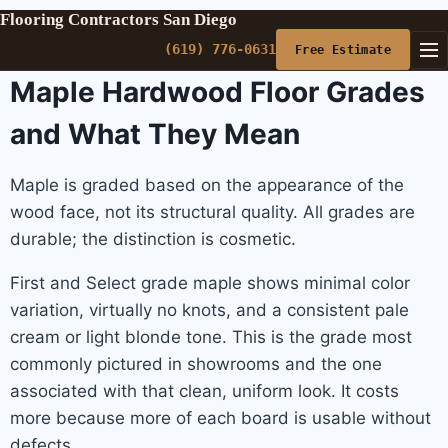
Flooring Contractors San Diego
(619) 776-0631
Free Estimate
Maple Hardwood Floor Grades
and What They Mean
Maple is graded based on the appearance of the
wood face, not its structural quality. All grades are
durable; the distinction is cosmetic.
First and Select grade maple shows minimal color
variation, virtually no knots, and a consistent pale
cream or light blonde tone. This is the grade most
commonly pictured in showrooms and the one
associated with that clean, uniform look. It costs
more because more of each board is usable without
defects.