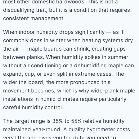
most other domestic hardwoods. This is not a
disqualifying trait, but it is a condition that requires
consistent management.
When indoor humidity drops significantly — as it
commonly does in winter when heating systems dry
the air — maple boards can shrink, creating gaps
between planks. When humidity spikes in summer
without air conditioning or a dehumidifier, maple can
expand, cup, or even split in extreme cases. The
wider the board, the more pronounced this
movement becomes, which is why wide-plank maple
installations in humid climates require particularly
careful humidity control.
The target range is 35% to 55% relative humidity
maintained year-round. A quality hygrometer costs
very little and gives you the data you need to