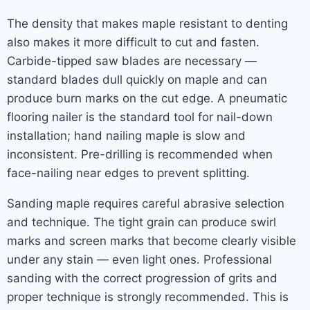
The density that makes maple resistant to denting
also makes it more difficult to cut and fasten.
Carbide-tipped saw blades are necessary —
standard blades dull quickly on maple and can
produce burn marks on the cut edge. A pneumatic
flooring nailer is the standard tool for nail-down
installation; hand nailing maple is slow and
inconsistent. Pre-drilling is recommended when
face-nailing near edges to prevent splitting.
Sanding maple requires careful abrasive selection
and technique. The tight grain can produce swirl
marks and screen marks that become clearly visible
under any stain — even light ones. Professional
sanding with the correct progression of grits and
proper technique is strongly recommended. This is