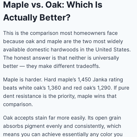
Maple vs. Oak: Which Is
Actually Better?
This is the comparison most homeowners face
because oak and maple are the two most widely
available domestic hardwoods in the United States.
The honest answer is that neither is universally
better — they make different tradeoffs.
Maple is harder. Hard maple’s 1,450 Janka rating
beats white oak’s 1,360 and red oak’s 1,290. If pure
dent resistance is the priority, maple wins that
comparison.
Oak accepts stain far more easily. Its open grain
absorbs pigment evenly and consistently, which
means you can achieve essentially any color you