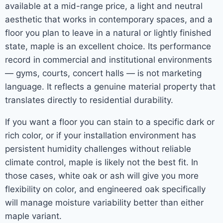
available at a mid-range price, a light and neutral
aesthetic that works in contemporary spaces, and a
floor you plan to leave in a natural or lightly finished
state, maple is an excellent choice. Its performance
record in commercial and institutional environments
— gyms, courts, concert halls — is not marketing
language. It reflects a genuine material property that
translates directly to residential durability.
If you want a floor you can stain to a specific dark or
rich color, or if your installation environment has
persistent humidity challenges without reliable
climate control, maple is likely not the best fit. In
those cases, white oak or ash will give you more
flexibility on color, and engineered oak specifically
will manage moisture variability better than either
maple variant.