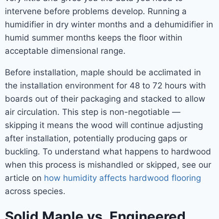
intervene before problems develop. Running a
humidifier in dry winter months and a dehumidifier in
humid summer months keeps the floor within
acceptable dimensional range.
Before installation, maple should be acclimated in
the installation environment for 48 to 72 hours with
boards out of their packaging and stacked to allow
air circulation. This step is non-negotiable —
skipping it means the wood will continue adjusting
after installation, potentially producing gaps or
buckling. To understand what happens to hardwood
when this process is mishandled or skipped, see our
article on
how humidity affects hardwood flooring
across species.
Solid Maple vs. Engineered