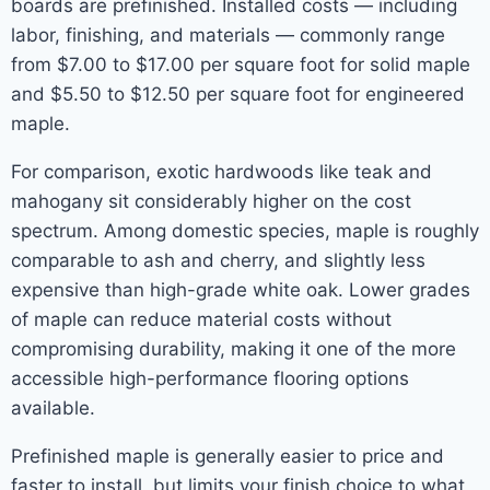
boards are prefinished. Installed costs — including
labor, finishing, and materials — commonly range
from $7.00 to $17.00 per square foot for solid maple
and $5.50 to $12.50 per square foot for engineered
maple.
For comparison, exotic hardwoods like teak and
mahogany sit considerably higher on the cost
spectrum. Among domestic species, maple is roughly
comparable to ash and cherry, and slightly less
expensive than high-grade white oak. Lower grades
of maple can reduce material costs without
compromising durability, making it one of the more
accessible high-performance flooring options
available.
Prefinished maple is generally easier to price and
faster to install, but limits your finish choice to what