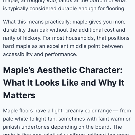
maple, at roughly 950, lands at the bottom of what
is typically considered durable enough for flooring.
What this means practically: maple gives you more
durability than oak without the additional cost and
rarity of hickory. For most households, that positions
hard maple as an excellent middle point between
accessibility and performance.
Maple’s Aesthetic Character:
What It Looks Like and Why It
Matters
Maple floors have a light, creamy color range — from
pale white to light tan, sometimes with faint warm or
pinkish undertones depending on the board. The