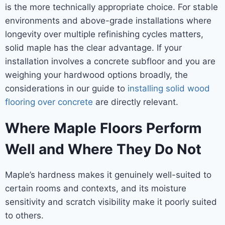
is the more technically appropriate choice. For stable
environments and above-grade installations where
longevity over multiple refinishing cycles matters,
solid maple has the clear advantage. If your
installation involves a concrete subfloor and you are
weighing your hardwood options broadly, the
considerations in our guide to
installing solid wood
flooring over concrete
are directly relevant.
Where Maple Floors Perform
Well and Where They Do Not
Maple’s hardness makes it genuinely well-suited to
certain rooms and contexts, and its moisture
sensitivity and scratch visibility make it poorly suited
to others.