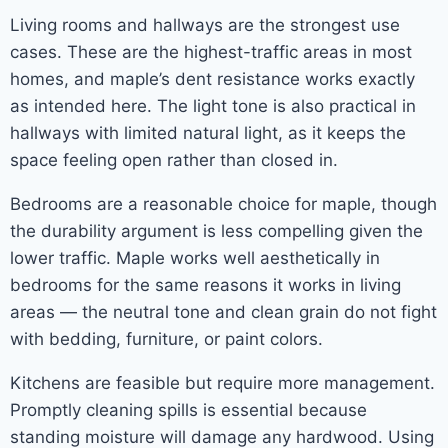
Living rooms and hallways are the strongest use
cases. These are the highest-traffic areas in most
homes, and maple’s dent resistance works exactly
as intended here. The light tone is also practical in
hallways with limited natural light, as it keeps the
space feeling open rather than closed in.
Bedrooms are a reasonable choice for maple, though
the durability argument is less compelling given the
lower traffic. Maple works well aesthetically in
bedrooms for the same reasons it works in living
areas — the neutral tone and clean grain do not fight
with bedding, furniture, or paint colors.
Kitchens are feasible but require more management.
Promptly cleaning spills is essential because
standing moisture will damage any hardwood. Using