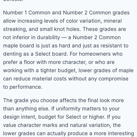
Number 1 Common and Number 2 Common grades
allow increasing levels of color variation, mineral
streaking, and small knot holes. These grades are
not inferior in durability — a Number 2 Common
maple board is just as hard and just as resistant to
denting as a Select board. For homeowners who
prefer a floor with more character, or who are
working with a tighter budget, lower grades of maple
can reduce material costs without any compromise
to performance.
The grade you choose affects the final look more
than anything else. If uniformity matters to your
design intent, budget for Select or higher. If you
value character marks and natural variation, the
lower grades can actually produce a more interesting