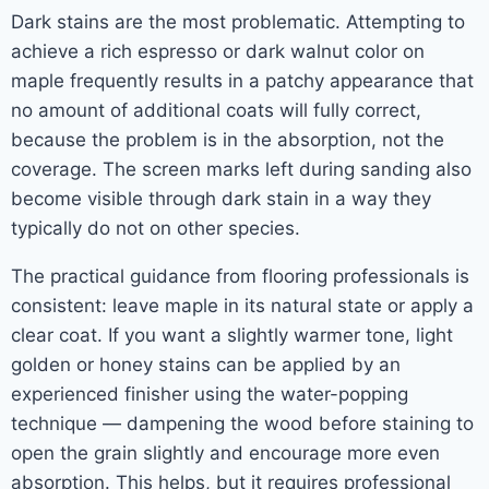
Dark stains are the most problematic. Attempting to
achieve a rich espresso or dark walnut color on
maple frequently results in a patchy appearance that
no amount of additional coats will fully correct,
because the problem is in the absorption, not the
coverage. The screen marks left during sanding also
become visible through dark stain in a way they
typically do not on other species.
The practical guidance from flooring professionals is
consistent: leave maple in its natural state or apply a
clear coat. If you want a slightly warmer tone, light
golden or honey stains can be applied by an
experienced finisher using the water-popping
technique — dampening the wood before staining to
open the grain slightly and encourage more even
absorption. This helps, but it requires professional