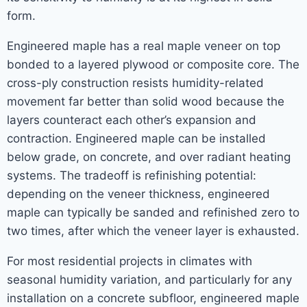
form.
Engineered maple has a real maple veneer on top
bonded to a layered plywood or composite core. The
cross-ply construction resists humidity-related
movement far better than solid wood because the
layers counteract each other’s expansion and
contraction. Engineered maple can be installed
below grade, on concrete, and over radiant heating
systems. The tradeoff is refinishing potential:
depending on the veneer thickness, engineered
maple can typically be sanded and refinished zero to
two times, after which the veneer layer is exhausted.
For most residential projects in climates with
seasonal humidity variation, and particularly for any
installation on a concrete subfloor, engineered maple