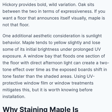
Hickory provides bold, wild variation. Oak sits
between the two in terms of expressiveness. If you
want a floor that announces itself visually, maple is
not that floor.
One additional aesthetic consideration is sunlight
behavior. Maple tends to yellow slightly and lose
some of its initial brightness under prolonged UV
exposure. A window bay that floods one section of
the floor with direct afternoon light can create a two-
tone effect over time as the exposed boards shift in
tone faster than the shaded areas. Using UV-
protective window film or window treatments
mitigates this, but it is worth knowing before
installation.
Why Staining Maple Is