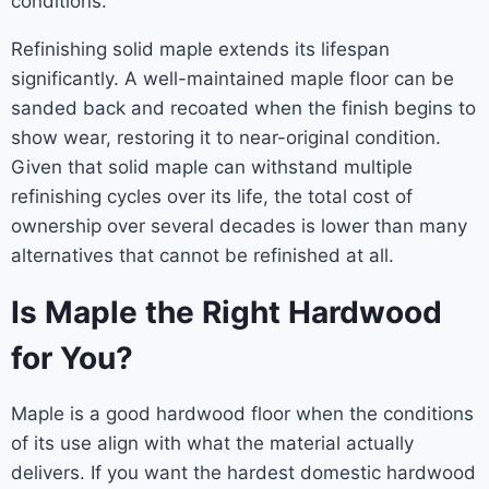
conditions.
Refinishing solid maple extends its lifespan
significantly. A well-maintained maple floor can be
sanded back and recoated when the finish begins to
show wear, restoring it to near-original condition.
Given that solid maple can withstand multiple
refinishing cycles over its life, the total cost of
ownership over several decades is lower than many
alternatives that cannot be refinished at all.
Is Maple the Right Hardwood
for You?
Maple is a good hardwood floor when the conditions
of its use align with what the material actually
delivers. If you want the hardest domestic hardwood