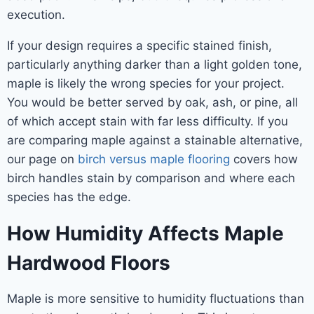
execution.
If your design requires a specific stained finish,
particularly anything darker than a light golden tone,
maple is likely the wrong species for your project.
You would be better served by oak, ash, or pine, all
of which accept stain with far less difficulty. If you
are comparing maple against a stainable alternative,
our page on
birch versus maple flooring
covers how
birch handles stain by comparison and where each
species has the edge.
How Humidity Affects Maple
Hardwood Floors
Maple is more sensitive to humidity fluctuations than