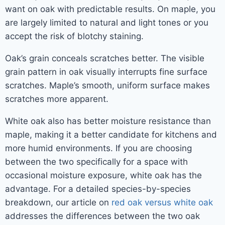
want on oak with predictable results. On maple, you
are largely limited to natural and light tones or you
accept the risk of blotchy staining.
Oak’s grain conceals scratches better. The visible
grain pattern in oak visually interrupts fine surface
scratches. Maple’s smooth, uniform surface makes
scratches more apparent.
White oak also has better moisture resistance than
maple, making it a better candidate for kitchens and
more humid environments. If you are choosing
between the two specifically for a space with
occasional moisture exposure, white oak has the
advantage. For a detailed species-by-species
breakdown, our article on
red oak versus white oak
addresses the differences between the two oak