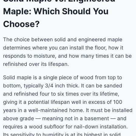
Maple: Which Should You
Choose?
The choice between solid and engineered maple
determines where you can install the floor, how it
responds to moisture, and how many times it can be
refinished over its lifespan.
Solid maple is a single piece of wood from top to
bottom, typically 3/4 inch thick. It can be sanded
and refinished four to six times over its lifetime,
giving it a potential lifespan well in excess of 100
years in a well-maintained home. It must be installed
above grade — meaning not in a basement — and
requires a wood subfloor for nail-down installation.
Its sensitivity to humidity is at its highest in solid