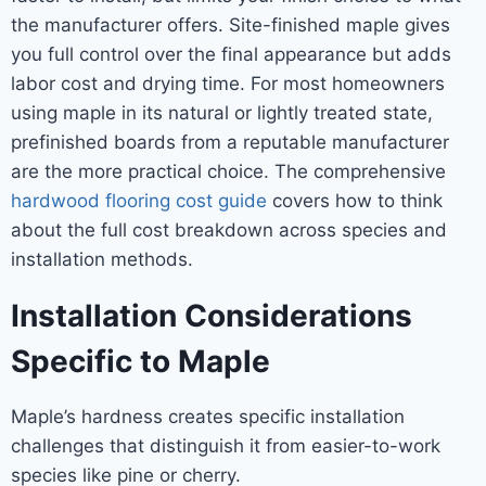
the manufacturer offers. Site-finished maple gives
you full control over the final appearance but adds
labor cost and drying time. For most homeowners
using maple in its natural or lightly treated state,
prefinished boards from a reputable manufacturer
are the more practical choice. The comprehensive
hardwood flooring cost guide
covers how to think
about the full cost breakdown across species and
installation methods.
Installation Considerations
Specific to Maple
Maple’s hardness creates specific installation
challenges that distinguish it from easier-to-work
species like pine or cherry.