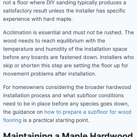
not a floor where DIY sanding typically produces a
satisfactory result unless the installer has specific
experience with hard maple.
Acclimation is essential and must not be rushed. The
wood needs to reach equilibrium with the
temperature and humidity of the installation space
before any boards are fastened down. Installers who
skip or shorten this step are setting the floor up for
movement problems after installation.
For homeowners considering the broader hardwood
installation process and what subfloor conditions
need to be in place before any species goes down,
the guidance on
how to prepare a subfloor for wood
flooring
is a practical starting point.
Maintaining a Maple Hardwood