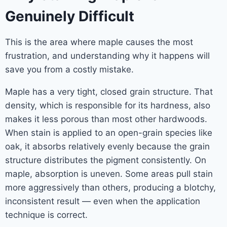
Genuinely Difficult
This is the area where maple causes the most
frustration, and understanding why it happens will
save you from a costly mistake.
Maple has a very tight, closed grain structure. That
density, which is responsible for its hardness, also
makes it less porous than most other hardwoods.
When stain is applied to an open-grain species like
oak, it absorbs relatively evenly because the grain
structure distributes the pigment consistently. On
maple, absorption is uneven. Some areas pull stain
more aggressively than others, producing a blotchy,
inconsistent result — even when the application
technique is correct.