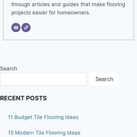
through articles and guides that make flooring
projects easier for homeowners.
Search
Search
RECENT POSTS
11 Budget Tile Flooring Ideas
15 Modern Tile Flooring Ideas