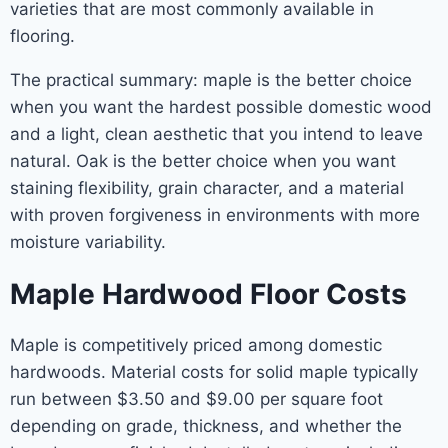
varieties that are most commonly available in
flooring.
The practical summary: maple is the better choice
when you want the hardest possible domestic wood
and a light, clean aesthetic that you intend to leave
natural. Oak is the better choice when you want
staining flexibility, grain character, and a material
with proven forgiveness in environments with more
moisture variability.
Maple Hardwood Floor Costs
Maple is competitively priced among domestic
hardwoods. Material costs for solid maple typically
run between $3.50 and $9.00 per square foot
depending on grade, thickness, and whether the