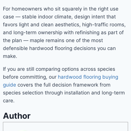
For homeowners who sit squarely in the right use
case — stable indoor climate, design intent that
favors light and clean aesthetics, high-traffic rooms,
and long-term ownership with refinishing as part of
the plan — maple remains one of the most
defensible hardwood flooring decisions you can
make.
If you are still comparing options across species
before committing, our
hardwood flooring buying
guide
covers the full decision framework from
species selection through installation and long-term
care.
Author