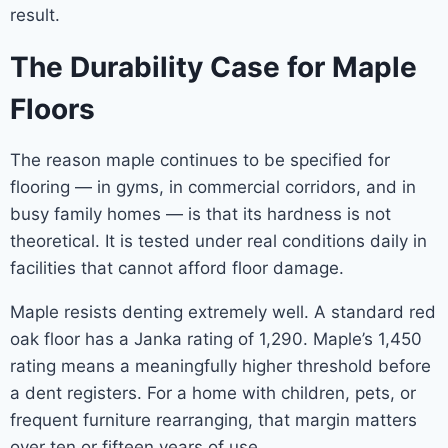
result.
The Durability Case for Maple
Floors
The reason maple continues to be specified for
flooring — in gyms, in commercial corridors, and in
busy family homes — is that its hardness is not
theoretical. It is tested under real conditions daily in
facilities that cannot afford floor damage.
Maple resists denting extremely well. A standard red
oak floor has a Janka rating of 1,290. Maple’s 1,450
rating means a meaningfully higher threshold before
a dent registers. For a home with children, pets, or
frequent furniture rearranging, that margin matters
over ten or fifteen years of use.