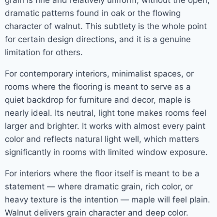
grain is fine and relatively uniform, without the open,
dramatic patterns found in oak or the flowing
character of walnut. This subtlety is the whole point
for certain design directions, and it is a genuine
limitation for others.
For contemporary interiors, minimalist spaces, or
rooms where the flooring is meant to serve as a
quiet backdrop for furniture and decor, maple is
nearly ideal. Its neutral, light tone makes rooms feel
larger and brighter. It works with almost every paint
color and reflects natural light well, which matters
significantly in rooms with limited window exposure.
For interiors where the floor itself is meant to be a
statement — where dramatic grain, rich color, or
heavy texture is the intention — maple will feel plain.
Walnut delivers grain character and deep color.