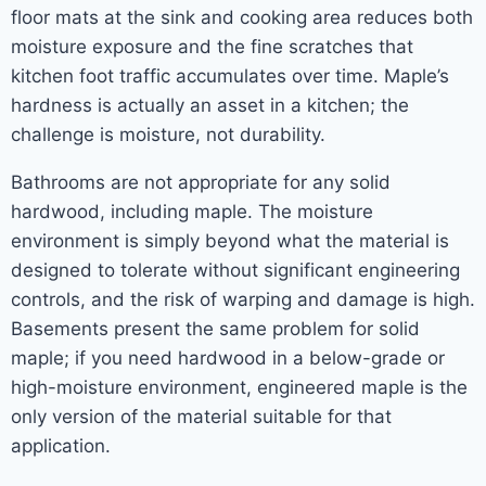
floor mats at the sink and cooking area reduces both
moisture exposure and the fine scratches that
kitchen foot traffic accumulates over time. Maple’s
hardness is actually an asset in a kitchen; the
challenge is moisture, not durability.
Bathrooms are not appropriate for any solid
hardwood, including maple. The moisture
environment is simply beyond what the material is
designed to tolerate without significant engineering
controls, and the risk of warping and damage is high.
Basements present the same problem for solid
maple; if you need hardwood in a below-grade or
high-moisture environment, engineered maple is the
only version of the material suitable for that
application.