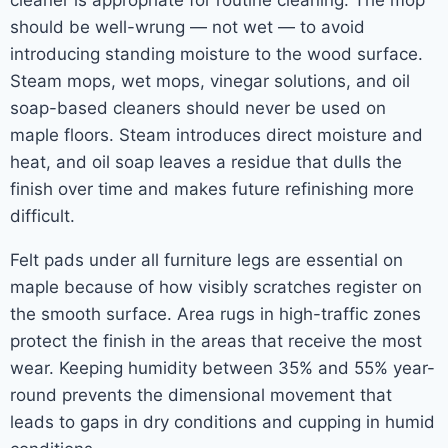
cleaner is appropriate for routine cleaning. The mop
should be well-wrung — not wet — to avoid
introducing standing moisture to the wood surface.
Steam mops, wet mops, vinegar solutions, and oil
soap-based cleaners should never be used on
maple floors. Steam introduces direct moisture and
heat, and oil soap leaves a residue that dulls the
finish over time and makes future refinishing more
difficult.
Felt pads under all furniture legs are essential on
maple because of how visibly scratches register on
the smooth surface. Area rugs in high-traffic zones
protect the finish in the areas that receive the most
wear. Keeping humidity between 35% and 55% year-
round prevents the dimensional movement that
leads to gaps in dry conditions and cupping in humid