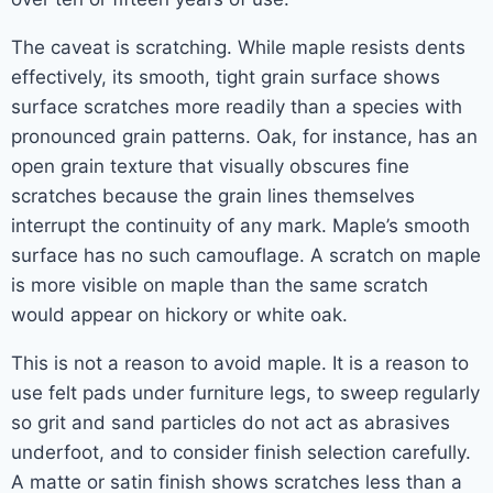
The caveat is scratching. While maple resists dents
effectively, its smooth, tight grain surface shows
surface scratches more readily than a species with
pronounced grain patterns. Oak, for instance, has an
open grain texture that visually obscures fine
scratches because the grain lines themselves
interrupt the continuity of any mark. Maple’s smooth
surface has no such camouflage. A scratch on maple
is more visible on maple than the same scratch
would appear on hickory or white oak.
This is not a reason to avoid maple. It is a reason to
use felt pads under furniture legs, to sweep regularly
so grit and sand particles do not act as abrasives
underfoot, and to consider finish selection carefully.
A matte or satin finish shows scratches less than a