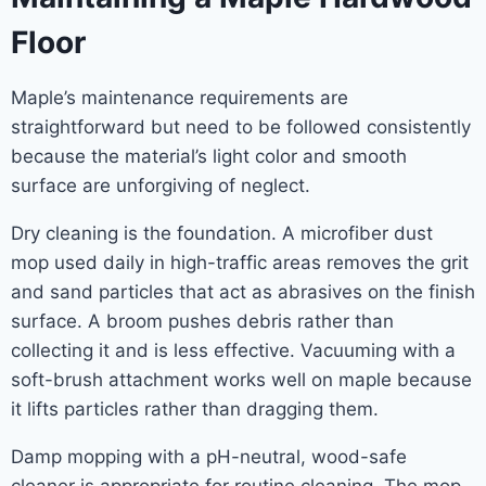
Floor
Maple’s maintenance requirements are
straightforward but need to be followed consistently
because the material’s light color and smooth
surface are unforgiving of neglect.
Dry cleaning is the foundation. A microfiber dust
mop used daily in high-traffic areas removes the grit
and sand particles that act as abrasives on the finish
surface. A broom pushes debris rather than
collecting it and is less effective. Vacuuming with a
soft-brush attachment works well on maple because
it lifts particles rather than dragging them.
Damp mopping with a pH-neutral, wood-safe