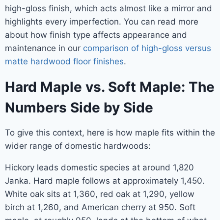
high-gloss finish, which acts almost like a mirror and
highlights every imperfection. You can read more
about how finish type affects appearance and
maintenance in our
comparison of high-gloss versus
matte hardwood floor finishes
.
Hard Maple vs. Soft Maple: The
Numbers Side by Side
To give this context, here is how maple fits within the
wider range of domestic hardwoods:
Hickory leads domestic species at around 1,820
Janka. Hard maple follows at approximately 1,450.
White oak sits at 1,360, red oak at 1,290, yellow
birch at 1,260, and American cherry at 950. Soft