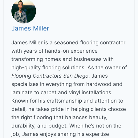
James Miller
James Miller is a seasoned flooring contractor
with years of hands-on experience
transforming homes and businesses with
high-quality flooring solutions. As the owner of
Flooring Contractors San Diego
, James
specializes in everything from hardwood and
laminate to carpet and vinyl installations.
Known for his craftsmanship and attention to
detail, he takes pride in helping clients choose
the right flooring that balances beauty,
durability, and budget. When he’s not on the
job, James enjoys sharing his expertise