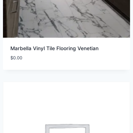
Marbella Vinyl Tile Flooring Venetian
$
0.00