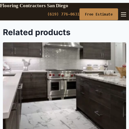
Flooring Contractors San Diego
(619) 776-0631
Free Estimate
Related products