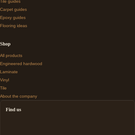
Tile guides
Carpet guides
Epoxy guides
Flooring ideas
Shop
All products
Engineered hardwood
Laminate
Vinyl
Tile
About the company
Find us