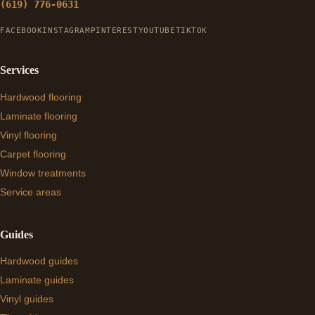
(619) 776-0631
FACEBOOK
INSTAGRAM
PINTEREST
YOUTUBE
TIKTOK
Services
Hardwood flooring
Laminate flooring
Vinyl flooring
Carpet flooring
Window treatments
Service areas
Guides
Hardwood guides
Laminate guides
Vinyl guides