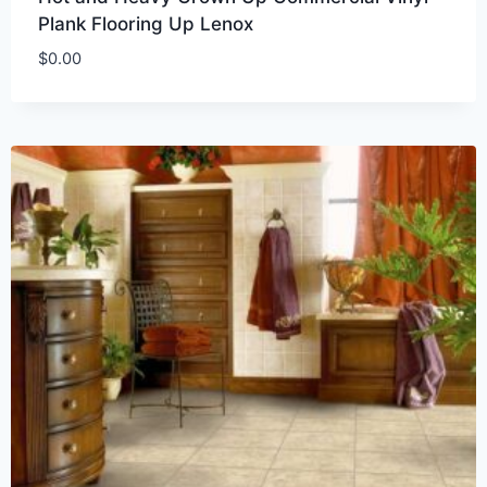
Plank Flooring Up Lenox
$
0.00