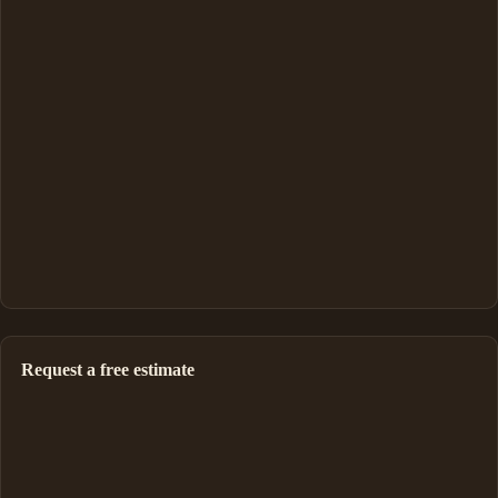
Request a free estimate