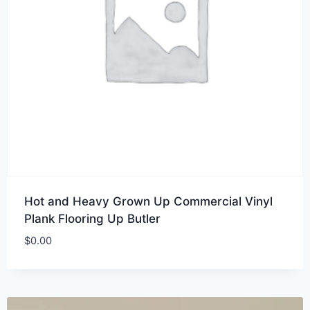
Hot and Heavy Grown Up Commercial Vinyl
Plank Flooring Up Butler
$
0.00