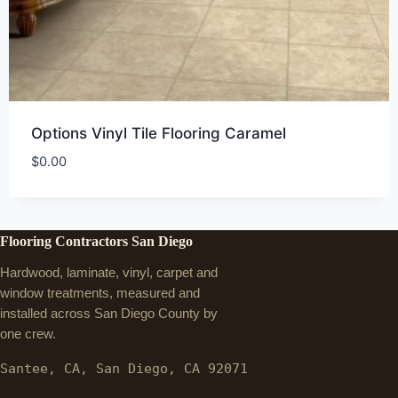
Options Vinyl Tile Flooring Caramel
$
0.00
Flooring Contractors San Diego
Hardwood, laminate, vinyl, carpet and
window treatments, measured and
installed across San Diego County by
one crew.
Santee, CA, San Diego, CA 92071