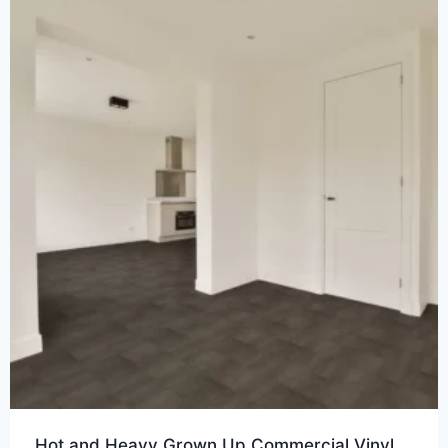
Hot and Heavy Grown Up Commercial Vinyl