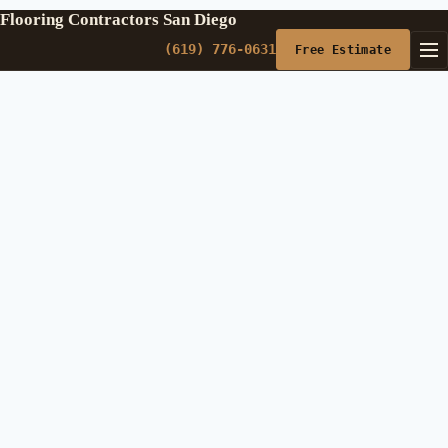
Flooring Contractors San Diego
(619) 776-0631
Free Estimate