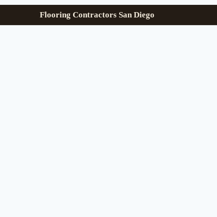
Flooring Contractors San Diego