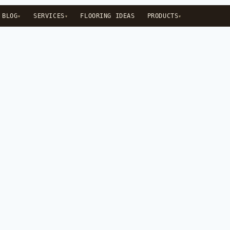
BLOG
SERVICES
FLOORING IDEAS
PRODUCTS