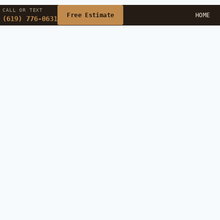
CALL OR TEXT
Free Estimate
HOME
(619) 776-0631