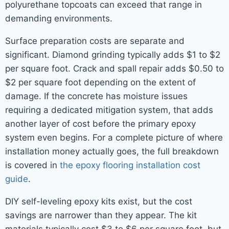
polyurethane topcoats can exceed that range in
demanding environments.
Surface preparation costs are separate and
significant. Diamond grinding typically adds $1 to $2
per square foot. Crack and spall repair adds $0.50 to
$2 per square foot depending on the extent of
damage. If the concrete has moisture issues
requiring a dedicated mitigation system, that adds
another layer of cost before the primary epoxy
system even begins. For a complete picture of where
installation money actually goes, the full breakdown
is covered in
the epoxy flooring installation cost
guide
.
DIY self-leveling epoxy kits exist, but the cost
savings are narrower than they appear. The kit