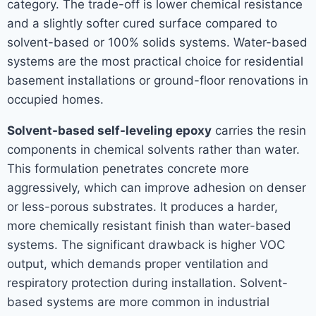
category. The trade-off is lower chemical resistance
and a slightly softer cured surface compared to
solvent-based or 100% solids systems. Water-based
systems are the most practical choice for residential
basement installations or ground-floor renovations in
occupied homes.
Solvent-based self-leveling epoxy
carries the resin
components in chemical solvents rather than water.
This formulation penetrates concrete more
aggressively, which can improve adhesion on denser
or less-porous substrates. It produces a harder,
more chemically resistant finish than water-based
systems. The significant drawback is higher VOC
output, which demands proper ventilation and
respiratory protection during installation. Solvent-
based systems are more common in industrial