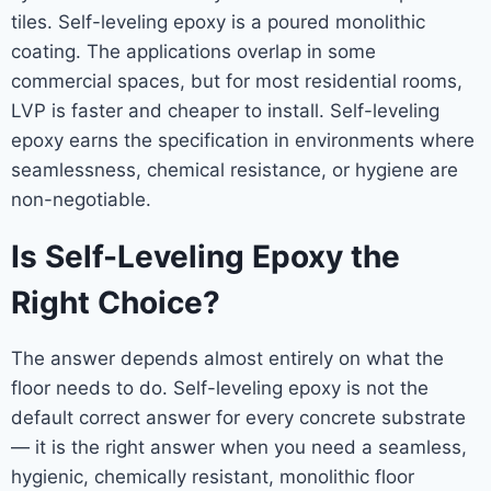
tiles. Self-leveling epoxy is a poured monolithic
coating. The applications overlap in some
commercial spaces, but for most residential rooms,
LVP is faster and cheaper to install. Self-leveling
epoxy earns the specification in environments where
seamlessness, chemical resistance, or hygiene are
non-negotiable.
Is Self-Leveling Epoxy the
Right Choice?
The answer depends almost entirely on what the
floor needs to do. Self-leveling epoxy is not the
default correct answer for every concrete substrate
— it is the right answer when you need a seamless,
hygienic, chemically resistant, monolithic floor