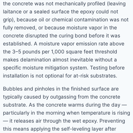
the concrete was not mechanically profiled (leaving
laitance or a sealed surface the epoxy could not
grip), because oil or chemical contamination was not
fully removed, or because moisture vapor in the
concrete disrupted the curing bond before it was
established. A moisture vapor emission rate above
the 3–5 pounds per 1,000 square feet threshold
makes delamination almost inevitable without a
specific moisture mitigation system. Testing before
installation is not optional for at-risk substrates.
Bubbles and pinholes in the finished surface are
typically caused by outgassing from the concrete
substrate. As the concrete warms during the day —
particularly in the morning when temperature is rising
— it releases air through the wet epoxy. Preventing
this means applying the self-leveling layer after