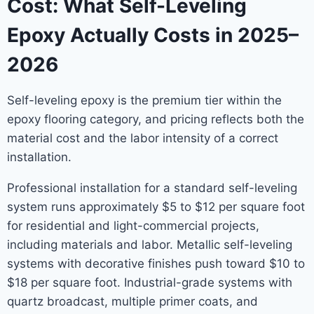
Cost: What Self-Leveling
Epoxy Actually Costs in 2025–
2026
Self-leveling epoxy is the premium tier within the
epoxy flooring category, and pricing reflects both the
material cost and the labor intensity of a correct
installation.
Professional installation for a standard self-leveling
system runs approximately $5 to $12 per square foot
for residential and light-commercial projects,
including materials and labor. Metallic self-leveling
systems with decorative finishes push toward $10 to
$18 per square foot. Industrial-grade systems with
quartz broadcast, multiple primer coats, and