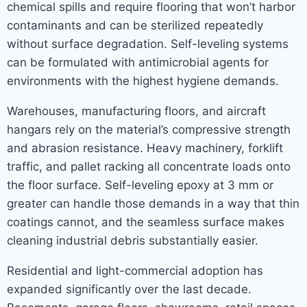
chemical spills and require flooring that won’t harbor
contaminants and can be sterilized repeatedly
without surface degradation. Self-leveling systems
can be formulated with antimicrobial agents for
environments with the highest hygiene demands.
Warehouses, manufacturing floors, and aircraft
hangars rely on the material’s compressive strength
and abrasion resistance. Heavy machinery, forklift
traffic, and pallet racking all concentrate loads onto
the floor surface. Self-leveling epoxy at 3 mm or
greater can handle those demands in a way that thin
coatings cannot, and the seamless surface makes
cleaning industrial debris substantially easier.
Residential and light-commercial adoption has
expanded significantly over the last decade.