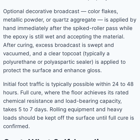
Optional decorative broadcast — color flakes,
metallic powder, or quartz aggregate — is applied by
hand immediately after the spiked-roller pass while
the epoxy is still wet and accepting the material.
After curing, excess broadcast is swept and
vacuumed, and a clear topcoat (typically a
polyurethane or polyaspartic sealer) is applied to
protect the surface and enhance gloss.
Initial foot traffic is typically possible within 24 to 48
hours. Full cure, where the floor achieves its rated
chemical resistance and load-bearing capacity,
takes 5 to 7 days. Rolling equipment and heavy
loads should be kept off the surface until full cure is
confirmed.