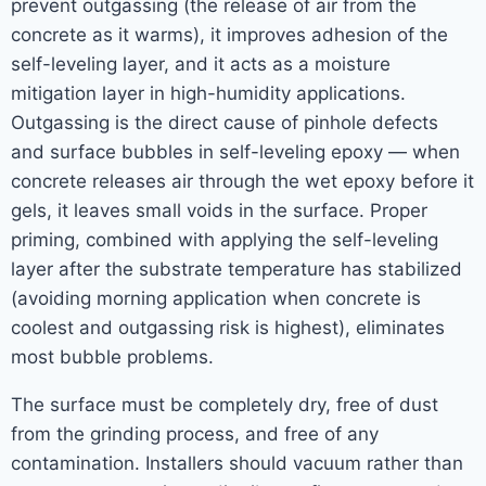
prevent outgassing (the release of air from the
concrete as it warms), it improves adhesion of the
self-leveling layer, and it acts as a moisture
mitigation layer in high-humidity applications.
Outgassing is the direct cause of pinhole defects
and surface bubbles in self-leveling epoxy — when
concrete releases air through the wet epoxy before it
gels, it leaves small voids in the surface. Proper
priming, combined with applying the self-leveling
layer after the substrate temperature has stabilized
(avoiding morning application when concrete is
coolest and outgassing risk is highest), eliminates
most bubble problems.
The surface must be completely dry, free of dust
from the grinding process, and free of any
contamination. Installers should vacuum rather than