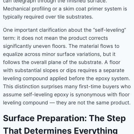
can telegraph through the finished surface.
Mechanical profiling or a skim coat primer system is
typically required over tile substrates.
One important clarification about the “self-leveling”
term: it does not mean the product corrects
significantly uneven floors. The material flows to
equalize across minor surface variations, but it
follows the overall plane of the substrate. A floor
with substantial slopes or dips requires a separate
leveling compound applied before the epoxy system.
This distinction surprises many first-time buyers who
assume self-leveling epoxy is synonymous with floor
leveling compound — they are not the same product.
Surface Preparation: The Step
That Determines Everything