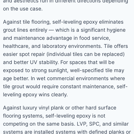
and aesthetics run in different directions depending
on the use case.
Against tile flooring, self-leveling epoxy eliminates
grout lines entirely — which is a significant hygiene
and maintenance advantage in food service,
healthcare, and laboratory environments. Tile offers
easier spot repair (individual tiles can be replaced)
and better UV stability. For spaces that will be
exposed to strong sunlight, well-specified tile may
age better. In wet commercial environments where
tile grout would require constant maintenance, self-
leveling epoxy wins clearly.
Against luxury vinyl plank or other hard surface
flooring systems, self-leveling epoxy is not
competing on the same basis. LVP, SPC, and similar
systems are installed systems with defined planks or