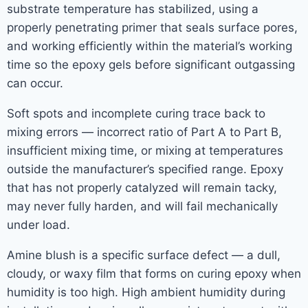
substrate temperature has stabilized, using a
properly penetrating primer that seals surface pores,
and working efficiently within the material’s working
time so the epoxy gels before significant outgassing
can occur.
Soft spots and incomplete curing trace back to
mixing errors — incorrect ratio of Part A to Part B,
insufficient mixing time, or mixing at temperatures
outside the manufacturer’s specified range. Epoxy
that has not properly catalyzed will remain tacky,
may never fully harden, and will fail mechanically
under load.
Amine blush is a specific surface defect — a dull,
cloudy, or waxy film that forms on curing epoxy when
humidity is too high. High ambient humidity during