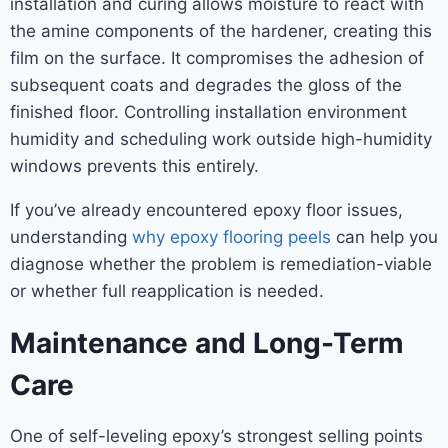
installation and curing allows moisture to react with
the amine components of the hardener, creating this
film on the surface. It compromises the adhesion of
subsequent coats and degrades the gloss of the
finished floor. Controlling installation environment
humidity and scheduling work outside high-humidity
windows prevents this entirely.
If you’ve already encountered epoxy floor issues,
understanding
why epoxy flooring peels
can help you
diagnose whether the problem is remediation-viable
or whether full reapplication is needed.
Maintenance and Long-Term
Care
One of self-leveling epoxy’s strongest selling points