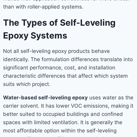
than with roller-applied systems.
The Types of Self-Leveling
Epoxy Systems
Not all self-leveling epoxy products behave
identically. The formulation differences translate into
significant performance, cost, and installation
characteristic differences that affect which system
suits which project.
Water-based self-leveling epoxy
uses water as the
carrier solvent. It has lower VOC emissions, making it
better suited to occupied buildings and confined
spaces with limited ventilation. It is generally the
most affordable option within the self-leveling