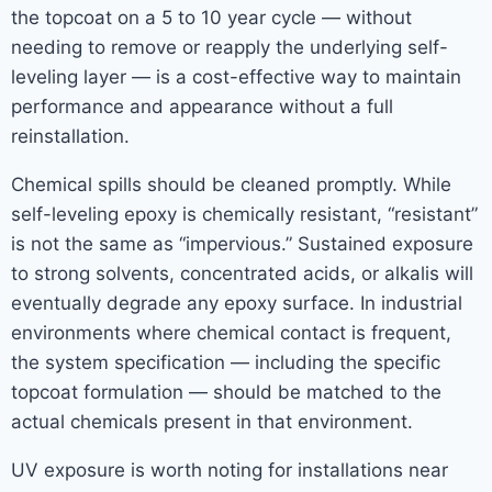
the topcoat on a 5 to 10 year cycle — without
needing to remove or reapply the underlying self-
leveling layer — is a cost-effective way to maintain
performance and appearance without a full
reinstallation.
Chemical spills should be cleaned promptly. While
self-leveling epoxy is chemically resistant, “resistant”
is not the same as “impervious.” Sustained exposure
to strong solvents, concentrated acids, or alkalis will
eventually degrade any epoxy surface. In industrial
environments where chemical contact is frequent,
the system specification — including the specific
topcoat formulation — should be matched to the
actual chemicals present in that environment.
UV exposure is worth noting for installations near