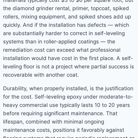
materials typically cost $3 to $6 per square foot, but
the diamond grinder rental, primer, topcoat, spiked
rollers, mixing equipment, and spiked shoes add up
quickly. And if the installation has defects — which
are substantially harder to correct in self-leveling
systems than in roller-applied coatings — the
remediation cost can exceed what professional
installation would have cost in the first place. A self-
leveling floor is not a project where partial success is
recoverable with another coat.
Durability, when properly installed, is the justification
for the cost. Self-leveling epoxy under moderate-to-
heavy commercial use typically lasts 10 to 20 years
before requiring significant maintenance. That
lifespan, combined with minimal ongoing
maintenance costs, positions it favorably against