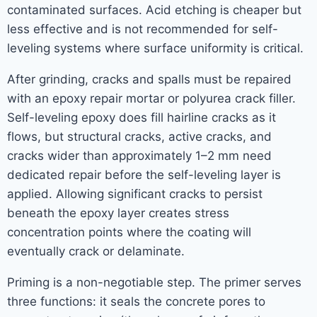
contaminated surfaces. Acid etching is cheaper but
less effective and is not recommended for self-
leveling systems where surface uniformity is critical.
After grinding, cracks and spalls must be repaired
with an epoxy repair mortar or polyurea crack filler.
Self-leveling epoxy does fill hairline cracks as it
flows, but structural cracks, active cracks, and
cracks wider than approximately 1–2 mm need
dedicated repair before the self-leveling layer is
applied. Allowing significant cracks to persist
beneath the epoxy layer creates stress
concentration points where the coating will
eventually crack or delaminate.
Priming is a non-negotiable step. The primer serves
three functions: it seals the concrete pores to