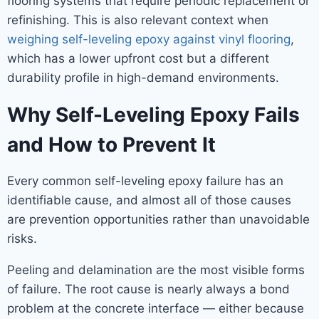
flooring systems that require periodic replacement or
refinishing. This is also relevant context when
weighing self-leveling epoxy against vinyl flooring
,
which has a lower upfront cost but a different
durability profile in high-demand environments.
Why Self-Leveling Epoxy Fails
and How to Prevent It
Every common self-leveling epoxy failure has an
identifiable cause, and almost all of those causes
are prevention opportunities rather than unavoidable
risks.
Peeling and delamination are the most visible forms
of failure. The root cause is nearly always a bond
problem at the concrete interface — either because