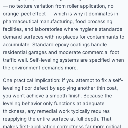
— no texture variation from roller application, no
orange-peel effect — which is why it dominates in
pharmaceutical manufacturing, food processing
facilities, and laboratories where hygiene standards
demand surfaces with no places for contaminants to
accumulate. Standard epoxy coatings handle
residential garages and moderate commercial foot
traffic well. Self-leveling systems are specified when
the environment demands more.
One practical implication: if you attempt to fix a self-
leveling floor defect by applying another thin coat,
you won’t achieve a smooth finish. Because the
leveling behavior only functions at adequate
thickness, any remedial work typically requires
reapplying the entire surface at full depth. That
makes first-application correctness far more critical