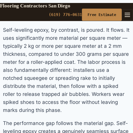
Flooring Contractors San Diego
(619) 776-0631
Free Estimate
Self-leveling epoxy, by contrast, is poured. It flows. It
uses significantly more material per square meter —
typically 2 kg or more per square meter at a 2 mm
thickness, compared to under 300 grams per square
meter for a roller-applied coat. The labor process is
also fundamentally different: installers use a
notched squeegee or spreading rake to initially
distribute the material, then follow with a spiked
roller to release trapped air bubbles. Workers wear
spiked shoes to access the floor without leaving
marks during this phase.
The performance gap follows the material gap. Self-
leveling epoxy creates a genuinely seamless surface