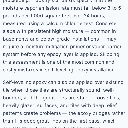
proceeding. Industry standards specify that the
moisture vapor emission rate must fall below 3 to 5
pounds per 1,000 square feet over 24 hours,
measured using a calcium chloride test. Concrete
slabs with persistent high moisture — common in
basements and below-grade installations — may
require a moisture mitigation primer or vapor barrier
system before any epoxy layer is applied. Skipping
this assessment is one of the most common and
costly mistakes in self-leveling epoxy installation.
Self-leveling epoxy can also be applied over existing
tile when those tiles are structurally sound, well-
bonded, and the grout lines are stable. Loose tiles,
heavily glazed surfaces, and tiles with deep relief
patterns create problems — the epoxy bridges rather
than fills deep grout lines on the first pass, which