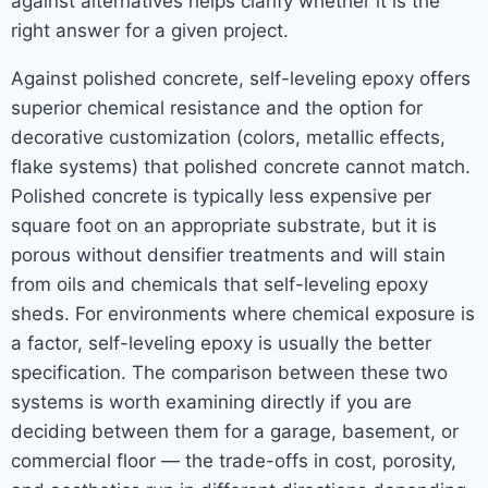
against alternatives helps clarify whether it is the
right answer for a given project.
Against polished concrete, self-leveling epoxy offers
superior chemical resistance and the option for
decorative customization (colors, metallic effects,
flake systems) that polished concrete cannot match.
Polished concrete is typically less expensive per
square foot on an appropriate substrate, but it is
porous without densifier treatments and will stain
from oils and chemicals that self-leveling epoxy
sheds. For environments where chemical exposure is
a factor, self-leveling epoxy is usually the better
specification. The comparison between these two
systems is worth examining directly if you are
deciding between them for a garage, basement, or
commercial floor — the trade-offs in cost, porosity,