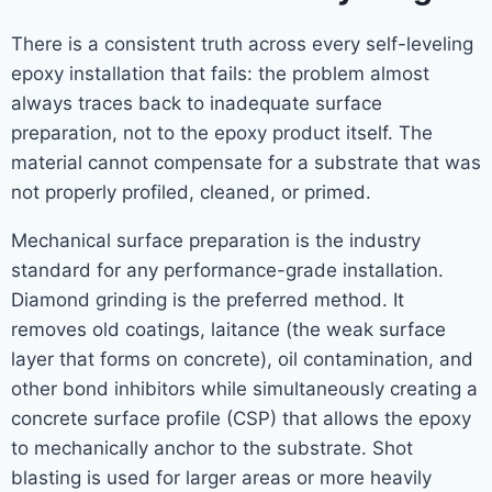
There is a consistent truth across every self-leveling
epoxy installation that fails: the problem almost
always traces back to inadequate surface
preparation, not to the epoxy product itself. The
material cannot compensate for a substrate that was
not properly profiled, cleaned, or primed.
Mechanical surface preparation is the industry
standard for any performance-grade installation.
Diamond grinding is the preferred method. It
removes old coatings, laitance (the weak surface
layer that forms on concrete), oil contamination, and
other bond inhibitors while simultaneously creating a
concrete surface profile (CSP) that allows the epoxy
to mechanically anchor to the substrate. Shot
blasting is used for larger areas or more heavily