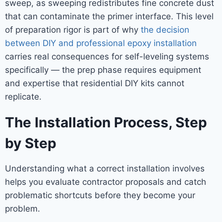
sweep, as sweeping redistributes fine concrete dust
that can contaminate the primer interface. This level
of preparation rigor is part of why
the decision
between DIY and professional epoxy installation
carries real consequences for self-leveling systems
specifically — the prep phase requires equipment
and expertise that residential DIY kits cannot
replicate.
The Installation Process, Step
by Step
Understanding what a correct installation involves
helps you evaluate contractor proposals and catch
problematic shortcuts before they become your
problem.