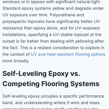
windows or in spaces with significant natural light.
Standard epoxy systems yellow and degrade under
UV exposure over time. Polyurethane and
polyaspartic topcoats have significantly better UV
resistance than epoxy alone, and for UV-exposed
installations, specifying a UV-stable topcoat at the
outset is far better than dealing with yellowing after
the fact. This is a related consideration to explore in
the context of
UV and heat resistant flooring options
more broadly.
Self-Leveling Epoxy vs.
Competing Flooring Systems
Self-leveling epoxy occupies a specific performance
band, and understanding where it wins and loses