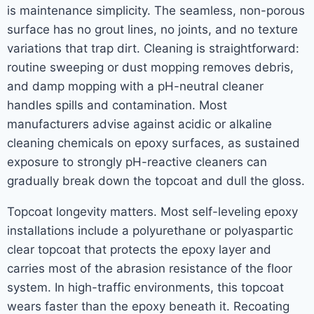
is maintenance simplicity. The seamless, non-porous
surface has no grout lines, no joints, and no texture
variations that trap dirt. Cleaning is straightforward:
routine sweeping or dust mopping removes debris,
and damp mopping with a pH-neutral cleaner
handles spills and contamination. Most
manufacturers advise against acidic or alkaline
cleaning chemicals on epoxy surfaces, as sustained
exposure to strongly pH-reactive cleaners can
gradually break down the topcoat and dull the gloss.
Topcoat longevity matters. Most self-leveling epoxy
installations include a polyurethane or polyaspartic
clear topcoat that protects the epoxy layer and
carries most of the abrasion resistance of the floor
system. In high-traffic environments, this topcoat
wears faster than the epoxy beneath it. Recoating