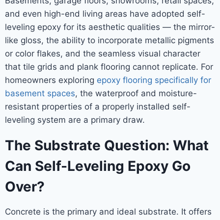
Basements, garage floors, showrooms, retail spaces,
and even high-end living areas have adopted self-
leveling epoxy for its aesthetic qualities — the mirror-
like gloss, the ability to incorporate metallic pigments
or color flakes, and the seamless visual character
that tile grids and plank flooring cannot replicate. For
homeowners exploring
epoxy flooring specifically for
basement spaces
, the waterproof and moisture-
resistant properties of a properly installed self-
leveling system are a primary draw.
The Substrate Question: What
Can Self-Leveling Epoxy Go
Over?
Concrete is the primary and ideal substrate. It offers