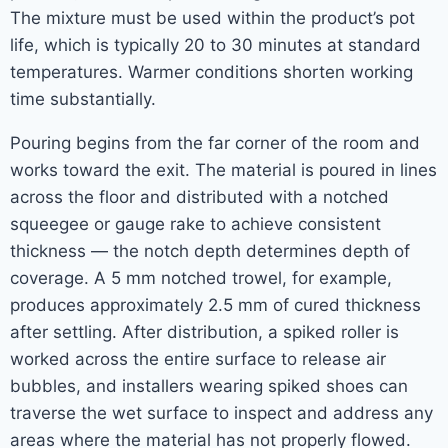
The mixture must be used within the product’s pot
life, which is typically 20 to 30 minutes at standard
temperatures. Warmer conditions shorten working
time substantially.
Pouring begins from the far corner of the room and
works toward the exit. The material is poured in lines
across the floor and distributed with a notched
squeegee or gauge rake to achieve consistent
thickness — the notch depth determines depth of
coverage. A 5 mm notched trowel, for example,
produces approximately 2.5 mm of cured thickness
after settling. After distribution, a spiked roller is
worked across the entire surface to release air
bubbles, and installers wearing spiked shoes can
traverse the wet surface to inspect and address any
areas where the material has not properly flowed.