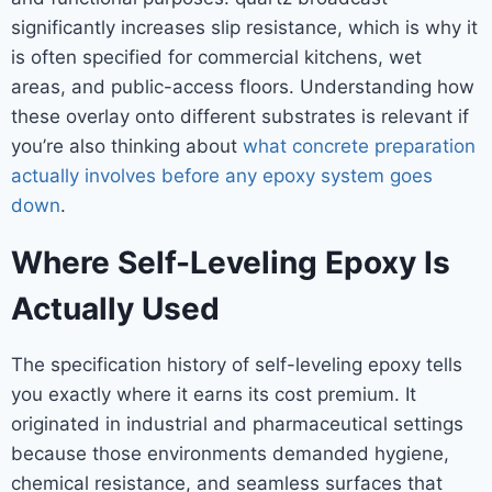
significantly increases slip resistance, which is why it
is often specified for commercial kitchens, wet
areas, and public-access floors. Understanding how
these overlay onto different substrates is relevant if
you’re also thinking about
what concrete preparation
actually involves before any epoxy system goes
down
.
Where Self-Leveling Epoxy Is
Actually Used
The specification history of self-leveling epoxy tells
you exactly where it earns its cost premium. It
originated in industrial and pharmaceutical settings
because those environments demanded hygiene,
chemical resistance, and seamless surfaces that