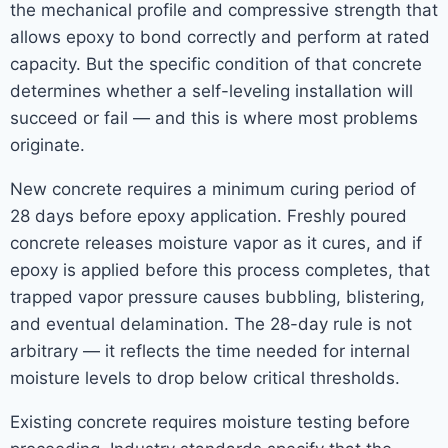
the mechanical profile and compressive strength that
allows epoxy to bond correctly and perform at rated
capacity. But the specific condition of that concrete
determines whether a self-leveling installation will
succeed or fail — and this is where most problems
originate.
New concrete requires a minimum curing period of
28 days before epoxy application. Freshly poured
concrete releases moisture vapor as it cures, and if
epoxy is applied before this process completes, that
trapped vapor pressure causes bubbling, blistering,
and eventual delamination. The 28-day rule is not
arbitrary — it reflects the time needed for internal
moisture levels to drop below critical thresholds.
Existing concrete requires moisture testing before