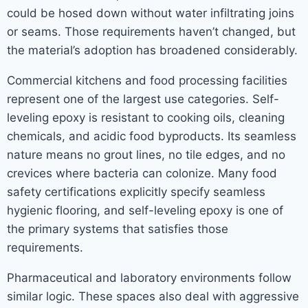
could be hosed down without water infiltrating joins
or seams. Those requirements haven’t changed, but
the material’s adoption has broadened considerably.
Commercial kitchens and food processing facilities
represent one of the largest use categories. Self-
leveling epoxy is resistant to cooking oils, cleaning
chemicals, and acidic food byproducts. Its seamless
nature means no grout lines, no tile edges, and no
crevices where bacteria can colonize. Many food
safety certifications explicitly specify seamless
hygienic flooring, and self-leveling epoxy is one of
the primary systems that satisfies those
requirements.
Pharmaceutical and laboratory environments follow
similar logic. These spaces also deal with aggressive