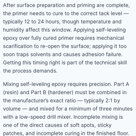
After surface preparation and priming are complete,
the primer needs to cure to the correct tack level —
typically 12 to 24 hours, though temperature and
humidity affect this window. Applying self-leveling
epoxy over fully cured primer requires mechanical
scarification to re-open the surface; applying it too
soon traps solvents and causes adhesion failure.
Getting this timing right is part of the technical skill
the process demands.
Mixing self-leveling epoxy requires precision. Part A
(resin) and Part B (hardener) must be combined in
the manufacturer’s exact ratio — typically 2:1 by
volume — and mixed for a minimum of three minutes
with a low-speed drill mixer. Incomplete mixing is
one of the direct causes of soft spots, sticky
patches, and incomplete curing in the finished floor.