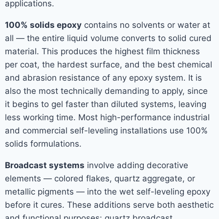
applications.
100% solids epoxy
contains no solvents or water at
all — the entire liquid volume converts to solid cured
material. This produces the highest film thickness
per coat, the hardest surface, and the best chemical
and abrasion resistance of any epoxy system. It is
also the most technically demanding to apply, since
it begins to gel faster than diluted systems, leaving
less working time. Most high-performance industrial
and commercial self-leveling installations use 100%
solids formulations.
Broadcast systems
involve adding decorative
elements — colored flakes, quartz aggregate, or
metallic pigments — into the wet self-leveling epoxy
before it cures. These additions serve both aesthetic
and functional purposes: quartz broadcast