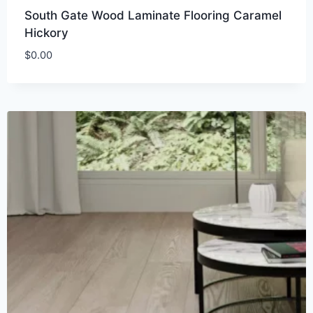
South Gate Wood Laminate Flooring Caramel
Hickory
$
0.00