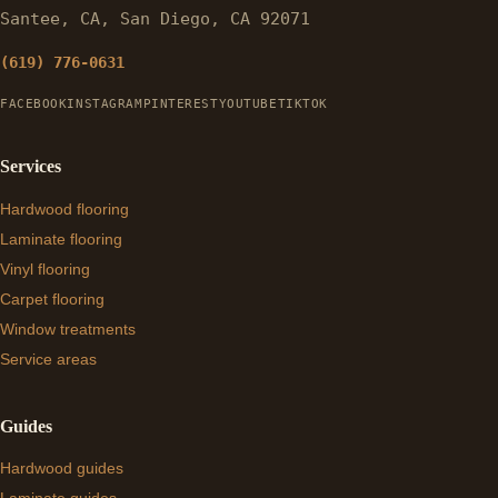
Santee, CA, San Diego, CA 92071
(619) 776-0631
FACEBOOK
INSTAGRAM
PINTEREST
YOUTUBE
TIKTOK
Services
Hardwood flooring
Laminate flooring
Vinyl flooring
Carpet flooring
Window treatments
Service areas
Guides
Hardwood guides