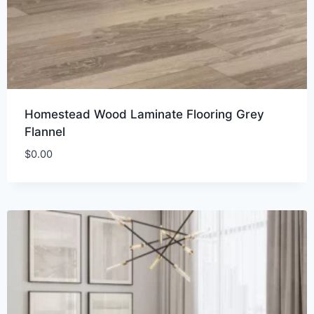
Homestead Wood Laminate Flooring Grey
Flannel
$
0.00