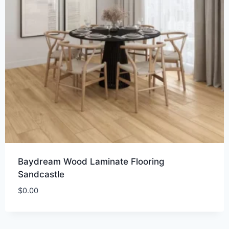
Baydream Wood Laminate Flooring
Sandcastle
$
0.00