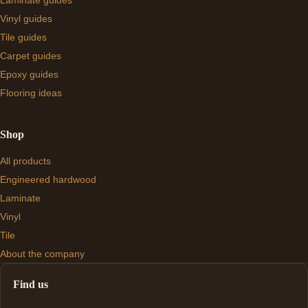
Laminate guides
Vinyl guides
Tile guides
Carpet guides
Epoxy guides
Flooring ideas
Shop
All products
Engineered hardwood
Laminate
Vinyl
Tile
About the company
Find us