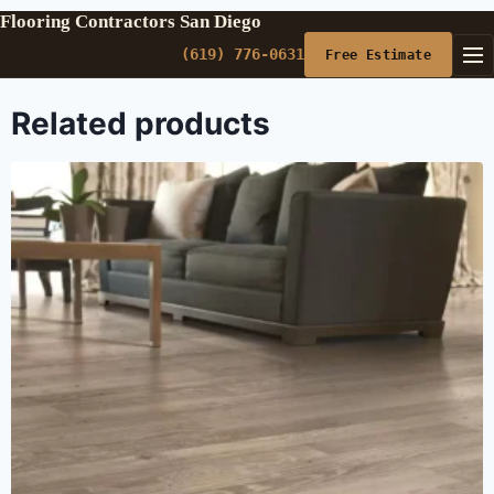
Flooring Contractors San Diego
(619) 776-0631
Free Estimate
Related products