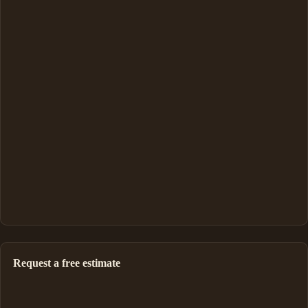
Request a free estimate