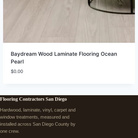
Baydream Wood Laminate Flooring Ocean
Pearl
$
0.00
Flooring Contractors San Diego
Hardwood, laminate, vinyl, carpet and
window treatments, measured and
installed across San Diego County by
one crew.