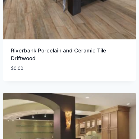
Riverbank Porcelain and Ceramic Tile
Driftwood
$
0.00