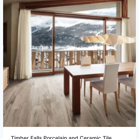
Timber Falls Porcelain and Ceramic Tile