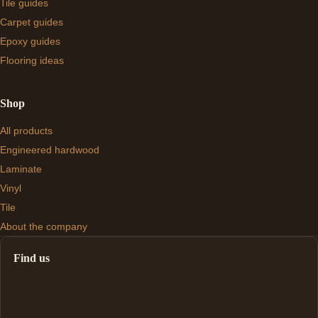
Tile guides
Carpet guides
Epoxy guides
Flooring ideas
Shop
All products
Engineered hardwood
Laminate
Vinyl
Tile
About the company
Find us