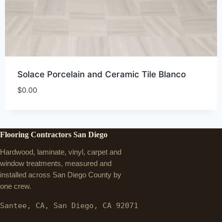
Solace Porcelain and Ceramic Tile Blanco
$
0.00
Flooring Contractors San Diego
Hardwood, laminate, vinyl, carpet and
window treatments, measured and
installed across San Diego County by
one crew.
Santee, CA, San Diego, CA 92071