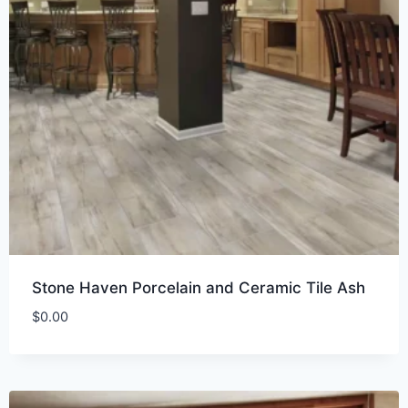
Stone Haven Porcelain and Ceramic Tile Ash
$
0.00