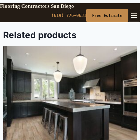
Flooring Contractors San Diego
(619) 776-0631
Free Estimate
Related products