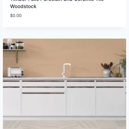
Woodstock
$
0.00