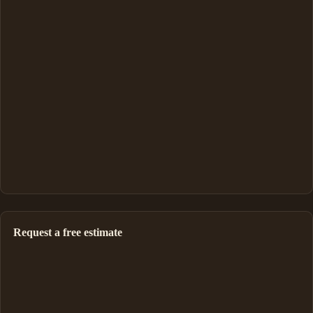
Request a free estimate