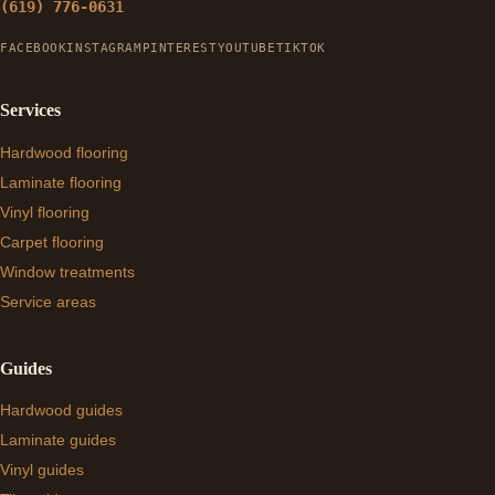
(619) 776-0631
FACEBOOK
INSTAGRAM
PINTEREST
YOUTUBE
TIKTOK
Services
Hardwood flooring
Laminate flooring
Vinyl flooring
Carpet flooring
Window treatments
Service areas
Guides
Hardwood guides
Laminate guides
Vinyl guides