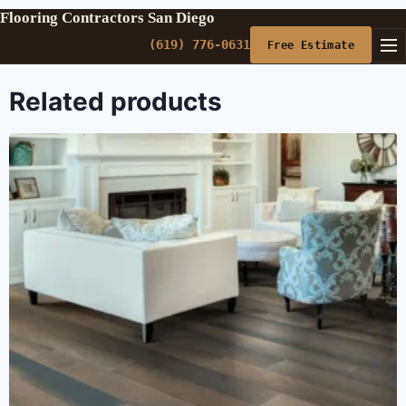
Flooring Contractors San Diego
(619) 776-0631
Free Estimate
Related products