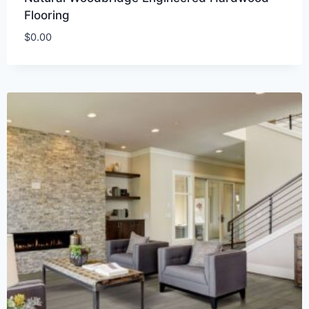
Flooring
$
0.00