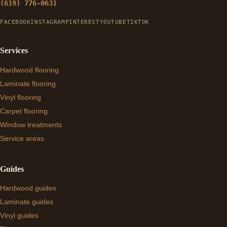
(619) 776-0631
FACEBOOK
INSTAGRAM
PINTEREST
YOUTUBE
TIKTOK
Services
Hardwood flooring
Laminate flooring
Vinyl flooring
Carpet flooring
Window treatments
Service areas
Guides
Hardwood guides
Laminate guides
Vinyl guides