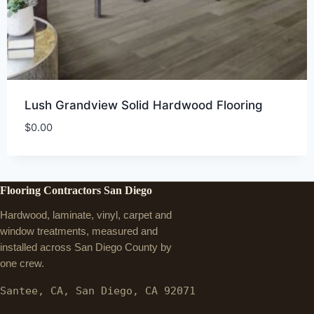
Lush Grandview Solid Hardwood Flooring
$
0.00
Flooring Contractors San Diego
Hardwood, laminate, vinyl, carpet and
window treatments, measured and
installed across San Diego County by
one crew.
Santee, CA, San Diego, CA 92071