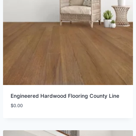
Engineered Hardwood Flooring County Line
$
0.00