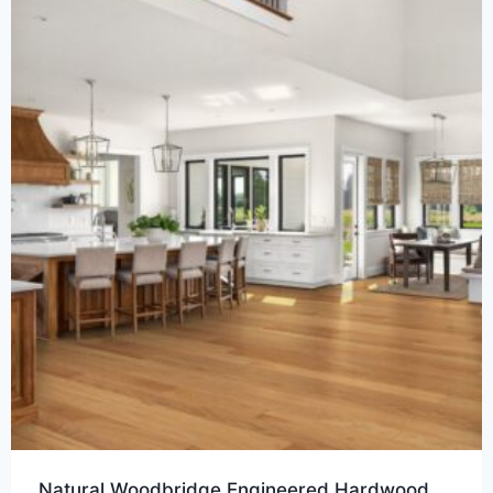
Natural Woodbridge Engineered Hardwood