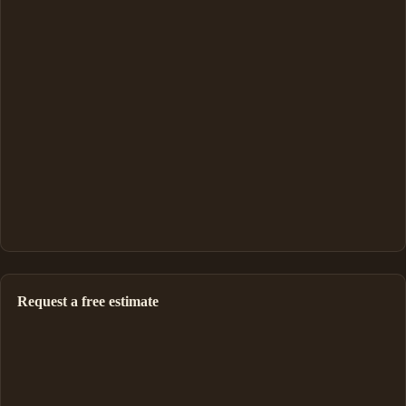
Request a free estimate