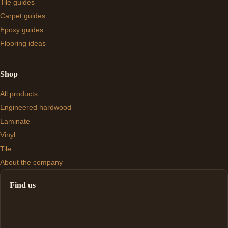
Tile guides
Carpet guides
Epoxy guides
Flooring ideas
Shop
All products
Engineered hardwood
Laminate
Vinyl
Tile
About the company
Find us