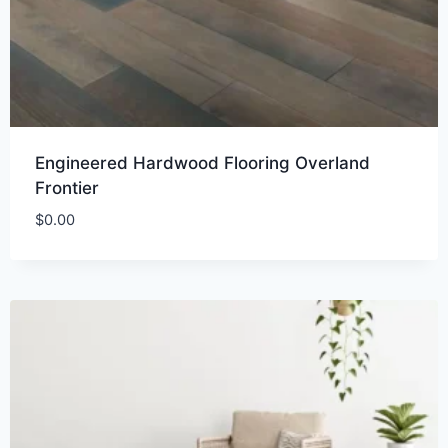
Engineered Hardwood Flooring Overland
Frontier
$
0.00