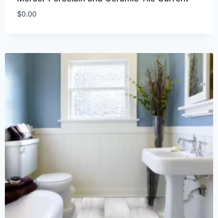
$
0.00