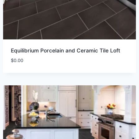
Equilibrium Porcelain and Ceramic Tile Loft
$
0.00