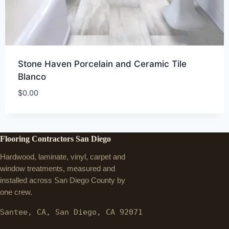
Stone Haven Porcelain and Ceramic Tile
Blanco
$
0.00
Flooring Contractors San Diego
Hardwood, laminate, vinyl, carpet and
window treatments, measured and
installed across San Diego County by
one crew.
Santee, CA, San Diego, CA 92071