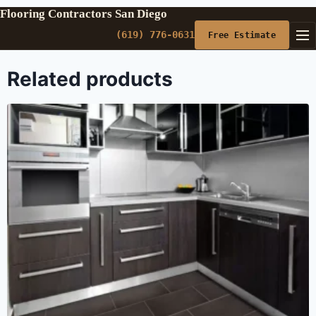
Flooring Contractors San Diego
(619) 776-0631
Free Estimate
Related products