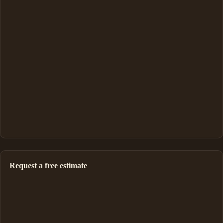
Request a free estimate