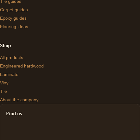
Tile guides
Carpet guides
Epoxy guides
Flooring ideas
Shop
All products
Engineered hardwood
Laminate
Vinyl
Tile
About the company
Find us