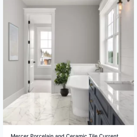
Mercer Porcelain and Ceramic Tile Current