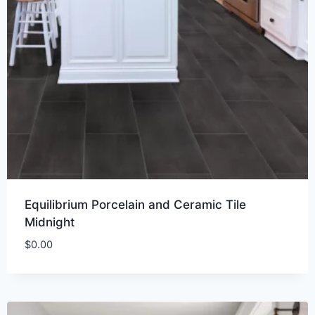
Equilibrium Porcelain and Ceramic Tile
Midnight
$
0.00