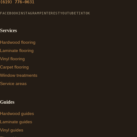
(619) 776-0631
FACEBOOK
INSTAGRAM
PINTEREST
YOUTUBE
TIKTOK
Services
Hardwood flooring
Laminate flooring
Vinyl flooring
Carpet flooring
Window treatments
Service areas
Guides
Hardwood guides
Laminate guides
Vinyl guides