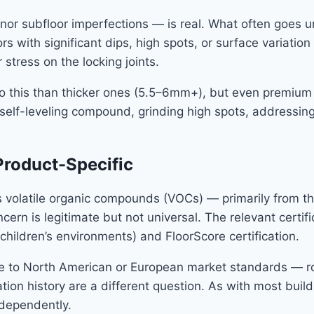
 subfloor imperfections — is real. What often goes unst
s with significant dips, high spots, or surface variation 
tress on the locking joints.
o this than thicker ones (5.5–6mm+), but even premium SP
 self-leveling compound, grinding high spots, addressing
Product-Specific
volatile organic compounds (VOCs) — primarily from the 
ncern is legitimate but not universal. The relevant cer
children’s environments) and FloorScore certification.
 to North American or European market standards — rout
ion history are a different question. As with most buildi
ndependently.