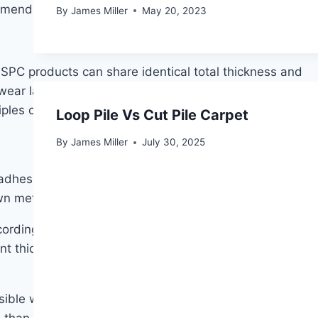
ommended for households with pets.
By
James Miller
May 20, 2023
SPC products can share identical total thickness and
e wear layer thickness, that omission should give you
les carry over directly.
Loop Pile Vs Cut Pile Carpet
By
James Miller
July 30, 2025
dhesive, sitting over the subfloor rather than being
own methods.
ccording to industry data, attached underlayment
t thickness interfering with joint integrity — a
sible with glued-down or fully bonded installations.