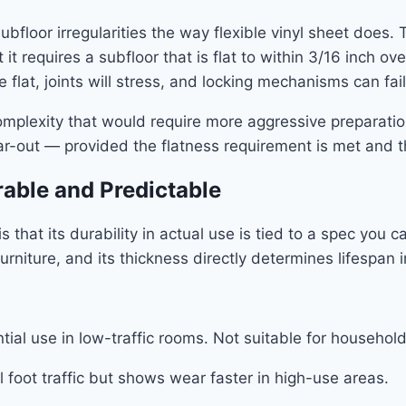
ubfloor irregularities the way flexible vinyl sheet does.
t requires a subfloor that is flat to within 3/16 inch ov
e flat, joints will stress, and locking mechanisms can fail
mplexity that would require more aggressive preparation
 tear-out — provided the flatness requirement is met and 
able and Predictable
 that its durability in actual use is tied to a spec you 
rniture, and its thickness directly determines lifespan i
ial use in low-traffic rooms. Not suitable for household
foot traffic but shows wear faster in high-use areas.