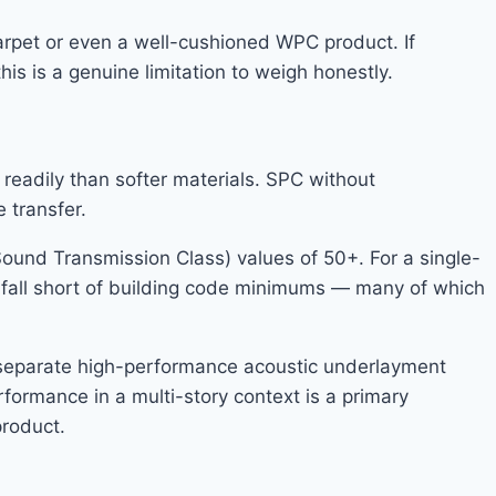
carpet or even a well-cushioned WPC product. If
is is a genuine limitation to weigh honestly.
readily than softer materials. SPC without
 transfer.
und Transmission Class) values of 50+. For a single-
ay fall short of building code minimums — many of which
a separate high-performance acoustic underlayment
erformance in a multi-story context is a primary
product.