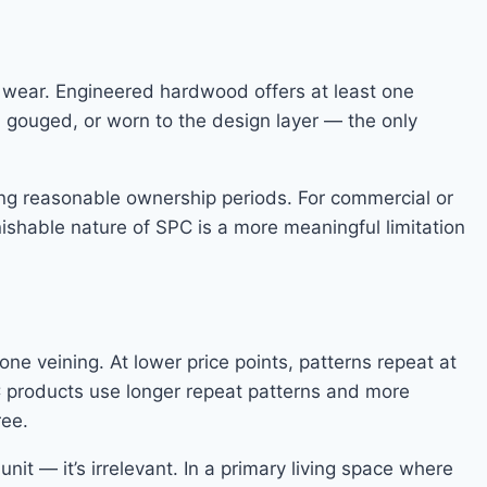
e wear. Engineered hardwood offers at least one
, gouged, or worn to the design layer — the only
uring reasonable ownership periods. For commercial or
inishable nature of SPC is a more meaningful limitation
one veining. At lower price points, patterns repeat at
PC products use longer repeat patterns and more
ree.
it — it’s irrelevant. In a primary living space where