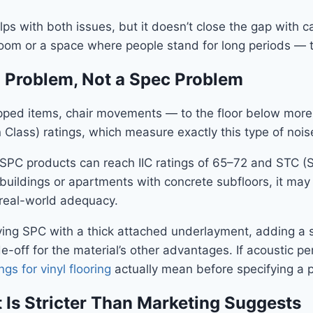
ps with both issues, but it doesn’t close the gap with 
room or a space where people stand for long periods — th
l Problem, Not a Spec Problem
opped items, chair movements — to the floor below more 
 Class) ratings, which measure exactly this type of noise
C products can reach IIC ratings of 65–72 and STC (So
t buildings or apartments with concrete subfloors, it m
 real-world adequacy.
fying SPC with a thick attached underlayment, adding 
ade-off for the material’s other advantages. If acoustic p
ngs for vinyl flooring
actually mean before specifying a 
 Is Stricter Than Marketing Suggests