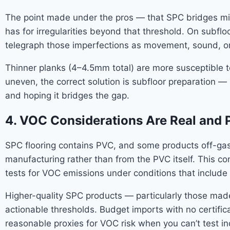
The point made under the pros — that SPC bridges minor
has for irregularities beyond that threshold. On subfloor
telegraph those imperfections as movement, sound, or s
Thinner planks (4–4.5mm total) are more susceptible t
uneven, the correct solution is subfloor preparation —
and hoping it bridges the gap.
4. VOC Considerations Are Real and 
SPC flooring contains PVC, and some products off-gas 
manufacturing rather than from the PVC itself. This co
tests for VOC emissions under conditions that include 
Higher-quality SPC products — particularly those made
actionable thresholds. Budget imports with no certificat
reasonable proxies for VOC risk when you can’t test i