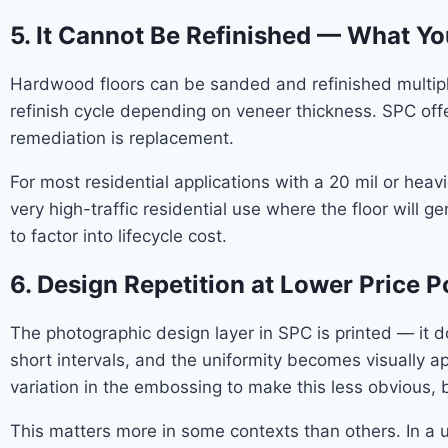
5. It Cannot Be Refinished — What Yo
Hardwood floors can be sanded and refinished multiple
refinish cycle depending on veneer thickness. SPC off
remediation is replacement.
For most residential applications with a 20 mil or hea
very high-traffic residential use where the floor will 
to factor into lifecycle cost.
6. Design Repetition at Lower Price P
The photographic design layer in SPC is printed — it do
short intervals, and the uniformity becomes visually a
variation in the embossing to make this less obvious, b
This matters more in some contexts than others. In a ut