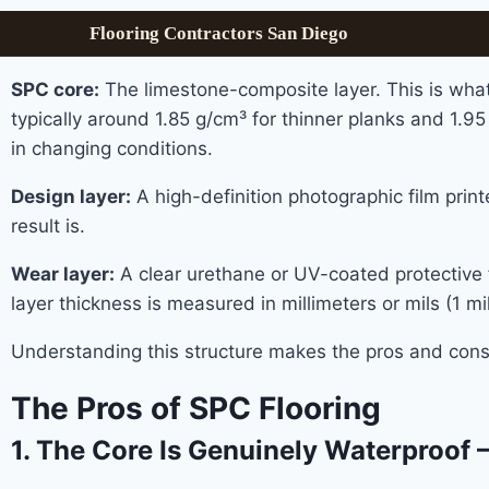
Flooring Contractors San Diego
SPC core:
The limestone-composite layer. This is wha
typically around 1.85 g/cm³ for thinner planks and 1.95
in changing conditions.
Design layer:
A high-definition photographic film print
result is.
Wear layer:
A clear urethane or UV-coated protective fi
layer thickness is measured in millimeters or mils (1
Understanding this structure makes the pros and cons 
The Pros of SPC Flooring
1. The Core Is Genuinely Waterproof 