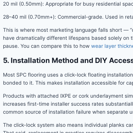
20 mil (0.50mm): Appropriate for busy residential sp
28–40 mil (0.70mm+): Commercial-grade. Used in retail,
This is where most marketing language falls short — “
have dramatically different lifespans based solely on t
pause. You can compare this to how
wear layer thickn
5. Installation Method and DIY Access
Most SPC flooring uses a click-lock floating installat
bonded to it. This makes installation accessible for c
Products with attached IXPE or cork underlayment simpl
increases first-time installer success rates substantial
common source of installation failure when separate u
The click-lock system also means individual planks can