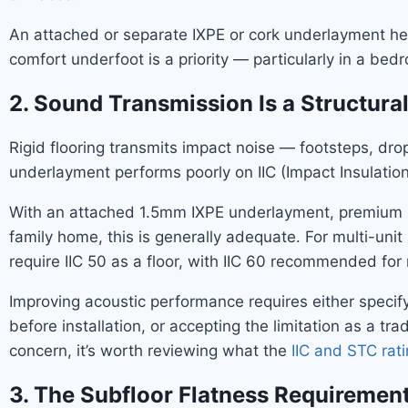
An attached or separate IXPE or cork underlayment hel
comfort underfoot is a priority — particularly in a bed
2. Sound Transmission Is a Structura
Rigid flooring transmits impact noise — footsteps, dr
underlayment performs poorly on IIC (Impact Insulation
With an attached 1.5mm IXPE underlayment, premium SP
family home, this is generally adequate. For multi-uni
require IIC 50 as a floor, with IIC 60 recommended for
Improving acoustic performance requires either speci
before installation, or accepting the limitation as a tr
concern, it’s worth reviewing what the
IIC and STC rati
3. The Subfloor Flatness Requirement