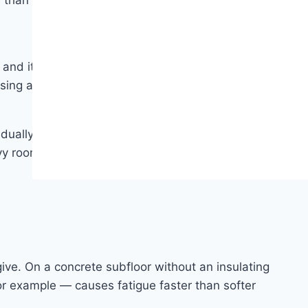
 than it sounds.
nd it doesn’t require the periodic refinishing that
sing a pH-neutral cleaner as needed. No waxing, no
dually bleach the design layer. Products with UV-
avy rooms, applying window film or using window
ve. On a concrete subfloor without an insulating
for example — causes fatigue faster than softer