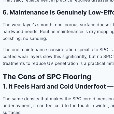
That said, replacement in practice requires disassembl
6. Maintenance Is Genuinely Low-Eff
The wear layer’s smooth, non-porous surface doesn’t tr
hardwood needs. Routine maintenance is dry mopping 
polishing, no sanding.
The one maintenance consideration specific to SPC is 
coated wear layers slow this significantly, but no SP
treatments to reduce UV penetration is a practical miti
The Cons of SPC Flooring
1. It Feels Hard and Cold Underfoot —
The same density that makes the SPC core dimensionall
underlayment, it can feel cold to the touch in winter, 
surfaces.