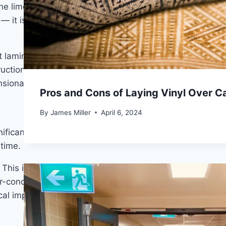
he limestone-composite core of SPC is impervious to
t is a structural property of the material itself.
t laminate simply cannot match regardless of
uction is the deciding factor. The
difference between
sional stability under prolonged moisture exposure.
Pros and Cons of Laying Vinyl Over C
By
James Miller
April 6, 2024
gnificantly — sometimes more than the expansion gaps
time.
is is particularly relevant in spaces with significant
ir-conditioned states. For homeowners who’ve dealt
tical improvement.