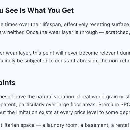
u See Is What You Get
 times over their lifespan, effectively resetting surfac
ers neither. Once the wear layer is through — scratched
vier wear layer, this point will never become relevant d
genuinely be subjected to constant abrasion, the non-ref
oints
esn’t have the natural variation of real wood grain or st
pparent, particularly over large floor areas. Premium S
ut the limitation exists at every price level to some deg
ilitarian space — a laundry room, a basement, a rental un