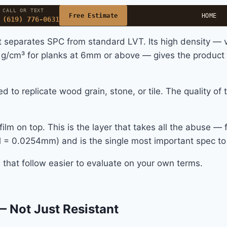
CALL OR TEXT
Free Estimate
HOME
(619) 776-0631
t separates SPC from standard LVT. Its high density —
 g/cm³ for planks at 6mm or above — gives the product it
ed to replicate wood grain, stone, or tile. The quality of
lm on top. This is the layer that takes all the abuse — fo
 mil = 0.0254mm) and is the single most important spec 
that follow easier to evaluate on your own terms.
— Not Just Resistant