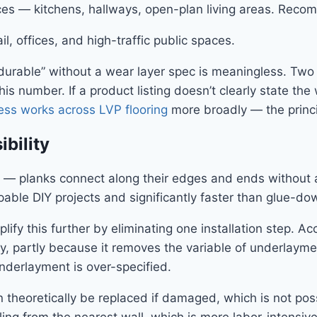
aces — kitchens, hallways, open-plan living areas. Rec
 offices, and high-traffic public spaces.
durable” without a wear layer spec is meaningless. Two 
his number. If a product listing doesn’t clearly state th
ess works across LVP flooring
more broadly — the princip
ibility
ion — planks connect along their edges and ends without a
apable DIY projects and significantly faster than glue-d
ify this further by eliminating one installation step. A
ly, partly because it removes the variable of underlaymen
nderlayment is over-specified.
 theoretically be replaced if damaged, which is not pos