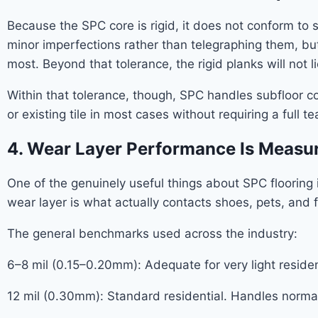
Because the SPC core is rigid, it does not conform to s
minor imperfections rather than telegraphing them, but i
most. Beyond that tolerance, the rigid planks will not li
Within that tolerance, though, SPC handles subfloor co
or existing tile in most cases without requiring a full
4. Wear Layer Performance Is Measur
One of the genuinely useful things about SPC flooring is
wear layer is what actually contacts shoes, pets, and fu
The general benchmarks used across the industry:
6–8 mil (0.15–0.20mm): Adequate for very light resident
12 mil (0.30mm): Standard residential. Handles normal 