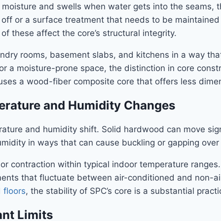
 moisture and swells when water gets into the seams, t
off or a surface treatment that needs to be maintained — i
 these affect the core’s structural integrity.
undry rooms, basement slabs, and kitchens in a way tha
or a moisture-prone space, the distinction in core constr
es a wood-fiber composite core that offers less dimen
perature and Humidity Changes
rature and humidity shift. Solid hardwood can move si
midity in ways that can cause buckling or gapping over 
contraction within typical indoor temperature ranges. Th
ments that fluctuate between air-conditioned and non-a
floors
, the stability of SPC’s core is a substantial prac
nt Limits