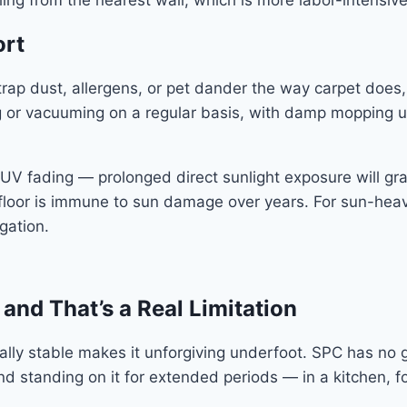
ing from the nearest wall, which is more labor-intensive
ort
ap dust, allergens, or pet dander the way carpet does, a
or vacuuming on a regular basis, with damp mopping u
UV fading — prolonged direct sunlight exposure will gra
C floor is immune to sun damage over years. For sun-he
gation.
 and That’s a Real Limitation
y stable makes it unforgiving underfoot. SPC has no gi
and standing on it for extended periods — in a kitchen, 