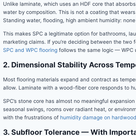
Unlike laminate, which uses an HDF core that absorbs
water by composition. This is not a coating that wears 
Standing water, flooding, high ambient humidity: none of
This makes SPC a legitimate option for bathrooms, la
marketing claims. If you’re deciding between the two f
SPC and WPC flooring
follows the same logic — WPC us
2. Dimensional Stability Across Tem
Most flooring materials expand and contract as tempe
allow. Laminate with a wood-fiber core responds to hu
SPC’s stone core has almost no meaningful expansion or 
seasonal swings, rooms over radiant heat, or environ
with the frustrations of
humidity damage on hardwood 
3. Subfloor Tolerance — With Importa