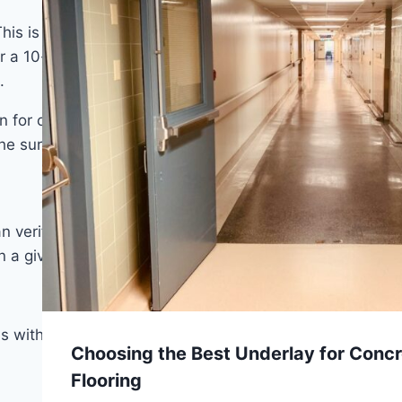
 This is a pro that comes with a condition: SPC bridges
er a 10-foot span or 1/8 inch over a 6-foot span at
.
 for other products. It can go over concrete, plywood,
the surface is clean and dry.
can verify before buying: wear layer thickness. The
n a given traffic environment.
s with pets or children.
Choosing the Best Underlay for Concr
Flooring