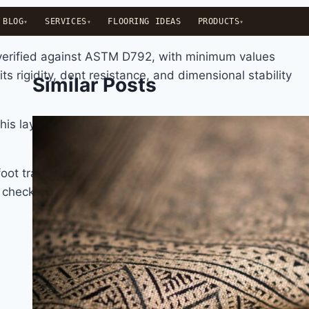
BLOG
SERVICES
FLOORING IDEAS
PRODUCTS
 verified against ASTM D792, with minimum values
s rigidity, dent resistance, and dimensional stability
Similar Posts
 this layer is what determines how convincing the visual
ot traffic, pet nails, chair legs, dropped items. Wear
to check when comparing products.