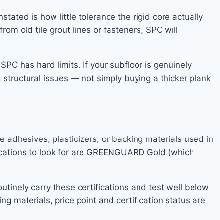
ated is how little tolerance the rigid core actually
from old tile grout lines or fasteners, SPC will
C has hard limits. If your subfloor is genuinely
 structural issues — not simply buying a thicker plank
adhesives, plasticizers, or backing materials used in
tifications to look for are GREENGUARD Gold (which
inely carry these certifications and test well below
ng materials, price point and certification status are