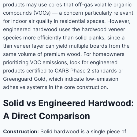
products may use cores that off-gas volatile organic
compounds (VOCs) — a concern particularly relevant
for indoor air quality in residential spaces. However,
engineered hardwood uses the hardwood veneer
species more efficiently than solid planks, since a
thin veneer layer can yield multiple boards from the
same volume of premium wood. For homeowners
prioritizing VOC emissions, look for engineered
products certified to CARB Phase 2 standards or
Greenguard Gold, which indicate low-emission
adhesive systems in the core construction.
Solid vs Engineered Hardwood:
A Direct Comparison
Construction:
Solid hardwood is a single piece of