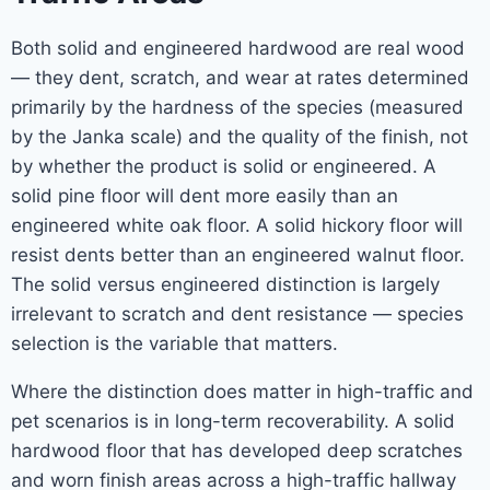
Both solid and engineered hardwood are real wood
— they dent, scratch, and wear at rates determined
primarily by the hardness of the species (measured
by the Janka scale) and the quality of the finish, not
by whether the product is solid or engineered. A
solid pine floor will dent more easily than an
engineered white oak floor. A solid hickory floor will
resist dents better than an engineered walnut floor.
The solid versus engineered distinction is largely
irrelevant to scratch and dent resistance — species
selection is the variable that matters.
Where the distinction does matter in high-traffic and
pet scenarios is in long-term recoverability. A solid
hardwood floor that has developed deep scratches
and worn finish areas across a high-traffic hallway