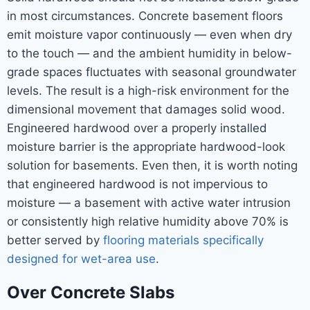
in most circumstances. Concrete basement floors
emit moisture vapor continuously — even when dry
to the touch — and the ambient humidity in below-
grade spaces fluctuates with seasonal groundwater
levels. The result is a high-risk environment for the
dimensional movement that damages solid wood.
Engineered hardwood over a properly installed
moisture barrier is the appropriate hardwood-look
solution for basements. Even then, it is worth noting
that engineered hardwood is not impervious to
moisture — a basement with active water intrusion
or consistently high relative humidity above 70% is
better served by
flooring materials specifically
designed for wet-area use
.
Over Concrete Slabs