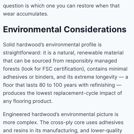
question is which one you can restore when that
wear accumulates.
Environmental Considerations
Solid hardwood’s environmental profile is
straightforward: it is a natural, renewable material
that can be sourced from responsibly managed
forests (look for FSC certification), contains minimal
adhesives or binders, and its extreme longevity — a
floor that lasts 80 to 100 years with refinishing —
produces the lowest replacement-cycle impact of
any flooring product.
Engineered hardwood’s environmental picture is
more complex. The cross-ply core uses adhesives
and resins in its manufacturing, and lower-quality