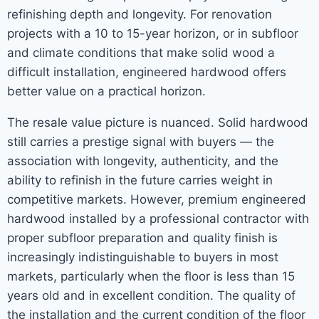
refinishing depth and longevity. For renovation
projects with a 10 to 15-year horizon, or in subfloor
and climate conditions that make solid wood a
difficult installation, engineered hardwood offers
better value on a practical horizon.
The resale value picture is nuanced. Solid hardwood
still carries a prestige signal with buyers — the
association with longevity, authenticity, and the
ability to refinish in the future carries weight in
competitive markets. However, premium engineered
hardwood installed by a professional contractor with
proper subfloor preparation and quality finish is
increasingly indistinguishable to buyers in most
markets, particularly when the floor is less than 15
years old and in excellent condition. The quality of
the installation and the current condition of the floor