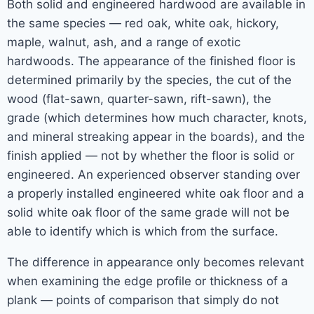
Both solid and engineered hardwood are available in
the same species — red oak, white oak, hickory,
maple, walnut, ash, and a range of exotic
hardwoods. The appearance of the finished floor is
determined primarily by the species, the cut of the
wood (flat-sawn, quarter-sawn, rift-sawn), the
grade (which determines how much character, knots,
and mineral streaking appear in the boards), and the
finish applied — not by whether the floor is solid or
engineered. An experienced observer standing over
a properly installed engineered white oak floor and a
solid white oak floor of the same grade will not be
able to identify which is which from the surface.
The difference in appearance only becomes relevant
when examining the edge profile or thickness of a
plank — points of comparison that simply do not