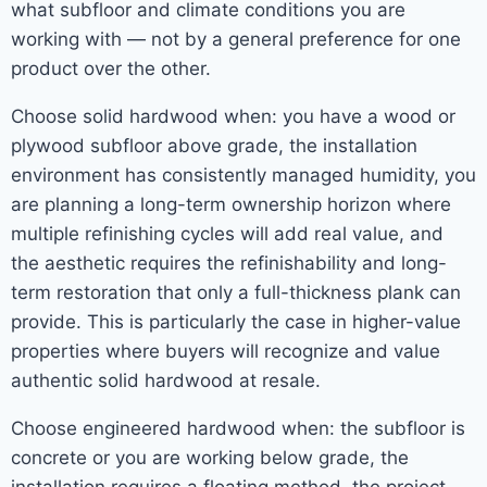
what subfloor and climate conditions you are
working with — not by a general preference for one
product over the other.
Choose solid hardwood when: you have a wood or
plywood subfloor above grade, the installation
environment has consistently managed humidity, you
are planning a long-term ownership horizon where
multiple refinishing cycles will add real value, and
the aesthetic requires the refinishability and long-
term restoration that only a full-thickness plank can
provide. This is particularly the case in higher-value
properties where buyers will recognize and value
authentic solid hardwood at resale.
Choose engineered hardwood when: the subfloor is
concrete or you are working below grade, the