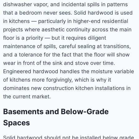
dishwasher vapor, and incidental spills in patterns
that a bedroom never sees. Solid hardwood is used
in kitchens — particularly in higher-end residential
projects where aesthetic continuity across the main
floor is a priority — but it requires diligent
maintenance of spills, careful sealing at transitions,
and a tolerance for the fact that the floor will show
wear in front of the sink and stove over time.
Engineered hardwood handles the moisture variable
of kitchens more forgivingly, which is why it
dominates new construction kitchen installations in
the current market.
Basements and Below-Grade
Spaces
Solid hardwood should not be installed below grade