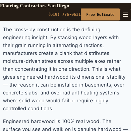
Flooring Contractors San Diego
(619) 776-0631
Free Estimate
The cross-ply construction is the defining
engineering insight. By stacking wood layers with
their grain running in alternating directions,
manufacturers create a plank that distributes
moisture-driven stress across multiple axes rather
than concentrating it in one direction. This is what
gives engineered hardwood its dimensional stability
— the reason it can be installed in basements, over
concrete slabs, and over radiant heating systems
where solid wood would fail or require highly
controlled conditions.
Engineered hardwood is 100% real wood. The
surface you see and walk on is genuine hardwood —