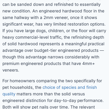
can be sanded down and refinished to essentially
new condition. An engineered hardwood floor in the
same hallway with a 2mm veneer, once it shows
significant wear, has very limited restoration options.
If you have large dogs, children, or the floor will carry
heavy commercial-level traffic, the refinishing depth
of solid hardwood represents a meaningful practical
advantage over budget-tier engineered products —
though this advantage narrows considerably with
premium engineered products that have 4mm+
veneers.
For homeowners comparing the two specifically for
pet households, the
choice of species and finish
quality
matters more than the solid versus
engineered distinction for day-to-day performance.
Both will show pet nails over time. The relevant