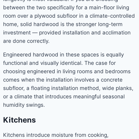
between the two specifically for a main-floor living
room over a plywood subfloor in a climate-controlled
home, solid hardwood is the stronger long-term
investment — provided installation and acclimation
are done correctly.
Engineered hardwood in these spaces is equally
functional and visually identical. The case for
choosing engineered in living rooms and bedrooms
comes when the installation involves a concrete
subfloor, a floating installation method, wide planks,
or a climate that introduces meaningful seasonal
humidity swings.
Kitchens
Kitchens introduce moisture from cooking,