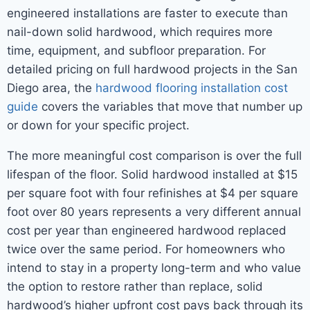
engineered installations are faster to execute than
nail-down solid hardwood, which requires more
time, equipment, and subfloor preparation. For
detailed pricing on full hardwood projects in the San
Diego area, the
hardwood flooring installation cost
guide
covers the variables that move that number up
or down for your specific project.
The more meaningful cost comparison is over the full
lifespan of the floor. Solid hardwood installed at $15
per square foot with four refinishes at $4 per square
foot over 80 years represents a very different annual
cost per year than engineered hardwood replaced
twice over the same period. For homeowners who
intend to stay in a property long-term and who value
the option to restore rather than replace, solid
hardwood’s higher upfront cost pays back through its