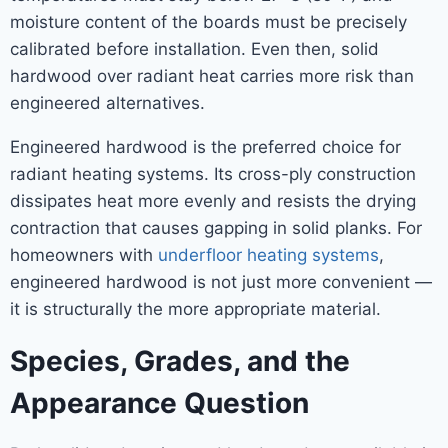
moisture content of the boards must be precisely
calibrated before installation. Even then, solid
hardwood over radiant heat carries more risk than
engineered alternatives.
Engineered hardwood is the preferred choice for
radiant heating systems. Its cross-ply construction
dissipates heat more evenly and resists the drying
contraction that causes gapping in solid planks. For
homeowners with
underfloor heating systems
,
engineered hardwood is not just more convenient —
it is structurally the more appropriate material.
Species, Grades, and the
Appearance Question