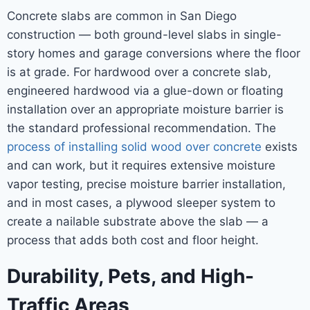
Concrete slabs are common in San Diego
construction — both ground-level slabs in single-
story homes and garage conversions where the floor
is at grade. For hardwood over a concrete slab,
engineered hardwood via a glue-down or floating
installation over an appropriate moisture barrier is
the standard professional recommendation. The
process of installing solid wood over concrete
exists
and can work, but it requires extensive moisture
vapor testing, precise moisture barrier installation,
and in most cases, a plywood sleeper system to
create a nailable substrate above the slab — a
process that adds both cost and floor height.
Durability, Pets, and High-
Traffic Areas