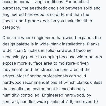
occur in normal living conditions. For practical
purposes, the aesthetic decision between solid and
engineered hardwood is no different than the
species-and-grade decision you make in either
category.
One area where engineered hardwood expands the
design palette is in wide-plank installations. Planks
wider than 5 inches in solid hardwood become
increasingly prone to cupping because wider boards
expose more surface area to moisture-driven
movement, and the stress concentrates at the
edges. Most flooring professionals cap solid
hardwood recommendations at 5-inch planks unless
the installation environment is exceptionally
humidity-controlled. Engineered hardwood, by
contrast, handles wide planks of 7, 8, and even 10