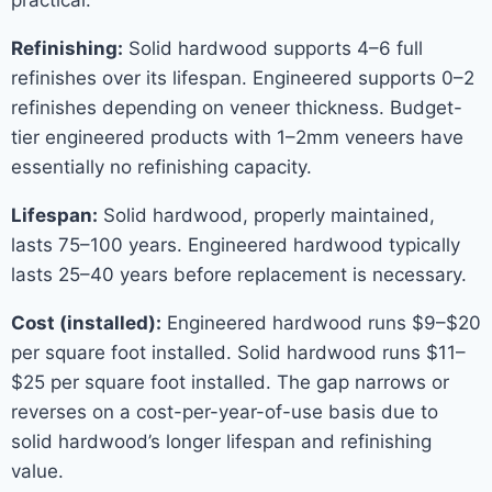
practical.
Refinishing:
Solid hardwood supports 4–6 full
refinishes over its lifespan. Engineered supports 0–2
refinishes depending on veneer thickness. Budget-
tier engineered products with 1–2mm veneers have
essentially no refinishing capacity.
Lifespan:
Solid hardwood, properly maintained,
lasts 75–100 years. Engineered hardwood typically
lasts 25–40 years before replacement is necessary.
Cost (installed):
Engineered hardwood runs $9–$20
per square foot installed. Solid hardwood runs $11–
$25 per square foot installed. The gap narrows or
reverses on a cost-per-year-of-use basis due to
solid hardwood’s longer lifespan and refinishing
value.