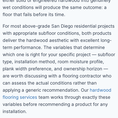
either solid or engineered hardwood into genuinely
wet conditions will produce the same outcome: a
floor that fails before its time.
For most above-grade San Diego residential projects
with appropriate subfloor conditions, both products
deliver the hardwood aesthetic with excellent long-
term performance. The variables that determine
which one is right for your specific project — subfloor
type, installation method, room moisture profile,
plank width preference, and ownership horizon —
are worth discussing with a flooring contractor who
can assess the actual conditions rather than
applying a generic recommendation. Our
hardwood
flooring services
team works through exactly these
variables before recommending a product for any
installation.