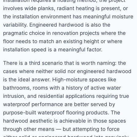
installation requires a floating method, the project
involves wide planks, radiant heating is present, or
the installation environment has meaningful moisture
variability. Engineered hardwood is also the
pragmatic choice in renovation projects where the
floor needs to match an existing height or where
installation speed is a meaningful factor.
There is a third scenario that is worth naming: the
cases where neither solid nor engineered hardwood
is the ideal answer. High-moisture spaces like
bathrooms, rooms with a history of active water
intrusion, and residential applications requiring true
waterproof performance are better served by
purpose-built waterproof flooring products. The
hardwood aesthetic is achievable in those spaces
through other means — but attempting to force