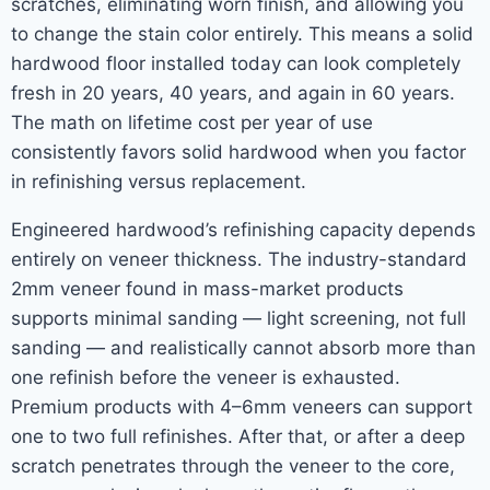
scratches, eliminating worn finish, and allowing you
to change the stain color entirely. This means a solid
hardwood floor installed today can look completely
fresh in 20 years, 40 years, and again in 60 years.
The math on lifetime cost per year of use
consistently favors solid hardwood when you factor
in refinishing versus replacement.
Engineered hardwood’s refinishing capacity depends
entirely on veneer thickness. The industry-standard
2mm veneer found in mass-market products
supports minimal sanding — light screening, not full
sanding — and realistically cannot absorb more than
one refinish before the veneer is exhausted.
Premium products with 4–6mm veneers can support
one to two full refinishes. After that, or after a deep
scratch penetrates through the veneer to the core,