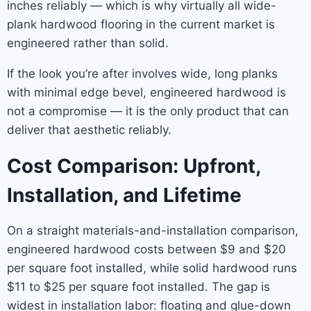
inches reliably — which is why virtually all wide-
plank hardwood flooring in the current market is
engineered rather than solid.
If the look you’re after involves wide, long planks
with minimal edge bevel, engineered hardwood is
not a compromise — it is the only product that can
deliver that aesthetic reliably.
Cost Comparison: Upfront,
Installation, and Lifetime
On a straight materials-and-installation comparison,
engineered hardwood costs between $9 and $20
per square foot installed, while solid hardwood runs
$11 to $25 per square foot installed. The gap is
widest in installation labor: floating and glue-down