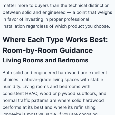
matter more to buyers than the technical distinction
between solid and engineered — a point that weighs
in favor of investing in proper professional
installation regardless of which product you choose.
Where Each Type Works Best:
Room-by-Room Guidance
Living Rooms and Bedrooms
Both solid and engineered hardwood are excellent
choices in above-grade living spaces with stable
humidity. Living rooms and bedrooms with
consistent HVAC, wood or plywood subfloors, and
normal traffic patterns are where solid hardwood
performs at its best and where its refinishing
longevity is most valuable. If you are choosing