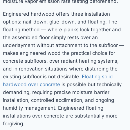
moisture vapor emission rate testing beforehand.
Engineered hardwood offers three installation
options: nail-down, glue-down, and floating. The
floating method — where planks lock together and
the assembled floor simply rests over an
underlayment without attachment to the subfloor —
makes engineered wood the practical choice for
concrete subfloors, over radiant heating systems,
and in renovation situations where disturbing the
existing subfloor is not desirable.
Floating solid
hardwood over concrete
is possible but technically
demanding, requiring precise moisture barrier
installation, controlled acclimation, and ongoing
humidity management. Engineered floating
installations over concrete are substantially more
forgiving.