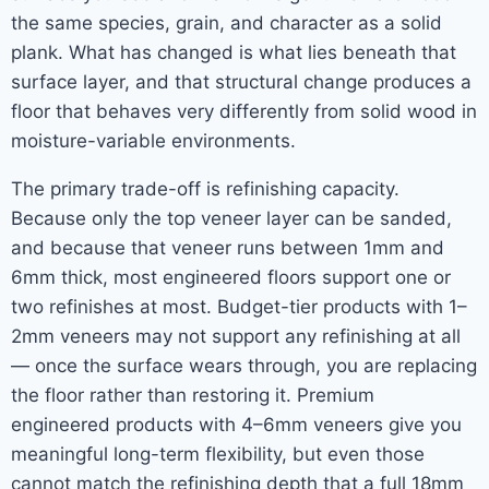
the same species, grain, and character as a solid
plank. What has changed is what lies beneath that
surface layer, and that structural change produces a
floor that behaves very differently from solid wood in
moisture-variable environments.
The primary trade-off is refinishing capacity.
Because only the top veneer layer can be sanded,
and because that veneer runs between 1mm and
6mm thick, most engineered floors support one or
two refinishes at most. Budget-tier products with 1–
2mm veneers may not support any refinishing at all
— once the surface wears through, you are replacing
the floor rather than restoring it. Premium
engineered products with 4–6mm veneers give you
meaningful long-term flexibility, but even those
cannot match the refinishing depth that a full 18mm