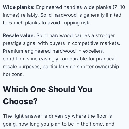
Wide planks:
Engineered handles wide planks (7–10
inches) reliably. Solid hardwood is generally limited
to 5-inch planks to avoid cupping risk.
Resale value:
Solid hardwood carries a stronger
prestige signal with buyers in competitive markets.
Premium engineered hardwood in excellent
condition is increasingly comparable for practical
resale purposes, particularly on shorter ownership
horizons.
Which One Should You
Choose?
The right answer is driven by where the floor is
going, how long you plan to be in the home, and