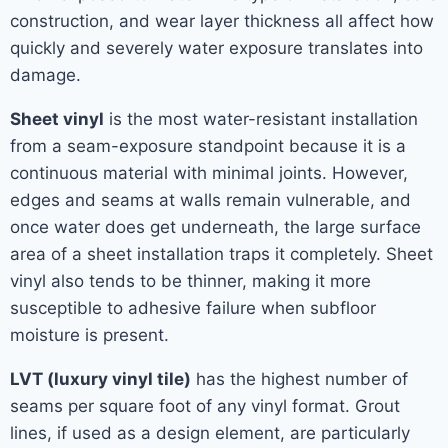
construction, and wear layer thickness all affect how
quickly and severely water exposure translates into
damage.
Sheet vinyl
is the most water-resistant installation
from a seam-exposure standpoint because it is a
continuous material with minimal joints. However,
edges and seams at walls remain vulnerable, and
once water does get underneath, the large surface
area of a sheet installation traps it completely. Sheet
vinyl also tends to be thinner, making it more
susceptible to adhesive failure when subfloor
moisture is present.
LVT (luxury vinyl tile)
has the highest number of
seams per square foot of any vinyl format. Grout
lines, if used as a design element, are particularly