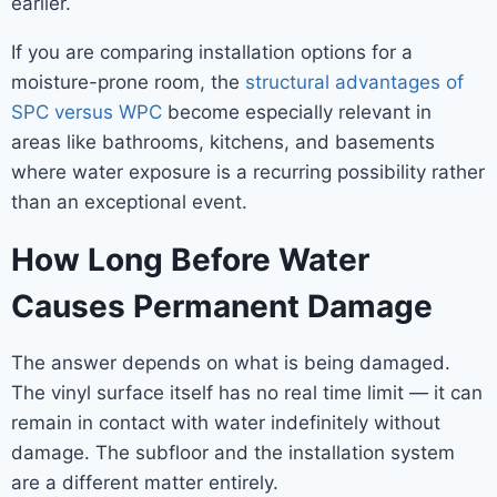
earlier.
If you are comparing installation options for a
moisture-prone room, the
structural advantages of
SPC versus WPC
become especially relevant in
areas like bathrooms, kitchens, and basements
where water exposure is a recurring possibility rather
than an exceptional event.
How Long Before Water
Causes Permanent Damage
The answer depends on what is being damaged.
The vinyl surface itself has no real time limit — it can
remain in contact with water indefinitely without
damage. The subfloor and the installation system
are a different matter entirely.