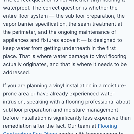
waterproof. The correct question is whether the
entire floor system — the subfloor preparation, the
vapor barrier specification, the seam treatment at
the perimeter, and the ongoing maintenance of
appliances and fixtures above it — is designed to
keep water from getting underneath in the first
place. That is where water damage to vinyl flooring
actually originates, and that is where it needs to be
addressed.
If you are planning a vinyl installation in a moisture-
prone area or have already experienced water
intrusion, speaking with a flooring professional about
subfloor preparation and moisture management
before installation is significantly less expensive than
remediation after the fact. Our team at
Flooring