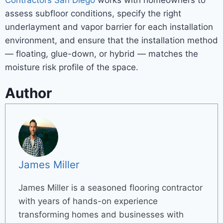
Contractors San Diego
works with homeowners to
assess subfloor conditions, specify the right
underlayment and vapor barrier for each installation
environment, and ensure that the installation method
— floating, glue-down, or hybrid — matches the
moisture risk profile of the space.
Author
James Miller
James Miller is a seasoned flooring contractor
with years of hands-on experience
transforming homes and businesses with