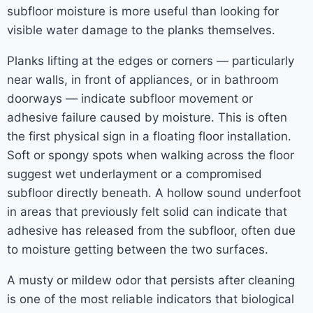
subfloor moisture is more useful than looking for
visible water damage to the planks themselves.
Planks lifting at the edges or corners — particularly
near walls, in front of appliances, or in bathroom
doorways — indicate subfloor movement or
adhesive failure caused by moisture. This is often
the first physical sign in a floating floor installation.
Soft or spongy spots when walking across the floor
suggest wet underlayment or a compromised
subfloor directly beneath. A hollow sound underfoot
in areas that previously felt solid can indicate that
adhesive has released from the subfloor, often due
to moisture getting between the two surfaces.
A musty or mildew odor that persists after cleaning
is one of the most reliable indicators that biological