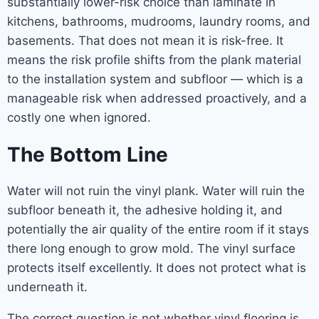
substantially lower-risk choice than laminate in
kitchens, bathrooms, mudrooms, laundry rooms, and
basements. That does not mean it is risk-free. It
means the risk profile shifts from the plank material
to the installation system and subfloor — which is a
manageable risk when addressed proactively, and a
costly one when ignored.
The Bottom Line
Water will not ruin the vinyl plank. Water will ruin the
subfloor beneath it, the adhesive holding it, and
potentially the air quality of the entire room if it stays
there long enough to grow mold. The vinyl surface
protects itself excellently. It does not protect what is
underneath it.
The correct question is not whether vinyl flooring is