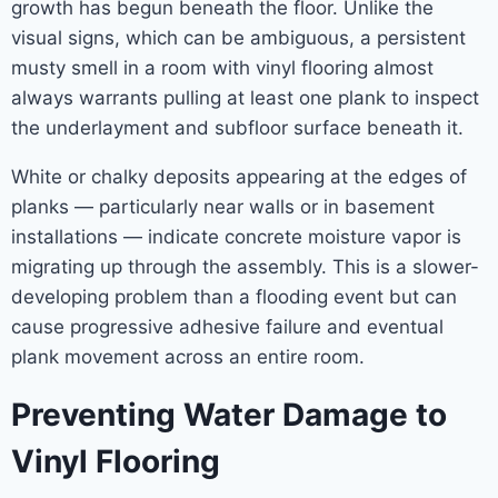
growth has begun beneath the floor. Unlike the
visual signs, which can be ambiguous, a persistent
musty smell in a room with vinyl flooring almost
always warrants pulling at least one plank to inspect
the underlayment and subfloor surface beneath it.
White or chalky deposits appearing at the edges of
planks — particularly near walls or in basement
installations — indicate concrete moisture vapor is
migrating up through the assembly. This is a slower-
developing problem than a flooding event but can
cause progressive adhesive failure and eventual
plank movement across an entire room.
Preventing Water Damage to
Vinyl Flooring