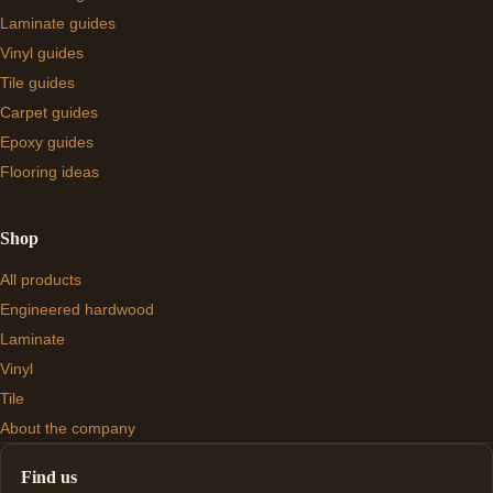
Laminate guides
Vinyl guides
Tile guides
Carpet guides
Epoxy guides
Flooring ideas
Shop
All products
Engineered hardwood
Laminate
Vinyl
Tile
About the company
Find us