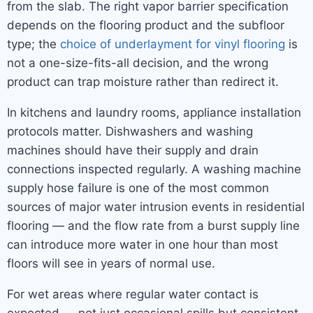
from the slab. The right vapor barrier specification
depends on the flooring product and the subfloor
type; the
choice of underlayment for vinyl flooring
is
not a one-size-fits-all decision, and the wrong
product can trap moisture rather than redirect it.
In kitchens and laundry rooms, appliance installation
protocols matter. Dishwashers and washing
machines should have their supply and drain
connections inspected regularly. A washing machine
supply hose failure is one of the most common
sources of major water intrusion events in residential
flooring — and the flow rate from a burst supply line
can introduce more water in one hour than most
floors will see in years of normal use.
For wet areas where regular water contact is