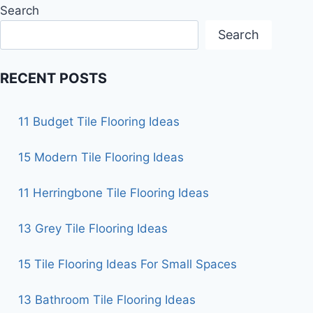
Search
Search
RECENT POSTS
11 Budget Tile Flooring Ideas
15 Modern Tile Flooring Ideas
11 Herringbone Tile Flooring Ideas
13 Grey Tile Flooring Ideas
15 Tile Flooring Ideas For Small Spaces
13 Bathroom Tile Flooring Ideas