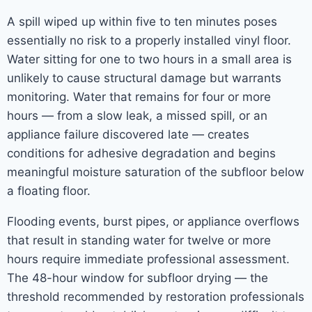
A spill wiped up within five to ten minutes poses
essentially no risk to a properly installed vinyl floor.
Water sitting for one to two hours in a small area is
unlikely to cause structural damage but warrants
monitoring. Water that remains for four or more
hours — from a slow leak, a missed spill, or an
appliance failure discovered late — creates
conditions for adhesive degradation and begins
meaningful moisture saturation of the subfloor below
a floating floor.
Flooding events, burst pipes, or appliance overflows
that result in standing water for twelve or more
hours require immediate professional assessment.
The 48-hour window for subfloor drying — the
threshold recommended by restoration professionals