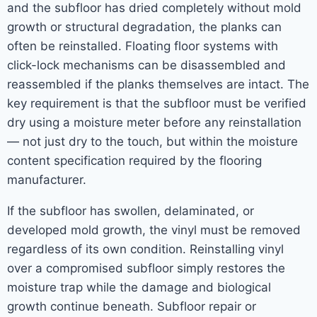
and the subfloor has dried completely without mold
growth or structural degradation, the planks can
often be reinstalled. Floating floor systems with
click-lock mechanisms can be disassembled and
reassembled if the planks themselves are intact. The
key requirement is that the subfloor must be verified
dry using a moisture meter before any reinstallation
— not just dry to the touch, but within the moisture
content specification required by the flooring
manufacturer.
If the subfloor has swollen, delaminated, or
developed mold growth, the vinyl must be removed
regardless of its own condition. Reinstalling vinyl
over a compromised subfloor simply restores the
moisture trap while the damage and biological
growth continue beneath. Subfloor repair or