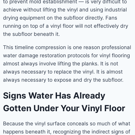
to prevent mold establishment — is very difficult to
achieve without lifting the vinyl and using industrial
drying equipment on the subfloor directly. Fans
running on top of a vinyl floor will not effectively dry
the subfloor beneath it.
This timeline compression is one reason professional
water damage restoration protocols for vinyl flooring
almost always involve lifting the planks. It is not
always necessary to replace the vinyl. It is almost
always necessary to expose and dry the subfloor.
Signs Water Has Already
Gotten Under Your Vinyl Floor
Because the vinyl surface conceals so much of what
happens beneath it, recognizing the indirect signs of