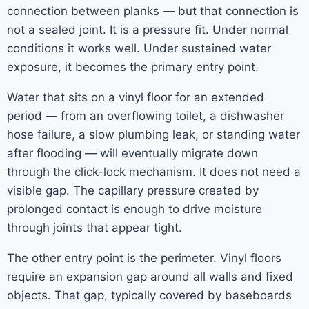
connection between planks — but that connection is
not a sealed joint. It is a pressure fit. Under normal
conditions it works well. Under sustained water
exposure, it becomes the primary entry point.
Water that sits on a vinyl floor for an extended
period — from an overflowing toilet, a dishwasher
hose failure, a slow plumbing leak, or standing water
after flooding — will eventually migrate down
through the click-lock mechanism. It does not need a
visible gap. The capillary pressure created by
prolonged contact is enough to drive moisture
through joints that appear tight.
The other entry point is the perimeter. Vinyl floors
require an expansion gap around all walls and fixed
objects. That gap, typically covered by baseboards