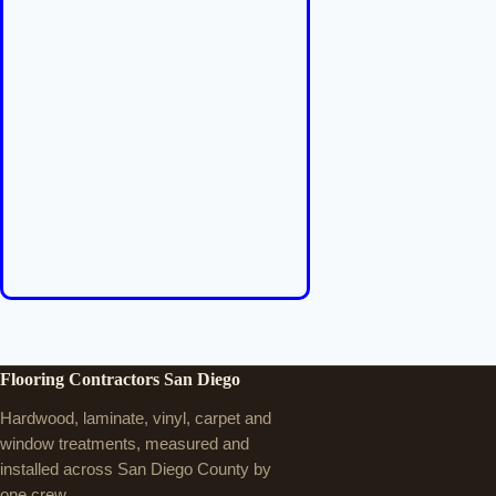
Flooring Contractors San Diego
Hardwood, laminate, vinyl, carpet and
window treatments, measured and
installed across San Diego County by
one crew.