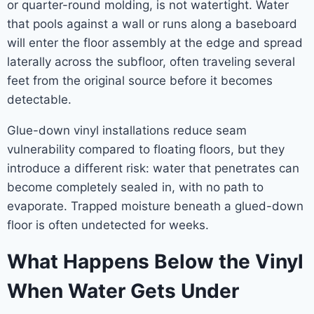
or quarter-round molding, is not watertight. Water
that pools against a wall or runs along a baseboard
will enter the floor assembly at the edge and spread
laterally across the subfloor, often traveling several
feet from the original source before it becomes
detectable.
Glue-down vinyl installations reduce seam
vulnerability compared to floating floors, but they
introduce a different risk: water that penetrates can
become completely sealed in, with no path to
evaporate. Trapped moisture beneath a glued-down
floor is often undetected for weeks.
What Happens Below the Vinyl
When Water Gets Under