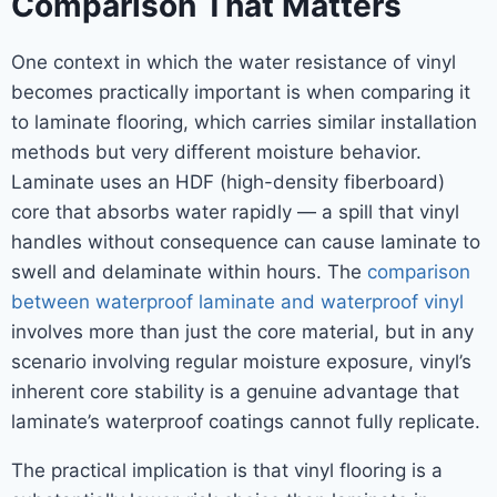
Comparison That Matters
One context in which the water resistance of vinyl
becomes practically important is when comparing it
to laminate flooring, which carries similar installation
methods but very different moisture behavior.
Laminate uses an HDF (high-density fiberboard)
core that absorbs water rapidly — a spill that vinyl
handles without consequence can cause laminate to
swell and delaminate within hours. The
comparison
between waterproof laminate and waterproof vinyl
involves more than just the core material, but in any
scenario involving regular moisture exposure, vinyl’s
inherent core stability is a genuine advantage that
laminate’s waterproof coatings cannot fully replicate.
The practical implication is that vinyl flooring is a