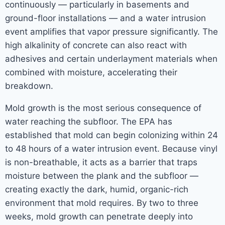
continuously — particularly in basements and
ground-floor installations — and a water intrusion
event amplifies that vapor pressure significantly. The
high alkalinity of concrete can also react with
adhesives and certain underlayment materials when
combined with moisture, accelerating their
breakdown.
Mold growth is the most serious consequence of
water reaching the subfloor. The EPA has
established that mold can begin colonizing within 24
to 48 hours of a water intrusion event. Because vinyl
is non-breathable, it acts as a barrier that traps
moisture between the plank and the subfloor —
creating exactly the dark, humid, organic-rich
environment that mold requires. By two to three
weeks, mold growth can penetrate deeply into