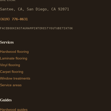
Santee, CA, San Diego, CA 92071
(619) 776-0631
FACEBOOK
INSTAGRAM
PINTEREST
YOUTUBE
TIKTOK
Services
Hardwood flooring
Laminate flooring
Vinyl flooring
Carpet flooring
Window treatments
Service areas
Guides
Hardwood guides