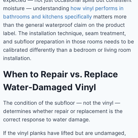
expected — not just occasional spills but consistent
moisture — understanding
how vinyl performs in
bathrooms and kitchens specifically
matters more
than the general waterproof claim on the product
label. The installation technique, seam treatment,
and subfloor preparation in those rooms needs to be
calibrated differently than a bedroom or living room
installation.
When to Repair vs. Replace
Water-Damaged Vinyl
The condition of the subfloor — not the vinyl —
determines whether repair or replacement is the
correct response to water damage.
If the vinyl planks have lifted but are undamaged,