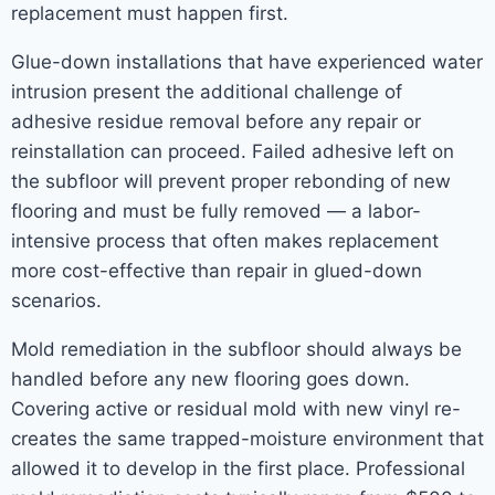
replacement must happen first.
Glue-down installations that have experienced water
intrusion present the additional challenge of
adhesive residue removal before any repair or
reinstallation can proceed. Failed adhesive left on
the subfloor will prevent proper rebonding of new
flooring and must be fully removed — a labor-
intensive process that often makes replacement
more cost-effective than repair in glued-down
scenarios.
Mold remediation in the subfloor should always be
handled before any new flooring goes down.
Covering active or residual mold with new vinyl re-
creates the same trapped-moisture environment that
allowed it to develop in the first place. Professional