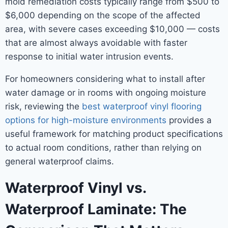
mold remediation costs typically range from $500 to
$6,000 depending on the scope of the affected
area, with severe cases exceeding $10,000 — costs
that are almost always avoidable with faster
response to initial water intrusion events.
For homeowners considering what to install after
water damage or in rooms with ongoing moisture
risk, reviewing the
best waterproof vinyl flooring
options for high-moisture environments
provides a
useful framework for matching product specifications
to actual room conditions, rather than relying on
general waterproof claims.
Waterproof Vinyl vs.
Waterproof Laminate: The