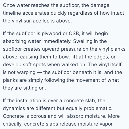
Once water reaches the subfloor, the damage
timeline accelerates quickly regardless of how intact
the vinyl surface looks above.
If the subfloor is plywood or OSB, it will begin
absorbing water immediately. Swelling in the
subfloor creates upward pressure on the vinyl planks
above, causing them to bow, lift at the edges, or
develop soft spots when walked on. The vinyl itself
is not warping — the subfloor beneath it is, and the
planks are simply following the movement of what
they are sitting on.
If the installation is over a concrete slab, the
dynamics are different but equally problematic.
Concrete is porous and will absorb moisture. More
critically, concrete slabs release moisture vapor