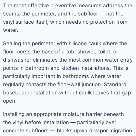
The most effective preventive measures address the
seams, the perimeter, and the subfloor — not the
vinyl surface itself, which needs no protection from
water.
Sealing the perimeter with silicone caulk where the
floor meets the base of a tub, shower, toilet, or
dishwasher eliminates the most common water entry
points in bathroom and kitchen installations. This is
particularly important in bathrooms where water
regularly contacts the floor-wall junction. Standard
baseboard installation without caulk leaves that gap
open.
Installing an appropriate moisture barrier beneath
the vinyl before installation — particularly over
concrete subfloors — blocks upward vapor migration