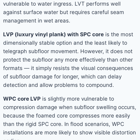
vulnerable to water ingress. LVT performs well
against surface water but requires careful seam
management in wet areas.
LVP (luxury vinyl plank) with SPC core
is the most
dimensionally stable option and the least likely to
telegraph subfloor movement. However, it does not
protect the subfloor any more effectively than other
formats — it simply resists the visual consequences
of subfloor damage for longer, which can delay
detection and allow problems to compound.
WPC core LVP
is slightly more vulnerable to
compression damage when subfloor swelling occurs,
because the foamed core compresses more easily
than the rigid SPC core. In flood scenarios, WPC
installations are more likely to show visible distortion