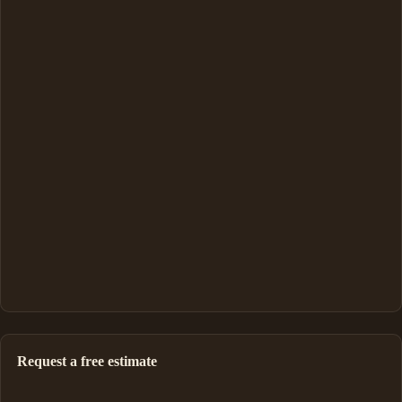
Request a free estimate