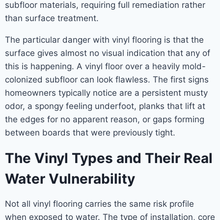
subfloor materials, requiring full remediation rather
than surface treatment.
The particular danger with vinyl flooring is that the
surface gives almost no visual indication that any of
this is happening. A vinyl floor over a heavily mold-
colonized subfloor can look flawless. The first signs
homeowners typically notice are a persistent musty
odor, a spongy feeling underfoot, planks that lift at
the edges for no apparent reason, or gaps forming
between boards that were previously tight.
The Vinyl Types and Their Real
Water Vulnerability
Not all vinyl flooring carries the same risk profile
when exposed to water. The type of installation, core