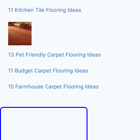
11 Kitchen Tile Flooring Ideas
13 Pet Friendly Carpet Flooring Ideas
11 Budget Carpet Flooring Ideas
15 Farmhouse Carpet Flooring Ideas