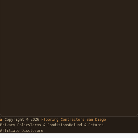
Copyright © 2026
Flooring Contractors San Diego
Privacy Policy
Terms & Conditions
Refund & Returns
Affiliate Disclosure