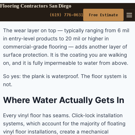
Flooring Contractors San Diego
(619) 776-0631
Free Estimate
The wear layer on top — typically ranging from 6 mil
in entry-level products to 20 mil or higher in
commercial-grade flooring — adds another layer of
surface protection. It is the coating you are walking
on, and it is fully impermeable to water from above.
So yes: the plank is waterproof. The floor system is
not.
Where Water Actually Gets In
Every vinyl floor has seams. Click-lock installation
systems, which account for the majority of floating
vinyl floor installations, create a mechanical