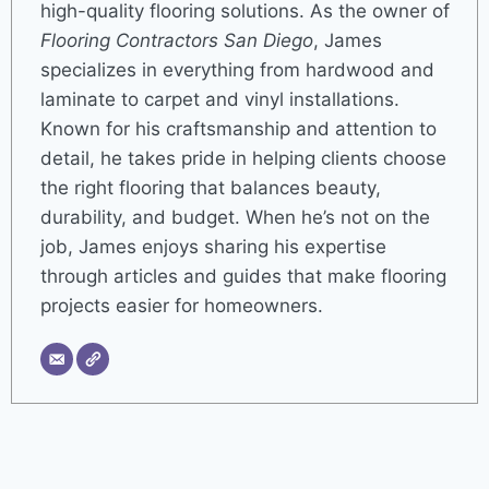
high-quality flooring solutions. As the owner of
Flooring Contractors San Diego
, James
specializes in everything from hardwood and
laminate to carpet and vinyl installations.
Known for his craftsmanship and attention to
detail, he takes pride in helping clients choose
the right flooring that balances beauty,
durability, and budget. When he’s not on the
job, James enjoys sharing his expertise
through articles and guides that make flooring
projects easier for homeowners.