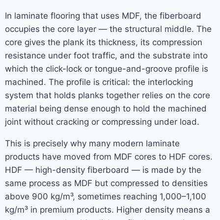
In laminate flooring that uses MDF, the fiberboard
occupies the core layer — the structural middle. The
core gives the plank its thickness, its compression
resistance under foot traffic, and the substrate into
which the click-lock or tongue-and-groove profile is
machined. The profile is critical: the interlocking
system that holds planks together relies on the core
material being dense enough to hold the machined
joint without cracking or compressing under load.
This is precisely why many modern laminate
products have moved from MDF cores to HDF cores.
HDF — high-density fiberboard — is made by the
same process as MDF but compressed to densities
above 900 kg/m³, sometimes reaching 1,000–1,100
kg/m³ in premium products. Higher density means a