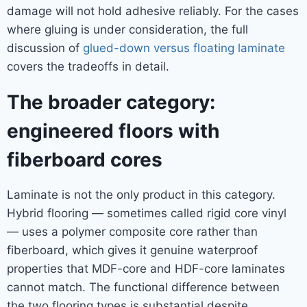
damage will not hold adhesive reliably. For the cases
where gluing is under consideration, the full
discussion of
glued-down versus floating laminate
covers the tradeoffs in detail.
The broader category:
engineered floors with
fiberboard cores
Laminate is not the only product in this category.
Hybrid flooring — sometimes called rigid core vinyl
— uses a polymer composite core rather than
fiberboard, which gives it genuine waterproof
properties that MDF-core and HDF-core laminates
cannot match. The functional difference between
the two flooring types is substantial despite