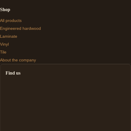
Shop
All products
Engineered hardwood
Laminate
Vinyl
Tile
About the company
Find us