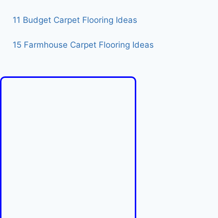
11 Budget Carpet Flooring Ideas
15 Farmhouse Carpet Flooring Ideas