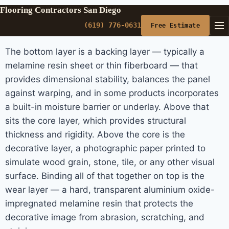
Flooring Contractors San Diego
(619) 776-0631
Free Estimate
The bottom layer is a backing layer — typically a
melamine resin sheet or thin fiberboard — that
provides dimensional stability, balances the panel
against warping, and in some products incorporates
a built-in moisture barrier or underlay. Above that
sits the core layer, which provides structural
thickness and rigidity. Above the core is the
decorative layer, a photographic paper printed to
simulate wood grain, stone, tile, or any other visual
surface. Binding all of that together on top is the
wear layer — a hard, transparent aluminium oxide-
impregnated melamine resin that protects the
decorative image from abrasion, scratching, and