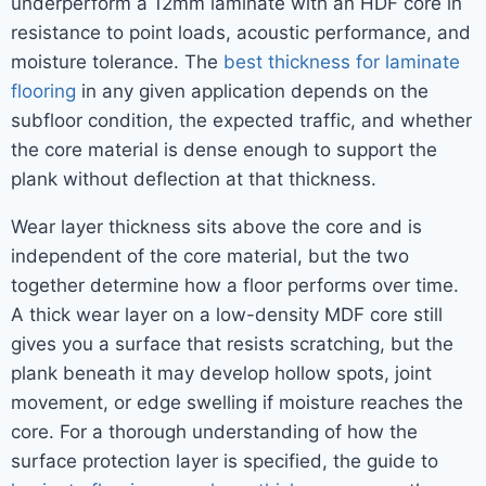
underperform a 12mm laminate with an HDF core in
resistance to point loads, acoustic performance, and
moisture tolerance. The
best thickness for laminate
flooring
in any given application depends on the
subfloor condition, the expected traffic, and whether
the core material is dense enough to support the
plank without deflection at that thickness.
Wear layer thickness sits above the core and is
independent of the core material, but the two
together determine how a floor performs over time.
A thick wear layer on a low-density MDF core still
gives you a surface that resists scratching, but the
plank beneath it may develop hollow spots, joint
movement, or edge swelling if moisture reaches the
core. For a thorough understanding of how the
surface protection layer is specified, the guide to