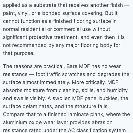
applied as a substrate that receives another finish —
paint, vinyl, or a bonded surface covering. But it
cannot function as a finished flooring surface in
normal residential or commercial use without
significant protective treatment, and even then it is
not recommended by any major flooring body for
that purpose.
The reasons are practical. Bare MDF has no wear
resistance — foot traffic scratches and degrades the
surface almost immediately. More critically, MDF
absorbs moisture from cleaning, spills, and humidity
and swells visibly. A swollen MDF panel buckles, the
surface delaminates, and the structure fails.
Compare that to a finished laminate plank, where the
aluminium oxide wear layer provides abrasion
resistance rated under the AC classification system