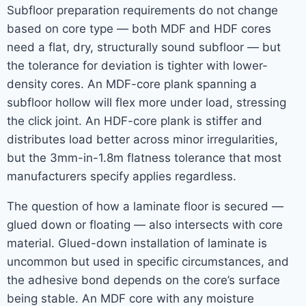
Subfloor preparation requirements do not change
based on core type — both MDF and HDF cores
need a flat, dry, structurally sound subfloor — but
the tolerance for deviation is tighter with lower-
density cores. An MDF-core plank spanning a
subfloor hollow will flex more under load, stressing
the click joint. An HDF-core plank is stiffer and
distributes load better across minor irregularities,
but the 3mm-in-1.8m flatness tolerance that most
manufacturers specify applies regardless.
The question of how a laminate floor is secured —
glued down or floating — also intersects with core
material. Glued-down installation of laminate is
uncommon but used in specific circumstances, and
the adhesive bond depends on the core’s surface
being stable. An MDF core with any moisture