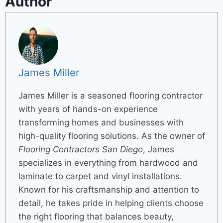
Author
James Miller
James Miller is a seasoned flooring contractor
with years of hands-on experience
transforming homes and businesses with
high-quality flooring solutions. As the owner of
Flooring Contractors San Diego
, James
specializes in everything from hardwood and
laminate to carpet and vinyl installations.
Known for his craftsmanship and attention to
detail, he takes pride in helping clients choose
the right flooring that balances beauty,