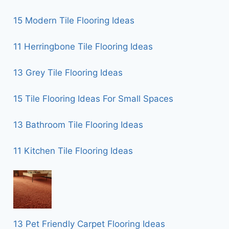
15 Modern Tile Flooring Ideas
11 Herringbone Tile Flooring Ideas
13 Grey Tile Flooring Ideas
15 Tile Flooring Ideas For Small Spaces
13 Bathroom Tile Flooring Ideas
11 Kitchen Tile Flooring Ideas
13 Pet Friendly Carpet Flooring Ideas