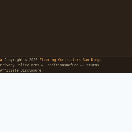
Copyright © 2026
Flooring Contractors San Diego
Privacy Policy
Terms & Conditions
Refund & Returns
Affiliate Disclosure