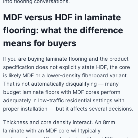
into flooring conversations.
MDF versus HDF in laminate
flooring: what the difference
means for buyers
If you are buying laminate flooring and the product
specification does not explicitly state HDF, the core
is likely MDF or a lower-density fiberboard variant.
That is not automatically disqualifying — many
budget laminate floors with MDF cores perform
adequately in low-traffic residential settings with
proper installation — but it affects several decisions.
Thickness and core density interact. An 8mm
laminate with an MDF core will typically