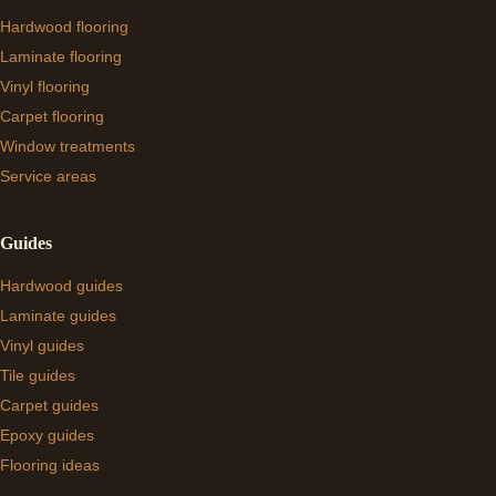
Hardwood flooring
Laminate flooring
Vinyl flooring
Carpet flooring
Window treatments
Service areas
Guides
Hardwood guides
Laminate guides
Vinyl guides
Tile guides
Carpet guides
Epoxy guides
Flooring ideas