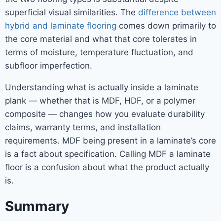
superficial visual similarities. The
difference between
hybrid and laminate flooring
comes down primarily to
the core material and what that core tolerates in
terms of moisture, temperature fluctuation, and
subfloor imperfection.
Understanding what is actually inside a laminate
plank — whether that is MDF, HDF, or a polymer
composite — changes how you evaluate durability
claims, warranty terms, and installation
requirements. MDF being present in a laminate’s core
is a fact about specification. Calling MDF a laminate
floor is a confusion about what the product actually
is.
Summary