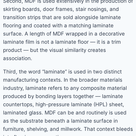
Second, MDF is used extensively in the production of
skirting boards, door frames, stair nosings, and
transition strips that are sold alongside laminate
flooring and coated with a matching laminate
surface. A length of MDF wrapped in a decorative
laminate film is not a laminate floor — it is a trim
product — but the visual similarity creates
association.
Third, the word “laminate” is used in two distinct
manufacturing contexts. In the broader materials
industry, laminate refers to any composite material
produced by bonding layers together — laminate
countertops, high-pressure laminate (HPL) sheet,
laminated glass. MDF can be and routinely is used
as the substrate beneath a laminate surface in
furniture, shelving, and millwork. That context bleeds