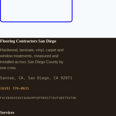
Flooring Contractors San Diego
Hardwood, laminate, vinyl, carpet and
window treatments, measured and
installed across San Diego County by
one crew.
Santee, CA, San Diego, CA 92071
(619) 776-0631
FACEBOOK
INSTAGRAM
PINTEREST
YOUTUBE
TIKTOK
Services