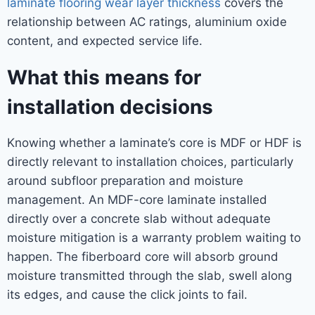
laminate flooring wear layer thickness
covers the
relationship between AC ratings, aluminium oxide
content, and expected service life.
What this means for
installation decisions
Knowing whether a laminate’s core is MDF or HDF is
directly relevant to installation choices, particularly
around subfloor preparation and moisture
management. An MDF-core laminate installed
directly over a concrete slab without adequate
moisture mitigation is a warranty problem waiting to
happen. The fiberboard core will absorb ground
moisture transmitted through the slab, swell along
its edges, and cause the click joints to fail.