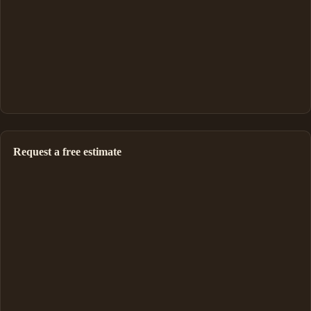
Request a free estimate