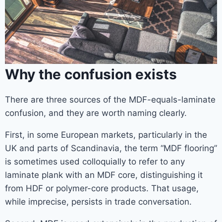
Why the confusion exists
There are three sources of the MDF-equals-laminate
confusion, and they are worth naming clearly.
First, in some European markets, particularly in the
UK and parts of Scandinavia, the term “MDF flooring”
is sometimes used colloquially to refer to any
laminate plank with an MDF core, distinguishing it
from HDF or polymer-core products. That usage,
while imprecise, persists in trade conversation.