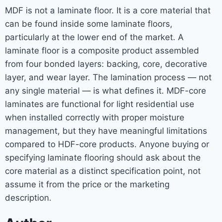
MDF is not a laminate floor. It is a core material that
can be found inside some laminate floors,
particularly at the lower end of the market. A
laminate floor is a composite product assembled
from four bonded layers: backing, core, decorative
layer, and wear layer. The lamination process — not
any single material — is what defines it. MDF-core
laminates are functional for light residential use
when installed correctly with proper moisture
management, but they have meaningful limitations
compared to HDF-core products. Anyone buying or
specifying laminate flooring should ask about the
core material as a distinct specification point, not
assume it from the price or the marketing
description.