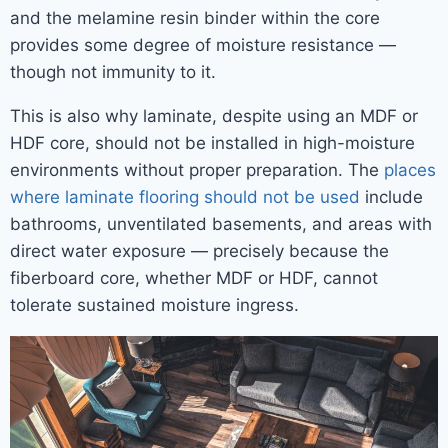
and the melamine resin binder within the core
provides some degree of moisture resistance —
though not immunity to it.
This is also why laminate, despite using an MDF or
HDF core, should not be installed in high-moisture
environments without proper preparation. The
places
where laminate flooring should not be used
include
bathrooms, unventilated basements, and areas with
direct water exposure — precisely because the
fiberboard core, whether MDF or HDF, cannot
tolerate sustained moisture ingress.