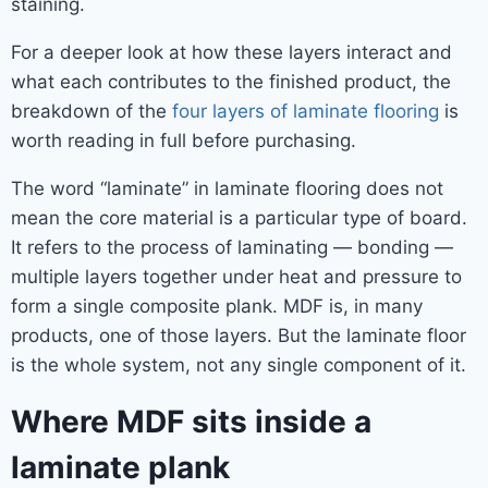
staining.
For a deeper look at how these layers interact and
what each contributes to the finished product, the
breakdown of the
four layers of laminate flooring
is
worth reading in full before purchasing.
The word “laminate” in laminate flooring does not
mean the core material is a particular type of board.
It refers to the process of laminating — bonding —
multiple layers together under heat and pressure to
form a single composite plank. MDF is, in many
products, one of those layers. But the laminate floor
is the whole system, not any single component of it.
Where MDF sits inside a
laminate plank