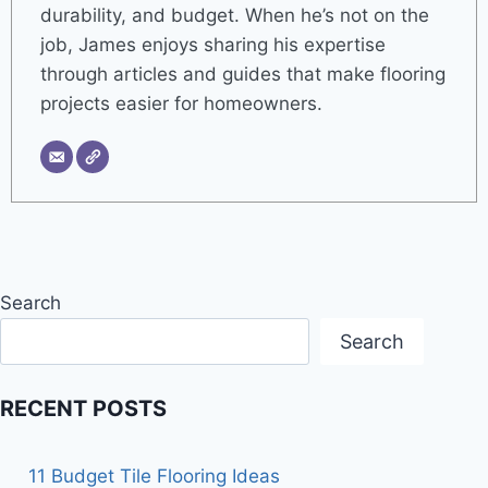
durability, and budget. When he’s not on the
job, James enjoys sharing his expertise
through articles and guides that make flooring
projects easier for homeowners.
Search
Search
RECENT POSTS
11 Budget Tile Flooring Ideas