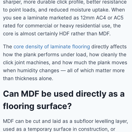
sharper, more durable click profile, better resistance
to point loads, and reduced moisture uptake. When
you see a laminate marketed as 12mm AC4 or AC5
rated for commercial or heavy residential use, the
core is almost certainly HDF rather than MDF.
The
core density of laminate flooring
directly affects
how the plank performs under load, how cleanly the
click joint machines, and how much the plank moves
when humidity changes — all of which matter more
than thickness alone.
Can MDF be used directly as a
flooring surface?
MDF can be cut and laid as a subfloor levelling layer,
used as a temporary surface in construction, or