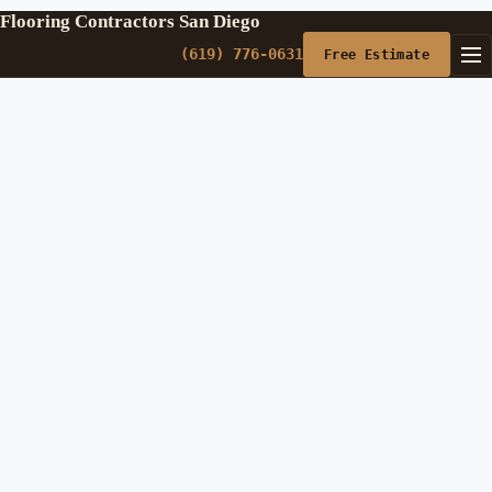
Flooring Contractors San Diego
(619) 776-0631
Free Estimate