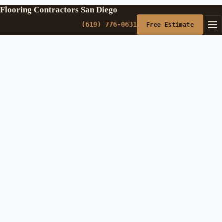
Flooring Contractors San Diego
(619) 776-0631
Free Estimate