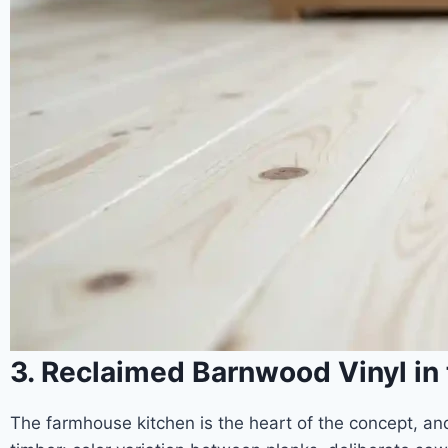
3. Reclaimed Barnwood Vinyl in
The farmhouse kitchen is the heart of the concept, and