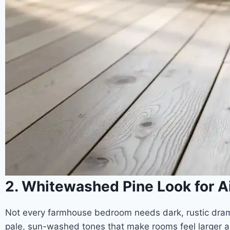
2. Whitewashed Pine Look for 
Not every farmhouse bedroom needs dark, rustic drama
pale, sun-washed tones that make rooms feel larger an