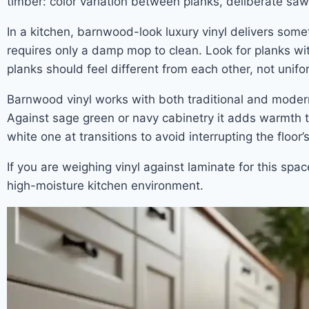
timber: color variation between planks, deliberate saw
In a kitchen, barnwood-look luxury vinyl delivers somet
requires only a damp mop to clean. Look for planks wit
planks should feel different from each other, not unif
Barnwood vinyl works with both traditional and moder
Against sage green or navy cabinetry it adds warmth th
white one at transitions to avoid interrupting the floor’s
If you are weighing vinyl against laminate for this spa
high-moisture kitchen environment.