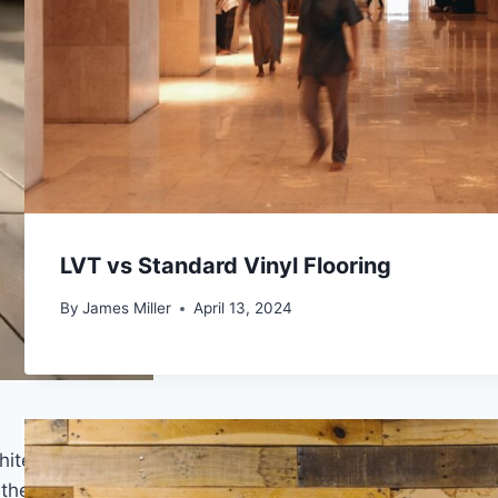
LVT vs Standard Vinyl Flooring
By
James Miller
April 13, 2024
ite farmhouse” or “bleached farmhouse,” leans into
he fastest way to achieve this effect without