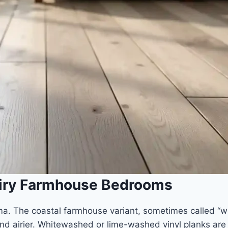
Airy Farmhouse Bedrooms
. The coastal farmhouse variant, sometimes called “wh
d airier. Whitewashed or lime-washed vinyl planks are t