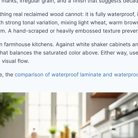
 marks, irregular grain, and a finish that suggests deca
hing real reclaimed wood cannot: it is fully waterproof,
h strong tonal variation, mixing light wheat, warm brow
orm. A hand-scraped or heavily embossed texture prevents
n farmhouse kitchens. Against white shaker cabinets an
at balances the saturated color above. Either way, use 
 visual flow.
ce, the
comparison of waterproof laminate and waterproo