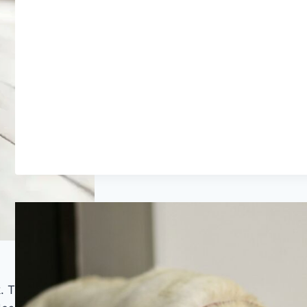
k. This style draws on the visual language of salvaged