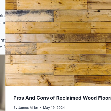
ain lines and subtle knot marks beneath the light
rooms, and a smooth or lightly embossed surface is
s, rattan furniture, and woven cotton area rugs complete
e feels open.
Pros And Cons of Reclaimed Wood Floor
By
James Miller
May 19, 2024