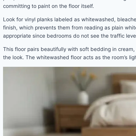
committing to paint on the floor itself.
Look for vinyl planks labeled as whitewashed, bleached
finish, which prevents them from reading as plain whit
appropriate since bedrooms do not see the traffic level
This floor pairs beautifully with soft bedding in cream
the look. The whitewashed floor acts as the room’s lig