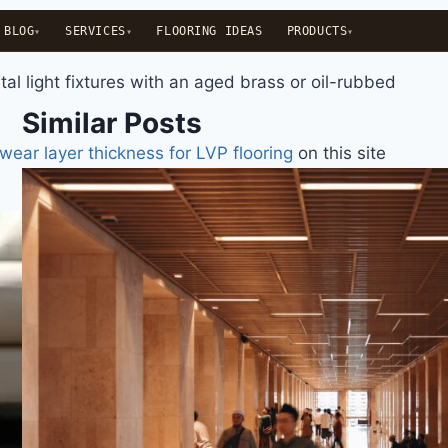
BLOG
SERVICES
FLOORING IDEAS
PRODUCTS
al light fixtures with an aged brass or oil-rubbed
Similar Posts
wear layer thickness for LVP flooring
on this site