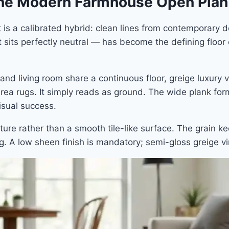
 the Modern Farmhouse Open Plan
t is a calibrated hybrid: clean lines from contemporary
t sits perfectly neutral — has become the defining floor 
nd living room share a continuous floor, greige luxury v
 area rugs. It simply reads as ground. The wide plank fo
isual success.
ture rather than a smooth tile-like surface. The grain ke
ng. A low sheen finish is mandatory; semi-gloss greige vi