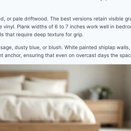
, or pale driftwood. The best versions retain visible gr
e vinyl. Plank widths of 6 to 7 inches work well in bed
s that require deep texture for grip.
, sage, dusty blue, or blush. White painted shiplap wall
ht anchor, ensuring that even on overcast days the spac