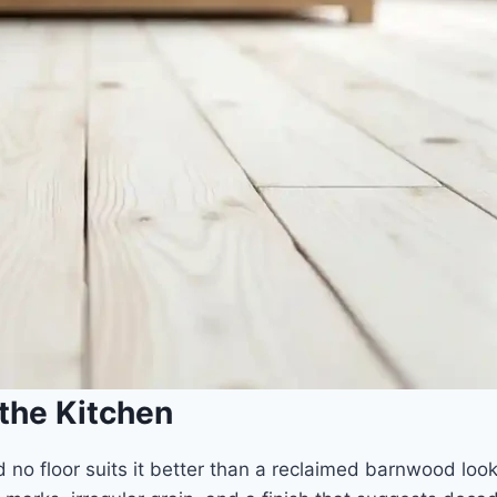
 the Kitchen
 no floor suits it better than a reclaimed barnwood loo