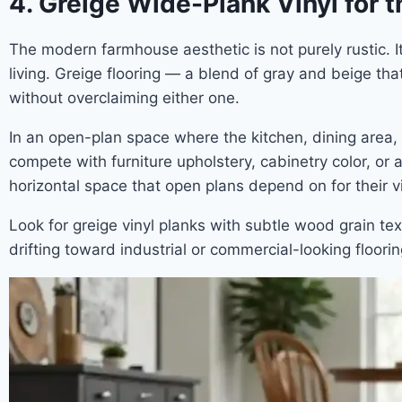
4. Greige Wide-Plank Vinyl for
The modern farmhouse aesthetic is not purely rustic. I
living. Greige flooring — a blend of gray and beige tha
without overclaiming either one.
In an open-plan space where the kitchen, dining area, a
compete with furniture upholstery, cabinetry color, or
horizontal space that open plans depend on for their v
Look for greige vinyl planks with subtle wood grain tex
drifting toward industrial or commercial-looking floori