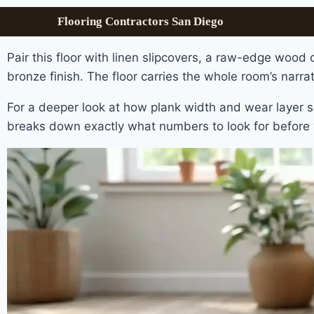
Flooring Contractors San Diego
Pair this floor with linen slipcovers, a raw-edge wood 
bronze finish. The floor carries the whole room’s narrati
For a deeper look at how plank width and wear layer s
breaks down exactly what numbers to look for before 