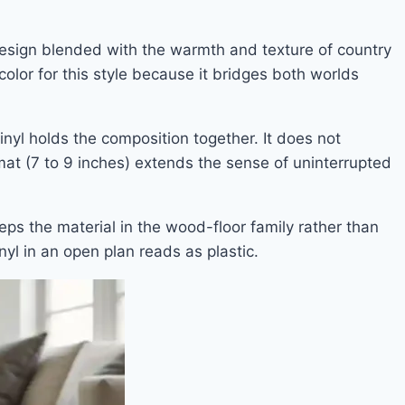
 design blended with the warmth and texture of country
color for this style because it bridges both worlds
inyl holds the composition together. It does not
rmat (7 to 9 inches) extends the sense of uninterrupted
eps the material in the wood-floor family rather than
nyl in an open plan reads as plastic.