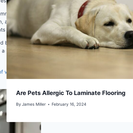
des of use rather than a showroom shelf.
 immune to spills from the sink or dishwasher, and
n, and ashy gray within the same collection. The
 the floor from looking flat or printed.
d black hardware it reads contemporary-rustic.
a dark grout-colored threshold strip rather than a
f vinyl
covers the key differences that matter in a
Are Pets Allergic To Laminate Flooring
By
James Miller
February 16, 2024