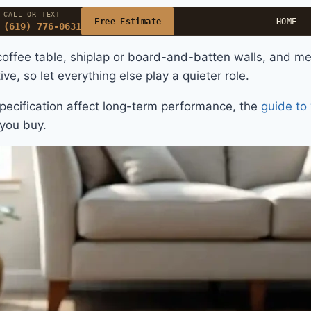
CALL OR TEXT
Free Estimate
HOME
(619) 776-0631
coffee table, shiplap or board-and-batten walls, and met
ve, so let everything else play a quieter role.
pecification affect long-term performance, the
guide to 
you buy.