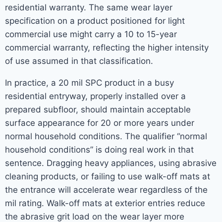
residential warranty. The same wear layer
specification on a product positioned for light
commercial use might carry a 10 to 15-year
commercial warranty, reflecting the higher intensity
of use assumed in that classification.
In practice, a 20 mil SPC product in a busy
residential entryway, properly installed over a
prepared subfloor, should maintain acceptable
surface appearance for 20 or more years under
normal household conditions. The qualifier “normal
household conditions” is doing real work in that
sentence. Dragging heavy appliances, using abrasive
cleaning products, or failing to use walk-off mats at
the entrance will accelerate wear regardless of the
mil rating. Walk-off mats at exterior entries reduce
the abrasive grit load on the wear layer more