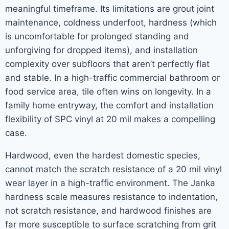
meaningful timeframe. Its limitations are grout joint
maintenance, coldness underfoot, hardness (which
is uncomfortable for prolonged standing and
unforgiving for dropped items), and installation
complexity over subfloors that aren’t perfectly flat
and stable. In a high-traffic commercial bathroom or
food service area, tile often wins on longevity. In a
family home entryway, the comfort and installation
flexibility of SPC vinyl at 20 mil makes a compelling
case.
Hardwood, even the hardest domestic species,
cannot match the scratch resistance of a 20 mil vinyl
wear layer in a high-traffic environment. The Janka
hardness scale measures resistance to indentation,
not scratch resistance, and hardwood finishes are
far more susceptible to surface scratching from grit