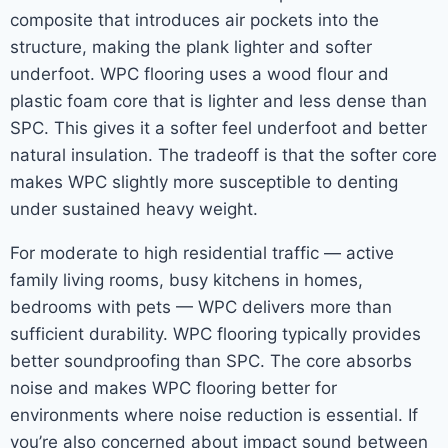
composite that introduces air pockets into the
structure, making the plank lighter and softer
underfoot. WPC flooring uses a wood flour and
plastic foam core that is lighter and less dense than
SPC. This gives it a softer feel underfoot and better
natural insulation. The tradeoff is that the softer core
makes WPC slightly more susceptible to denting
under sustained heavy weight.
For moderate to high residential traffic — active
family living rooms, busy kitchens in homes,
bedrooms with pets — WPC delivers more than
sufficient durability. WPC flooring typically provides
better soundproofing than SPC. The core absorbs
noise and makes WPC flooring better for
environments where noise reduction is essential. If
you’re also concerned about impact sound between