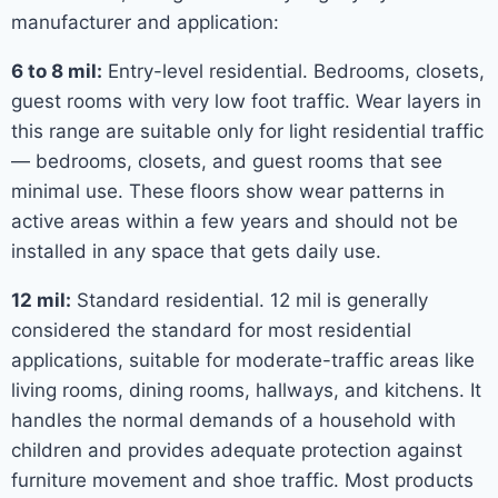
manufacturer and application:
6 to 8 mil:
Entry-level residential. Bedrooms, closets,
guest rooms with very low foot traffic. Wear layers in
this range are suitable only for light residential traffic
— bedrooms, closets, and guest rooms that see
minimal use. These floors show wear patterns in
active areas within a few years and should not be
installed in any space that gets daily use.
12 mil:
Standard residential. 12 mil is generally
considered the standard for most residential
applications, suitable for moderate-traffic areas like
living rooms, dining rooms, hallways, and kitchens. It
handles the normal demands of a household with
children and provides adequate protection against
furniture movement and shoe traffic. Most products