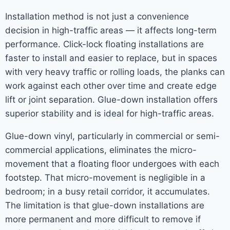
Installation method is not just a convenience
decision in high-traffic areas — it affects long-term
performance. Click-lock floating installations are
faster to install and easier to replace, but in spaces
with very heavy traffic or rolling loads, the planks can
work against each other over time and create edge
lift or joint separation. Glue-down installation offers
superior stability and is ideal for high-traffic areas.
Glue-down vinyl, particularly in commercial or semi-
commercial applications, eliminates the micro-
movement that a floating floor undergoes with each
footstep. That micro-movement is negligible in a
bedroom; in a busy retail corridor, it accumulates.
The limitation is that glue-down installations are
more permanent and more difficult to remove if