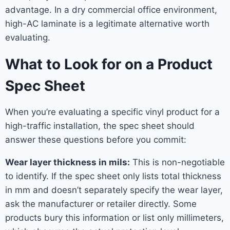
advantage. In a dry commercial office environment,
high-AC laminate is a legitimate alternative worth
evaluating.
What to Look for on a Product
Spec Sheet
When you’re evaluating a specific vinyl product for a
high-traffic installation, the spec sheet should
answer these questions before you commit:
Wear layer thickness in mils:
This is non-negotiable
to identify. If the spec sheet only lists total thickness
in mm and doesn’t separately specify the wear layer,
ask the manufacturer or retailer directly. Some
products bury this information or list only millimeters,