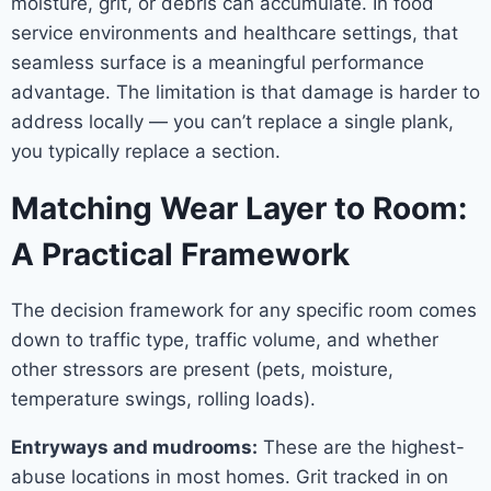
moisture, grit, or debris can accumulate. In food
service environments and healthcare settings, that
seamless surface is a meaningful performance
advantage. The limitation is that damage is harder to
address locally — you can’t replace a single plank,
you typically replace a section.
Matching Wear Layer to Room:
A Practical Framework
The decision framework for any specific room comes
down to traffic type, traffic volume, and whether
other stressors are present (pets, moisture,
temperature swings, rolling loads).
Entryways and mudrooms:
These are the highest-
abuse locations in most homes. Grit tracked in on