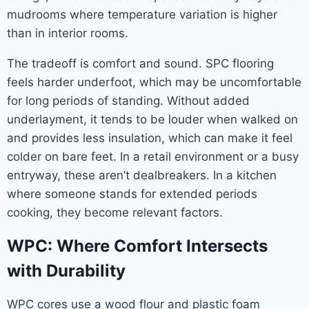
mudrooms where temperature variation is higher
than in interior rooms.
The tradeoff is comfort and sound. SPC flooring
feels harder underfoot, which may be uncomfortable
for long periods of standing. Without added
underlayment, it tends to be louder when walked on
and provides less insulation, which can make it feel
colder on bare feet. In a retail environment or a busy
entryway, these aren’t dealbreakers. In a kitchen
where someone stands for extended periods
cooking, they become relevant factors.
WPC: Where Comfort Intersects
with Durability
WPC cores use a wood flour and plastic foam