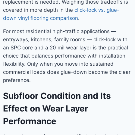
replacement is needed. Weighing those tradeoffs is
covered in more depth in the
click-lock vs. glue-
down vinyl flooring comparison
.
For most residential high-traffic applications —
entryways, kitchens, family rooms — click-lock with
an SPC core and a 20 mil wear layer is the practical
choice that balances performance with installation
flexibility. Only when you move into sustained
commercial loads does glue-down become the clear
preference.
Subfloor Condition and Its
Effect on Wear Layer
Performance