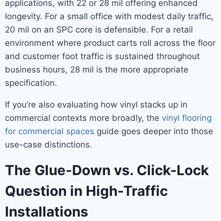
applications, with 22 or 28 mil offering enhanced
longevity. For a small office with modest daily traffic,
20 mil on an SPC core is defensible. For a retail
environment where product carts roll across the floor
and customer foot traffic is sustained throughout
business hours, 28 mil is the more appropriate
specification.
If you’re also evaluating how vinyl stacks up in
commercial contexts more broadly, the
vinyl flooring
for commercial spaces
guide goes deeper into those
use-case distinctions.
The Glue-Down vs. Click-Lock
Question in High-Traffic
Installations