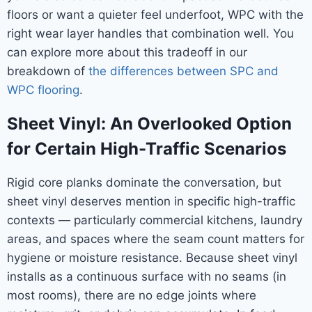
floors or want a quieter feel underfoot, WPC with the
right wear layer handles that combination well. You
can explore more about this tradeoff in our
breakdown of
the differences between SPC and
WPC flooring
.
Sheet Vinyl: An Overlooked Option
for Certain High-Traffic Scenarios
Rigid core planks dominate the conversation, but
sheet vinyl deserves mention in specific high-traffic
contexts — particularly commercial kitchens, laundry
areas, and spaces where the seam count matters for
hygiene or moisture resistance. Because sheet vinyl
installs as a continuous surface with no seams (in
most rooms), there are no edge joints where