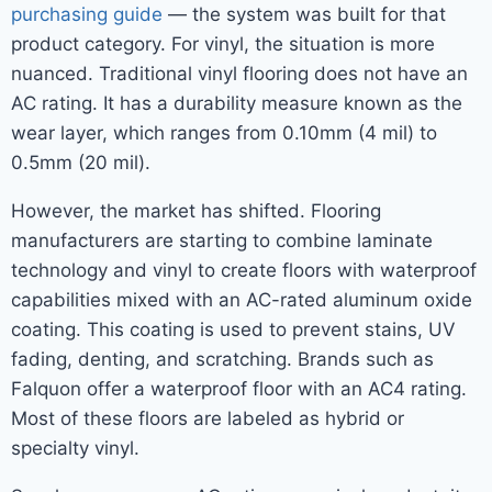
purchasing guide
— the system was built for that
product category. For vinyl, the situation is more
nuanced. Traditional vinyl flooring does not have an
AC rating. It has a durability measure known as the
wear layer, which ranges from 0.10mm (4 mil) to
0.5mm (20 mil).
However, the market has shifted. Flooring
manufacturers are starting to combine laminate
technology and vinyl to create floors with waterproof
capabilities mixed with an AC-rated aluminum oxide
coating. This coating is used to prevent stains, UV
fading, denting, and scratching. Brands such as
Falquon offer a waterproof floor with an AC4 rating.
Most of these floors are labeled as hybrid or
specialty vinyl.