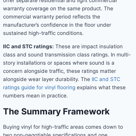
offer separate residential and light commercial
warranty coverage on the same product. The
commercial warranty period reflects the
manufacturer’s confidence in the floor under
sustained high-traffic conditions.
IIC and STC ratings:
These are impact insulation
class and sound transmission class ratings. In multi-
story installations or spaces where sound is a
concern alongside traffic, these ratings matter
alongside wear layer durability. The
IIC and STC
ratings guide for vinyl flooring
explains what these
numbers mean in practice.
The Summary Framework
Buying vinyl for high-traffic areas comes down to
two non-negotiable specifications and one