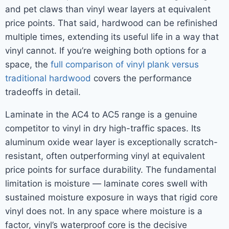
and pet claws than vinyl wear layers at equivalent
price points. That said, hardwood can be refinished
multiple times, extending its useful life in a way that
vinyl cannot. If you’re weighing both options for a
space, the
full comparison of vinyl plank versus
traditional hardwood
covers the performance
tradeoffs in detail.
Laminate in the AC4 to AC5 range is a genuine
competitor to vinyl in dry high-traffic spaces. Its
aluminum oxide wear layer is exceptionally scratch-
resistant, often outperforming vinyl at equivalent
price points for surface durability. The fundamental
limitation is moisture — laminate cores swell with
sustained moisture exposure in ways that rigid core
vinyl does not. In any space where moisture is a
factor, vinyl’s waterproof core is the decisive