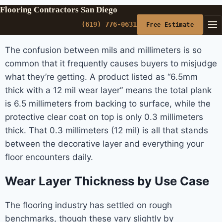
Flooring Contractors San Diego
(619) 776-0631
Free Estimate
The confusion between mils and millimeters is so
common that it frequently causes buyers to misjudge
what they’re getting. A product listed as “6.5mm
thick with a 12 mil wear layer” means the total plank
is 6.5 millimeters from backing to surface, while the
protective clear coat on top is only 0.3 millimeters
thick. That 0.3 millimeters (12 mil) is all that stands
between the decorative layer and everything your
floor encounters daily.
Wear Layer Thickness by Use Case
The flooring industry has settled on rough
benchmarks, though these vary slightly by