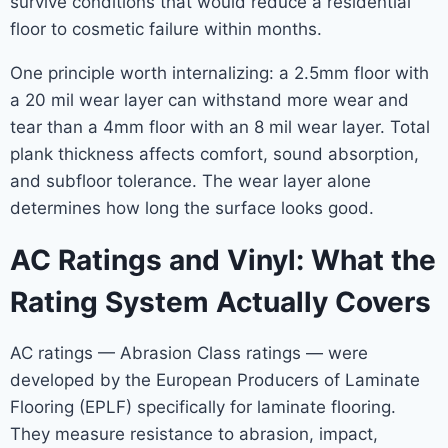
survive conditions that would reduce a residential
floor to cosmetic failure within months.
One principle worth internalizing: a 2.5mm floor with
a 20 mil wear layer can withstand more wear and
tear than a 4mm floor with an 8 mil wear layer. Total
plank thickness affects comfort, sound absorption,
and subfloor tolerance. The wear layer alone
determines how long the surface looks good.
AC Ratings and Vinyl: What the
Rating System Actually Covers
AC ratings — Abrasion Class ratings — were
developed by the European Producers of Laminate
Flooring (EPLF) specifically for laminate flooring.
They measure resistance to abrasion, impact,