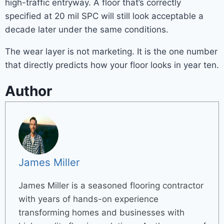
high-traffic entryway. A floor that’s correctly
specified at 20 mil SPC will still look acceptable a
decade later under the same conditions.
The wear layer is not marketing. It is the one number
that directly predicts how your floor looks in year ten.
Author
James Miller
James Miller is a seasoned flooring contractor
with years of hands-on experience
transforming homes and businesses with