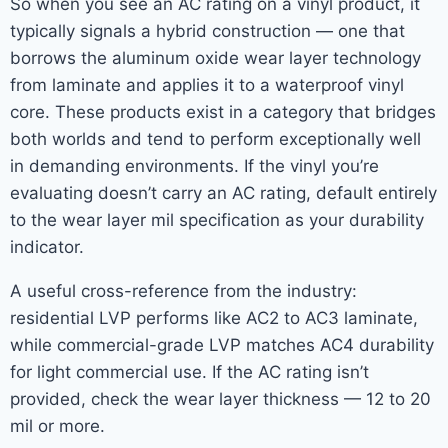
So when you see an AC rating on a vinyl product, it
typically signals a hybrid construction — one that
borrows the aluminum oxide wear layer technology
from laminate and applies it to a waterproof vinyl
core. These products exist in a category that bridges
both worlds and tend to perform exceptionally well
in demanding environments. If the vinyl you’re
evaluating doesn’t carry an AC rating, default entirely
to the wear layer mil specification as your durability
indicator.
A useful cross-reference from the industry:
residential LVP performs like AC2 to AC3 laminate,
while commercial-grade LVP matches AC4 durability
for light commercial use. If the AC rating isn’t
provided, check the wear layer thickness — 12 to 20
mil or more.