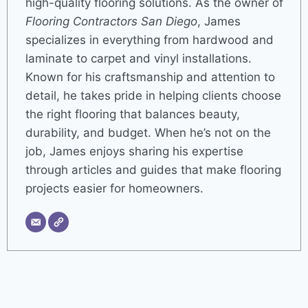
high-quality flooring solutions. As the owner of
Flooring Contractors San Diego
, James
specializes in everything from hardwood and
laminate to carpet and vinyl installations.
Known for his craftsmanship and attention to
detail, he takes pride in helping clients choose
the right flooring that balances beauty,
durability, and budget. When he’s not on the
job, James enjoys sharing his expertise
through articles and guides that make flooring
projects easier for homeowners.