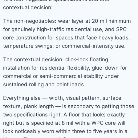
contextual decision:
The non-negotiables: wear layer at 20 mil minimum
for genuinely high-traffic residential use, and SPC
core construction for spaces that face heavy loads,
temperature swings, or commercial-intensity use.
The contextual decision: click-lock floating
installation for residential flexibility, glue-down for
commercial or semi-commercial stability under
sustained rolling and point loads.
Everything else — width, visual pattern, surface
texture, plank length — is secondary to getting those
two specifications right. A floor that looks exactly
right but is specified at 8 mil with a WPC core will
look noticeably worn within three to five years in a