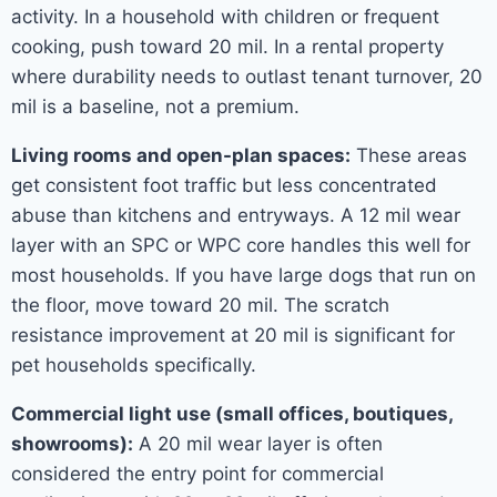
activity. In a household with children or frequent
cooking, push toward 20 mil. In a rental property
where durability needs to outlast tenant turnover, 20
mil is a baseline, not a premium.
Living rooms and open-plan spaces:
These areas
get consistent foot traffic but less concentrated
abuse than kitchens and entryways. A 12 mil wear
layer with an SPC or WPC core handles this well for
most households. If you have large dogs that run on
the floor, move toward 20 mil. The scratch
resistance improvement at 20 mil is significant for
pet households specifically.
Commercial light use (small offices, boutiques,
showrooms):
A 20 mil wear layer is often
considered the entry point for commercial