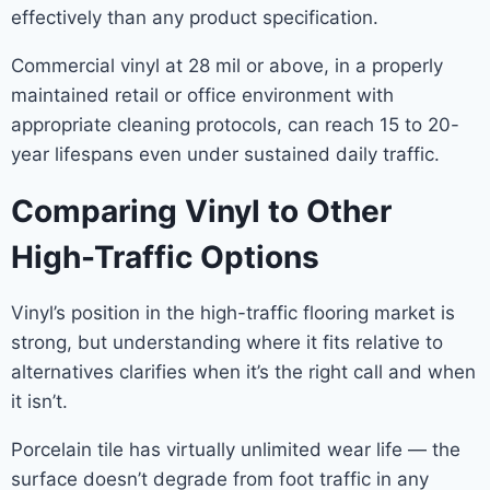
effectively than any product specification.
Commercial vinyl at 28 mil or above, in a properly
maintained retail or office environment with
appropriate cleaning protocols, can reach 15 to 20-
year lifespans even under sustained daily traffic.
Comparing Vinyl to Other
High-Traffic Options
Vinyl’s position in the high-traffic flooring market is
strong, but understanding where it fits relative to
alternatives clarifies when it’s the right call and when
it isn’t.
Porcelain tile has virtually unlimited wear life — the
surface doesn’t degrade from foot traffic in any