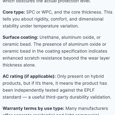
which obscures the actual protection level.
Core type:
SPC or WPC, and the core thickness. This
tells you about rigidity, comfort, and dimensional
stability under temperature variation.
Surface coating:
Urethane, aluminum oxide, or
ceramic bead. The presence of aluminum oxide or
ceramic bead in the coating specification indicates
enhanced scratch resistance beyond the wear layer
thickness alone.
AC rating (if applicable):
Only present on hybrid
products, but if it’s there, it means the product has
been independently tested against the EPLF
standard — a useful third-party durability validation.
Warranty terms by use type:
Many manufacturers