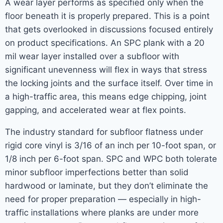
A wear layer performs as specified only when the
floor beneath it is properly prepared. This is a point
that gets overlooked in discussions focused entirely
on product specifications. An SPC plank with a 20
mil wear layer installed over a subfloor with
significant unevenness will flex in ways that stress
the locking joints and the surface itself. Over time in
a high-traffic area, this means edge chipping, joint
gapping, and accelerated wear at flex points.
The industry standard for subfloor flatness under
rigid core vinyl is 3/16 of an inch per 10-foot span, or
1/8 inch per 6-foot span. SPC and WPC both tolerate
minor subfloor imperfections better than solid
hardwood or laminate, but they don’t eliminate the
need for proper preparation — especially in high-
traffic installations where planks are under more