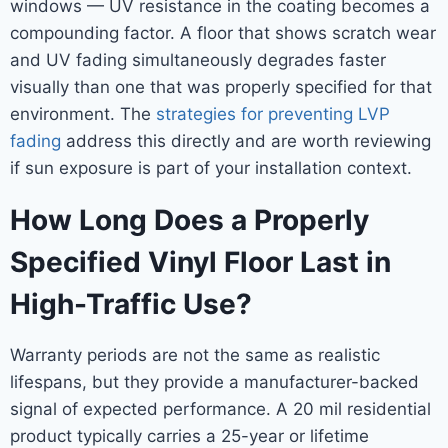
windows — UV resistance in the coating becomes a
compounding factor. A floor that shows scratch wear
and UV fading simultaneously degrades faster
visually than one that was properly specified for that
environment. The
strategies for preventing LVP
fading
address this directly and are worth reviewing
if sun exposure is part of your installation context.
How Long Does a Properly
Specified Vinyl Floor Last in
High-Traffic Use?
Warranty periods are not the same as realistic
lifespans, but they provide a manufacturer-backed
signal of expected performance. A 20 mil residential
product typically carries a 25-year or lifetime