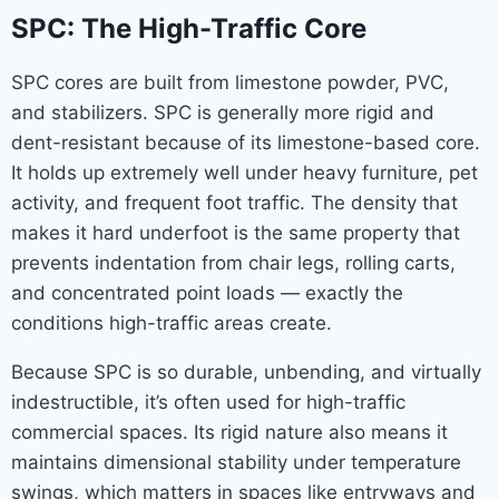
SPC: The High-Traffic Core
SPC cores are built from limestone powder, PVC,
and stabilizers. SPC is generally more rigid and
dent-resistant because of its limestone-based core.
It holds up extremely well under heavy furniture, pet
activity, and frequent foot traffic. The density that
makes it hard underfoot is the same property that
prevents indentation from chair legs, rolling carts,
and concentrated point loads — exactly the
conditions high-traffic areas create.
Because SPC is so durable, unbending, and virtually
indestructible, it’s often used for high-traffic
commercial spaces. Its rigid nature also means it
maintains dimensional stability under temperature
swings, which matters in spaces like entryways and