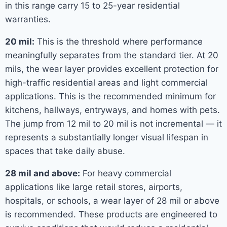
in this range carry 15 to 25-year residential
warranties.
20 mil:
This is the threshold where performance
meaningfully separates from the standard tier. At 20
mils, the wear layer provides excellent protection for
high-traffic residential areas and light commercial
applications. This is the recommended minimum for
kitchens, hallways, entryways, and homes with pets.
The jump from 12 mil to 20 mil is not incremental — it
represents a substantially longer visual lifespan in
spaces that take daily abuse.
28 mil and above:
For heavy commercial
applications like large retail stores, airports,
hospitals, or schools, a wear layer of 28 mil or above
is recommended. These products are engineered to