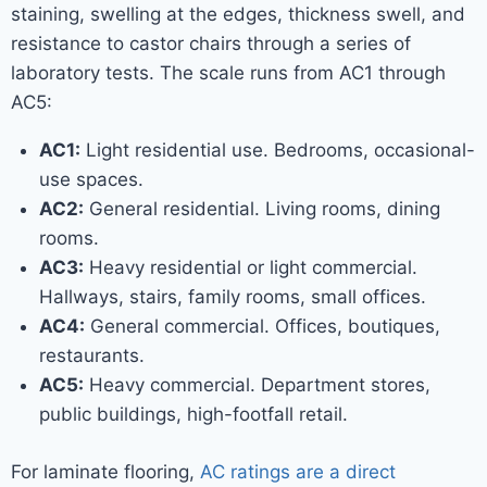
staining, swelling at the edges, thickness swell, and
resistance to castor chairs through a series of
laboratory tests. The scale runs from AC1 through
AC5:
AC1:
Light residential use. Bedrooms, occasional-
use spaces.
AC2:
General residential. Living rooms, dining
rooms.
AC3:
Heavy residential or light commercial.
Hallways, stairs, family rooms, small offices.
AC4:
General commercial. Offices, boutiques,
restaurants.
AC5:
Heavy commercial. Department stores,
public buildings, high-footfall retail.
For laminate flooring,
AC ratings are a direct