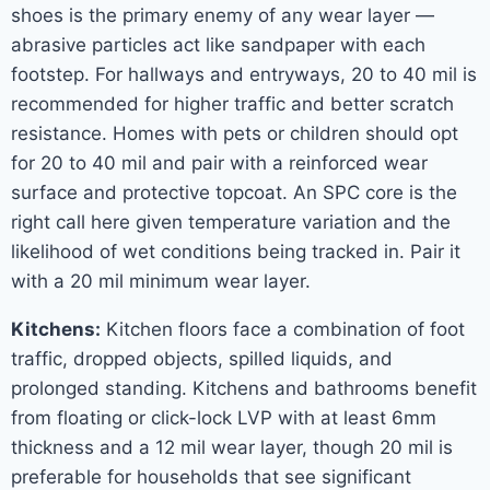
shoes is the primary enemy of any wear layer —
abrasive particles act like sandpaper with each
footstep. For hallways and entryways, 20 to 40 mil is
recommended for higher traffic and better scratch
resistance. Homes with pets or children should opt
for 20 to 40 mil and pair with a reinforced wear
surface and protective topcoat. An SPC core is the
right call here given temperature variation and the
likelihood of wet conditions being tracked in. Pair it
with a 20 mil minimum wear layer.
Kitchens:
Kitchen floors face a combination of foot
traffic, dropped objects, spilled liquids, and
prolonged standing. Kitchens and bathrooms benefit
from floating or click-lock LVP with at least 6mm
thickness and a 12 mil wear layer, though 20 mil is
preferable for households that see significant