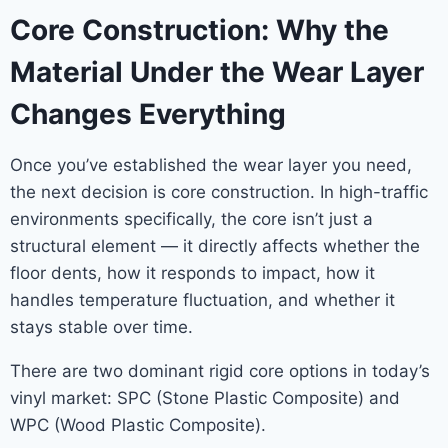
Core Construction: Why the
Material Under the Wear Layer
Changes Everything
Once you’ve established the wear layer you need,
the next decision is core construction. In high-traffic
environments specifically, the core isn’t just a
structural element — it directly affects whether the
floor dents, how it responds to impact, how it
handles temperature fluctuation, and whether it
stays stable over time.
There are two dominant rigid core options in today’s
vinyl market: SPC (Stone Plastic Composite) and
WPC (Wood Plastic Composite).