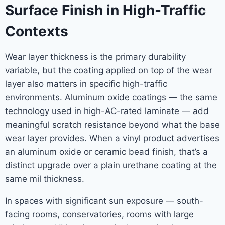
Surface Finish in High-Traffic
Contexts
Wear layer thickness is the primary durability
variable, but the coating applied on top of the wear
layer also matters in specific high-traffic
environments. Aluminum oxide coatings — the same
technology used in high-AC-rated laminate — add
meaningful scratch resistance beyond what the base
wear layer provides. When a vinyl product advertises
an aluminum oxide or ceramic bead finish, that’s a
distinct upgrade over a plain urethane coating at the
same mil thickness.
In spaces with significant sun exposure — south-
facing rooms, conservatories, rooms with large