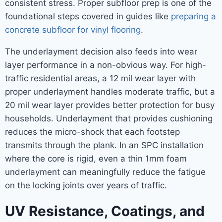
consistent stress. Proper subfloor prep is one of the
foundational steps covered in guides like
preparing a
concrete subfloor for vinyl flooring
.
The underlayment decision also feeds into wear
layer performance in a non-obvious way. For high-
traffic residential areas, a 12 mil wear layer with
proper underlayment handles moderate traffic, but a
20 mil wear layer provides better protection for busy
households. Underlayment that provides cushioning
reduces the micro-shock that each footstep
transmits through the plank. In an SPC installation
where the core is rigid, even a thin 1mm foam
underlayment can meaningfully reduce the fatigue
on the locking joints over years of traffic.
UV Resistance, Coatings, and