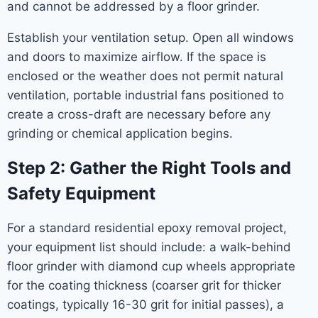
and cannot be addressed by a floor grinder.
Establish your ventilation setup. Open all windows
and doors to maximize airflow. If the space is
enclosed or the weather does not permit natural
ventilation, portable industrial fans positioned to
create a cross-draft are necessary before any
grinding or chemical application begins.
Step 2: Gather the Right Tools and
Safety Equipment
For a standard residential epoxy removal project,
your equipment list should include: a walk-behind
floor grinder with diamond cup wheels appropriate
for the coating thickness (coarser grit for thicker
coatings, typically 16-30 grit for initial passes), a