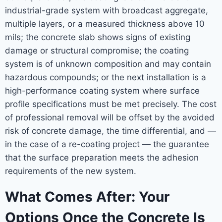
industrial-grade system with broadcast aggregate,
multiple layers, or a measured thickness above 10
mils; the concrete slab shows signs of existing
damage or structural compromise; the coating
system is of unknown composition and may contain
hazardous compounds; or the next installation is a
high-performance coating system where surface
profile specifications must be met precisely. The cost
of professional removal will be offset by the avoided
risk of concrete damage, the time differential, and —
in the case of a re-coating project — the guarantee
that the surface preparation meets the adhesion
requirements of the new system.
What Comes After: Your
Options Once the Concrete Is