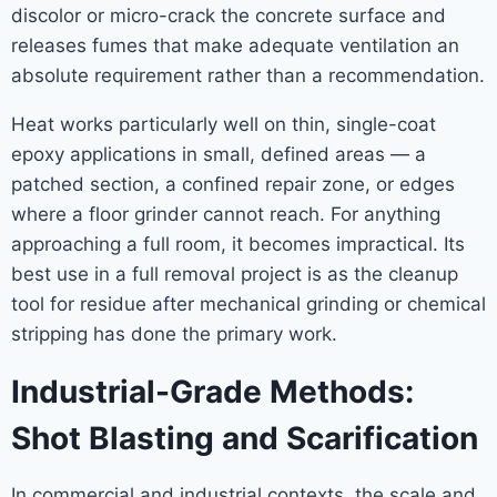
discolor or micro-crack the concrete surface and
releases fumes that make adequate ventilation an
absolute requirement rather than a recommendation.
Heat works particularly well on thin, single-coat
epoxy applications in small, defined areas — a
patched section, a confined repair zone, or edges
where a floor grinder cannot reach. For anything
approaching a full room, it becomes impractical. Its
best use in a full removal project is as the cleanup
tool for residue after mechanical grinding or chemical
stripping has done the primary work.
Industrial-Grade Methods:
Shot Blasting and Scarification
In commercial and industrial contexts, the scale and