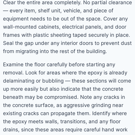
Clear the entire area completely. No partial clearance
— every item, shelf unit, vehicle, and piece of
equipment needs to be out of the space. Cover any
wall-mounted cabinets, electrical panels, and door
frames with plastic sheeting taped securely in place.
Seal the gap under any interior doors to prevent dust
from migrating into the rest of the building.
Examine the floor carefully before starting any
removal. Look for areas where the epoxy is already
delaminating or bubbling — these sections will come
up more easily but also indicate that the concrete
beneath may be compromised. Note any cracks in
the concrete surface, as aggressive grinding near
existing cracks can propagate them. Identify where
the epoxy meets walls, transitions, and any floor
drains, since these areas require careful hand work