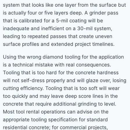
system that looks like one layer from the surface but
is actually four or five layers deep. A grinder pass
that is calibrated for a 5-mil coating will be
inadequate and inefficient on a 30-mil system,
leading to repeated passes that create uneven
surface profiles and extended project timelines.
Using the wrong diamond tooling for the application
is a technical mistake with real consequences.
Tooling that is too hard for the concrete hardness
will not self-dress properly and will glaze over, losing
cutting efficiency. Tooling that is too soft will wear
too quickly and may leave deep score lines in the
concrete that require additional grinding to level.
Most tool rental operations can advise on the
appropriate tooling specification for standard
residential concrete; for commercial projects,