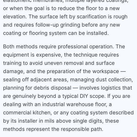
elastomeric membranes, multiple layered coatings,
or when the goal is to reduce the floor to a new
elevation. The surface left by scarification is rough
and requires follow-up grinding before any new
coating or flooring system can be installed.
Both methods require professional operation. The
equipment is expensive, the technique requires
training to avoid uneven removal and surface
damage, and the preparation of the workspace —
sealing off adjacent areas, managing dust collection,
planning for debris disposal — involves logistics that
are genuinely beyond a typical DIY scope. If you are
dealing with an industrial warehouse floor, a
commercial kitchen, or any coating system described
by its installer in mils above single digits, these
methods represent the responsible path.