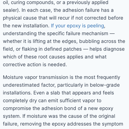
oil, curing compounds, or a previously applied
sealer). In each case, the adhesion failure has a
physical cause that will recur if not corrected before
the new installation.
If your epoxy is peeling
,
understanding the specific failure mechanism —
whether it is lifting at the edges, bubbling across the
field, or flaking in defined patches — helps diagnose
which of these root causes applies and what
corrective action is needed.
Moisture vapor transmission is the most frequently
underestimated factor, particularly in below-grade
installations. Even a slab that appears and feels
completely dry can emit sufficient vapor to
compromise the adhesion bond of a new epoxy
system. If moisture was the cause of the original
failure, removing the epoxy addresses the symptom