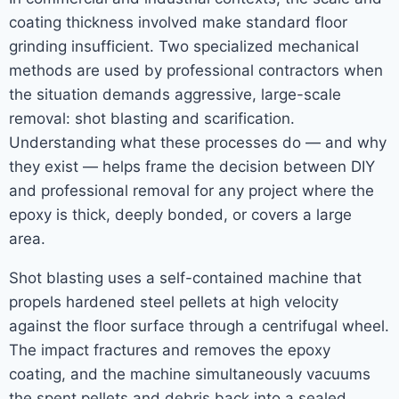
coating thickness involved make standard floor
grinding insufficient. Two specialized mechanical
methods are used by professional contractors when
the situation demands aggressive, large-scale
removal: shot blasting and scarification.
Understanding what these processes do — and why
they exist — helps frame the decision between DIY
and professional removal for any project where the
epoxy is thick, deeply bonded, or covers a large
area.
Shot blasting uses a self-contained machine that
propels hardened steel pellets at high velocity
against the floor surface through a centrifugal wheel.
The impact fractures and removes the epoxy
coating, and the machine simultaneously vacuums
the spent pellets and debris back into a sealed