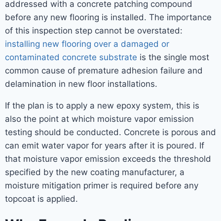
addressed with a concrete patching compound
before any new flooring is installed. The importance
of this inspection step cannot be overstated:
installing new flooring over a damaged or
contaminated concrete substrate
is the single most
common cause of premature adhesion failure and
delamination in new floor installations.
If the plan is to apply a new epoxy system, this is
also the point at which moisture vapor emission
testing should be conducted. Concrete is porous and
can emit water vapor for years after it is poured. If
that moisture vapor emission exceeds the threshold
specified by the new coating manufacturer, a
moisture mitigation primer is required before any
topcoat is applied.