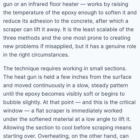
gun or an infrared floor heater — works by raising
the temperature of the epoxy enough to soften it and
reduce its adhesion to the concrete, after which a
scraper can lift it away. It is the least scalable of the
three methods and the one most prone to creating
new problems if misapplied, but it has a genuine role
in the right circumstances.
The technique requires working in small sections.
The heat gun is held a few inches from the surface
and moved continuously in a slow, steady pattern
until the epoxy becomes visibly soft or begins to
bubble slightly. At that point — and this is the critical
window — a flat scraper is immediately worked
under the softened material at a low angle to lift it.
Allowing the section to cool before scraping means
starting over. Overheating, on the other hand, can