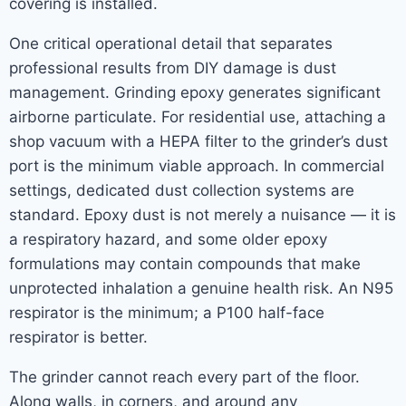
covering is installed.
One critical operational detail that separates
professional results from DIY damage is dust
management. Grinding epoxy generates significant
airborne particulate. For residential use, attaching a
shop vacuum with a HEPA filter to the grinder’s dust
port is the minimum viable approach. In commercial
settings, dedicated dust collection systems are
standard. Epoxy dust is not merely a nuisance — it is
a respiratory hazard, and some older epoxy
formulations may contain compounds that make
unprotected inhalation a genuine health risk. An N95
respirator is the minimum; a P100 half-face
respirator is better.
The grinder cannot reach every part of the floor.
Along walls, in corners, and around any