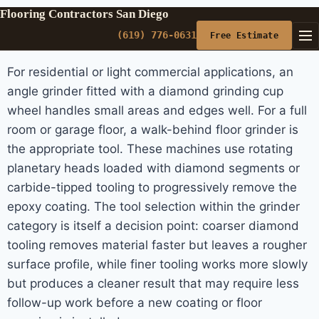
Flooring Contractors San Diego
(619) 776-0631
Free Estimate
For residential or light commercial applications, an
angle grinder fitted with a diamond grinding cup
wheel handles small areas and edges well. For a full
room or garage floor, a walk-behind floor grinder is
the appropriate tool. These machines use rotating
planetary heads loaded with diamond segments or
carbide-tipped tooling to progressively remove the
epoxy coating. The tool selection within the grinder
category is itself a decision point: coarser diamond
tooling removes material faster but leaves a rougher
surface profile, while finer tooling works more slowly
but produces a cleaner result that may require less
follow-up work before a new coating or floor