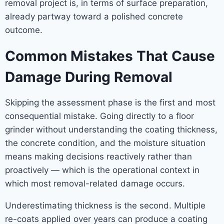
removal project is, in terms of surface preparation,
already partway toward a polished concrete
outcome.
Common Mistakes That Cause
Damage During Removal
Skipping the assessment phase is the first and most
consequential mistake. Going directly to a floor
grinder without understanding the coating thickness,
the concrete condition, and the moisture situation
means making decisions reactively rather than
proactively — which is the operational context in
which most removal-related damage occurs.
Underestimating thickness is the second. Multiple
re-coats applied over years can produce a coating