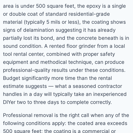
area is under 500 square feet, the epoxy is a single
or double coat of standard residential-grade
material (typically 5 mils or less), the coating shows
signs of delamination suggesting it has already
partially lost its bond, and the concrete beneath is in
sound condition. A rented floor grinder from a local
tool rental center, combined with proper safety
equipment and methodical technique, can produce
professional-quality results under these conditions.
Budget significantly more time than the rental
estimate suggests — what a seasoned contractor
handles in a day will typically take an inexperienced
DIYer two to three days to complete correctly.
Professional removal is the right call when any of the
following conditions apply: the coated area exceeds
500 square feet; the coating is a commercial or