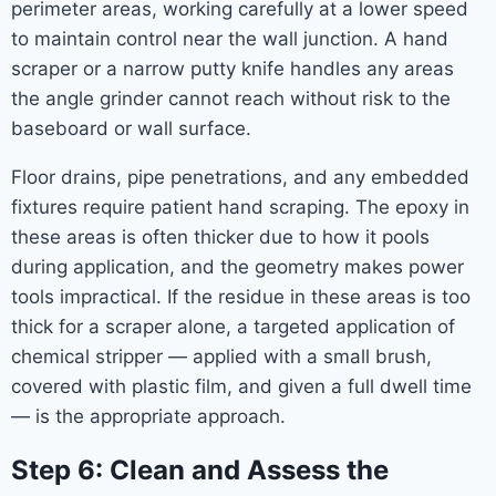
perimeter areas, working carefully at a lower speed
to maintain control near the wall junction. A hand
scraper or a narrow putty knife handles any areas
the angle grinder cannot reach without risk to the
baseboard or wall surface.
Floor drains, pipe penetrations, and any embedded
fixtures require patient hand scraping. The epoxy in
these areas is often thicker due to how it pools
during application, and the geometry makes power
tools impractical. If the residue in these areas is too
thick for a scraper alone, a targeted application of
chemical stripper — applied with a small brush,
covered with plastic film, and given a full dwell time
— is the appropriate approach.
Step 6: Clean and Assess the