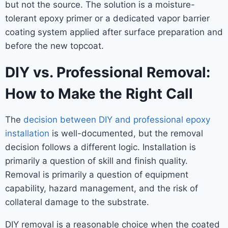
but not the source. The solution is a moisture-
tolerant epoxy primer or a dedicated vapor barrier
coating system applied after surface preparation and
before the new topcoat.
DIY vs. Professional Removal:
How to Make the Right Call
The
decision between DIY and professional epoxy
installation
is well-documented, but the removal
decision follows a different logic. Installation is
primarily a question of skill and finish quality.
Removal is primarily a question of equipment
capability, hazard management, and the risk of
collateral damage to the substrate.
DIY removal is a reasonable choice when the coated