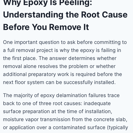
Why Epoxy Is Peeling:
Understanding the Root Cause
Before You Remove It
One important question to ask before committing to
a full removal project is why the epoxy is failing in
the first place. The answer determines whether
removal alone resolves the problem or whether
additional preparatory work is required before the
next floor system can be successfully installed.
The majority of epoxy delamination failures trace
back to one of three root causes: inadequate
surface preparation at the time of installation,
moisture vapor transmission from the concrete slab,
or application over a contaminated surface (typically