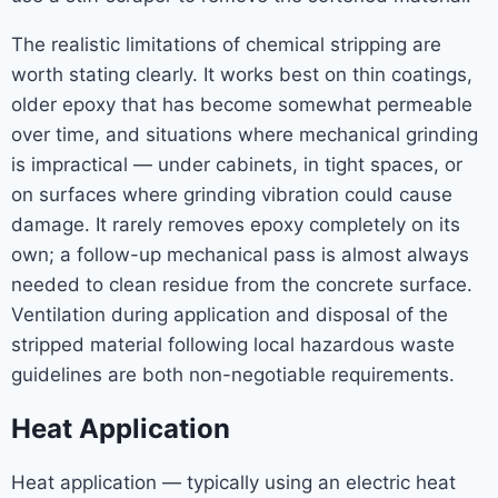
The realistic limitations of chemical stripping are
worth stating clearly. It works best on thin coatings,
older epoxy that has become somewhat permeable
over time, and situations where mechanical grinding
is impractical — under cabinets, in tight spaces, or
on surfaces where grinding vibration could cause
damage. It rarely removes epoxy completely on its
own; a follow-up mechanical pass is almost always
needed to clean residue from the concrete surface.
Ventilation during application and disposal of the
stripped material following local hazardous waste
guidelines are both non-negotiable requirements.
Heat Application
Heat application — typically using an electric heat