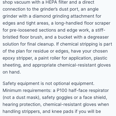
shop vacuum with a HEPA filter and a direct
connection to the grinder’s dust port, an angle
grinder with a diamond grinding attachment for
edges and tight areas, a long-handled floor scraper
for pre-loosened sections and edge work, a stiff-
bristled floor brush, and a bucket with a degreaser
solution for final cleanup. If chemical stripping is part
of the plan for residue or edges, have your chosen
epoxy stripper, a paint roller for application, plastic
sheeting, and appropriate chemical-resistant gloves
on hand.
Safety equipment is not optional equipment.
Minimum requirements: a P100 half-face respirator
(not a dust mask), safety goggles or a face shield,
hearing protection, chemical-resistant gloves when
handling strippers, and knee pads if you will be