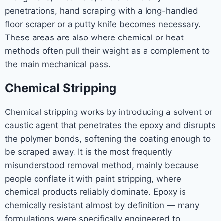
penetrations, hand scraping with a long-handled
floor scraper or a putty knife becomes necessary.
These areas are also where chemical or heat
methods often pull their weight as a complement to
the main mechanical pass.
Chemical Stripping
Chemical stripping works by introducing a solvent or
caustic agent that penetrates the epoxy and disrupts
the polymer bonds, softening the coating enough to
be scraped away. It is the most frequently
misunderstood removal method, mainly because
people conflate it with paint stripping, where
chemical products reliably dominate. Epoxy is
chemically resistant almost by definition — many
formulations were specifically engineered to