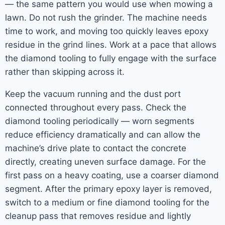
— the same pattern you would use when mowing a
lawn. Do not rush the grinder. The machine needs
time to work, and moving too quickly leaves epoxy
residue in the grind lines. Work at a pace that allows
the diamond tooling to fully engage with the surface
rather than skipping across it.
Keep the vacuum running and the dust port
connected throughout every pass. Check the
diamond tooling periodically — worn segments
reduce efficiency dramatically and can allow the
machine’s drive plate to contact the concrete
directly, creating uneven surface damage. For the
first pass on a heavy coating, use a coarser diamond
segment. After the primary epoxy layer is removed,
switch to a medium or fine diamond tooling for the
cleanup pass that removes residue and lightly