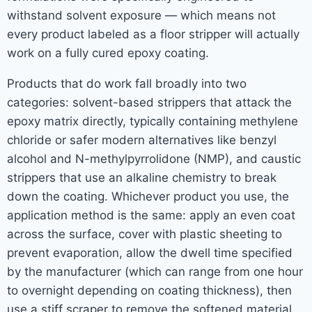
withstand solvent exposure — which means not
every product labeled as a floor stripper will actually
work on a fully cured epoxy coating.
Products that do work fall broadly into two
categories: solvent-based strippers that attack the
epoxy matrix directly, typically containing methylene
chloride or safer modern alternatives like benzyl
alcohol and N-methylpyrrolidone (NMP), and caustic
strippers that use an alkaline chemistry to break
down the coating. Whichever product you use, the
application method is the same: apply an even coat
across the surface, cover with plastic sheeting to
prevent evaporation, allow the dwell time specified
by the manufacturer (which can range from one hour
to overnight depending on coating thickness), then
use a stiff scraper to remove the softened material.