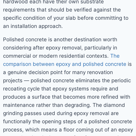
hardwood each have their own substrate
requirements that should be verified against the
specific condition of your slab before committing to
an installation approach.
Polished concrete is another destination worth
considering after epoxy removal, particularly in
commercial or modern residential contexts.
The
comparison between epoxy and polished concrete
is
a genuine decision point for many renovation
projects — polished concrete eliminates the periodic
recoating cycle that epoxy systems require and
produces a surface that becomes more refined with
maintenance rather than degrading. The diamond
grinding passes used during epoxy removal are
functionally the opening steps of a polished concrete
process, which means a floor coming out of an epoxy