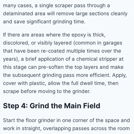
many cases, a single scraper pass through a
delaminated area will remove large sections cleanly
and save significant grinding time.
If there are areas where the epoxy is thick,
discolored, or visibly layered (common in garages
that have been re-coated multiple times over the
years), a brief application of a chemical stripper at
this stage can pre-soften the top layers and make
the subsequent grinding pass more efficient. Apply,
cover with plastic, allow the full dwell time, then
scrape before moving to the grinder.
Step 4: Grind the Main Field
Start the floor grinder in one corner of the space and
work in straight, overlapping passes across the room