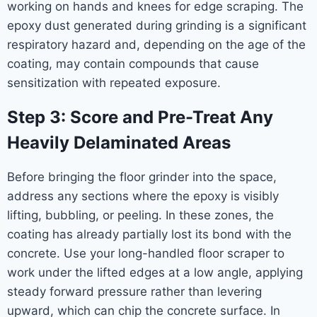
working on hands and knees for edge scraping. The
epoxy dust generated during grinding is a significant
respiratory hazard and, depending on the age of the
coating, may contain compounds that cause
sensitization with repeated exposure.
Step 3: Score and Pre-Treat Any
Heavily Delaminated Areas
Before bringing the floor grinder into the space,
address any sections where the epoxy is visibly
lifting, bubbling, or peeling. In these zones, the
coating has already partially lost its bond with the
concrete. Use your long-handled floor scraper to
work under the lifted edges at a low angle, applying
steady forward pressure rather than levering
upward, which can chip the concrete surface. In