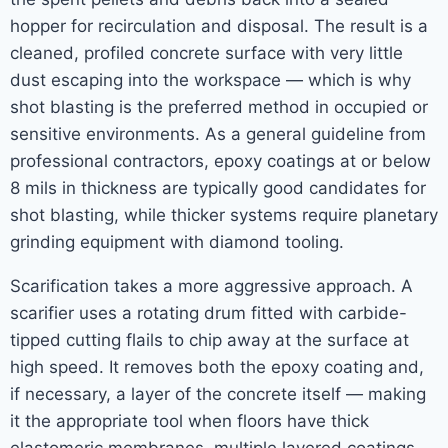
hopper for recirculation and disposal. The result is a
cleaned, profiled concrete surface with very little
dust escaping into the workspace — which is why
shot blasting is the preferred method in occupied or
sensitive environments. As a general guideline from
professional contractors, epoxy coatings at or below
8 mils in thickness are typically good candidates for
shot blasting, while thicker systems require planetary
grinding equipment with diamond tooling.
Scarification takes a more aggressive approach. A
scarifier uses a rotating drum fitted with carbide-
tipped cutting flails to chip away at the surface at
high speed. It removes both the epoxy coating and,
if necessary, a layer of the concrete itself — making
it the appropriate tool when floors have thick