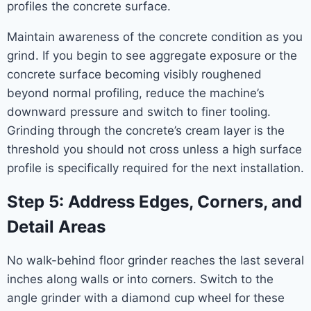
profiles the concrete surface.
Maintain awareness of the concrete condition as you
grind. If you begin to see aggregate exposure or the
concrete surface becoming visibly roughened
beyond normal profiling, reduce the machine’s
downward pressure and switch to finer tooling.
Grinding through the concrete’s cream layer is the
threshold you should not cross unless a high surface
profile is specifically required for the next installation.
Step 5: Address Edges, Corners, and
Detail Areas
No walk-behind floor grinder reaches the last several
inches along walls or into corners. Switch to the
angle grinder with a diamond cup wheel for these