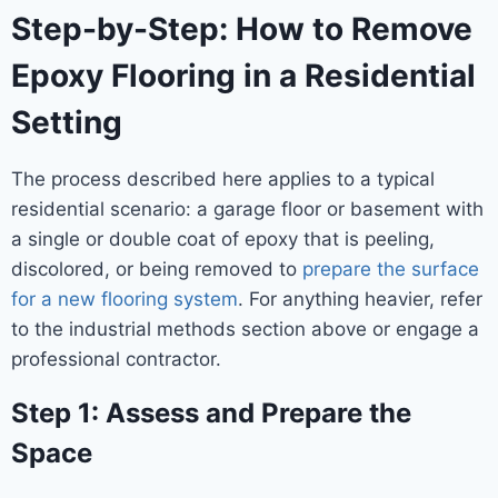
Step-by-Step: How to Remove
Epoxy Flooring in a Residential
Setting
The process described here applies to a typical
residential scenario: a garage floor or basement with
a single or double coat of epoxy that is peeling,
discolored, or being removed to
prepare the surface
for a new flooring system
. For anything heavier, refer
to the industrial methods section above or engage a
professional contractor.
Step 1: Assess and Prepare the
Space