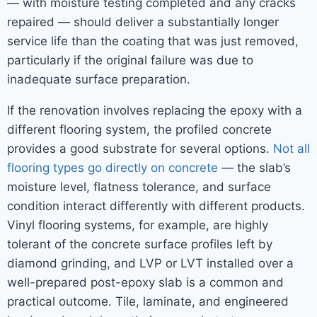
— with moisture testing completed and any cracks
repaired — should deliver a substantially longer
service life than the coating that was just removed,
particularly if the original failure was due to
inadequate surface preparation.
If the renovation involves replacing the epoxy with a
different flooring system, the profiled concrete
provides a good substrate for several options.
Not all
flooring types go directly on concrete
— the slab’s
moisture level, flatness tolerance, and surface
condition interact differently with different products.
Vinyl flooring systems, for example, are highly
tolerant of the concrete surface profiles left by
diamond grinding, and LVP or LVT installed over a
well-prepared post-epoxy slab is a common and
practical outcome. Tile, laminate, and engineered