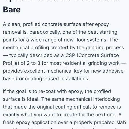
Bare
A clean, profiled concrete surface after epoxy
removal is, paradoxically, one of the best starting
points for a wide range of new floor systems. The
mechanical profiling created by the grinding process
— typically described as a CSP (Concrete Surface
Profile) of 2 to 3 for most residential grinding work —
provides excellent mechanical key for new adhesive-
based or coating-based installations.
If the goal is to re-coat with epoxy, the profiled
surface is ideal. The same mechanical interlocking
that made the original coating difficult to remove is
exactly what you want to create for the next one. A
fresh epoxy application over a properly prepared slab