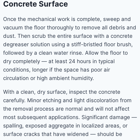
Concrete Surface
Once the mechanical work is complete, sweep and
vacuum the floor thoroughly to remove all debris and
dust. Then scrub the entire surface with a concrete
degreaser solution using a stiff-bristled floor brush,
followed by a clean water rinse. Allow the floor to
dry completely — at least 24 hours in typical
conditions, longer if the space has poor air
circulation or high ambient humidity.
With a clean, dry surface, inspect the concrete
carefully. Minor etching and light discoloration from
the removal process are normal and will not affect
most subsequent applications. Significant damage —
spalling, exposed aggregate in localized areas, or
surface cracks that have widened — should be