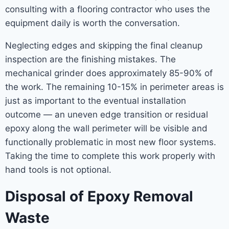
consulting with a flooring contractor who uses the
equipment daily is worth the conversation.
Neglecting edges and skipping the final cleanup
inspection are the finishing mistakes. The
mechanical grinder does approximately 85-90% of
the work. The remaining 10-15% in perimeter areas is
just as important to the eventual installation
outcome — an uneven edge transition or residual
epoxy along the wall perimeter will be visible and
functionally problematic in most new floor systems.
Taking the time to complete this work properly with
hand tools is not optional.
Disposal of Epoxy Removal
Waste