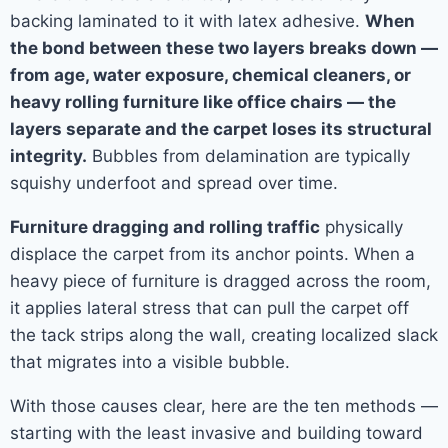
backing laminated to it with latex adhesive.
When
the bond between these two layers breaks down —
from age, water exposure, chemical cleaners, or
heavy rolling furniture like office chairs — the
layers separate and the carpet loses its structural
integrity.
Bubbles from delamination are typically
squishy underfoot and spread over time.
Furniture dragging and rolling traffic
physically
displace the carpet from its anchor points. When a
heavy piece of furniture is dragged across the room,
it applies lateral stress that can pull the carpet off
the tack strips along the wall, creating localized slack
that migrates into a visible bubble.
With those causes clear, here are the ten methods —
starting with the least invasive and building toward