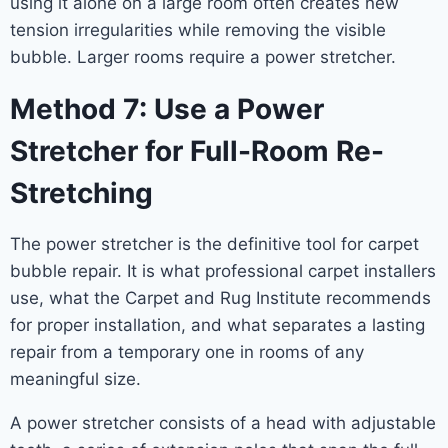
using it alone on a large room often creates new
tension irregularities while removing the visible
bubble. Larger rooms require a power stretcher.
Method 7: Use a Power
Stretcher for Full-Room Re-
Stretching
The power stretcher is the definitive tool for carpet
bubble repair. It is what professional carpet installers
use, what the Carpet and Rug Institute recommends
for proper installation, and what separates a lasting
repair from a temporary one in rooms of any
meaningful size.
A power stretcher consists of a head with adjustable