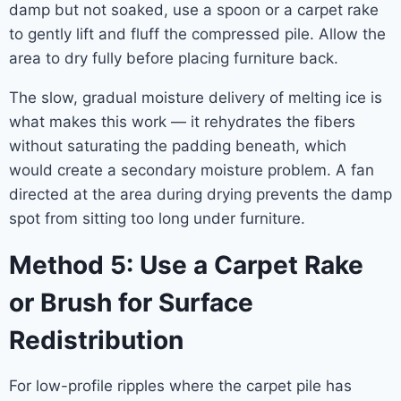
damp but not soaked, use a spoon or a carpet rake
to gently lift and fluff the compressed pile. Allow the
area to dry fully before placing furniture back.
The slow, gradual moisture delivery of melting ice is
what makes this work — it rehydrates the fibers
without saturating the padding beneath, which
would create a secondary moisture problem. A fan
directed at the area during drying prevents the damp
spot from sitting too long under furniture.
Method 5: Use a Carpet Rake
or Brush for Surface
Redistribution
For low-profile ripples where the carpet pile has