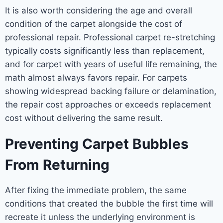
It is also worth considering the age and overall
condition of the carpet alongside the cost of
professional repair. Professional carpet re-stretching
typically costs significantly less than replacement,
and for carpet with years of useful life remaining, the
math almost always favors repair. For carpets
showing widespread backing failure or delamination,
the repair cost approaches or exceeds replacement
cost without delivering the same result.
Preventing Carpet Bubbles
From Returning
After fixing the immediate problem, the same
conditions that created the bubble the first time will
recreate it unless the underlying environment is