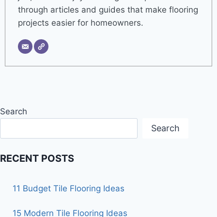
through articles and guides that make flooring
projects easier for homeowners.
Search
Search
RECENT POSTS
11 Budget Tile Flooring Ideas
15 Modern Tile Flooring Ideas