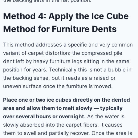
the backing sets in the flat position.
Method 4: Apply the Ice Cube
Method for Furniture Dents
This method addresses a specific and very common
variant of carpet distortion: the compressed pile
dent left by heavy furniture legs sitting in the same
position for years. Technically this is not a bubble in
the backing sense, but it reads as a raised or
uneven surface once the furniture is moved.
Place one or two ice cubes directly on the dented
area and allow them to melt slowly — typically
over several hours or overnight.
As the water is
slowly absorbed into the carpet fibers, it causes
them to swell and partially recover. Once the area is