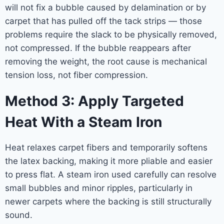
will not fix a bubble caused by delamination or by
carpet that has pulled off the tack strips — those
problems require the slack to be physically removed,
not compressed. If the bubble reappears after
removing the weight, the root cause is mechanical
tension loss, not fiber compression.
Method 3: Apply Targeted
Heat With a Steam Iron
Heat relaxes carpet fibers and temporarily softens
the latex backing, making it more pliable and easier
to press flat. A steam iron used carefully can resolve
small bubbles and minor ripples, particularly in
newer carpets where the backing is still structurally
sound.