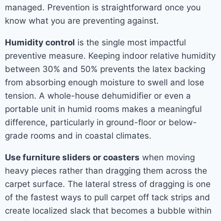
managed. Prevention is straightforward once you
know what you are preventing against.
Humidity control
is the single most impactful
preventive measure. Keeping indoor relative humidity
between 30% and 50% prevents the latex backing
from absorbing enough moisture to swell and lose
tension. A whole-house dehumidifier or even a
portable unit in humid rooms makes a meaningful
difference, particularly in ground-floor or below-
grade rooms and in coastal climates.
Use furniture sliders or coasters
when moving
heavy pieces rather than dragging them across the
carpet surface. The lateral stress of dragging is one
of the fastest ways to pull carpet off tack strips and
create localized slack that becomes a bubble within