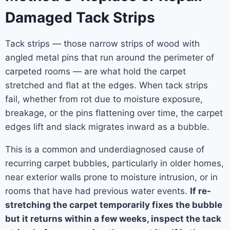
Damaged Tack Strips
Tack strips — those narrow strips of wood with
angled metal pins that run around the perimeter of
carpeted rooms — are what hold the carpet
stretched and flat at the edges. When tack strips
fail, whether from rot due to moisture exposure,
breakage, or the pins flattening over time, the carpet
edges lift and slack migrates inward as a bubble.
This is a common and underdiagnosed cause of
recurring carpet bubbles, particularly in older homes,
near exterior walls prone to moisture intrusion, or in
rooms that have had previous water events.
If re-
stretching the carpet temporarily fixes the bubble
but it returns within a few weeks, inspect the tack