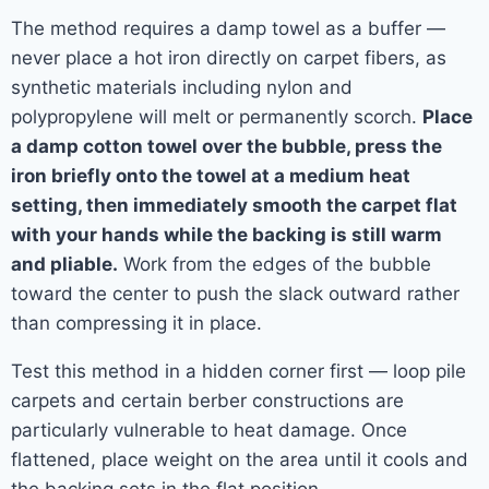
The method requires a damp towel as a buffer —
never place a hot iron directly on carpet fibers, as
synthetic materials including nylon and
polypropylene will melt or permanently scorch.
Place
a damp cotton towel over the bubble, press the
iron briefly onto the towel at a medium heat
setting, then immediately smooth the carpet flat
with your hands while the backing is still warm
and pliable.
Work from the edges of the bubble
toward the center to push the slack outward rather
than compressing it in place.
Test this method in a hidden corner first — loop pile
carpets and certain berber constructions are
particularly vulnerable to heat damage. Once
flattened, place weight on the area until it cools and