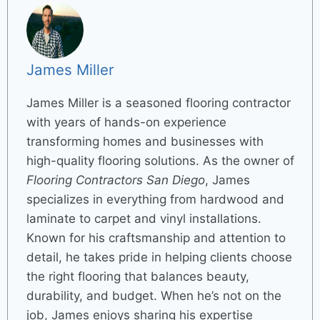
James Miller
James Miller is a seasoned flooring contractor
with years of hands-on experience
transforming homes and businesses with
high-quality flooring solutions. As the owner of
Flooring Contractors San Diego
, James
specializes in everything from hardwood and
laminate to carpet and vinyl installations.
Known for his craftsmanship and attention to
detail, he takes pride in helping clients choose
the right flooring that balances beauty,
durability, and budget. When he’s not on the
job, James enjoys sharing his expertise