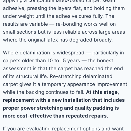
applying a compatible latex-based carpet seam
adhesive, pressing the layers flat, and holding them
under weight until the adhesive cures fully. The
results are variable — re-bonding works well on
small sections but is less reliable across large areas
where the original latex has degraded broadly.
Where delamination is widespread — particularly in
carpets older than 10 to 15 years — the honest
assessment is that the carpet has reached the end
of its structural life. Re-stretching delaminated
carpet gives it a temporary appearance improvement
while the backing continues to fail.
At this stage,
replacement with a new installation that includes
proper power stretching and quality padding is
more cost-effective than repeated repairs.
If you are evaluating replacement options and want