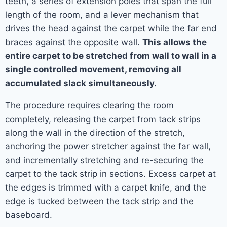
teeth, a series of extension poles that span the full
length of the room, and a lever mechanism that
drives the head against the carpet while the far end
braces against the opposite wall.
This allows the
entire carpet to be stretched from wall to wall in a
single controlled movement, removing all
accumulated slack simultaneously.
The procedure requires clearing the room
completely, releasing the carpet from tack strips
along the wall in the direction of the stretch,
anchoring the power stretcher against the far wall,
and incrementally stretching and re-securing the
carpet to the tack strip in sections. Excess carpet at
the edges is trimmed with a carpet knife, and the
edge is tucked between the tack strip and the
baseboard.