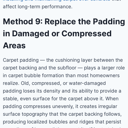
affect long-term performance.
Method 9: Replace the Padding
in Damaged or Compressed
Areas
Carpet padding — the cushioning layer between the
carpet backing and the subfloor — plays a larger role
in carpet bubble formation than most homeowners
realize. Old, compressed, or water-damaged
padding loses its density and its ability to provide a
stable, even surface for the carpet above it. When
padding compresses unevenly, it creates irregular
surface topography that the carpet backing follows,
producing localized bubbles and ridges that persist