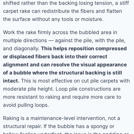
shifted rather than the backing losing tension, a stiff
carpet rake can redistribute the fibers and flatten
the surface without any tools or moisture.
Work the rake firmly across the bubbled area in
multiple directions — against the pile, with the pile,
and diagonally.
This helps reposition compressed
or displaced fibers back into their correct
alignment and can resolve the visual appearance
of a bubble where the structural backing is still
intact.
This is most effective on cut pile carpets with
moderate pile height. Loop pile constructions are
more resistant to raking and require more care to
avoid pulling loops.
Raking is a maintenance-level intervention, not a
structural repair. If the bubble has a spongy or