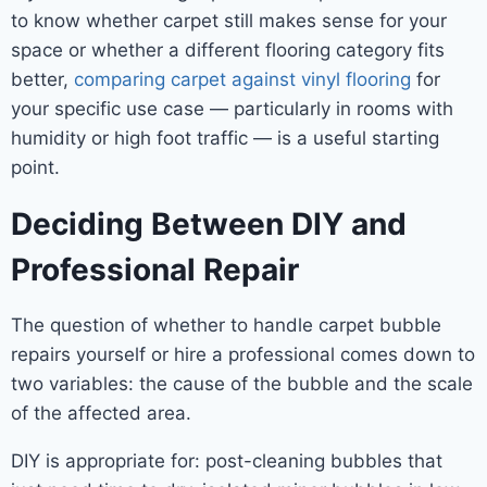
to know whether carpet still makes sense for your
space or whether a different flooring category fits
better,
comparing carpet against vinyl flooring
for
your specific use case — particularly in rooms with
humidity or high foot traffic — is a useful starting
point.
Deciding Between DIY and
Professional Repair
The question of whether to handle carpet bubble
repairs yourself or hire a professional comes down to
two variables: the cause of the bubble and the scale
of the affected area.
DIY is appropriate for: post-cleaning bubbles that