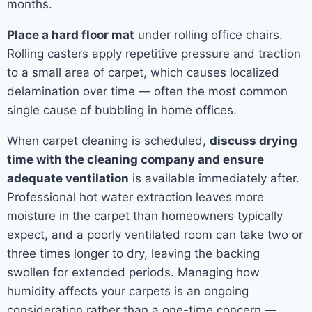
months.
Place a hard floor mat
under rolling office chairs.
Rolling casters apply repetitive pressure and traction
to a small area of carpet, which causes localized
delamination over time — often the most common
single cause of bubbling in home offices.
When carpet cleaning is scheduled,
discuss drying
time with the cleaning company and ensure
adequate ventilation
is available immediately after.
Professional hot water extraction leaves more
moisture in the carpet than homeowners typically
expect, and a poorly ventilated room can take two or
three times longer to dry, leaving the backing
swollen for extended periods. Managing how
humidity affects your carpets is an ongoing
consideration rather than a one-time concern —