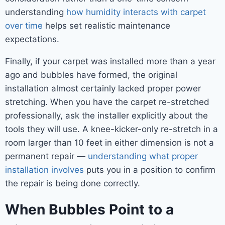
understanding
how humidity interacts with carpet
over time
helps set realistic maintenance
expectations.
Finally, if your carpet was installed more than a year
ago and bubbles have formed, the original
installation almost certainly lacked proper power
stretching. When you have the carpet re-stretched
professionally, ask the installer explicitly about the
tools they will use. A knee-kicker-only re-stretch in a
room larger than 10 feet in either dimension is not a
permanent repair —
understanding what proper
installation involves
puts you in a position to confirm
the repair is being done correctly.
When Bubbles Point to a