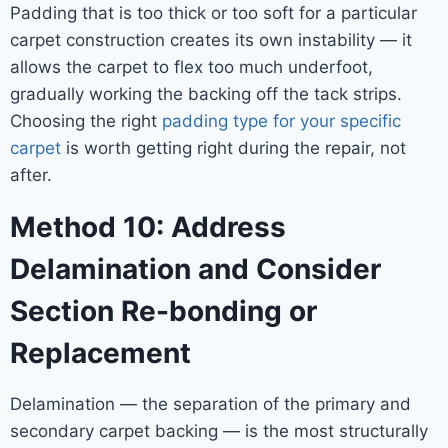
Padding that is too thick or too soft for a particular
carpet construction creates its own instability — it
allows the carpet to flex too much underfoot,
gradually working the backing off the tack strips.
Choosing the right
padding type for your specific
carpet
is worth getting right during the repair, not
after.
Method 10: Address
Delamination and Consider
Section Re-bonding or
Replacement
Delamination — the separation of the primary and
secondary carpet backing — is the most structurally