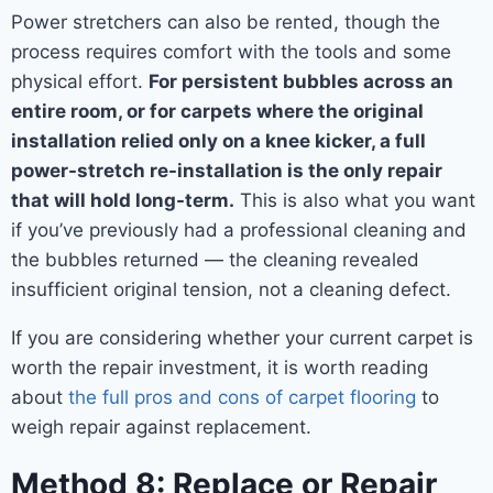
Power stretchers can also be rented, though the
process requires comfort with the tools and some
physical effort.
For persistent bubbles across an
entire room, or for carpets where the original
installation relied only on a knee kicker, a full
power-stretch re-installation is the only repair
that will hold long-term.
This is also what you want
if you’ve previously had a professional cleaning and
the bubbles returned — the cleaning revealed
insufficient original tension, not a cleaning defect.
If you are considering whether your current carpet is
worth the repair investment, it is worth reading
about
the full pros and cons of carpet flooring
to
weigh repair against replacement.
Method 8: Replace or Repair