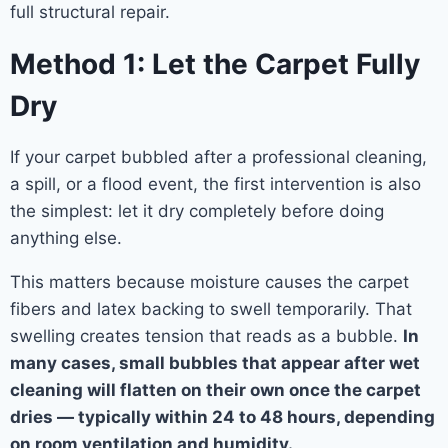
full structural repair.
Method 1: Let the Carpet Fully
Dry
If your carpet bubbled after a professional cleaning,
a spill, or a flood event, the first intervention is also
the simplest: let it dry completely before doing
anything else.
This matters because moisture causes the carpet
fibers and latex backing to swell temporarily. That
swelling creates tension that reads as a bubble.
In
many cases, small bubbles that appear after wet
cleaning will flatten on their own once the carpet
dries — typically within 24 to 48 hours, depending
on room ventilation and humidity.