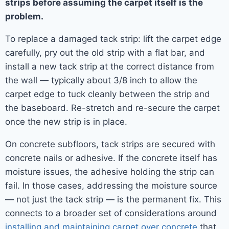
strips before assuming the carpet itself is the
problem.
To replace a damaged tack strip: lift the carpet edge
carefully, pry out the old strip with a flat bar, and
install a new tack strip at the correct distance from
the wall — typically about 3/8 inch to allow the
carpet edge to tuck cleanly between the strip and
the baseboard. Re-stretch and re-secure the carpet
once the new strip is in place.
On concrete subfloors, tack strips are secured with
concrete nails or adhesive. If the concrete itself has
moisture issues, the adhesive holding the strip can
fail. In those cases, addressing the moisture source
— not just the tack strip — is the permanent fix. This
connects to a broader set of considerations around
installing and maintaining carpet over concrete
that