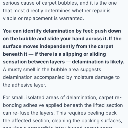
serious cause of carpet bubbles, and it is the one
that most directly determines whether repair is
viable or replacement is warranted.
You can identify delamination by feel: push down
on the bubble and slide your hand across it. If the
surface moves independently from the carpet
beneath it — if there is a slipping or sliding
sensation between layers — delamination is likely.
A musty smell in the bubble area suggests
delamination accompanied by moisture damage to
the adhesive layer.
For small, isolated areas of delamination, carpet re-
bonding adhesive applied beneath the lifted section
can re-fuse the layers. This requires peeling back
the affected section, cleaning the backing surfaces,