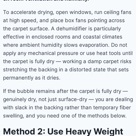
To accelerate drying, open windows, run ceiling fans
at high speed, and place box fans pointing across
the carpet surface. A dehumidifier is particularly
effective in enclosed rooms and coastal climates
where ambient humidity slows evaporation. Do not
apply any mechanical pressure or use heat tools until
the carpet is fully dry — working a damp carpet risks
stretching the backing in a distorted state that sets
permanently as it dries.
If the bubble remains after the carpet is fully dry —
genuinely dry, not just surface-dry — you are dealing
with slack in the backing rather than temporary fiber
swelling, and you need one of the methods below.
Method 2: Use Heavy Weight