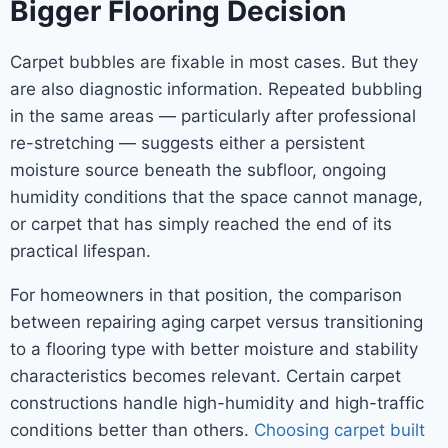
Bigger Flooring Decision
Carpet bubbles are fixable in most cases. But they
are also diagnostic information. Repeated bubbling
in the same areas — particularly after professional
re-stretching — suggests either a persistent
moisture source beneath the subfloor, ongoing
humidity conditions that the space cannot manage,
or carpet that has simply reached the end of its
practical lifespan.
For homeowners in that position, the comparison
between repairing aging carpet versus transitioning
to a flooring type with better moisture and stability
characteristics becomes relevant. Certain carpet
constructions handle high-humidity and high-traffic
conditions better than others.
Choosing carpet built