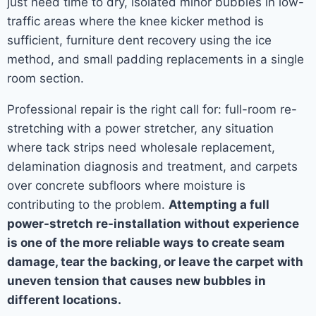
just need time to dry, isolated minor bubbles in low-
traffic areas where the knee kicker method is
sufficient, furniture dent recovery using the ice
method, and small padding replacements in a single
room section.
Professional repair is the right call for: full-room re-
stretching with a power stretcher, any situation
where tack strips need wholesale replacement,
delamination diagnosis and treatment, and carpets
over concrete subfloors where moisture is
contributing to the problem.
Attempting a full
power-stretch re-installation without experience
is one of the more reliable ways to create seam
damage, tear the backing, or leave the carpet with
uneven tension that causes new bubbles in
different locations.