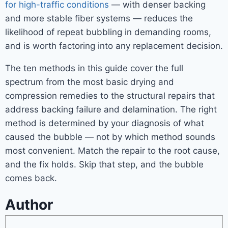
for high-traffic conditions
— with denser backing
and more stable fiber systems — reduces the
likelihood of repeat bubbling in demanding rooms,
and is worth factoring into any replacement decision.
The ten methods in this guide cover the full
spectrum from the most basic drying and
compression remedies to the structural repairs that
address backing failure and delamination. The right
method is determined by your diagnosis of what
caused the bubble — not by which method sounds
most convenient. Match the repair to the root cause,
and the fix holds. Skip that step, and the bubble
comes back.
Author