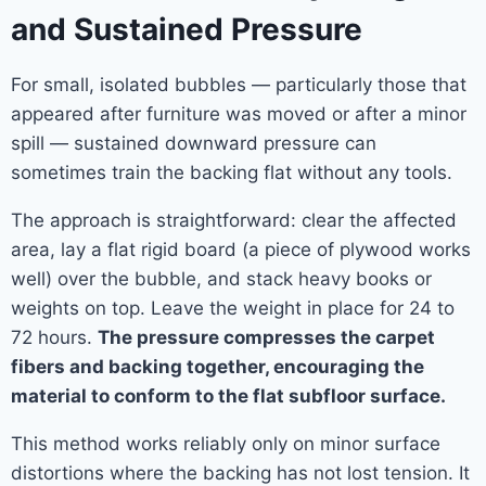
and Sustained Pressure
For small, isolated bubbles — particularly those that
appeared after furniture was moved or after a minor
spill — sustained downward pressure can
sometimes train the backing flat without any tools.
The approach is straightforward: clear the affected
area, lay a flat rigid board (a piece of plywood works
well) over the bubble, and stack heavy books or
weights on top. Leave the weight in place for 24 to
72 hours.
The pressure compresses the carpet
fibers and backing together, encouraging the
material to conform to the flat subfloor surface.
This method works reliably only on minor surface
distortions where the backing has not lost tension. It