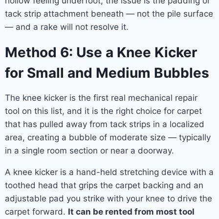
hollow feeling underfoot, the issue is the padding or
tack strip attachment beneath — not the pile surface
— and a rake will not resolve it.
Method 6: Use a Knee Kicker
for Small and Medium Bubbles
The knee kicker is the first real mechanical repair
tool on this list, and it is the right choice for carpet
that has pulled away from tack strips in a localized
area, creating a bubble of moderate size — typically
in a single room section or near a doorway.
A knee kicker is a hand-held stretching device with a
toothed head that grips the carpet backing and an
adjustable pad you strike with your knee to drive the
carpet forward.
It can be rented from most tool