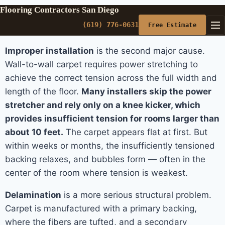
Flooring Contractors San Diego
(619) 776-0631
Free Estimate
Improper installation
is the second major cause.
Wall-to-wall carpet requires power stretching to
achieve the correct tension across the full width and
length of the floor.
Many installers skip the power
stretcher and rely only on a knee kicker, which
provides insufficient tension for rooms larger than
about 10 feet.
The carpet appears flat at first. But
within weeks or months, the insufficiently tensioned
backing relaxes, and bubbles form — often in the
center of the room where tension is weakest.
Delamination
is a more serious structural problem.
Carpet is manufactured with a primary backing,
where the fibers are tufted, and a secondary