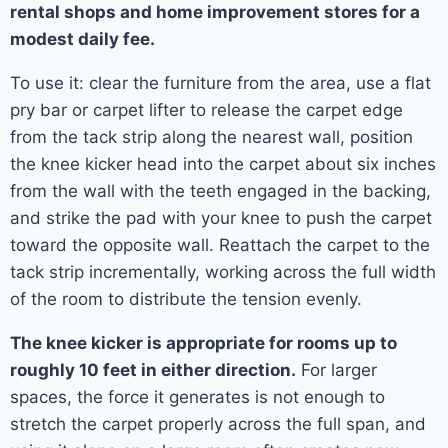
rental shops and home improvement stores for a
modest daily fee.
To use it: clear the furniture from the area, use a flat
pry bar or carpet lifter to release the carpet edge
from the tack strip along the nearest wall, position
the knee kicker head into the carpet about six inches
from the wall with the teeth engaged in the backing,
and strike the pad with your knee to push the carpet
toward the opposite wall. Reattach the carpet to the
tack strip incrementally, working across the full width
of the room to distribute the tension evenly.
The knee kicker is appropriate for rooms up to
roughly 10 feet in either direction.
For larger
spaces, the force it generates is not enough to
stretch the carpet properly across the full span, and