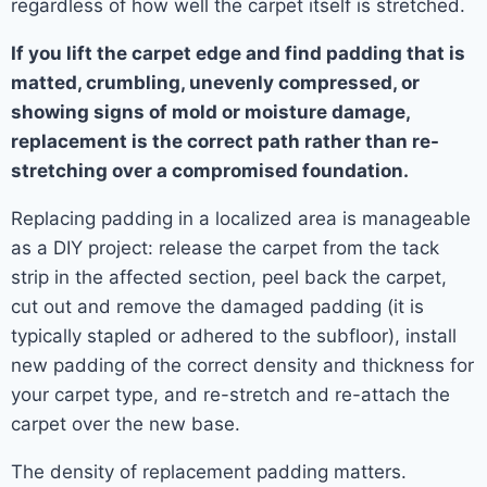
regardless of how well the carpet itself is stretched.
If you lift the carpet edge and find padding that is
matted, crumbling, unevenly compressed, or
showing signs of mold or moisture damage,
replacement is the correct path rather than re-
stretching over a compromised foundation.
Replacing padding in a localized area is manageable
as a DIY project: release the carpet from the tack
strip in the affected section, peel back the carpet,
cut out and remove the damaged padding (it is
typically stapled or adhered to the subfloor), install
new padding of the correct density and thickness for
your carpet type, and re-stretch and re-attach the
carpet over the new base.
The density of replacement padding matters.