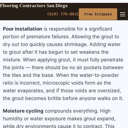
Flooring Contractors San Diego
(619) 776-0631
Free Estimate
Poor installation
is responsible for a significant
portion of premature failures. Allowing the grout to
dry out too quickly causes shrinkage. Adding water
to grout after it has begun to set weakens the
mixture. When applying grout, it must fully penetrate
the joints — there should be no air pockets between
the tiles and the base. When the water-to-powder
ratio is incorrect, microscopic voids form as the
water evaporates, and if those voids are oversized,
the grout becomes brittle before anyone walks on it.
Moisture cycling
compounds everything. High
humidity or water exposure makes grout expand,
while dry environments cause it to contract. This