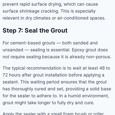
prevent rapid surface drying, which can cause
surface shrinkage cracking. This is especially
relevant in dry climates or air-conditioned spaces.
Step 7: Seal the Grout
For cement-based grouts — both sanded and
unsanded — sealing is essential. Epoxy grout does
not require sealing because it is already non-porous.
The typical recommendation is to wait at least 48 to
72 hours after grout installation before applying a
sealant. This waiting period ensures that the grout
has thoroughly cured and set, providing a solid base
for the sealer to adhere to. In a humid environment,
grout might take longer to fully dry and cure.
Apply the sealer with a small foam brush or roller