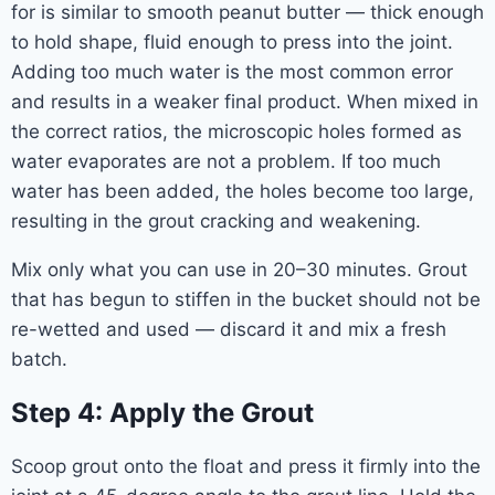
for is similar to smooth peanut butter — thick enough
to hold shape, fluid enough to press into the joint.
Adding too much water is the most common error
and results in a weaker final product. When mixed in
the correct ratios, the microscopic holes formed as
water evaporates are not a problem. If too much
water has been added, the holes become too large,
resulting in the grout cracking and weakening.
Mix only what you can use in 20–30 minutes. Grout
that has begun to stiffen in the bucket should not be
re-wetted and used — discard it and mix a fresh
batch.
Step 4: Apply the Grout
Scoop grout onto the float and press it firmly into the