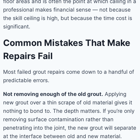
floor areas and is often the point at which calling in a
professional makes financial sense — not because
the skill ceiling is high, but because the time cost is
significant.
Common Mistakes That Make
Repairs Fail
Most failed grout repairs come down to a handful of
predictable errors.
Not removing enough of the old grout.
Applying
new grout over a thin scrape of old material gives it
nothing to bond to. The depth matters. If you’re only
removing surface contamination rather than
penetrating into the joint, the new grout will separate
at the interface between old and new material.