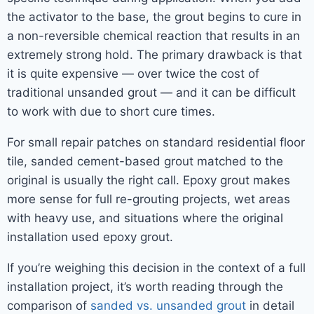
the activator to the base, the grout begins to cure in
a non-reversible chemical reaction that results in an
extremely strong hold. The primary drawback is that
it is quite expensive — over twice the cost of
traditional unsanded grout — and it can be difficult
to work with due to short cure times.
For small repair patches on standard residential floor
tile, sanded cement-based grout matched to the
original is usually the right call. Epoxy grout makes
more sense for full re-grouting projects, wet areas
with heavy use, and situations where the original
installation used epoxy grout.
If you’re weighing this decision in the context of a full
installation project, it’s worth reading through the
comparison of
sanded vs. unsanded grout
in detail