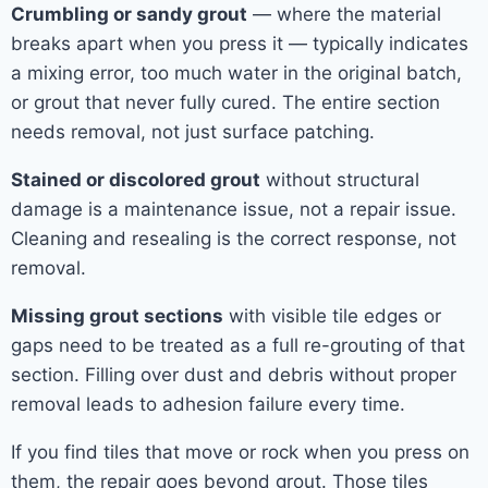
Crumbling or sandy grout
— where the material
breaks apart when you press it — typically indicates
a mixing error, too much water in the original batch,
or grout that never fully cured. The entire section
needs removal, not just surface patching.
Stained or discolored grout
without structural
damage is a maintenance issue, not a repair issue.
Cleaning and resealing is the correct response, not
removal.
Missing grout sections
with visible tile edges or
gaps need to be treated as a full re-grouting of that
section. Filling over dust and debris without proper
removal leads to adhesion failure every time.
If you find tiles that move or rock when you press on
them, the repair goes beyond grout. Those tiles