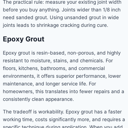
The practical rule: measure your existing joint width
before you buy anything. Joints wider than 1/8 inch
need sanded grout. Using unsanded grout in wide
joints leads to shrinkage cracking during cure.
Epoxy Grout
Epoxy grout is resin-based, non-porous, and highly
resistant to moisture, stains, and chemicals. For
floors, kitchens, bathrooms, and commercial
environments, it offers superior performance, lower
maintenance, and longer service life. For
homeowners, this translates into fewer repairs and a
consistently clean appearance.
The tradeoff is workability. Epoxy grout has a faster
working time, costs significantly more, and requires a
specific technique during application. When you add