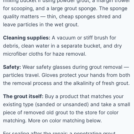
mixing bucket if using powder grout, a margin trowel
for scooping, and a large grout sponge. The sponge
quality matters — thin, cheap sponges shred and
leave particles in the wet grout.
Cleaning supplies:
A vacuum or stiff brush for
debris, clean water in a separate bucket, and dry
microfiber cloths for haze removal.
Safety:
Wear safety glasses during grout removal —
particles travel. Gloves protect your hands from both
the removal process and the alkalinity of fresh grout.
The grout itself:
Buy a product that matches your
existing type (sanded or unsanded) and take a small
piece of removed old grout to the store for color
matching. More on color matching below.
For sealing after the repair: a penetrating grout