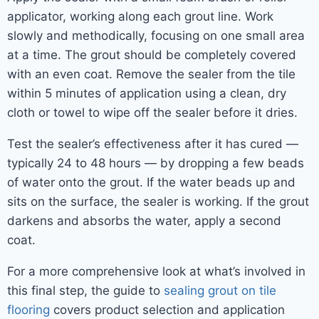
applicator, working along each grout line. Work
slowly and methodically, focusing on one small area
at a time. The grout should be completely covered
with an even coat. Remove the sealer from the tile
within 5 minutes of application using a clean, dry
cloth or towel to wipe off the sealer before it dries.
Test the sealer’s effectiveness after it has cured —
typically 24 to 48 hours — by dropping a few beads
of water onto the grout. If the water beads up and
sits on the surface, the sealer is working. If the grout
darkens and absorbs the water, apply a second
coat.
For a more comprehensive look at what’s involved in
this final step, the guide to
sealing grout on tile
flooring
covers product selection and application