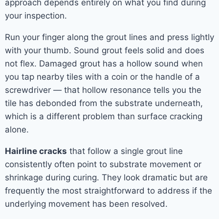
approach depends entirely on what you find during
your inspection.
Run your finger along the grout lines and press lightly
with your thumb. Sound grout feels solid and does
not flex. Damaged grout has a hollow sound when
you tap nearby tiles with a coin or the handle of a
screwdriver — that hollow resonance tells you the
tile has debonded from the substrate underneath,
which is a different problem than surface cracking
alone.
Hairline cracks
that follow a single grout line
consistently often point to substrate movement or
shrinkage during curing. They look dramatic but are
frequently the most straightforward to address if the
underlying movement has been resolved.