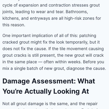
cycle of expansion and contraction stresses grout
joints, leading to wear and tear. Bathrooms,
kitchens, and entryways are all high-risk zones for
this reason.
One important implication of all of this: patching
cracked grout might fix the look temporarily, but it
does not fix the cause. If the tile movement causing
grout cracks is still present, the new grout will crack
in the same place — often within weeks. Before you
mix a single batch of new grout, diagnose the cause.
Damage Assessment: What
You’re Actually Looking At
Not all grout damage is the same, and the repair