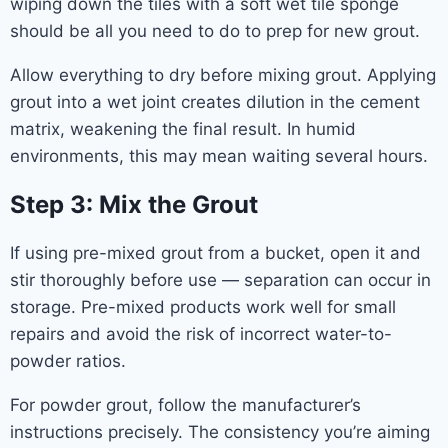
wiping down the tiles with a soft wet tile sponge
should be all you need to do to prep for new grout.
Allow everything to dry before mixing grout. Applying
grout into a wet joint creates dilution in the cement
matrix, weakening the final result. In humid
environments, this may mean waiting several hours.
Step 3: Mix the Grout
If using pre-mixed grout from a bucket, open it and
stir thoroughly before use — separation can occur in
storage. Pre-mixed products work well for small
repairs and avoid the risk of incorrect water-to-
powder ratios.
For powder grout, follow the manufacturer’s
instructions precisely. The consistency you’re aiming