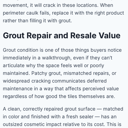
movement, it will crack in these locations. When
perimeter caulk fails, replace it with the right product
rather than filling it with grout.
Grout Repair and Resale Value
Grout condition is one of those things buyers notice
immediately in a walkthrough, even if they can’t
articulate why the space feels well or poorly
maintained. Patchy grout, mismatched repairs, or
widespread cracking communicates deferred
maintenance in a way that affects perceived value
regardless of how good the tiles themselves are.
A clean, correctly repaired grout surface — matched
in color and finished with a fresh sealer — has an
outsized cosmetic impact relative to its cost. This is