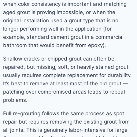
when color consistency is important and matching
aged grout is proving impossible, or when the
original installation used a grout type that is no
longer performing well in the application (for
example, standard cement grout in a commercial
bathroom that would benefit from epoxy).
Shallow cracks or chipped grout can often be
repaired, but missing, soft, or heavily stained grout
usually requires complete replacement for durability.
It’s best to remove at least most of the old grout —
patching over compromised areas leads to repeat
problems.
Full re-grouting follows the same process as spot
repair but requires removing the existing grout from
all joints. This is genuinely labor-intensive for large