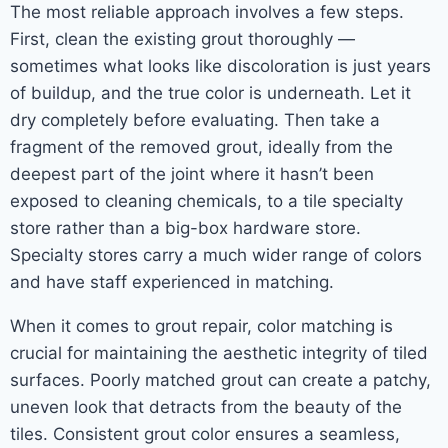
The most reliable approach involves a few steps.
First, clean the existing grout thoroughly —
sometimes what looks like discoloration is just years
of buildup, and the true color is underneath. Let it
dry completely before evaluating. Then take a
fragment of the removed grout, ideally from the
deepest part of the joint where it hasn’t been
exposed to cleaning chemicals, to a tile specialty
store rather than a big-box hardware store.
Specialty stores carry a much wider range of colors
and have staff experienced in matching.
When it comes to grout repair, color matching is
crucial for maintaining the aesthetic integrity of tiled
surfaces. Poorly matched grout can create a patchy,
uneven look that detracts from the beauty of the
tiles. Consistent grout color ensures a seamless,