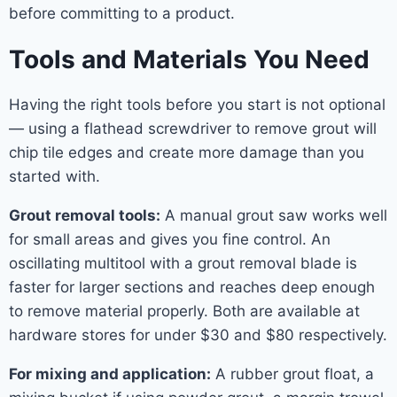
before committing to a product.
Tools and Materials You Need
Having the right tools before you start is not optional
— using a flathead screwdriver to remove grout will
chip tile edges and create more damage than you
started with.
Grout removal tools:
A manual grout saw works well
for small areas and gives you fine control. An
oscillating multitool with a grout removal blade is
faster for larger sections and reaches deep enough
to remove material properly. Both are available at
hardware stores for under $30 and $80 respectively.
For mixing and application:
A rubber grout float, a