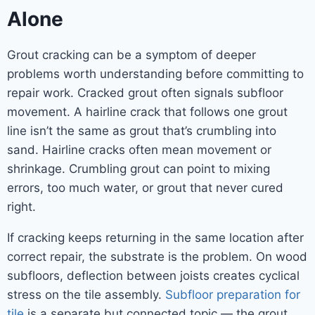
Alone
Grout cracking can be a symptom of deeper
problems worth understanding before committing to
repair work. Cracked grout often signals subfloor
movement. A hairline crack that follows one grout
line isn’t the same as grout that’s crumbling into
sand. Hairline cracks often mean movement or
shrinkage. Crumbling grout can point to mixing
errors, too much water, or grout that never cured
right.
If cracking keeps returning in the same location after
correct repair, the substrate is the problem. On wood
subfloors, deflection between joists creates cyclical
stress on the tile assembly.
Subfloor preparation for
tile
is a separate but connected topic — the grout