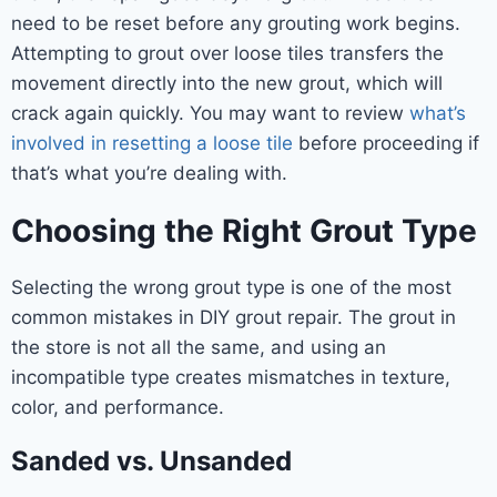
need to be reset before any grouting work begins.
Attempting to grout over loose tiles transfers the
movement directly into the new grout, which will
crack again quickly. You may want to review
what’s
involved in resetting a loose tile
before proceeding if
that’s what you’re dealing with.
Choosing the Right Grout Type
Selecting the wrong grout type is one of the most
common mistakes in DIY grout repair. The grout in
the store is not all the same, and using an
incompatible type creates mismatches in texture,
color, and performance.
Sanded vs. Unsanded