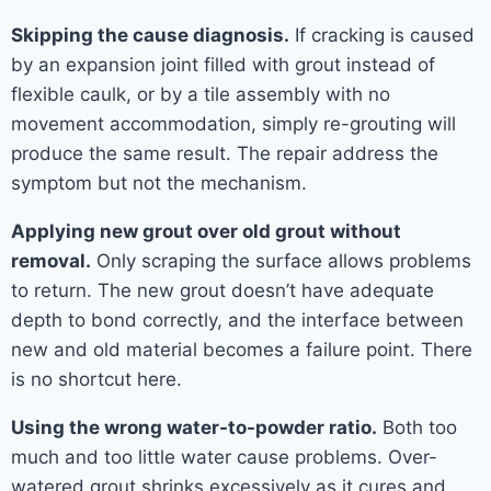
Skipping the cause diagnosis.
If cracking is caused
by an expansion joint filled with grout instead of
flexible caulk, or by a tile assembly with no
movement accommodation, simply re-grouting will
produce the same result. The repair address the
symptom but not the mechanism.
Applying new grout over old grout without
removal.
Only scraping the surface allows problems
to return. The new grout doesn’t have adequate
depth to bond correctly, and the interface between
new and old material becomes a failure point. There
is no shortcut here.
Using the wrong water-to-powder ratio.
Both too
much and too little water cause problems. Over-
watered grout shrinks excessively as it cures and