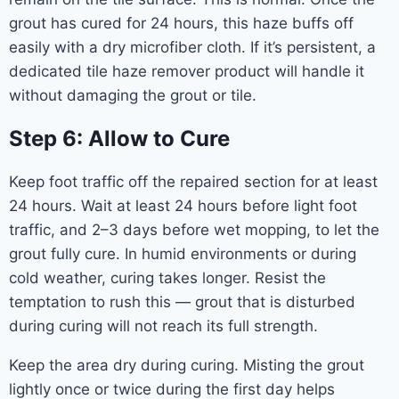
grout has cured for 24 hours, this haze buffs off
easily with a dry microfiber cloth. If it’s persistent, a
dedicated tile haze remover product will handle it
without damaging the grout or tile.
Step 6: Allow to Cure
Keep foot traffic off the repaired section for at least
24 hours. Wait at least 24 hours before light foot
traffic, and 2–3 days before wet mopping, to let the
grout fully cure. In humid environments or during
cold weather, curing takes longer. Resist the
temptation to rush this — grout that is disturbed
during curing will not reach its full strength.
Keep the area dry during curing. Misting the grout
lightly once or twice during the first day helps