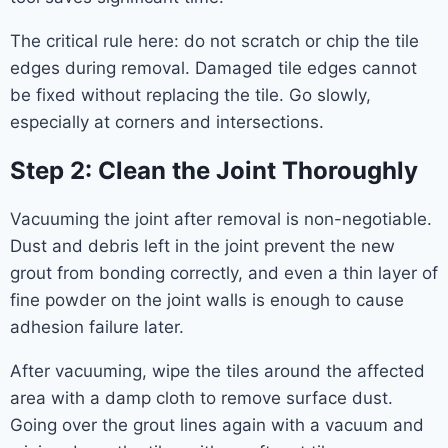
The critical rule here: do not scratch or chip the tile
edges during removal. Damaged tile edges cannot
be fixed without replacing the tile. Go slowly,
especially at corners and intersections.
Step 2: Clean the Joint Thoroughly
Vacuuming the joint after removal is non-negotiable.
Dust and debris left in the joint prevent the new
grout from bonding correctly, and even a thin layer of
fine powder on the joint walls is enough to cause
adhesion failure later.
After vacuuming, wipe the tiles around the affected
area with a damp cloth to remove surface dust.
Going over the grout lines again with a vacuum and