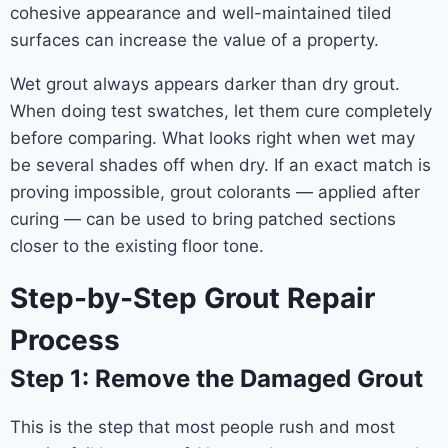
cohesive appearance and well-maintained tiled
surfaces can increase the value of a property.
Wet grout always appears darker than dry grout.
When doing test swatches, let them cure completely
before comparing. What looks right when wet may
be several shades off when dry. If an exact match is
proving impossible, grout colorants — applied after
curing — can be used to bring patched sections
closer to the existing floor tone.
Step-by-Step Grout Repair
Process
Step 1: Remove the Damaged Grout
This is the step that most people rush and most