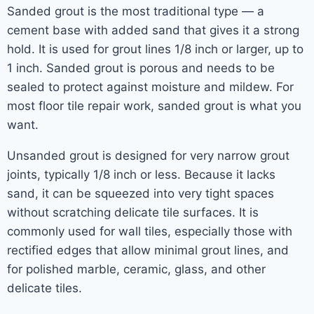
Sanded grout is the most traditional type — a
cement base with added sand that gives it a strong
hold. It is used for grout lines 1/8 inch or larger, up to
1 inch. Sanded grout is porous and needs to be
sealed to protect against moisture and mildew. For
most floor tile repair work, sanded grout is what you
want.
Unsanded grout is designed for very narrow grout
joints, typically 1/8 inch or less. Because it lacks
sand, it can be squeezed into very tight spaces
without scratching delicate tile surfaces. It is
commonly used for wall tiles, especially those with
rectified edges that allow minimal grout lines, and
for polished marble, ceramic, glass, and other
delicate tiles.