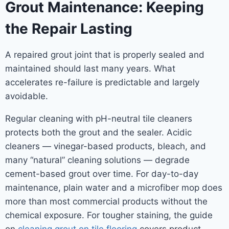
Grout Maintenance: Keeping
the Repair Lasting
A repaired grout joint that is properly sealed and
maintained should last many years. What
accelerates re-failure is predictable and largely
avoidable.
Regular cleaning with pH-neutral tile cleaners
protects both the grout and the sealer. Acidic
cleaners — vinegar-based products, bleach, and
many “natural” cleaning solutions — degrade
cement-based grout over time. For day-to-day
maintenance, plain water and a microfiber mop does
more than most commercial products without the
chemical exposure. For tougher staining, the guide