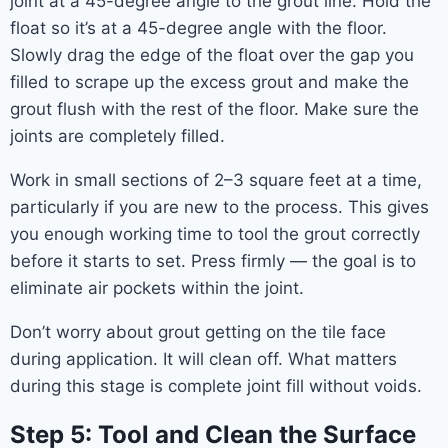
joint at a 45-degree angle to the grout line. Hold the
float so it’s at a 45-degree angle with the floor.
Slowly drag the edge of the float over the gap you
filled to scrape up the excess grout and make the
grout flush with the rest of the floor. Make sure the
joints are completely filled.
Work in small sections of 2–3 square feet at a time,
particularly if you are new to the process. This gives
you enough working time to tool the grout correctly
before it starts to set. Press firmly — the goal is to
eliminate air pockets within the joint.
Don’t worry about grout getting on the tile face
during application. It will clean off. What matters
during this stage is complete joint fill without voids.
Step 5: Tool and Clean the Surface