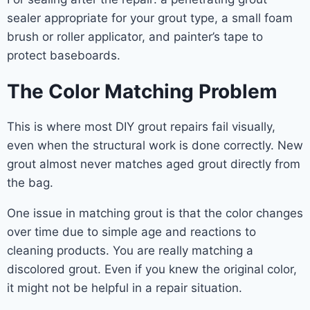
sealer appropriate for your grout type, a small foam
brush or roller applicator, and painter’s tape to
protect baseboards.
The Color Matching Problem
This is where most DIY grout repairs fail visually,
even when the structural work is done correctly. New
grout almost never matches aged grout directly from
the bag.
One issue in matching grout is that the color changes
over time due to simple age and reactions to
cleaning products. You are really matching a
discolored grout. Even if you knew the original color,
it might not be helpful in a repair situation.