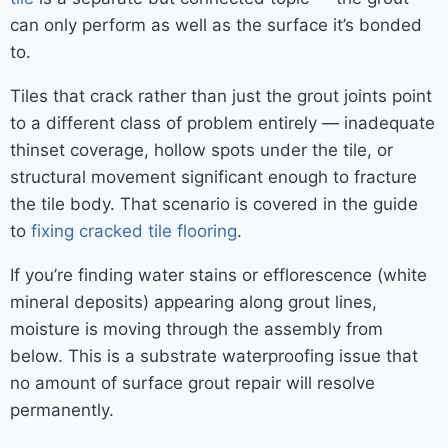
can only perform as well as the surface it’s bonded
to.
Tiles that crack rather than just the grout joints point
to a different class of problem entirely — inadequate
thinset coverage, hollow spots under the tile, or
structural movement significant enough to fracture
the tile body. That scenario is covered in the guide
to
fixing cracked tile flooring
.
If you’re finding water stains or efflorescence (white
mineral deposits) appearing along grout lines,
moisture is moving through the assembly from
below. This is a substrate waterproofing issue that
no amount of surface grout repair will resolve
permanently.