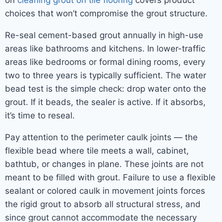
on
cleaning grout on tile flooring
covers product
choices that won’t compromise the grout structure.
Re-seal cement-based grout annually in high-use
areas like bathrooms and kitchens. In lower-traffic
areas like bedrooms or formal dining rooms, every
two to three years is typically sufficient. The water
bead test is the simple check: drop water onto the
grout. If it beads, the sealer is active. If it absorbs,
it’s time to reseal.
Pay attention to the perimeter caulk joints — the
flexible bead where tile meets a wall, cabinet,
bathtub, or changes in plane. These joints are not
meant to be filled with grout. Failure to use a flexible
sealant or colored caulk in movement joints forces
the rigid grout to absorb all structural stress, and
since grout cannot accommodate the necessary