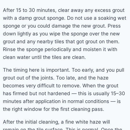
After 15 to 30 minutes, clear away any excess grout
with a damp grout sponge. Do not use a soaking wet
sponge or you could damage the new grout. Press
down lightly as you wipe the sponge over the new
grout and any nearby tiles that got grout on them.
Rinse the sponge periodically and moisten it with
clean water until the tiles are clean.
The timing here is important. Too early, and you pull
grout out of the joints. Too late, and the haze
becomes very difficult to remove. When the grout
has firmed but not hardened — this is usually 15–30
minutes after application in normal conditions — is
the right window for the first cleaning pass.
After the initial cleaning, a fine white haze will
remain on the tile surface. This is normal. Once the