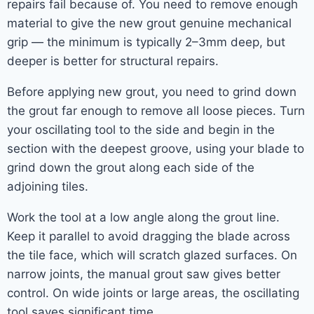
repairs fail because of. You need to remove enough
material to give the new grout genuine mechanical
grip — the minimum is typically 2–3mm deep, but
deeper is better for structural repairs.
Before applying new grout, you need to grind down
the grout far enough to remove all loose pieces. Turn
your oscillating tool to the side and begin in the
section with the deepest groove, using your blade to
grind down the grout along each side of the
adjoining tiles.
Work the tool at a low angle along the grout line.
Keep it parallel to avoid dragging the blade across
the tile face, which will scratch glazed surfaces. On
narrow joints, the manual grout saw gives better
control. On wide joints or large areas, the oscillating
tool saves significant time.