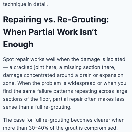
technique in detail.
Repairing vs. Re-Grouting:
When Partial Work Isn’t
Enough
Spot repair works well when the damage is isolated
— a cracked joint here, a missing section there,
damage concentrated around a drain or expansion
zone. When the problem is widespread or when you
find the same failure patterns repeating across large
sections of the floor, partial repair often makes less
sense than a full re-grouting.
The case for full re-grouting becomes clearer when
more than 30–40% of the grout is compromised,