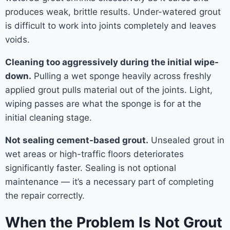
produces weak, brittle results. Under-watered grout
is difficult to work into joints completely and leaves
voids.
Cleaning too aggressively during the initial wipe-
down.
Pulling a wet sponge heavily across freshly
applied grout pulls material out of the joints. Light,
wiping passes are what the sponge is for at the
initial cleaning stage.
Not sealing cement-based grout.
Unsealed grout in
wet areas or high-traffic floors deteriorates
significantly faster. Sealing is not optional
maintenance — it’s a necessary part of completing
the repair correctly.
When the Problem Is Not Grout