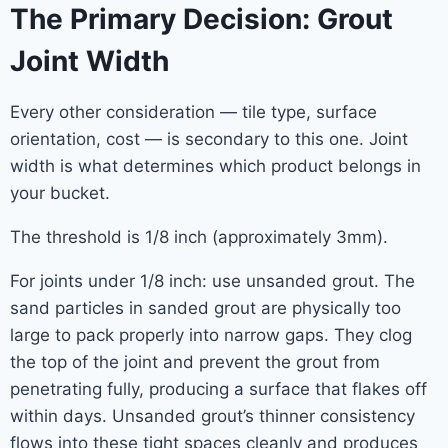
The Primary Decision: Grout
Joint Width
Every other consideration — tile type, surface
orientation, cost — is secondary to this one. Joint
width is what determines which product belongs in
your bucket.
The threshold is 1/8 inch (approximately 3mm).
For joints under 1/8 inch: use unsanded grout. The
sand particles in sanded grout are physically too
large to pack properly into narrow gaps. They clog
the top of the joint and prevent the grout from
penetrating fully, producing a surface that flakes off
within days. Unsanded grout’s thinner consistency
flows into these tight spaces cleanly and produces