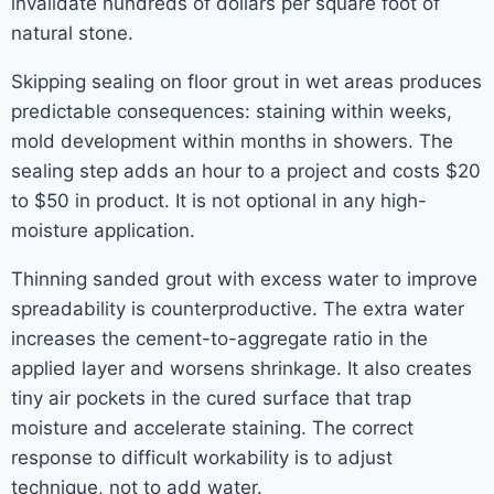
invalidate hundreds of dollars per square foot of
natural stone.
Skipping sealing on floor grout in wet areas produces
predictable consequences: staining within weeks,
mold development within months in showers. The
sealing step adds an hour to a project and costs $20
to $50 in product. It is not optional in any high-
moisture application.
Thinning sanded grout with excess water to improve
spreadability is counterproductive. The extra water
increases the cement-to-aggregate ratio in the
applied layer and worsens shrinkage. It also creates
tiny air pockets in the cured surface that trap
moisture and accelerate staining. The correct
response to difficult workability is to adjust
technique, not to add water.