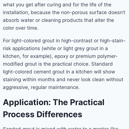
what you get after curing and for the life of the
installation, because the non-porous surface doesn’t
absorb water or cleaning products that alter the
color over time.
For light-colored grout in high-contrast or high-stain-
risk applications (white or light grey grout in a
kitchen, for example), epoxy or premium polymer-
modified grout is the practical choice. Standard
light-colored cement grout in a kitchen will show
staining within months and never look clean without
aggressive, regular maintenance.
Application: The Practical
Process Differences