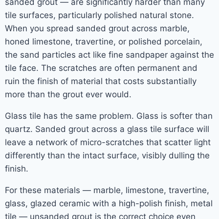
sanded grout — are significantly harder than many
tile surfaces, particularly polished natural stone.
When you spread sanded grout across marble,
honed limestone, travertine, or polished porcelain,
the sand particles act like fine sandpaper against the
tile face. The scratches are often permanent and
ruin the finish of material that costs substantially
more than the grout ever would.
Glass tile has the same problem. Glass is softer than
quartz. Sanded grout across a glass tile surface will
leave a network of micro-scratches that scatter light
differently than the intact surface, visibly dulling the
finish.
For these materials — marble, limestone, travertine,
glass, glazed ceramic with a high-polish finish, metal
tile — unsanded grout is the correct choice even