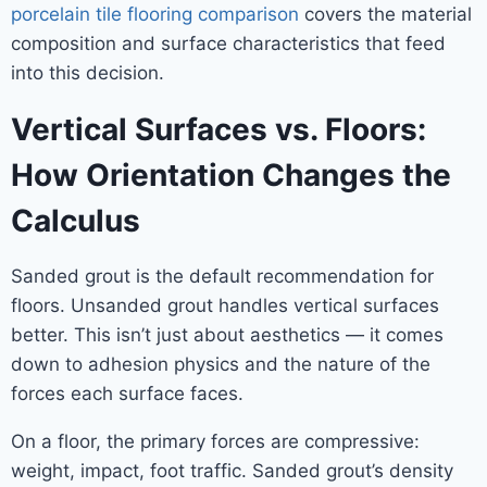
porcelain tile flooring comparison
covers the material
composition and surface characteristics that feed
into this decision.
Vertical Surfaces vs. Floors:
How Orientation Changes the
Calculus
Sanded grout is the default recommendation for
floors. Unsanded grout handles vertical surfaces
better. This isn’t just about aesthetics — it comes
down to adhesion physics and the nature of the
forces each surface faces.
On a floor, the primary forces are compressive:
weight, impact, foot traffic. Sanded grout’s density