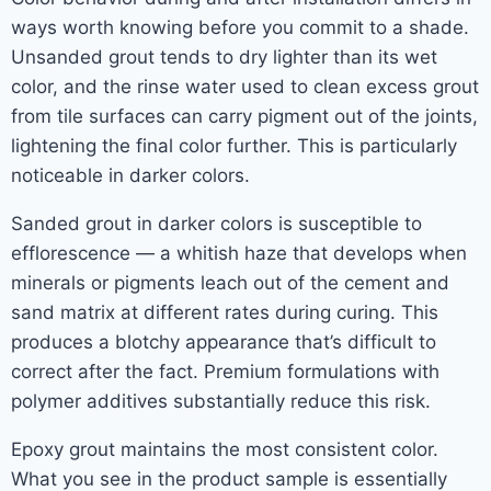
ways worth knowing before you commit to a shade.
Unsanded grout tends to dry lighter than its wet
color, and the rinse water used to clean excess grout
from tile surfaces can carry pigment out of the joints,
lightening the final color further. This is particularly
noticeable in darker colors.
Sanded grout in darker colors is susceptible to
efflorescence — a whitish haze that develops when
minerals or pigments leach out of the cement and
sand matrix at different rates during curing. This
produces a blotchy appearance that’s difficult to
correct after the fact. Premium formulations with
polymer additives substantially reduce this risk.
Epoxy grout maintains the most consistent color.
What you see in the product sample is essentially