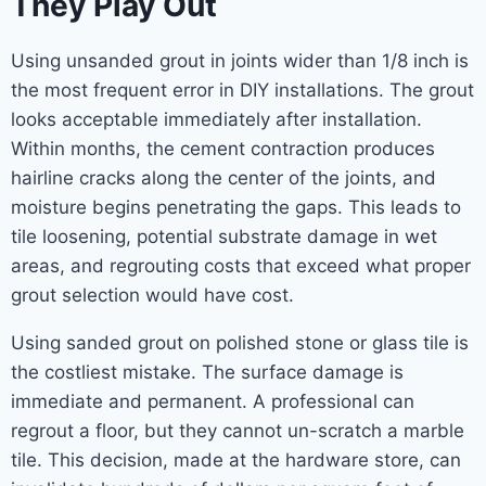
They Play Out
Using unsanded grout in joints wider than 1/8 inch is
the most frequent error in DIY installations. The grout
looks acceptable immediately after installation.
Within months, the cement contraction produces
hairline cracks along the center of the joints, and
moisture begins penetrating the gaps. This leads to
tile loosening, potential substrate damage in wet
areas, and regrouting costs that exceed what proper
grout selection would have cost.
Using sanded grout on polished stone or glass tile is
the costliest mistake. The surface damage is
immediate and permanent. A professional can
regrout a floor, but they cannot un-scratch a marble
tile. This decision, made at the hardware store, can