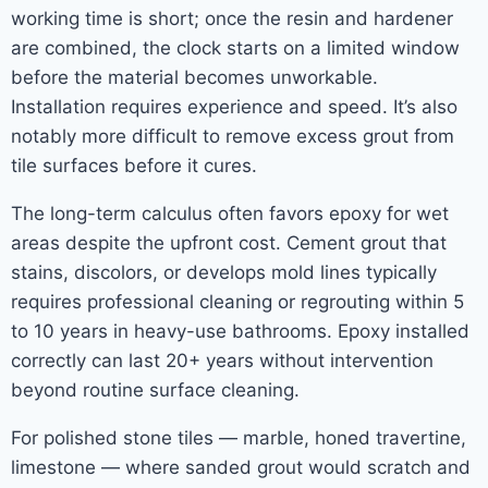
working time is short; once the resin and hardener
are combined, the clock starts on a limited window
before the material becomes unworkable.
Installation requires experience and speed. It’s also
notably more difficult to remove excess grout from
tile surfaces before it cures.
The long-term calculus often favors epoxy for wet
areas despite the upfront cost. Cement grout that
stains, discolors, or develops mold lines typically
requires professional cleaning or regrouting within 5
to 10 years in heavy-use bathrooms. Epoxy installed
correctly can last 20+ years without intervention
beyond routine surface cleaning.
For polished stone tiles — marble, honed travertine,
limestone — where sanded grout would scratch and