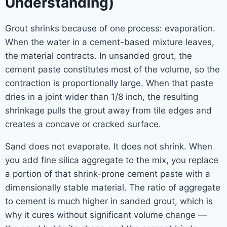
Understanding)
Grout shrinks because of one process: evaporation.
When the water in a cement-based mixture leaves,
the material contracts. In unsanded grout, the
cement paste constitutes most of the volume, so the
contraction is proportionally large. When that paste
dries in a joint wider than 1/8 inch, the resulting
shrinkage pulls the grout away from tile edges and
creates a concave or cracked surface.
Sand does not evaporate. It does not shrink. When
you add fine silica aggregate to the mix, you replace
a portion of that shrink-prone cement paste with a
dimensionally stable material. The ratio of aggregate
to cement is much higher in sanded grout, which is
why it cures without significant volume change —