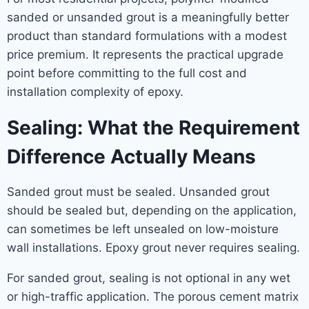
sanded or unsanded grout is a meaningfully better
product than standard formulations with a modest
price premium. It represents the practical upgrade
point before committing to the full cost and
installation complexity of epoxy.
Sealing: What the Requirement
Difference Actually Means
Sanded grout must be sealed. Unsanded grout
should be sealed but, depending on the application,
can sometimes be left unsealed on low-moisture
wall installations. Epoxy grout never requires sealing.
For sanded grout, sealing is not optional in any wet
or high-traffic application. The porous cement matrix