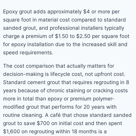
Epoxy grout adds approximately $4 or more per
square foot in material cost compared to standard
sanded grout, and professional installers typically
charge a premium of $1.50 to $2.50 per square foot
for epoxy installation due to the increased skill and
speed requirements.
The cost comparison that actually matters for
decision-making is lifecycle cost, not upfront cost.
Standard cement grout that requires regrouting in 8
years because of chronic staining or cracking costs
more in total than epoxy or premium polymer-
modified grout that performs for 20 years with
routine cleaning. A café that chose standard sanded
grout to save $700 on initial cost and then spent
$1,600 on regrouting within 18 months is a