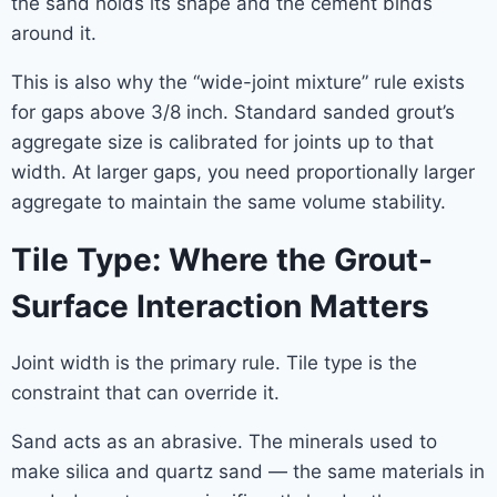
the sand holds its shape and the cement binds
around it.
This is also why the “wide-joint mixture” rule exists
for gaps above 3/8 inch. Standard sanded grout’s
aggregate size is calibrated for joints up to that
width. At larger gaps, you need proportionally larger
aggregate to maintain the same volume stability.
Tile Type: Where the Grout-
Surface Interaction Matters
Joint width is the primary rule. Tile type is the
constraint that can override it.
Sand acts as an abrasive. The minerals used to
make silica and quartz sand — the same materials in