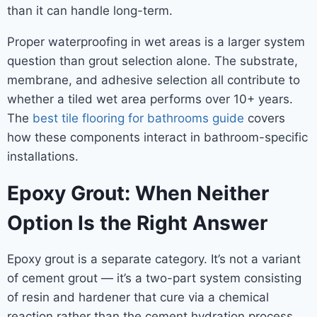
than it can handle long-term.
Proper waterproofing in wet areas is a larger system
question than grout selection alone. The substrate,
membrane, and adhesive selection all contribute to
whether a tiled wet area performs over 10+ years.
The
best tile flooring for bathrooms guide
covers
how these components interact in bathroom-specific
installations.
Epoxy Grout: When Neither
Option Is the Right Answer
Epoxy grout is a separate category. It’s not a variant
of cement grout — it’s a two-part system consisting
of resin and hardener that cure via a chemical
reaction rather than the cement hydration process.