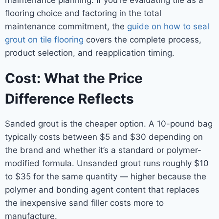
maintenance planning. If you’re evaluating tile as a
flooring choice and factoring in the total
maintenance commitment, the
guide on how to seal
grout on tile flooring
covers the complete process,
product selection, and reapplication timing.
Cost: What the Price
Difference Reflects
Sanded grout is the cheaper option. A 10-pound bag
typically costs between $5 and $30 depending on
the brand and whether it’s a standard or polymer-
modified formula. Unsanded grout runs roughly $10
to $35 for the same quantity — higher because the
polymer and bonding agent content that replaces
the inexpensive sand filler costs more to
manufacture.