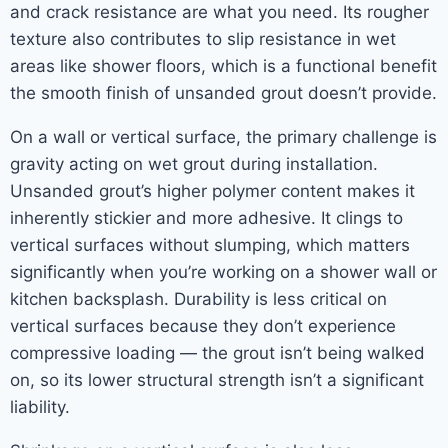
and crack resistance are what you need. Its rougher
texture also contributes to slip resistance in wet
areas like shower floors, which is a functional benefit
the smooth finish of unsanded grout doesn’t provide.
On a wall or vertical surface, the primary challenge is
gravity acting on wet grout during installation.
Unsanded grout’s higher polymer content makes it
inherently stickier and more adhesive. It clings to
vertical surfaces without slumping, which matters
significantly when you’re working on a shower wall or
kitchen backsplash. Durability is less critical on
vertical surfaces because they don’t experience
compressive loading — the grout isn’t being walked
on, so its lower structural strength isn’t a significant
liability.