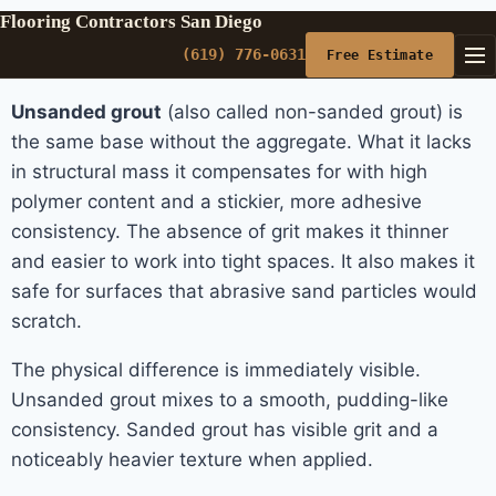
Flooring Contractors San Diego
(619) 776-0631
Free Estimate
Unsanded grout
(also called non-sanded grout) is
the same base without the aggregate. What it lacks
in structural mass it compensates for with high
polymer content and a stickier, more adhesive
consistency. The absence of grit makes it thinner
and easier to work into tight spaces. It also makes it
safe for surfaces that abrasive sand particles would
scratch.
The physical difference is immediately visible.
Unsanded grout mixes to a smooth, pudding-like
consistency. Sanded grout has visible grit and a
noticeably heavier texture when applied.