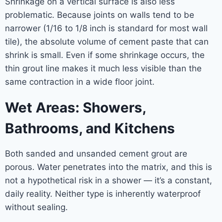
Shrinkage on a vertical surface is also less
problematic. Because joints on walls tend to be
narrower (1/16 to 1/8 inch is standard for most wall
tile), the absolute volume of cement paste that can
shrink is small. Even if some shrinkage occurs, the
thin grout line makes it much less visible than the
same contraction in a wide floor joint.
Wet Areas: Showers,
Bathrooms, and Kitchens
Both sanded and unsanded cement grout are
porous. Water penetrates into the matrix, and this is
not a hypothetical risk in a shower — it’s a constant,
daily reality. Neither type is inherently waterproof
without sealing.