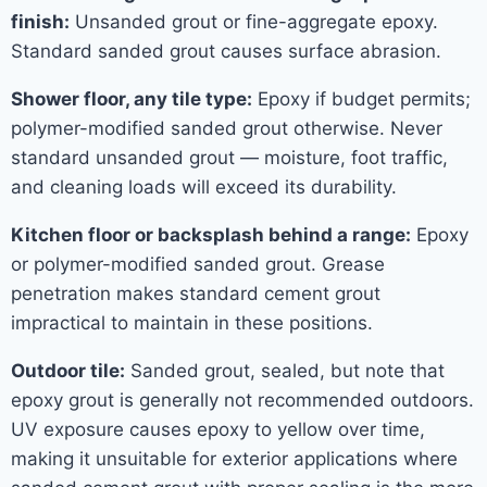
finish:
Unsanded grout or fine-aggregate epoxy.
Standard sanded grout causes surface abrasion.
Shower floor, any tile type:
Epoxy if budget permits;
polymer-modified sanded grout otherwise. Never
standard unsanded grout — moisture, foot traffic,
and cleaning loads will exceed its durability.
Kitchen floor or backsplash behind a range:
Epoxy
or polymer-modified sanded grout. Grease
penetration makes standard cement grout
impractical to maintain in these positions.
Outdoor tile:
Sanded grout, sealed, but note that
epoxy grout is generally not recommended outdoors.
UV exposure causes epoxy to yellow over time,
making it unsuitable for exterior applications where