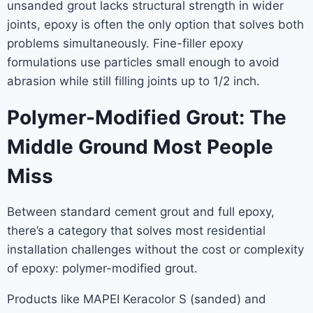
unsanded grout lacks structural strength in wider
joints, epoxy is often the only option that solves both
problems simultaneously. Fine-filler epoxy
formulations use particles small enough to avoid
abrasion while still filling joints up to 1/2 inch.
Polymer-Modified Grout: The
Middle Ground Most People
Miss
Between standard cement grout and full epoxy,
there’s a category that solves most residential
installation challenges without the cost or complexity
of epoxy: polymer-modified grout.
Products like MAPEI Keracolor S (sanded) and