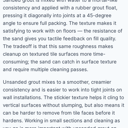
Sanded grout is mixed with water to a mortar-like
consistency and applied with a rubber grout float,
pressing it diagonally into joints at a 45-degree
angle to ensure full packing. The texture makes it
satisfying to work with on floors — the resistance of
the sand gives you tactile feedback on fill quality.
The tradeoff is that this same roughness makes
cleanup on textured tile surfaces more time-
consuming; the sand can catch in surface texture
and require multiple cleaning passes.
Unsanded grout mixes to a smoother, creamier
consistency and is easier to work into tight joints on
wall installations. The stickier texture helps it cling to
vertical surfaces without slumping, but also means it
can be harder to remove from tile faces before it
hardens. Working in small sections and cleaning as