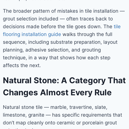
The broader pattern of mistakes in tile installation —
grout selection included — often traces back to
decisions made before the tile goes down. The
tile
flooring installation guide
walks through the full
sequence, including substrate preparation, layout
planning, adhesive selection, and grouting
technique, in a way that shows how each step
affects the next.
Natural Stone: A Category That
Changes Almost Every Rule
Natural stone tile — marble, travertine, slate,
limestone, granite — has specific requirements that
don’t map cleanly onto ceramic or porcelain grout