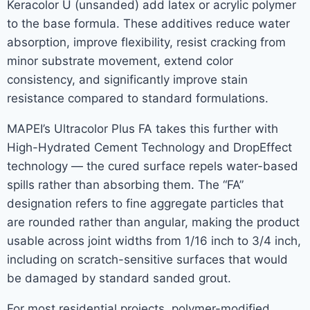
Keracolor U (unsanded) add latex or acrylic polymer
to the base formula. These additives reduce water
absorption, improve flexibility, resist cracking from
minor substrate movement, extend color
consistency, and significantly improve stain
resistance compared to standard formulations.
MAPEI’s Ultracolor Plus FA takes this further with
High-Hydrated Cement Technology and DropEffect
technology — the cured surface repels water-based
spills rather than absorbing them. The “FA”
designation refers to fine aggregate particles that
are rounded rather than angular, making the product
usable across joint widths from 1/16 inch to 3/4 inch,
including on scratch-sensitive surfaces that would
be damaged by standard sanded grout.
For most residential projects, polymer-modified