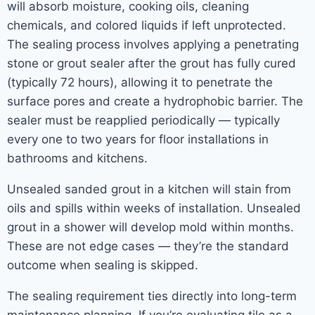
will absorb moisture, cooking oils, cleaning
chemicals, and colored liquids if left unprotected.
The sealing process involves applying a penetrating
stone or grout sealer after the grout has fully cured
(typically 72 hours), allowing it to penetrate the
surface pores and create a hydrophobic barrier. The
sealer must be reapplied periodically — typically
every one to two years for floor installations in
bathrooms and kitchens.
Unsealed sanded grout in a kitchen will stain from
oils and spills within weeks of installation. Unsealed
grout in a shower will develop mold within months.
These are not edge cases — they’re the standard
outcome when sealing is skipped.
The sealing requirement ties directly into long-term