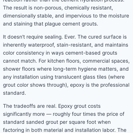
The result is non-porous, chemically resistant,
dimensionally stable, and impervious to the moisture
and staining that plague cement grouts.
It doesn’t require sealing. Ever. The cured surface is
inherently waterproof, stain-resistant, and maintains
color consistency in ways cement-based grouts
cannot match. For kitchen floors, commercial spaces,
shower floors where long-term hygiene matters, and
any installation using translucent glass tiles (where
grout color shows through), epoxy is the professional
standard.
The tradeoffs are real. Epoxy grout costs
significantly more — roughly four times the price of
standard sanded grout per square foot when
factoring in both material and installation labor. The