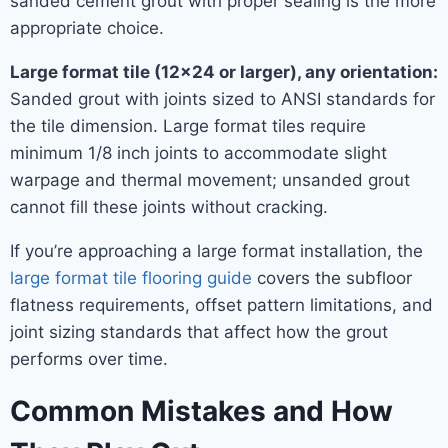
sanded cement grout with proper sealing is the more
appropriate choice.
Large format tile (12×24 or larger), any orientation:
Sanded grout with joints sized to ANSI standards for
the tile dimension. Large format tiles require
minimum 1/8 inch joints to accommodate slight
warpage and thermal movement; unsanded grout
cannot fill these joints without cracking.
If you’re approaching a large format installation, the
large format tile flooring guide
covers the subfloor
flatness requirements, offset pattern limitations, and
joint sizing standards that affect how the grout
performs over time.
Common Mistakes and How