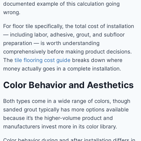
documented example of this calculation going
wrong.
For floor tile specifically, the total cost of installation
— including labor, adhesive, grout, and subfloor
preparation — is worth understanding
comprehensively before making product decisions.
The
tile flooring cost guide
breaks down where
money actually goes in a complete installation.
Color Behavior and Aesthetics
Both types come in a wide range of colors, though
sanded grout typically has more options available
because it’s the higher-volume product and
manufacturers invest more in its color library.
Color behavior during and after installation differs in