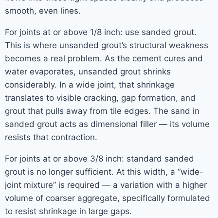
smooth, even lines.
For joints at or above 1/8 inch: use sanded grout.
This is where unsanded grout’s structural weakness
becomes a real problem. As the cement cures and
water evaporates, unsanded grout shrinks
considerably. In a wide joint, that shrinkage
translates to visible cracking, gap formation, and
grout that pulls away from tile edges. The sand in
sanded grout acts as dimensional filler — its volume
resists that contraction.
For joints at or above 3/8 inch: standard sanded
grout is no longer sufficient. At this width, a “wide-
joint mixture” is required — a variation with a higher
volume of coarser aggregate, specifically formulated
to resist shrinkage in large gaps.