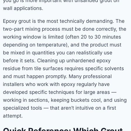
you go is more important with unsanded grout on
wall applications.
Epoxy grout is the most technically demanding. The
two-part mixing process must be done correctly, the
working window is limited (often 20 to 30 minutes
depending on temperature), and the product must
be mixed in quantities you can realistically use
before it sets. Cleaning up unhardened epoxy
residue from tile surfaces requires specific solvents
and must happen promptly. Many professional
installers who work with epoxy regularly have
developed specific techniques for large areas —
working in sections, keeping buckets cool, and using
specialized tools — that aren’t intuitive on a first
attempt.