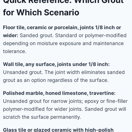
Quick Reference: Which Grout
for Which Scenario
Floor tile, ceramic or porcelain, joints 1/8 inch or
wider:
Sanded grout. Standard or polymer-modified
depending on moisture exposure and maintenance
tolerance.
Wall tile, any surface, joints under 1/8 inch:
Unsanded grout. The joint width eliminates sanded
grout as an option regardless of the surface.
Polished marble, honed limestone, travertine:
Unsanded grout for narrow joints; epoxy or fine-filler
polymer-modified for wider joints. Sanded grout will
scratch the surface permanently.
Glass tile or glazed ceramic with high-polish