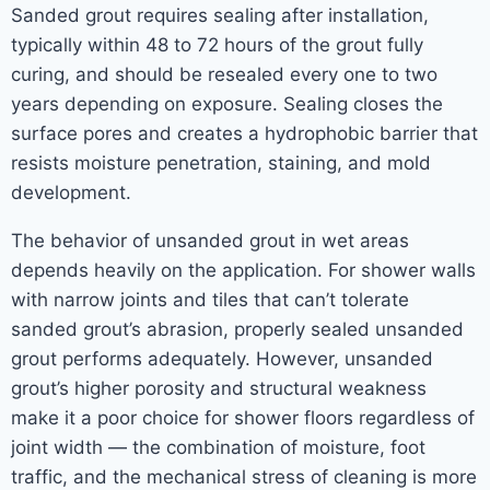
Sanded grout requires sealing after installation,
typically within 48 to 72 hours of the grout fully
curing, and should be resealed every one to two
years depending on exposure. Sealing closes the
surface pores and creates a hydrophobic barrier that
resists moisture penetration, staining, and mold
development.
The behavior of unsanded grout in wet areas
depends heavily on the application. For shower walls
with narrow joints and tiles that can’t tolerate
sanded grout’s abrasion, properly sealed unsanded
grout performs adequately. However, unsanded
grout’s higher porosity and structural weakness
make it a poor choice for shower floors regardless of
joint width — the combination of moisture, foot
traffic, and the mechanical stress of cleaning is more