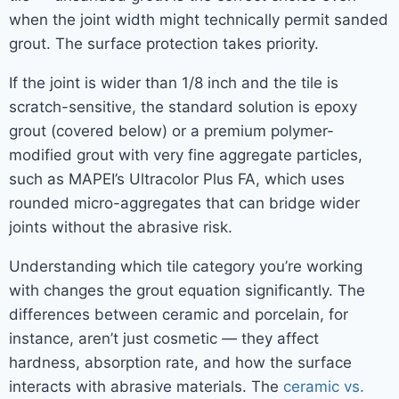
when the joint width might technically permit sanded
grout. The surface protection takes priority.
If the joint is wider than 1/8 inch and the tile is
scratch-sensitive, the standard solution is epoxy
grout (covered below) or a premium polymer-
modified grout with very fine aggregate particles,
such as MAPEI’s Ultracolor Plus FA, which uses
rounded micro-aggregates that can bridge wider
joints without the abrasive risk.
Understanding which tile category you’re working
with changes the grout equation significantly. The
differences between ceramic and porcelain, for
instance, aren’t just cosmetic — they affect
hardness, absorption rate, and how the surface
interacts with abrasive materials. The
ceramic vs.