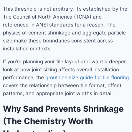
This threshold is not arbitrary. It’s established by the
Tile Council of North America (TCNA) and
referenced in ANSI standards for a reason. The
physics of cement shrinkage and aggregate particle
size make these boundaries consistent across
installation contexts.
If you’re planning your tile layout and want a deeper
look at how joint sizing affects overall installation
performance, the
grout line size guide for tile flooring
covers the relationship between tile format, offset
patterns, and appropriate joint widths in detail.
Why Sand Prevents Shrinkage
(The Chemistry Worth