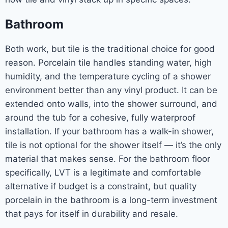
Bathroom
Both work, but tile is the traditional choice for good
reason. Porcelain tile handles standing water, high
humidity, and the temperature cycling of a shower
environment better than any vinyl product. It can be
extended onto walls, into the shower surround, and
around the tub for a cohesive, fully waterproof
installation. If your bathroom has a walk-in shower,
tile is not optional for the shower itself — it’s the only
material that makes sense. For the bathroom floor
specifically, LVT is a legitimate and comfortable
alternative if budget is a constraint, but quality
porcelain in the bathroom is a long-term investment
that pays for itself in durability and resale.