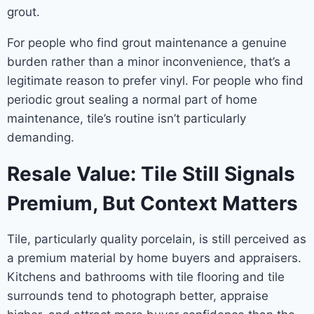
grout.
For people who find grout maintenance a genuine
burden rather than a minor inconvenience, that’s a
legitimate reason to prefer vinyl. For people who find
periodic grout sealing a normal part of home
maintenance, tile’s routine isn’t particularly
demanding.
Resale Value: Tile Still Signals
Premium, But Context Matters
Tile, particularly quality porcelain, is still perceived as
a premium material by home buyers and appraisers.
Kitchens and bathrooms with tile flooring and tile
surrounds tend to photograph better, appraise