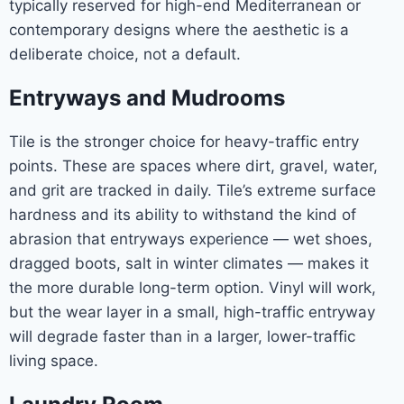
typically reserved for high-end Mediterranean or
contemporary designs where the aesthetic is a
deliberate choice, not a default.
Entryways and Mudrooms
Tile is the stronger choice for heavy-traffic entry
points. These are spaces where dirt, gravel, water,
and grit are tracked in daily. Tile’s extreme surface
hardness and its ability to withstand the kind of
abrasion that entryways experience — wet shoes,
dragged boots, salt in winter climates — makes it
the more durable long-term option. Vinyl will work,
but the wear layer in a small, high-traffic entryway
will degrade faster than in a larger, lower-traffic
living space.