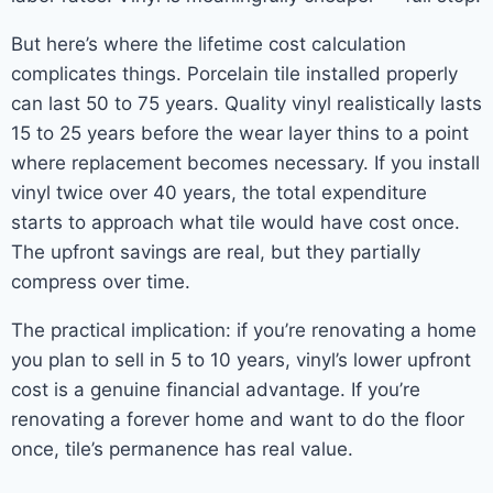
But here’s where the lifetime cost calculation
complicates things. Porcelain tile installed properly
can last 50 to 75 years. Quality vinyl realistically lasts
15 to 25 years before the wear layer thins to a point
where replacement becomes necessary. If you install
vinyl twice over 40 years, the total expenditure
starts to approach what tile would have cost once.
The upfront savings are real, but they partially
compress over time.
The practical implication: if you’re renovating a home
you plan to sell in 5 to 10 years, vinyl’s lower upfront
cost is a genuine financial advantage. If you’re
renovating a forever home and want to do the floor
once, tile’s permanence has real value.