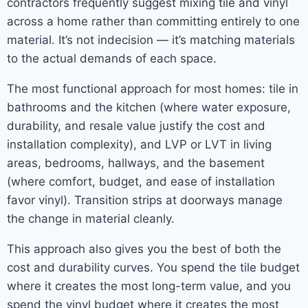
contractors frequently suggest mixing tile and vinyl
across a home rather than committing entirely to one
material. It’s not indecision — it’s matching materials
to the actual demands of each space.
The most functional approach for most homes: tile in
bathrooms and the kitchen (where water exposure,
durability, and resale value justify the cost and
installation complexity), and LVP or LVT in living
areas, bedrooms, hallways, and the basement
(where comfort, budget, and ease of installation
favor vinyl). Transition strips at doorways manage
the change in material cleanly.
This approach also gives you the best of both the
cost and durability curves. You spend the tile budget
where it creates the most long-term value, and you
spend the vinyl budget where it creates the most