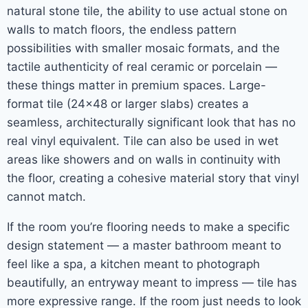
natural stone tile, the ability to use actual stone on
walls to match floors, the endless pattern
possibilities with smaller mosaic formats, and the
tactile authenticity of real ceramic or porcelain —
these things matter in premium spaces. Large-
format tile (24×48 or larger slabs) creates a
seamless, architecturally significant look that has no
real vinyl equivalent. Tile can also be used in wet
areas like showers and on walls in continuity with
the floor, creating a cohesive material story that vinyl
cannot match.
If the room you’re flooring needs to make a specific
design statement — a master bathroom meant to
feel like a spa, a kitchen meant to photograph
beautifully, an entryway meant to impress — tile has
more expressive range. If the room just needs to look