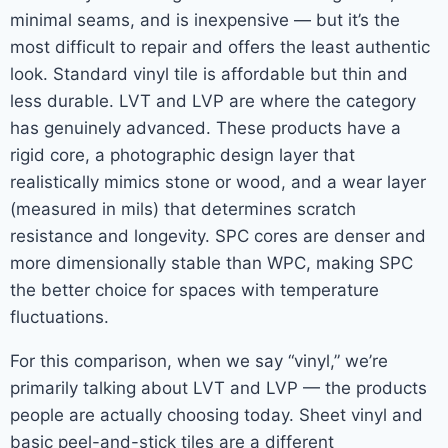
minimal seams, and is inexpensive — but it’s the
most difficult to repair and offers the least authentic
look. Standard vinyl tile is affordable but thin and
less durable. LVT and LVP are where the category
has genuinely advanced. These products have a
rigid core, a photographic design layer that
realistically mimics stone or wood, and a wear layer
(measured in mils) that determines scratch
resistance and longevity. SPC cores are denser and
more dimensionally stable than WPC, making SPC
the better choice for spaces with temperature
fluctuations.
For this comparison, when we say “vinyl,” we’re
primarily talking about LVT and LVP — the products
people are actually choosing today. Sheet vinyl and
basic peel-and-stick tiles are a different