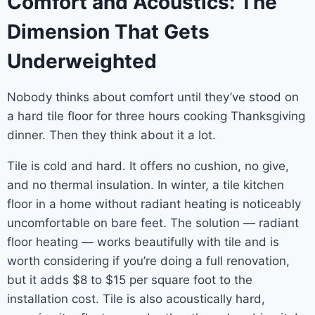
Comfort and Acoustics: The
Dimension That Gets
Underweighted
Nobody thinks about comfort until they’ve stood on
a hard tile floor for three hours cooking Thanksgiving
dinner. Then they think about it a lot.
Tile is cold and hard. It offers no cushion, no give,
and no thermal insulation. In winter, a tile kitchen
floor in a home without radiant heating is noticeably
uncomfortable on bare feet. The solution — radiant
floor heating — works beautifully with tile and is
worth considering if you’re doing a full renovation,
but it adds $8 to $15 per square foot to the
installation cost. Tile is also acoustically hard,