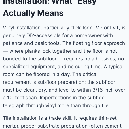
Installation: What “Easy”
Actually Means
Vinyl installation, particularly click-lock LVP or LVT, is
genuinely DIY-accessible for a homeowner with
patience and basic tools. The floating floor approach
— where planks lock together and the floor is not
bonded to the subfloor — requires no adhesives, no
specialized equipment, and no curing time. A typical
room can be floored in a day. The critical
requirement is subfloor preparation: the subfloor
must be clean, dry, and level to within 3/16 inch over
a 10-foot span. Imperfections in the subfloor
telegraph through vinyl more than through tile.
Tile installation is a trade skill. It requires thin-set
mortar, proper substrate preparation (often cement