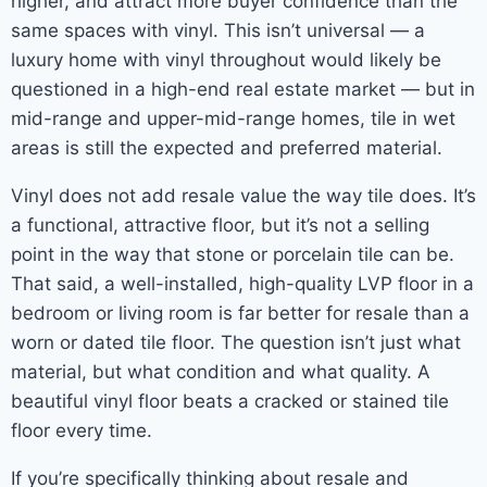
higher, and attract more buyer confidence than the
same spaces with vinyl. This isn’t universal — a
luxury home with vinyl throughout would likely be
questioned in a high-end real estate market — but in
mid-range and upper-mid-range homes, tile in wet
areas is still the expected and preferred material.
Vinyl does not add resale value the way tile does. It’s
a functional, attractive floor, but it’s not a selling
point in the way that stone or porcelain tile can be.
That said, a well-installed, high-quality LVP floor in a
bedroom or living room is far better for resale than a
worn or dated tile floor. The question isn’t just what
material, but what condition and what quality. A
beautiful vinyl floor beats a cracked or stained tile
floor every time.
If you’re specifically thinking about resale and