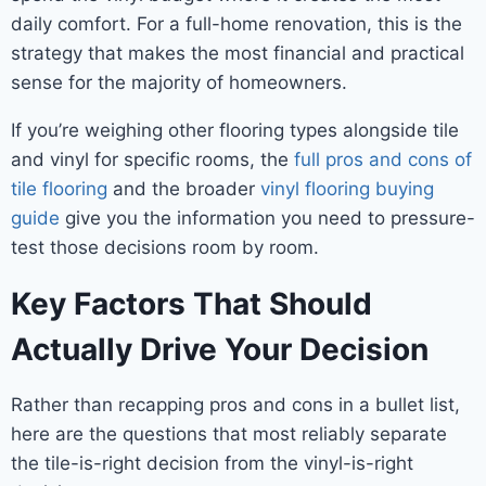
daily comfort. For a full-home renovation, this is the
strategy that makes the most financial and practical
sense for the majority of homeowners.
If you’re weighing other flooring types alongside tile
and vinyl for specific rooms, the
full pros and cons of
tile flooring
and the broader
vinyl flooring buying
guide
give you the information you need to pressure-
test those decisions room by room.
Key Factors That Should
Actually Drive Your Decision
Rather than recapping pros and cons in a bullet list,
here are the questions that most reliably separate
the tile-is-right decision from the vinyl-is-right