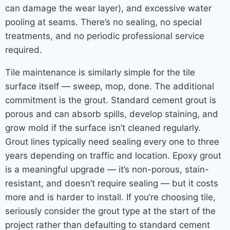
can damage the wear layer), and excessive water
pooling at seams. There’s no sealing, no special
treatments, and no periodic professional service
required.
Tile maintenance is similarly simple for the tile
surface itself — sweep, mop, done. The additional
commitment is the grout. Standard cement grout is
porous and can absorb spills, develop staining, and
grow mold if the surface isn’t cleaned regularly.
Grout lines typically need sealing every one to three
years depending on traffic and location. Epoxy grout
is a meaningful upgrade — it’s non-porous, stain-
resistant, and doesn’t require sealing — but it costs
more and is harder to install. If you’re choosing tile,
seriously consider the grout type at the start of the
project rather than defaulting to standard cement