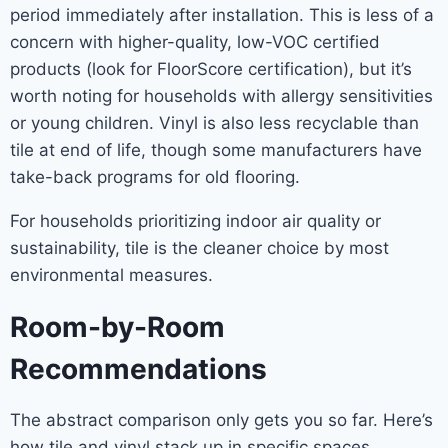
period immediately after installation. This is less of a
concern with higher-quality, low-VOC certified
products (look for FloorScore certification), but it’s
worth noting for households with allergy sensitivities
or young children. Vinyl is also less recyclable than
tile at end of life, though some manufacturers have
take-back programs for old flooring.
For households prioritizing indoor air quality or
sustainability, tile is the cleaner choice by most
environmental measures.
Room-by-Room
Recommendations
The abstract comparison only gets you so far. Here’s
how tile and vinyl stack up in specific spaces.