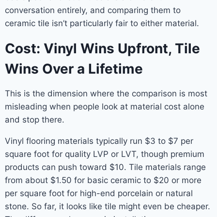
conversation entirely, and comparing them to
ceramic tile isn’t particularly fair to either material.
Cost: Vinyl Wins Upfront, Tile
Wins Over a Lifetime
This is the dimension where the comparison is most
misleading when people look at material cost alone
and stop there.
Vinyl flooring materials typically run $3 to $7 per
square foot for quality LVP or LVT, though premium
products can push toward $10. Tile materials range
from about $1.50 for basic ceramic to $20 or more
per square foot for high-end porcelain or natural
stone. So far, it looks like tile might even be cheaper.