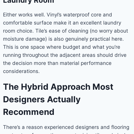
Laundry Room
Either works well. Vinyl’s waterproof core and
comfortable surface make it an excellent laundry
room choice. Tile’s ease of cleaning (no worry about
moisture damage) is also genuinely practical here.
This is one space where budget and what you’re
running throughout the adjacent areas should drive
the decision more than material performance
considerations.
The Hybrid Approach Most
Designers Actually
Recommend
There’s a reason experienced designers and flooring