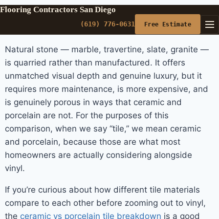
Flooring Contractors San Diego
(619) 776-0631
Free Estimate
Natural stone — marble, travertine, slate, granite —
is quarried rather than manufactured. It offers
unmatched visual depth and genuine luxury, but it
requires more maintenance, is more expensive, and
is genuinely porous in ways that ceramic and
porcelain are not. For the purposes of this
comparison, when we say “tile,” we mean ceramic
and porcelain, because those are what most
homeowners are actually considering alongside
vinyl.
If you’re curious about how different tile materials
compare to each other before zooming out to vinyl,
the
ceramic vs porcelain tile breakdown
is a good