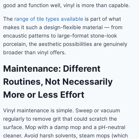
good and function well, vinyl is more than capable.
The
range of tile types available
is part of what
makes it such a design-flexible material — from
encaustic patterns to large-format stone-look
porcelain, the aesthetic possibilities are genuinely
broader than vinyl offers.
Maintenance: Different
Routines, Not Necessarily
More or Less Effort
Vinyl maintenance is simple. Sweep or vacuum
regularly to remove grit that could scratch the
surface. Mop with a damp mop and a pH-neutral
cleaner. Avoid harsh solvents, steam mops (which