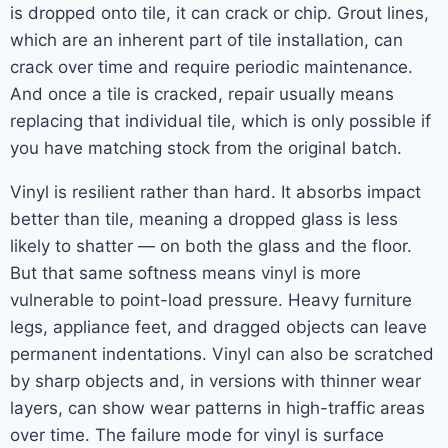
is dropped onto tile, it can crack or chip. Grout lines,
which are an inherent part of tile installation, can
crack over time and require periodic maintenance.
And once a tile is cracked, repair usually means
replacing that individual tile, which is only possible if
you have matching stock from the original batch.
Vinyl is resilient rather than hard. It absorbs impact
better than tile, meaning a dropped glass is less
likely to shatter — on both the glass and the floor.
But that same softness means vinyl is more
vulnerable to point-load pressure. Heavy furniture
legs, appliance feet, and dragged objects can leave
permanent indentations. Vinyl can also be scratched
by sharp objects and, in versions with thinner wear
layers, can show wear patterns in high-traffic areas
over time. The failure mode for vinyl is surface