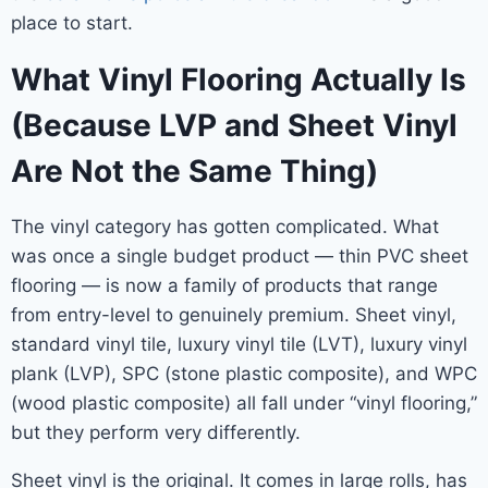
place to start.
What Vinyl Flooring Actually Is
(Because LVP and Sheet Vinyl
Are Not the Same Thing)
The vinyl category has gotten complicated. What
was once a single budget product — thin PVC sheet
flooring — is now a family of products that range
from entry-level to genuinely premium. Sheet vinyl,
standard vinyl tile, luxury vinyl tile (LVT), luxury vinyl
plank (LVP), SPC (stone plastic composite), and WPC
(wood plastic composite) all fall under “vinyl flooring,”
but they perform very differently.
Sheet vinyl is the original. It comes in large rolls, has