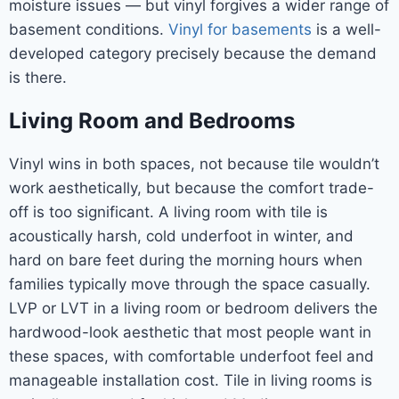
moisture issues — but vinyl forgives a wider range of
basement conditions.
Vinyl for basements
is a well-
developed category precisely because the demand
is there.
Living Room and Bedrooms
Vinyl wins in both spaces, not because tile wouldn’t
work aesthetically, but because the comfort trade-
off is too significant. A living room with tile is
acoustically harsh, cold underfoot in winter, and
hard on bare feet during the morning hours when
families typically move through the space casually.
LVP or LVT in a living room or bedroom delivers the
hardwood-look aesthetic that most people want in
these spaces, with comfortable underfoot feel and
manageable installation cost. Tile in living rooms is