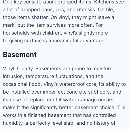
One key consideration: dropped items. Kitchens see
a lot of dropped pans, jars, and utensils. On tile,
those items shatter. On vinyl, they might leave a
mark, but the item survives more often. For
households with children, vinyl’s slightly more
forgiving surface is a meaningful advantage.
Basement
Vinyl. Clearly. Basements are prone to moisture
intrusion, temperature fluctuations, and the
occasional flood. Vinyl’s waterproof core, its ability to
be installed over imperfect concrete subfloors, and
its ease of replacement if water damage occurs
make it the significantly better basement choice. Tile
works in a finished basement that has controlled
humidity, a perfectly level slab, and no history of