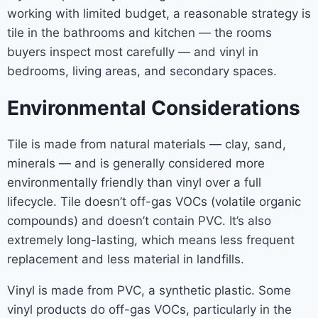
working with limited budget, a reasonable strategy is
tile in the bathrooms and kitchen — the rooms
buyers inspect most carefully — and vinyl in
bedrooms, living areas, and secondary spaces.
Environmental Considerations
Tile is made from natural materials — clay, sand,
minerals — and is generally considered more
environmentally friendly than vinyl over a full
lifecycle. Tile doesn’t off-gas VOCs (volatile organic
compounds) and doesn’t contain PVC. It’s also
extremely long-lasting, which means less frequent
replacement and less material in landfills.
Vinyl is made from PVC, a synthetic plastic. Some
vinyl products do off-gas VOCs, particularly in the