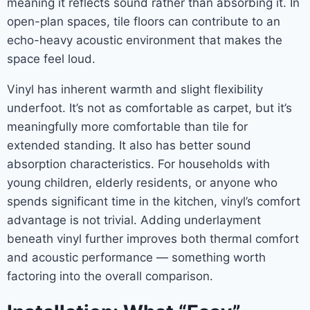
meaning it reflects sound rather than absorbing it. In
open-plan spaces, tile floors can contribute to an
echo-heavy acoustic environment that makes the
space feel loud.
Vinyl has inherent warmth and slight flexibility
underfoot. It’s not as comfortable as carpet, but it’s
meaningfully more comfortable than tile for
extended standing. It also has better sound
absorption characteristics. For households with
young children, elderly residents, or anyone who
spends significant time in the kitchen, vinyl’s comfort
advantage is not trivial. Adding underlayment
beneath vinyl further improves both thermal comfort
and acoustic performance — something worth
factoring into the overall comparison.