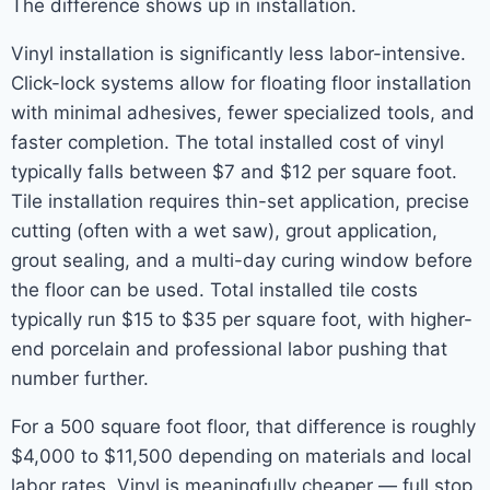
The difference shows up in installation.
Vinyl installation is significantly less labor-intensive.
Click-lock systems allow for floating floor installation
with minimal adhesives, fewer specialized tools, and
faster completion. The total installed cost of vinyl
typically falls between $7 and $12 per square foot.
Tile installation requires thin-set application, precise
cutting (often with a wet saw), grout application,
grout sealing, and a multi-day curing window before
the floor can be used. Total installed tile costs
typically run $15 to $35 per square foot, with higher-
end porcelain and professional labor pushing that
number further.
For a 500 square foot floor, that difference is roughly
$4,000 to $11,500 depending on materials and local
labor rates. Vinyl is meaningfully cheaper — full stop.