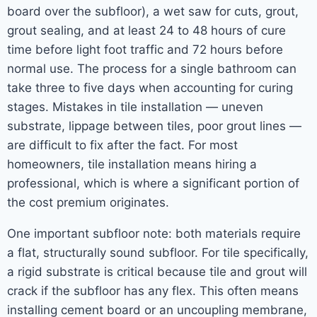
board over the subfloor), a wet saw for cuts, grout,
grout sealing, and at least 24 to 48 hours of cure
time before light foot traffic and 72 hours before
normal use. The process for a single bathroom can
take three to five days when accounting for curing
stages. Mistakes in tile installation — uneven
substrate, lippage between tiles, poor grout lines —
are difficult to fix after the fact. For most
homeowners, tile installation means hiring a
professional, which is where a significant portion of
the cost premium originates.
One important subfloor note: both materials require
a flat, structurally sound subfloor. For tile specifically,
a rigid substrate is critical because tile and grout will
crack if the subfloor has any flex. This often means
installing cement board or an uncoupling membrane,