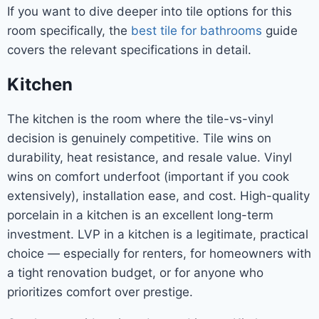
If you want to dive deeper into tile options for this
room specifically, the
best tile for bathrooms
guide
covers the relevant specifications in detail.
Kitchen
The kitchen is the room where the tile-vs-vinyl
decision is genuinely competitive. Tile wins on
durability, heat resistance, and resale value. Vinyl
wins on comfort underfoot (important if you cook
extensively), installation ease, and cost. High-quality
porcelain in a kitchen is an excellent long-term
investment. LVP in a kitchen is a legitimate, practical
choice — especially for renters, for homeowners with
a tight renovation budget, or for anyone who
prioritizes comfort over prestige.