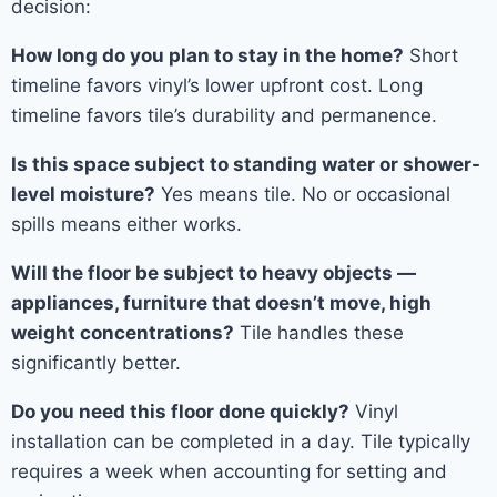
decision:
How long do you plan to stay in the home?
Short
timeline favors vinyl’s lower upfront cost. Long
timeline favors tile’s durability and permanence.
Is this space subject to standing water or shower-
level moisture?
Yes means tile. No or occasional
spills means either works.
Will the floor be subject to heavy objects —
appliances, furniture that doesn’t move, high
weight concentrations?
Tile handles these
significantly better.
Do you need this floor done quickly?
Vinyl
installation can be completed in a day. Tile typically
requires a week when accounting for setting and