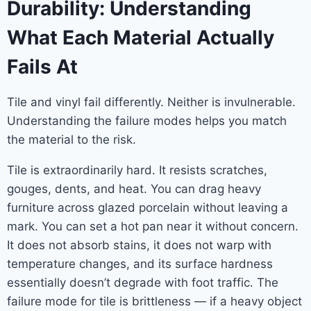
Durability: Understanding
What Each Material Actually
Fails At
Tile and vinyl fail differently. Neither is invulnerable.
Understanding the failure modes helps you match
the material to the risk.
Tile is extraordinarily hard. It resists scratches,
gouges, dents, and heat. You can drag heavy
furniture across glazed porcelain without leaving a
mark. You can set a hot pan near it without concern.
It does not absorb stains, it does not warp with
temperature changes, and its surface hardness
essentially doesn’t degrade with foot traffic. The
failure mode for tile is brittleness — if a heavy object