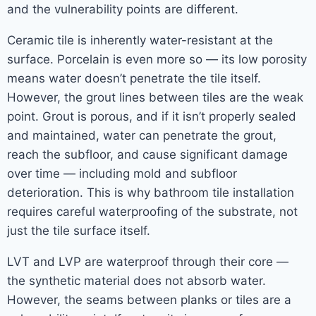
and the vulnerability points are different.
Ceramic tile is inherently water-resistant at the
surface. Porcelain is even more so — its low porosity
means water doesn’t penetrate the tile itself.
However, the grout lines between tiles are the weak
point. Grout is porous, and if it isn’t properly sealed
and maintained, water can penetrate the grout,
reach the subfloor, and cause significant damage
over time — including mold and subfloor
deterioration. This is why bathroom tile installation
requires careful waterproofing of the substrate, not
just the tile surface itself.
LVT and LVP are waterproof through their core —
the synthetic material does not absorb water.
However, the seams between planks or tiles are a