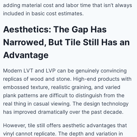
adding material cost and labor time that isn’t always
included in basic cost estimates.
Aesthetics: The Gap Has
Narrowed, But Tile Still Has an
Advantage
Modern LVT and LVP can be genuinely convincing
replicas of wood and stone. High-end products with
embossed texture, realistic graining, and varied
plank patterns are difficult to distinguish from the
real thing in casual viewing. The design technology
has improved dramatically over the past decade.
However, tile still offers aesthetic advantages that
vinyl cannot replicate. The depth and variation in