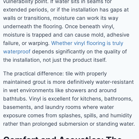
vulnerability point. If water sits in seams for
extended periods, or if the installation has gaps at
walls or transitions, moisture can work its way
underneath the flooring. Once beneath vinyl,
moisture is trapped and can cause mold, adhesive
failure, or warping.
Whether vinyl flooring is truly
waterproof
depends significantly on the quality of
the installation, not just the product itself.
The practical difference: tile with properly
maintained grout is more definitively water-resistant
in wet environments like showers and around
bathtubs. Vinyl is excellent for kitchens, bathrooms,
basements, and laundry rooms where water
exposure comes from splashes, spills, and humidity
rather than prolonged submersion or standing water.