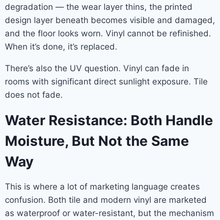
degradation — the wear layer thins, the printed
design layer beneath becomes visible and damaged,
and the floor looks worn. Vinyl cannot be refinished.
When it’s done, it’s replaced.
There’s also the UV question. Vinyl can fade in
rooms with significant direct sunlight exposure. Tile
does not fade.
Water Resistance: Both Handle
Moisture, But Not the Same
Way
This is where a lot of marketing language creates
confusion. Both tile and modern vinyl are marketed
as waterproof or water-resistant, but the mechanism