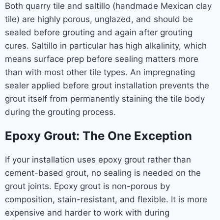
Both quarry tile and saltillo (handmade Mexican clay
tile) are highly porous, unglazed, and should be
sealed before grouting and again after grouting
cures. Saltillo in particular has high alkalinity, which
means surface prep before sealing matters more
than with most other tile types. An impregnating
sealer applied before grout installation prevents the
grout itself from permanently staining the tile body
during the grouting process.
Epoxy Grout: The One Exception
If your installation uses epoxy grout rather than
cement-based grout, no sealing is needed on the
grout joints. Epoxy grout is non-porous by
composition, stain-resistant, and flexible. It is more
expensive and harder to work with during