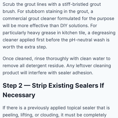
Scrub the grout lines with a stiff-bristled grout
brush. For stubborn staining in the grout, a
commercial grout cleaner formulated for the purpose
will be more effective than DIY solutions. For
particularly heavy grease in kitchen tile, a degreasing
cleaner applied first before the pH-neutral wash is
worth the extra step.
Once cleaned, rinse thoroughly with clean water to
remove all detergent residue. Any leftover cleaning
product will interfere with sealer adhesion.
Step 2 — Strip Existing Sealers If
Necessary
If there is a previously applied topical sealer that is
peeling, lifting, or clouding, it must be completely