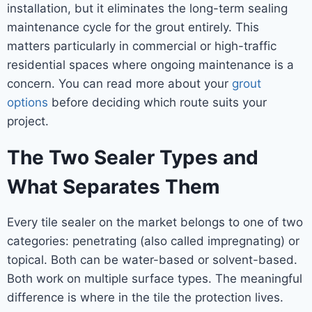
installation, but it eliminates the long-term sealing
maintenance cycle for the grout entirely. This
matters particularly in commercial or high-traffic
residential spaces where ongoing maintenance is a
concern. You can read more about your
grout
options
before deciding which route suits your
project.
The Two Sealer Types and
What Separates Them
Every tile sealer on the market belongs to one of two
categories: penetrating (also called impregnating) or
topical. Both can be water-based or solvent-based.
Both work on multiple surface types. The meaningful
difference is where in the tile the protection lives.