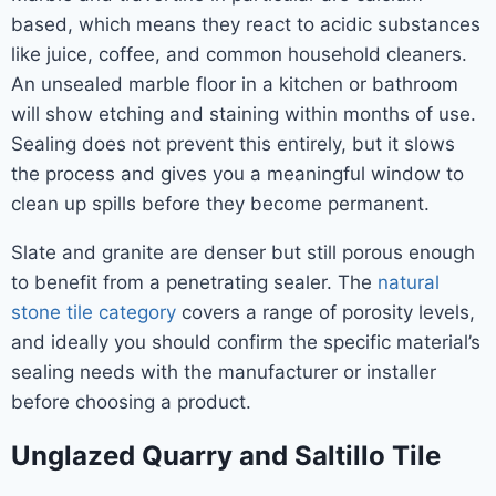
based, which means they react to acidic substances
like juice, coffee, and common household cleaners.
An unsealed marble floor in a kitchen or bathroom
will show etching and staining within months of use.
Sealing does not prevent this entirely, but it slows
the process and gives you a meaningful window to
clean up spills before they become permanent.
Slate and granite are denser but still porous enough
to benefit from a penetrating sealer. The
natural
stone tile category
covers a range of porosity levels,
and ideally you should confirm the specific material’s
sealing needs with the manufacturer or installer
before choosing a product.
Unglazed Quarry and Saltillo Tile