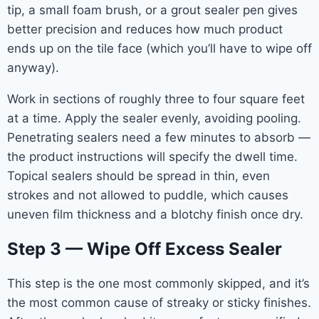
tip, a small foam brush, or a grout sealer pen gives
better precision and reduces how much product
ends up on the tile face (which you’ll have to wipe off
anyway).
Work in sections of roughly three to four square feet
at a time. Apply the sealer evenly, avoiding pooling.
Penetrating sealers need a few minutes to absorb —
the product instructions will specify the dwell time.
Topical sealers should be spread in thin, even
strokes and not allowed to puddle, which causes
uneven film thickness and a blotchy finish once dry.
Step 3 — Wipe Off Excess Sealer
This step is the one most commonly skipped, and it’s
the most common cause of streaky or sticky finishes.