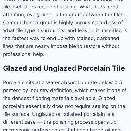
tile itself does not need sealing. What does need
attention, every time, is the grout between the tiles.
Cement-based grout is highly porous regardless of
what tile type it surrounds, and leaving it unsealed is
the fastest way to end up with stained, darkened
lines that are nearly impossible to restore without
professional help.
Glazed and Unglazed Porcelain Tile
Porcelain sits at a water absorption rate below 0.5
percent by industry definition, which makes it one of
the densest flooring materials available. Glazed
porcelain essentially does not require sealing on the
tile surface. Unglazed or polished porcelain is a
different case — the polishing process opens up
microscopic surface pores that can absorb oil and