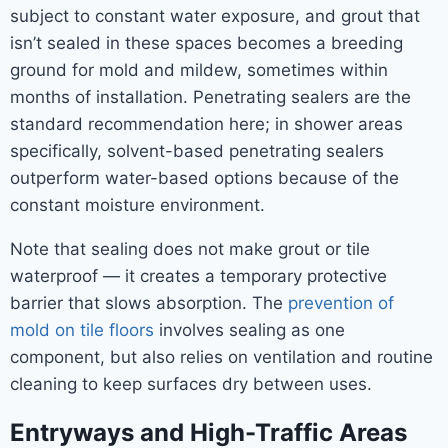
subject to constant water exposure, and grout that
isn’t sealed in these spaces becomes a breeding
ground for mold and mildew, sometimes within
months of installation. Penetrating sealers are the
standard recommendation here; in shower areas
specifically, solvent-based penetrating sealers
outperform water-based options because of the
constant moisture environment.
Note that sealing does not make grout or tile
waterproof — it creates a temporary protective
barrier that slows absorption. The
prevention of
mold on tile floors
involves sealing as one
component, but also relies on ventilation and routine
cleaning to keep surfaces dry between uses.
Entryways and High-Traffic Areas