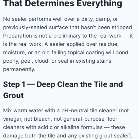
That Determines Everything
No sealer performs well over a dirty, damp, or
previously-sealed surface that hasn’t been stripped.
Preparation is not a preliminary to the real work — it
is the real work. A sealer applied over residue,
moisture, or an old failing topical coating will bond
poorly, peel, cloud, or seal in existing stains
permanently.
Step 1 — Deep Clean the Tile and
Grout
Mix warm water with a pH-neutral tile cleaner (not
vinegar, not bleach, not general-purpose floor
cleaners with acidic or alkaline formulas — these
damage both the tile and any existing grout sealer).