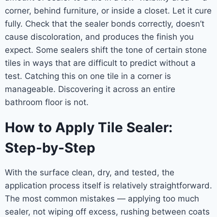
corner, behind furniture, or inside a closet. Let it cure
fully. Check that the sealer bonds correctly, doesn’t
cause discoloration, and produces the finish you
expect. Some sealers shift the tone of certain stone
tiles in ways that are difficult to predict without a
test. Catching this on one tile in a corner is
manageable. Discovering it across an entire
bathroom floor is not.
How to Apply Tile Sealer:
Step-by-Step
With the surface clean, dry, and tested, the
application process itself is relatively straightforward.
The most common mistakes — applying too much
sealer, not wiping off excess, rushing between coats