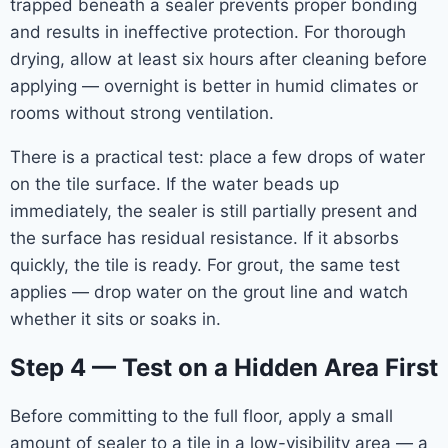
trapped beneath a sealer prevents proper bonding
and results in ineffective protection. For thorough
drying, allow at least six hours after cleaning before
applying — overnight is better in humid climates or
rooms without strong ventilation.
There is a practical test: place a few drops of water
on the tile surface. If the water beads up
immediately, the sealer is still partially present and
the surface has residual resistance. If it absorbs
quickly, the tile is ready. For grout, the same test
applies — drop water on the grout line and watch
whether it sits or soaks in.
Step 4 — Test on a Hidden Area First
Before committing to the full floor, apply a small
amount of sealer to a tile in a low-visibility area — a