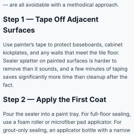
— are all avoidable with a methodical approach.
Step 1 — Tape Off Adjacent
Surfaces
Use painter’s tape to protect baseboards, cabinet
kickplates, and any walls that meet the tile floor.
Sealer splatter on painted surfaces is harder to
remove than it sounds, and a few minutes of taping
saves significantly more time than cleanup after the
fact.
Step 2 — Apply the First Coat
Pour the sealer into a paint tray. For full-floor sealing,
use a foam roller or microfiber pad applicator. For
grout-only sealing, an applicator bottle with a narrow