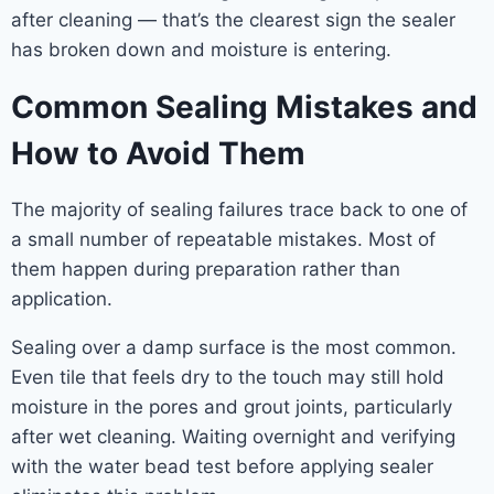
after cleaning — that’s the clearest sign the sealer
has broken down and moisture is entering.
Common Sealing Mistakes and
How to Avoid Them
The majority of sealing failures trace back to one of
a small number of repeatable mistakes. Most of
them happen during preparation rather than
application.
Sealing over a damp surface is the most common.
Even tile that feels dry to the touch may still hold
moisture in the pores and grout joints, particularly
after wet cleaning. Waiting overnight and verifying
with the water bead test before applying sealer