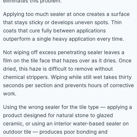
eliminates this problem.
Applying too much sealer at once creates a surface
that stays sticky or develops uneven spots. Thin
coats that cure fully between applications
outperform a single heavy application every time.
Not wiping off excess penetrating sealer leaves a
film on the tile face that hazes over as it dries. Once
dried, this haze is difficult to remove without
chemical strippers. Wiping while still wet takes thirty
seconds per section and prevents hours of corrective
work.
Using the wrong sealer for the tile type — applying a
product designed for natural stone to glazed
ceramic, or using an interior water-based sealer on
outdoor tile — produces poor bonding and