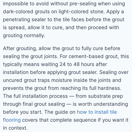
impossible to avoid without pre-sealing when using
dark-colored grouts on light-colored stone. Apply a
penetrating sealer to the tile faces before the grout
is spread, allow it to cure, and then proceed with
grouting normally.
After grouting, allow the grout to fully cure before
sealing the grout joints. For cement-based grout, this
typically means waiting 24 to 48 hours after
installation before applying grout sealer. Sealing over
uncured grout traps moisture inside the joints and
prevents the grout from reaching its full hardness.
The full installation process — from substrate prep
through final grout sealing — is worth understanding
before you start. The guide on
how to install tile
flooring
covers that complete sequence if you want it
in context.