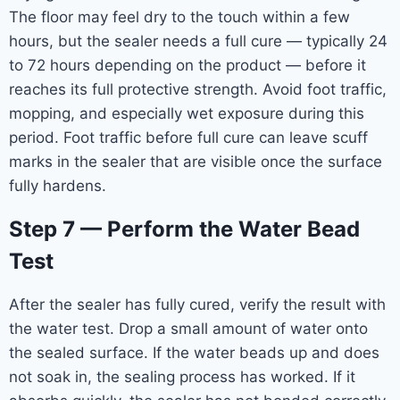
The floor may feel dry to the touch within a few
hours, but the sealer needs a full cure — typically 24
to 72 hours depending on the product — before it
reaches its full protective strength. Avoid foot traffic,
mopping, and especially wet exposure during this
period. Foot traffic before full cure can leave scuff
marks in the sealer that are visible once the surface
fully hardens.
Step 7 — Perform the Water Bead
Test
After the sealer has fully cured, verify the result with
the water test. Drop a small amount of water onto
the sealed surface. If the water beads up and does
not soak in, the sealing process has worked. If it