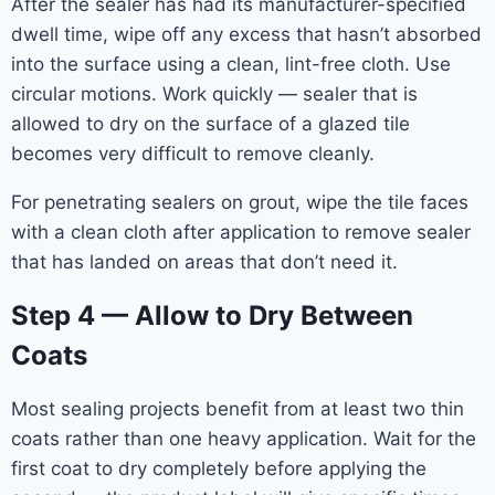
After the sealer has had its manufacturer-specified
dwell time, wipe off any excess that hasn’t absorbed
into the surface using a clean, lint-free cloth. Use
circular motions. Work quickly — sealer that is
allowed to dry on the surface of a glazed tile
becomes very difficult to remove cleanly.
For penetrating sealers on grout, wipe the tile faces
with a clean cloth after application to remove sealer
that has landed on areas that don’t need it.
Step 4 — Allow to Dry Between
Coats
Most sealing projects benefit from at least two thin
coats rather than one heavy application. Wait for the
first coat to dry completely before applying the