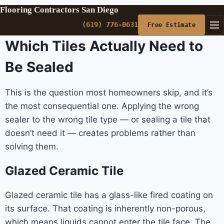
Flooring Contractors San Diego
(619) 776-0631
Free Estimate
Which Tiles Actually Need to
Be Sealed
This is the question most homeowners skip, and it’s
the most consequential one. Applying the wrong
sealer to the wrong tile type — or sealing a tile that
doesn’t need it — creates problems rather than
solving them.
Glazed Ceramic Tile
Glazed ceramic tile has a glass-like fired coating on
its surface. That coating is inherently non-porous,
which means liquids cannot enter the tile face. The