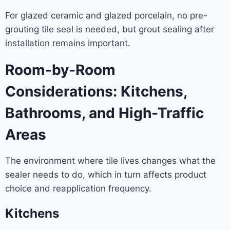
For glazed ceramic and glazed porcelain, no pre-
grouting tile seal is needed, but grout sealing after
installation remains important.
Room-by-Room
Considerations: Kitchens,
Bathrooms, and High-Traffic
Areas
The environment where tile lives changes what the
sealer needs to do, which in turn affects product
choice and reapplication frequency.
Kitchens