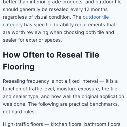
better than interior-grade products, and outdoor tile
should generally be resealed every 12 months
regardless of visual condition. The
outdoor tile
category
has specific durability requirements that
are worth reviewing when choosing both tile and
sealer for exterior spaces.
How Often to Reseal Tile
Flooring
Resealing frequency is not a fixed interval — it is a
function of traffic level, moisture exposure, the tile
and sealer type, and how well the original application
was done. The following are practical benchmarks,
not hard rules.
High-traffic floors — kitchen floors, bathroom floors