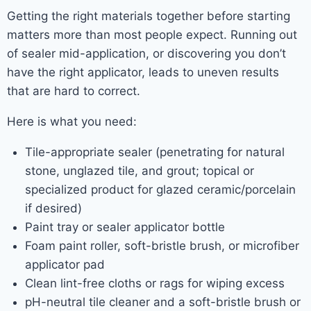
Getting the right materials together before starting
matters more than most people expect. Running out
of sealer mid-application, or discovering you don’t
have the right applicator, leads to uneven results
that are hard to correct.
Here is what you need:
Tile-appropriate sealer (penetrating for natural
stone, unglazed tile, and grout; topical or
specialized product for glazed ceramic/porcelain
if desired)
Paint tray or sealer applicator bottle
Foam paint roller, soft-bristle brush, or microfiber
applicator pad
Clean lint-free cloths or rags for wiping excess
pH-neutral tile cleaner and a soft-bristle brush or