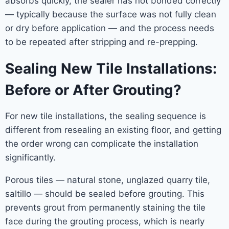
absorbs quickly, the sealer has not bonded correctly
— typically because the surface was not fully clean
or dry before application — and the process needs
to be repeated after stripping and re-prepping.
Sealing New Tile Installations:
Before or After Grouting?
For new tile installations, the sealing sequence is
different from resealing an existing floor, and getting
the order wrong can complicate the installation
significantly.
Porous tiles — natural stone, unglazed quarry tile,
saltillo — should be sealed before grouting. This
prevents grout from permanently staining the tile
face during the grouting process, which is nearly