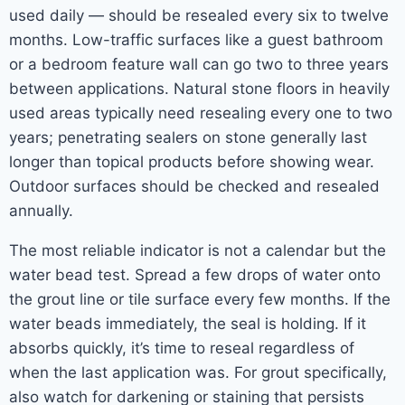
used daily — should be resealed every six to twelve
months. Low-traffic surfaces like a guest bathroom
or a bedroom feature wall can go two to three years
between applications. Natural stone floors in heavily
used areas typically need resealing every one to two
years; penetrating sealers on stone generally last
longer than topical products before showing wear.
Outdoor surfaces should be checked and resealed
annually.
The most reliable indicator is not a calendar but the
water bead test. Spread a few drops of water onto
the grout line or tile surface every few months. If the
water beads immediately, the seal is holding. If it
absorbs quickly, it’s time to reseal regardless of
when the last application was. For grout specifically,
also watch for darkening or staining that persists