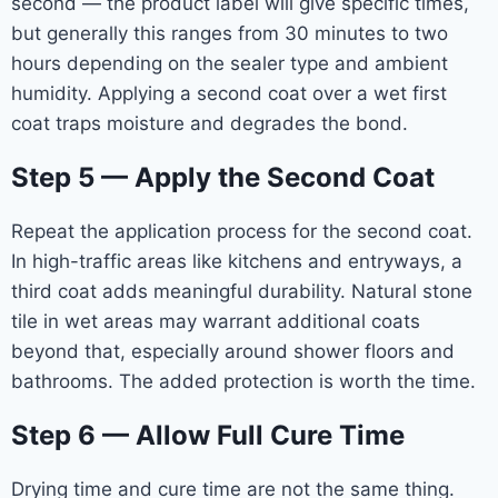
second — the product label will give specific times,
but generally this ranges from 30 minutes to two
hours depending on the sealer type and ambient
humidity. Applying a second coat over a wet first
coat traps moisture and degrades the bond.
Step 5 — Apply the Second Coat
Repeat the application process for the second coat.
In high-traffic areas like kitchens and entryways, a
third coat adds meaningful durability. Natural stone
tile in wet areas may warrant additional coats
beyond that, especially around shower floors and
bathrooms. The added protection is worth the time.
Step 6 — Allow Full Cure Time
Drying time and cure time are not the same thing.