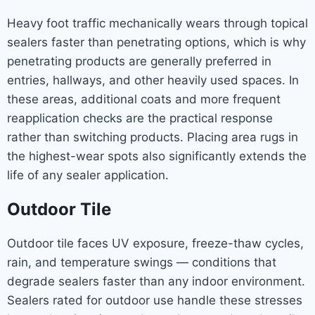
Heavy foot traffic mechanically wears through topical
sealers faster than penetrating options, which is why
penetrating products are generally preferred in
entries, hallways, and other heavily used spaces. In
these areas, additional coats and more frequent
reapplication checks are the practical response
rather than switching products. Placing area rugs in
the highest-wear spots also significantly extends the
life of any sealer application.
Outdoor Tile
Outdoor tile faces UV exposure, freeze-thaw cycles,
rain, and temperature swings — conditions that
degrade sealers faster than any indoor environment.
Sealers rated for outdoor use handle these stresses