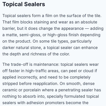
Topical Sealers
Topical sealers form a film on the surface of the tile.
That film blocks staining and wear as an absolute
barrier, but it does change the appearance — adding
a matte, semi-gloss, or high-gloss finish depending
on the product. On some tile types, particularly
darker natural stone, a topical sealer can enhance
the depth and richness of the color.
The trade-off is maintenance: topical sealers wear
off faster in high-traffic areas, can peel or cloud if
applied incorrectly, and need to be completely
stripped before reapplication. On smooth, dense
ceramic or porcelain where a penetrating sealer has
nothing to absorb into, specially formulated topical
sealers with adhesion promoters become the