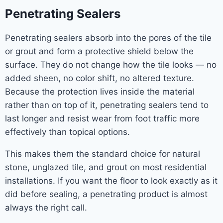
Penetrating Sealers
Penetrating sealers absorb into the pores of the tile
or grout and form a protective shield below the
surface. They do not change how the tile looks — no
added sheen, no color shift, no altered texture.
Because the protection lives inside the material
rather than on top of it, penetrating sealers tend to
last longer and resist wear from foot traffic more
effectively than topical options.
This makes them the standard choice for natural
stone, unglazed tile, and grout on most residential
installations. If you want the floor to look exactly as it
did before sealing, a penetrating product is almost
always the right call.