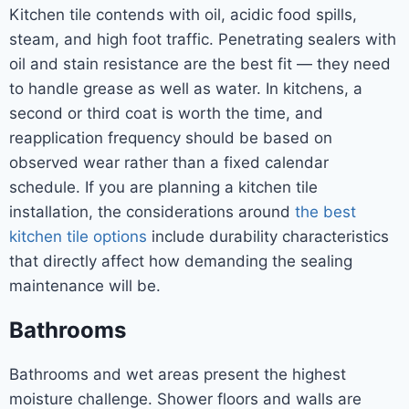
Kitchen tile contends with oil, acidic food spills,
steam, and high foot traffic. Penetrating sealers with
oil and stain resistance are the best fit — they need
to handle grease as well as water. In kitchens, a
second or third coat is worth the time, and
reapplication frequency should be based on
observed wear rather than a fixed calendar
schedule. If you are planning a kitchen tile
installation, the considerations around
the best
kitchen tile options
include durability characteristics
that directly affect how demanding the sealing
maintenance will be.
Bathrooms
Bathrooms and wet areas present the highest
moisture challenge. Shower floors and walls are