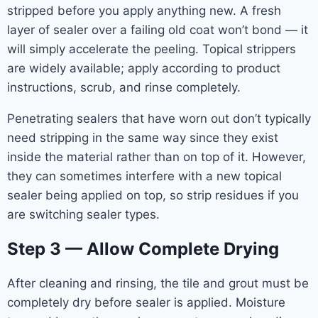
stripped before you apply anything new. A fresh
layer of sealer over a failing old coat won’t bond — it
will simply accelerate the peeling. Topical strippers
are widely available; apply according to product
instructions, scrub, and rinse completely.
Penetrating sealers that have worn out don’t typically
need stripping in the same way since they exist
inside the material rather than on top of it. However,
they can sometimes interfere with a new topical
sealer being applied on top, so strip residues if you
are switching sealer types.
Step 3 — Allow Complete Drying
After cleaning and rinsing, the tile and grout must be
completely dry before sealer is applied. Moisture