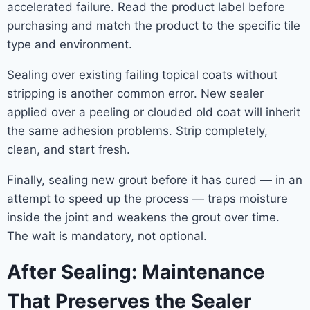
accelerated failure. Read the product label before
purchasing and match the product to the specific tile
type and environment.
Sealing over existing failing topical coats without
stripping is another common error. New sealer
applied over a peeling or clouded old coat will inherit
the same adhesion problems. Strip completely,
clean, and start fresh.
Finally, sealing new grout before it has cured — in an
attempt to speed up the process — traps moisture
inside the joint and weakens the grout over time.
The wait is mandatory, not optional.
After Sealing: Maintenance
That Preserves the Sealer