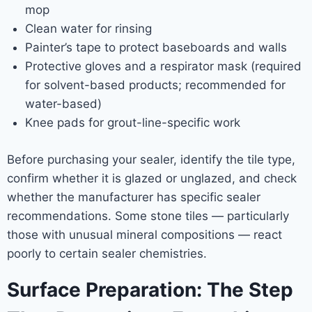
mop
Clean water for rinsing
Painter’s tape to protect baseboards and walls
Protective gloves and a respirator mask (required
for solvent-based products; recommended for
water-based)
Knee pads for grout-line-specific work
Before purchasing your sealer, identify the tile type,
confirm whether it is glazed or unglazed, and check
whether the manufacturer has specific sealer
recommendations. Some stone tiles — particularly
those with unusual mineral compositions — react
poorly to certain sealer chemistries.
Surface Preparation: The Step