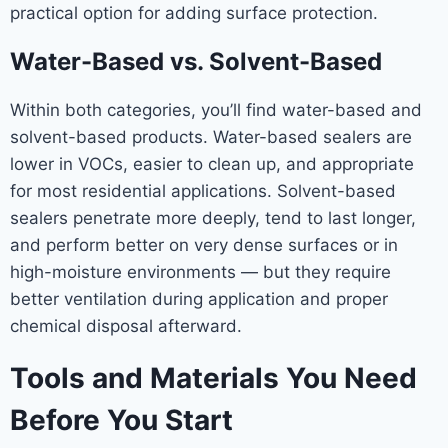
practical option for adding surface protection.
Water-Based vs. Solvent-Based
Within both categories, you’ll find water-based and
solvent-based products. Water-based sealers are
lower in VOCs, easier to clean up, and appropriate
for most residential applications. Solvent-based
sealers penetrate more deeply, tend to last longer,
and perform better on very dense surfaces or in
high-moisture environments — but they require
better ventilation during application and proper
chemical disposal afterward.
Tools and Materials You Need
Before You Start