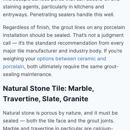
staining agents, particularly in kitchens and
entryways. Penetrating sealers handle this well.
Regardless of finish, the grout lines on any porcelain
installation should be sealed. That’s not a judgment
call — it’s the standard recommendation from every
major tile manufacturer and industry body. If you’re
weighing your
options between ceramic and
porcelain
, both ultimately require the same grout-
sealing maintenance.
Natural Stone Tile: Marble,
Travertine, Slate, Granite
Natural stone is porous by nature, and it must be
sealed — both the tile face and the grout joints.
Marble and travertine in particular are calcium-