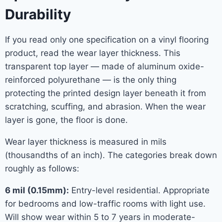
Durability
If you read only one specification on a vinyl flooring
product, read the wear layer thickness. This
transparent top layer — made of aluminum oxide-
reinforced polyurethane — is the only thing
protecting the printed design layer beneath it from
scratching, scuffing, and abrasion. When the wear
layer is gone, the floor is done.
Wear layer thickness is measured in mils
(thousandths of an inch). The categories break down
roughly as follows:
6 mil (0.15mm):
Entry-level residential. Appropriate
for bedrooms and low-traffic rooms with light use.
Will show wear within 5 to 7 years in moderate-