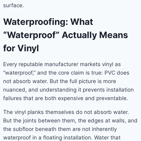
surface.
Waterproofing: What
“Waterproof” Actually Means
for Vinyl
Every reputable manufacturer markets vinyl as
“waterproof,” and the core claim is true: PVC does
not absorb water. But the full picture is more
nuanced, and understanding it prevents installation
failures that are both expensive and preventable.
The vinyl planks themselves do not absorb water.
But the joints between them, the edges at walls, and
the subfloor beneath them are not inherently
waterproof in a floating installation. Water that