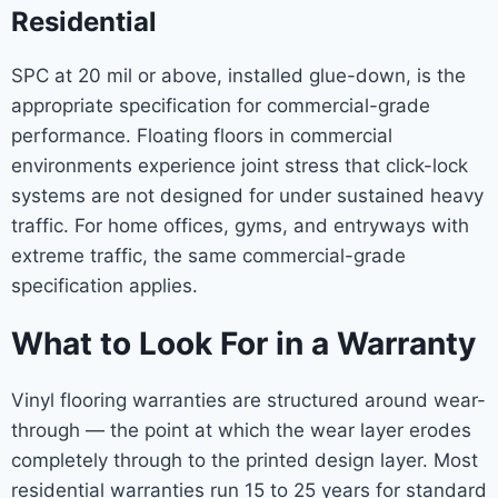
Residential
SPC at 20 mil or above, installed glue-down, is the
appropriate specification for commercial-grade
performance. Floating floors in commercial
environments experience joint stress that click-lock
systems are not designed for under sustained heavy
traffic. For home offices, gyms, and entryways with
extreme traffic, the same commercial-grade
specification applies.
What to Look For in a Warranty
Vinyl flooring warranties are structured around wear-
through — the point at which the wear layer erodes
completely through to the printed design layer. Most
residential warranties run 15 to 25 years for standard