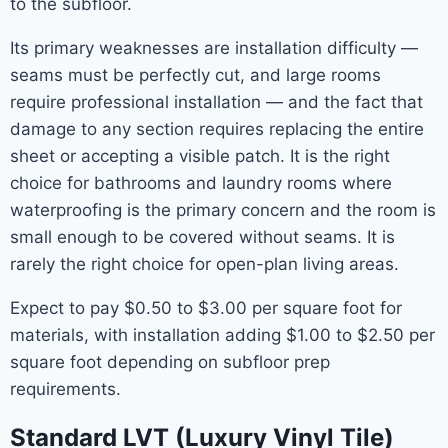
to the subfloor.
Its primary weaknesses are installation difficulty —
seams must be perfectly cut, and large rooms
require professional installation — and the fact that
damage to any section requires replacing the entire
sheet or accepting a visible patch. It is the right
choice for bathrooms and laundry rooms where
waterproofing is the primary concern and the room is
small enough to be covered without seams. It is
rarely the right choice for open-plan living areas.
Expect to pay $0.50 to $3.00 per square foot for
materials, with installation adding $1.00 to $2.50 per
square foot depending on subfloor prep
requirements.
Standard LVT (Luxury Vinyl Tile)