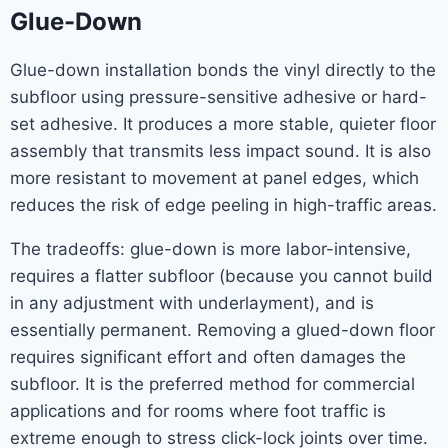
Glue-Down
Glue-down installation bonds the vinyl directly to the
subfloor using pressure-sensitive adhesive or hard-
set adhesive. It produces a more stable, quieter floor
assembly that transmits less impact sound. It is also
more resistant to movement at panel edges, which
reduces the risk of edge peeling in high-traffic areas.
The tradeoffs: glue-down is more labor-intensive,
requires a flatter subfloor (because you cannot build
in any adjustment with underlayment), and is
essentially permanent. Removing a glued-down floor
requires significant effort and often damages the
subfloor. It is the preferred method for commercial
applications and for rooms where foot traffic is
extreme enough to stress click-lock joints over time.