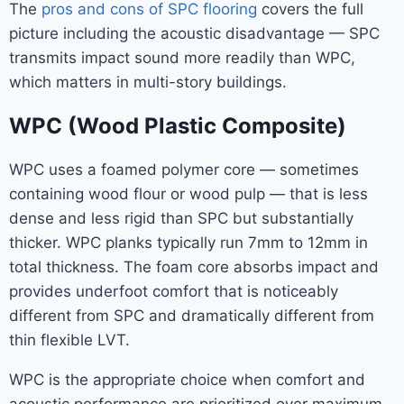
The
pros and cons of SPC flooring
covers the full
picture including the acoustic disadvantage — SPC
transmits impact sound more readily than WPC,
which matters in multi-story buildings.
WPC (Wood Plastic Composite)
WPC uses a foamed polymer core — sometimes
containing wood flour or wood pulp — that is less
dense and less rigid than SPC but substantially
thicker. WPC planks typically run 7mm to 12mm in
total thickness. The foam core absorbs impact and
provides underfoot comfort that is noticeably
different from SPC and dramatically different from
thin flexible LVT.
WPC is the appropriate choice when comfort and