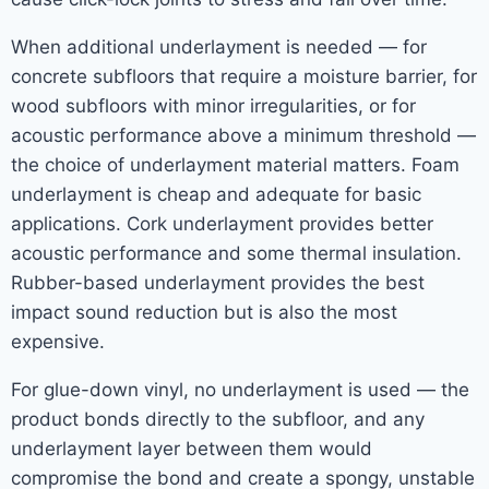
When additional underlayment is needed — for
concrete subfloors that require a moisture barrier, for
wood subfloors with minor irregularities, or for
acoustic performance above a minimum threshold —
the choice of underlayment material matters. Foam
underlayment is cheap and adequate for basic
applications. Cork underlayment provides better
acoustic performance and some thermal insulation.
Rubber-based underlayment provides the best
impact sound reduction but is also the most
expensive.
For glue-down vinyl, no underlayment is used — the
product bonds directly to the subfloor, and any
underlayment layer between them would
compromise the bond and create a spongy, unstable