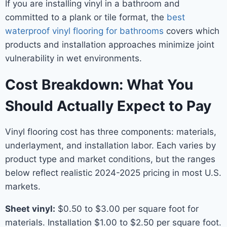
If you are installing vinyl in a bathroom and
committed to a plank or tile format, the
best
waterproof vinyl flooring for bathrooms
covers which
products and installation approaches minimize joint
vulnerability in wet environments.
Cost Breakdown: What You
Should Actually Expect to Pay
Vinyl flooring cost has three components: materials,
underlayment, and installation labor. Each varies by
product type and market conditions, but the ranges
below reflect realistic 2024-2025 pricing in most U.S.
markets.
Sheet vinyl:
$0.50 to $3.00 per square foot for
materials. Installation $1.00 to $2.50 per square foot.