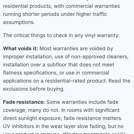
residential products, with commercial warranties
running shorter periods under higher traffic
assumptions.
The critical things to check in any vinyl warranty:
What voids it:
Most warranties are voided by
improper installation, use of non-approved cleaners,
installation over a subfloor that does not meet
flatness specifications, or use in commercial
applications on a residential-rated product. Read the
exclusions before buying.
Fade resistance:
Some warranties include fade
coverage; many do not. In rooms with significant
direct sunlight exposure, fade resistance matters.
UV inhibitors in the wear layer slow fading, but no