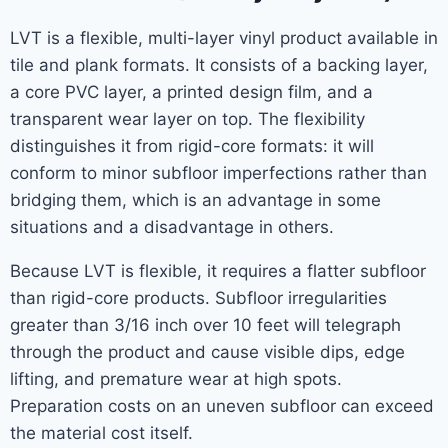
LVT is a flexible, multi-layer vinyl product available in
tile and plank formats. It consists of a backing layer,
a core PVC layer, a printed design film, and a
transparent wear layer on top. The flexibility
distinguishes it from rigid-core formats: it will
conform to minor subfloor imperfections rather than
bridging them, which is an advantage in some
situations and a disadvantage in others.
Because LVT is flexible, it requires a flatter subfloor
than rigid-core products. Subfloor irregularities
greater than 3/16 inch over 10 feet will telegraph
through the product and cause visible dips, edge
lifting, and premature wear at high spots.
Preparation costs on an uneven subfloor can exceed
the material cost itself.