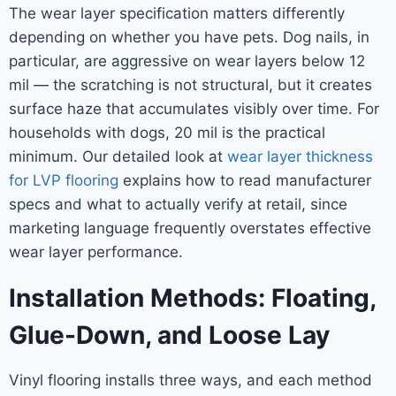
The wear layer specification matters differently
depending on whether you have pets. Dog nails, in
particular, are aggressive on wear layers below 12
mil — the scratching is not structural, but it creates
surface haze that accumulates visibly over time. For
households with dogs, 20 mil is the practical
minimum. Our detailed look at
wear layer thickness
for LVP flooring
explains how to read manufacturer
specs and what to actually verify at retail, since
marketing language frequently overstates effective
wear layer performance.
Installation Methods: Floating,
Glue-Down, and Loose Lay
Vinyl flooring installs three ways, and each method