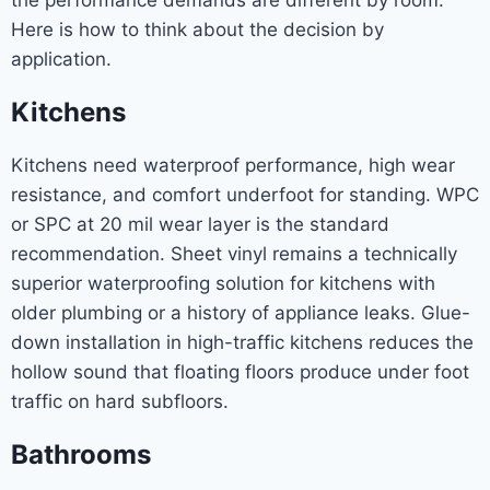
the performance demands are different by room.
Here is how to think about the decision by
application.
Kitchens
Kitchens need waterproof performance, high wear
resistance, and comfort underfoot for standing. WPC
or SPC at 20 mil wear layer is the standard
recommendation. Sheet vinyl remains a technically
superior waterproofing solution for kitchens with
older plumbing or a history of appliance leaks. Glue-
down installation in high-traffic kitchens reduces the
hollow sound that floating floors produce under foot
traffic on hard subfloors.
Bathrooms