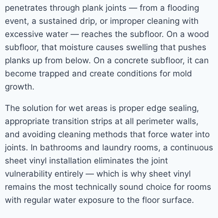
penetrates through plank joints — from a flooding
event, a sustained drip, or improper cleaning with
excessive water — reaches the subfloor. On a wood
subfloor, that moisture causes swelling that pushes
planks up from below. On a concrete subfloor, it can
become trapped and create conditions for mold
growth.
The solution for wet areas is proper edge sealing,
appropriate transition strips at all perimeter walls,
and avoiding cleaning methods that force water into
joints. In bathrooms and laundry rooms, a continuous
sheet vinyl installation eliminates the joint
vulnerability entirely — which is why sheet vinyl
remains the most technically sound choice for rooms
with regular water exposure to the floor surface.