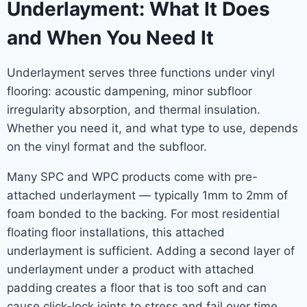
Underlayment: What It Does
and When You Need It
Underlayment serves three functions under vinyl
flooring: acoustic dampening, minor subfloor
irregularity absorption, and thermal insulation.
Whether you need it, and what type to use, depends
on the vinyl format and the subfloor.
Many SPC and WPC products come with pre-
attached underlayment — typically 1mm to 2mm of
foam bonded to the backing. For most residential
floating floor installations, this attached
underlayment is sufficient. Adding a second layer of
underlayment under a product with attached
padding creates a floor that is too soft and can
cause click-lock joints to stress and fail over time.