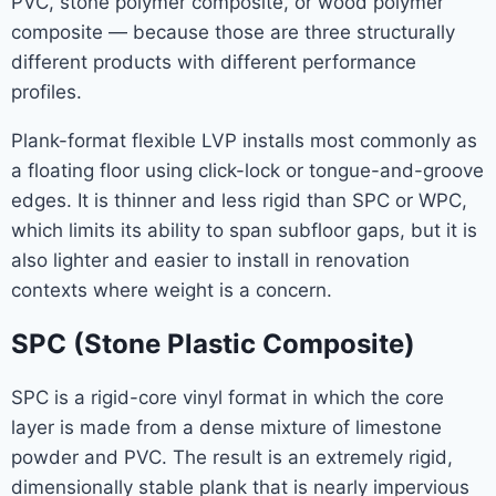
PVC, stone polymer composite, or wood polymer
composite — because those are three structurally
different products with different performance
profiles.
Plank-format flexible LVP installs most commonly as
a floating floor using click-lock or tongue-and-groove
edges. It is thinner and less rigid than SPC or WPC,
which limits its ability to span subfloor gaps, but it is
also lighter and easier to install in renovation
contexts where weight is a concern.
SPC (Stone Plastic Composite)
SPC is a rigid-core vinyl format in which the core
layer is made from a dense mixture of limestone
powder and PVC. The result is an extremely rigid,
dimensionally stable plank that is nearly impervious