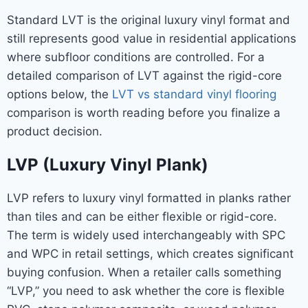
Standard LVT is the original luxury vinyl format and
still represents good value in residential applications
where subfloor conditions are controlled. For a
detailed comparison of LVT against the rigid-core
options below, the
LVT vs standard vinyl flooring
comparison is worth reading before you finalize a
product decision.
LVP (Luxury Vinyl Plank)
LVP refers to luxury vinyl formatted in planks rather
than tiles and can be either flexible or rigid-core.
The term is widely used interchangeably with SPC
and WPC in retail settings, which creates significant
buying confusion. When a retailer calls something
“LVP,” you need to ask whether the core is flexible