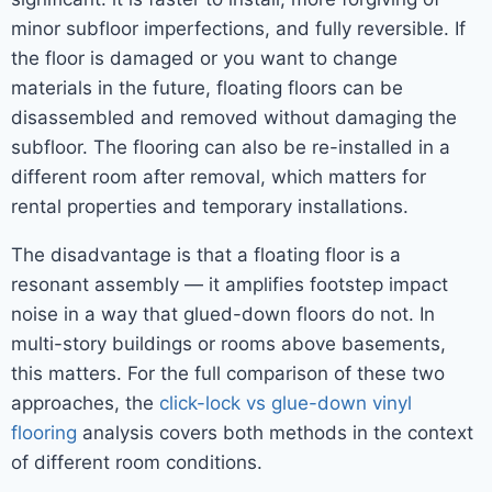
minor subfloor imperfections, and fully reversible. If
the floor is damaged or you want to change
materials in the future, floating floors can be
disassembled and removed without damaging the
subfloor. The flooring can also be re-installed in a
different room after removal, which matters for
rental properties and temporary installations.
The disadvantage is that a floating floor is a
resonant assembly — it amplifies footstep impact
noise in a way that glued-down floors do not. In
multi-story buildings or rooms above basements,
this matters. For the full comparison of these two
approaches, the
click-lock vs glue-down vinyl
flooring
analysis covers both methods in the context
of different room conditions.