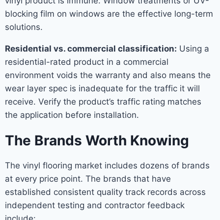
vinyl product is immune. Window treatments or UV-
blocking film on windows are the effective long-term
solutions.
Residential vs. commercial classification:
Using a
residential-rated product in a commercial
environment voids the warranty and also means the
wear layer spec is inadequate for the traffic it will
receive. Verify the product’s traffic rating matches
the application before installation.
The Brands Worth Knowing
The vinyl flooring market includes dozens of brands
at every price point. The brands that have
established consistent quality track records across
independent testing and contractor feedback
include: