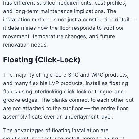
has different subfloor requirements, cost profiles,
and long-term maintenance implications. The
installation method is not just a construction detail —
it determines how the floor responds to subfloor
movement, temperature changes, and future
renovation needs.
Floating (Click-Lock)
The majority of rigid-core SPC and WPC products,
and many flexible LVP products, install as floating
floors using interlocking click-lock or tongue-and-
groove edges. The planks connect to each other but
are not attached to the subfloor — the entire floor
assembly floats over an underlayment layer.
The advantages of floating installation are
significant: it is faster to install, more forgiving of