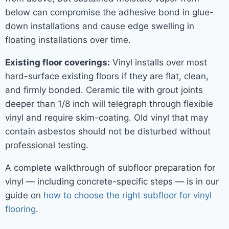
below can compromise the adhesive bond in glue-
down installations and cause edge swelling in
floating installations over time.
Existing floor coverings:
Vinyl installs over most
hard-surface existing floors if they are flat, clean,
and firmly bonded. Ceramic tile with grout joints
deeper than 1/8 inch will telegraph through flexible
vinyl and require skim-coating. Old vinyl that may
contain asbestos should not be disturbed without
professional testing.
A complete walkthrough of subfloor preparation for
vinyl — including concrete-specific steps — is in our
guide on
how to choose the right subfloor for vinyl
flooring
.