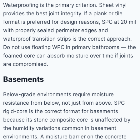
Waterproofing is the primary criterion. Sheet vinyl
provides the best joint integrity. If a plank or tile
format is preferred for design reasons, SPC at 20 mil
with properly sealed perimeter edges and
waterproof transition strips is the correct approach.
Do not use floating WPC in primary bathrooms — the
foamed core can absorb moisture over time if joints
are compromised.
Basements
Below-grade environments require moisture
resistance from below, not just from above. SPC
rigid-core is the correct format for basements
because its stone composite core is unaffected by
the humidity variations common in basement
environments. A moisture barrier on the concrete