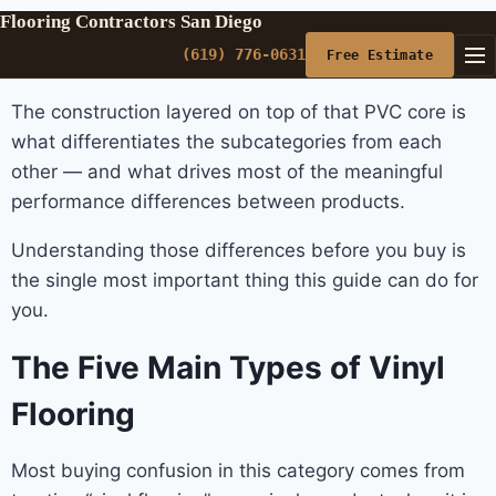
Flooring Contractors San Diego
(619) 776-0631
Free Estimate
The construction layered on top of that PVC core is
what differentiates the subcategories from each
other — and what drives most of the meaningful
performance differences between products.
Understanding those differences before you buy is
the single most important thing this guide can do for
you.
The Five Main Types of Vinyl
Flooring
Most buying confusion in this category comes from