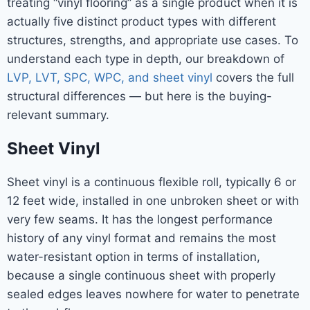
treating “vinyl flooring” as a single product when it is
actually five distinct product types with different
structures, strengths, and appropriate use cases. To
understand each type in depth, our breakdown of
LVP, LVT, SPC, WPC, and sheet vinyl
covers the full
structural differences — but here is the buying-
relevant summary.
Sheet Vinyl
Sheet vinyl is a continuous flexible roll, typically 6 or
12 feet wide, installed in one unbroken sheet or with
very few seams. It has the longest performance
history of any vinyl format and remains the most
water-resistant option in terms of installation,
because a single continuous sheet with properly
sealed edges leaves nowhere for water to penetrate