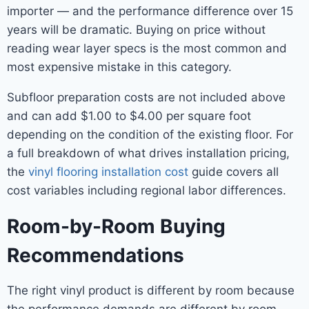
importer — and the performance difference over 15
years will be dramatic. Buying on price without
reading wear layer specs is the most common and
most expensive mistake in this category.
Subfloor preparation costs are not included above
and can add $1.00 to $4.00 per square foot
depending on the condition of the existing floor. For
a full breakdown of what drives installation pricing,
the
vinyl flooring installation cost
guide covers all
cost variables including regional labor differences.
Room-by-Room Buying
Recommendations
The right vinyl product is different by room because