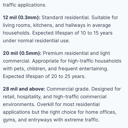
traffic applications.
12 mil (0.3mm):
Standard residential. Suitable for
living rooms, kitchens, and hallways in average
households. Expected lifespan of 10 to 15 years
under normal residential use.
20 mil (0.5mm):
Premium residential and light
commercial. Appropriate for high-traffic households
with pets, children, and frequent entertaining.
Expected lifespan of 20 to 25 years.
28 mil and above:
Commercial grade. Designed for
retail, hospitality, and high-traffic commercial
environments. Overkill for most residential
applications but the right choice for home offices,
gyms, and entryways with extreme traffic.