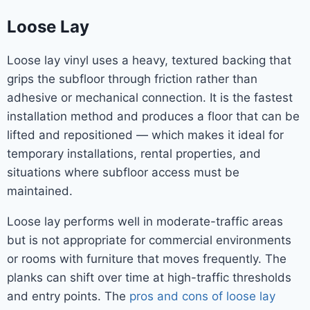
Loose Lay
Loose lay vinyl uses a heavy, textured backing that
grips the subfloor through friction rather than
adhesive or mechanical connection. It is the fastest
installation method and produces a floor that can be
lifted and repositioned — which makes it ideal for
temporary installations, rental properties, and
situations where subfloor access must be
maintained.
Loose lay performs well in moderate-traffic areas
but is not appropriate for commercial environments
or rooms with furniture that moves frequently. The
planks can shift over time at high-traffic thresholds
and entry points. The
pros and cons of loose lay