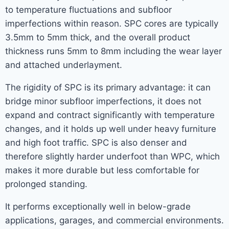
to temperature fluctuations and subfloor
imperfections within reason. SPC cores are typically
3.5mm to 5mm thick, and the overall product
thickness runs 5mm to 8mm including the wear layer
and attached underlayment.
The rigidity of SPC is its primary advantage: it can
bridge minor subfloor imperfections, it does not
expand and contract significantly with temperature
changes, and it holds up well under heavy furniture
and high foot traffic. SPC is also denser and
therefore slightly harder underfoot than WPC, which
makes it more durable but less comfortable for
prolonged standing.
It performs exceptionally well in below-grade
applications, garages, and commercial environments.