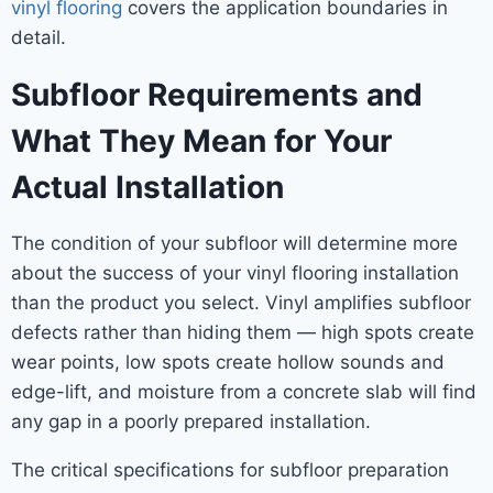
vinyl flooring
covers the application boundaries in
detail.
Subfloor Requirements and
What They Mean for Your
Actual Installation
The condition of your subfloor will determine more
about the success of your vinyl flooring installation
than the product you select. Vinyl amplifies subfloor
defects rather than hiding them — high spots create
wear points, low spots create hollow sounds and
edge-lift, and moisture from a concrete slab will find
any gap in a poorly prepared installation.
The critical specifications for subfloor preparation