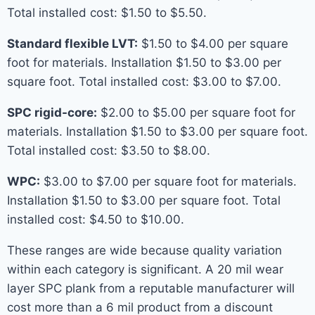
Total installed cost: $1.50 to $5.50.
Standard flexible LVT:
$1.50 to $4.00 per square
foot for materials. Installation $1.50 to $3.00 per
square foot. Total installed cost: $3.00 to $7.00.
SPC rigid-core:
$2.00 to $5.00 per square foot for
materials. Installation $1.50 to $3.00 per square foot.
Total installed cost: $3.50 to $8.00.
WPC:
$3.00 to $7.00 per square foot for materials.
Installation $1.50 to $3.00 per square foot. Total
installed cost: $4.50 to $10.00.
These ranges are wide because quality variation
within each category is significant. A 20 mil wear
layer SPC plank from a reputable manufacturer will
cost more than a 6 mil product from a discount