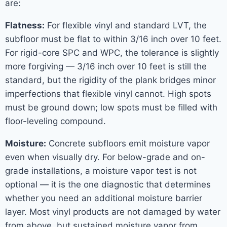
are:
Flatness:
For flexible vinyl and standard LVT, the
subfloor must be flat to within 3/16 inch over 10 feet.
For rigid-core SPC and WPC, the tolerance is slightly
more forgiving — 3/16 inch over 10 feet is still the
standard, but the rigidity of the plank bridges minor
imperfections that flexible vinyl cannot. High spots
must be ground down; low spots must be filled with
floor-leveling compound.
Moisture:
Concrete subfloors emit moisture vapor
even when visually dry. For below-grade and on-
grade installations, a moisture vapor test is not
optional — it is the one diagnostic that determines
whether you need an additional moisture barrier
layer. Most vinyl products are not damaged by water
from above, but sustained moisture vapor from