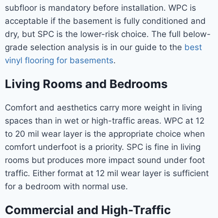
subfloor is mandatory before installation. WPC is
acceptable if the basement is fully conditioned and
dry, but SPC is the lower-risk choice. The full below-
grade selection analysis is in our guide to the
best
vinyl flooring for basements
.
Living Rooms and Bedrooms
Comfort and aesthetics carry more weight in living
spaces than in wet or high-traffic areas. WPC at 12
to 20 mil wear layer is the appropriate choice when
comfort underfoot is a priority. SPC is fine in living
rooms but produces more impact sound under foot
traffic. Either format at 12 mil wear layer is sufficient
for a bedroom with normal use.
Commercial and High-Traffic