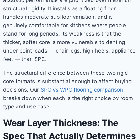
acoustic performance are prioritized over maximum
structural rigidity. It installs as a floating floor,
handles moderate subfloor variation, and is
genuinely comfortable for kitchens where people
stand for long periods. Its weakness is that the
thicker, softer core is more vulnerable to denting
under point loads — chair legs, high heels, appliance
feet — than SPC.
The structural difference between these two rigid-
core formats is substantial enough to affect buying
decisions. Our
SPC vs WPC flooring comparison
breaks down when each is the right choice by room
type and use case.
Wear Layer Thickness: The
Spec That Actually Determines