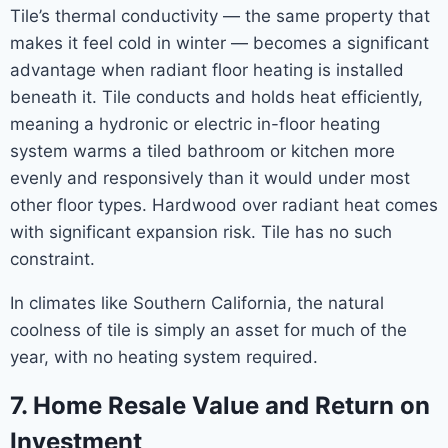
Tile’s thermal conductivity — the same property that
makes it feel cold in winter — becomes a significant
advantage when radiant floor heating is installed
beneath it. Tile conducts and holds heat efficiently,
meaning a hydronic or electric in-floor heating
system warms a tiled bathroom or kitchen more
evenly and responsively than it would under most
other floor types. Hardwood over radiant heat comes
with significant expansion risk. Tile has no such
constraint.
In climates like Southern California, the natural
coolness of tile is simply an asset for much of the
year, with no heating system required.
7. Home Resale Value and Return on
Investment