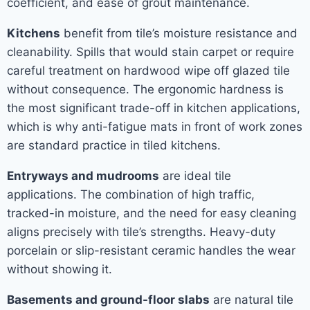
coefficient, and ease of grout maintenance.
Kitchens
benefit from tile’s moisture resistance and
cleanability. Spills that would stain carpet or require
careful treatment on hardwood wipe off glazed tile
without consequence. The ergonomic hardness is
the most significant trade-off in kitchen applications,
which is why anti-fatigue mats in front of work zones
are standard practice in tiled kitchens.
Entryways and mudrooms
are ideal tile
applications. The combination of high traffic,
tracked-in moisture, and the need for easy cleaning
aligns precisely with tile’s strengths. Heavy-duty
porcelain or slip-resistant ceramic handles the wear
without showing it.
Basements and ground-floor slabs
are natural tile