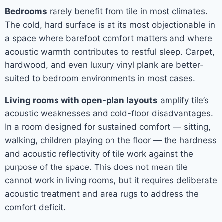
Bedrooms
rarely benefit from tile in most climates.
The cold, hard surface is at its most objectionable in
a space where barefoot comfort matters and where
acoustic warmth contributes to restful sleep. Carpet,
hardwood, and even luxury vinyl plank are better-
suited to bedroom environments in most cases.
Living rooms with open-plan layouts
amplify tile’s
acoustic weaknesses and cold-floor disadvantages.
In a room designed for sustained comfort — sitting,
walking, children playing on the floor — the hardness
and acoustic reflectivity of tile work against the
purpose of the space. This does not mean tile
cannot work in living rooms, but it requires deliberate
acoustic treatment and area rugs to address the
comfort deficit.