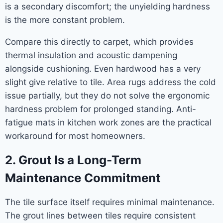
is a secondary discomfort; the unyielding hardness
is the more constant problem.
Compare this directly to carpet, which provides
thermal insulation and acoustic dampening
alongside cushioning. Even hardwood has a very
slight give relative to tile. Area rugs address the cold
issue partially, but they do not solve the ergonomic
hardness problem for prolonged standing. Anti-
fatigue mats in kitchen work zones are the practical
workaround for most homeowners.
2. Grout Is a Long-Term
Maintenance Commitment
The tile surface itself requires minimal maintenance.
The grout lines between tiles require consistent