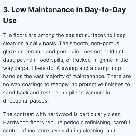
3. Low Maintenance in Day-to-Day
Use
Tile floors are among the easiest surfaces to keep
clean on a daily basis. The smooth, non-porous
glaze on ceramic and porcelain does not hold onto
dust, pet hair, food spills, or tracked-in grime in the
way carpet fibers do. A sweep and a damp mop
handles the vast majority of maintenance. There are
no wax coatings to reapply, no protective finishes to
sand back and restore, no pile to vacuum in
directional passes.
The contrast with hardwood is particularly clear.
Hardwood floors require periodic refinishing, careful
control of moisture levels during cleaning, and