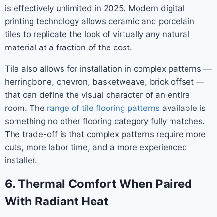
is effectively unlimited in 2025. Modern digital
printing technology allows ceramic and porcelain
tiles to replicate the look of virtually any natural
material at a fraction of the cost.
Tile also allows for installation in complex patterns —
herringbone, chevron, basketweave, brick offset —
that can define the visual character of an entire
room. The
range of tile flooring patterns
available is
something no other flooring category fully matches.
The trade-off is that complex patterns require more
cuts, more labor time, and a more experienced
installer.
6. Thermal Comfort When Paired
With Radiant Heat