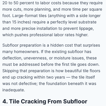
20 to 50 percent to labor costs because they require
more cuts, more planning, and more time per square
foot. Large-format tiles (anything with a side longer
than 15 inches) require a perfectly level substrate
and more precise installation to prevent lippage,
which pushes professional labor rates higher.
Subfloor preparation is a hidden cost that surprises
many homeowners. If the existing subfloor has
deflection, unevenness, or moisture issues, these
must be addressed before the first tile goes down.
Skipping that preparation is how beautiful tile floors
end up cracking within two years — the tile itself
was not defective; the foundation beneath it was
inadequate.
4. Tile Cracking From Subfloor