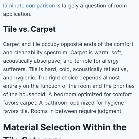
laminate comparison
is largely a question of room
application.
Tile vs. Carpet
Carpet and tile occupy opposite ends of the comfort
and cleanability spectrum. Carpet is warm, soft,
acoustically absorptive, and terrible for allergy
sufferers. Tile is hard, cold, acoustically reflective,
and hygienic. The right choice depends almost
entirely on the function of the room and the priorities
of the household. A bedroom optimized for comfort
favors carpet. A bathroom optimized for hygiene
favors tile. Rooms in between require judgment.
Material Selection Within the