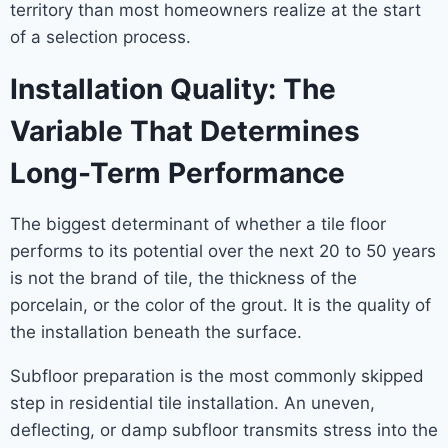
territory than most homeowners realize at the start
of a selection process.
Installation Quality: The
Variable That Determines
Long-Term Performance
The biggest determinant of whether a tile floor
performs to its potential over the next 20 to 50 years
is not the brand of tile, the thickness of the
porcelain, or the color of the grout. It is the quality of
the installation beneath the surface.
Subfloor preparation is the most commonly skipped
step in residential tile installation. An uneven,
deflecting, or damp subfloor transmits stress into the