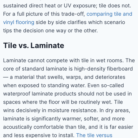
sustained direct heat or UV exposure; tile does not.
For a full picture of this trade-off,
comparing tile and
vinyl flooring
side by side clarifies which scenario
tips the decision one way or the other.
Tile vs. Laminate
Laminate cannot compete with tile in wet rooms. The
core of standard laminate is high-density fiberboard
— a material that swells, warps, and deteriorates
when exposed to standing water. Even so-called
waterproof laminate products should not be used in
spaces where the floor will be routinely wet. Tile
wins decisively in moisture resistance. In dry areas,
laminate is significantly warmer, softer, and more
acoustically comfortable than tile, and it is far easier
and less expensive to install.
The tile versus