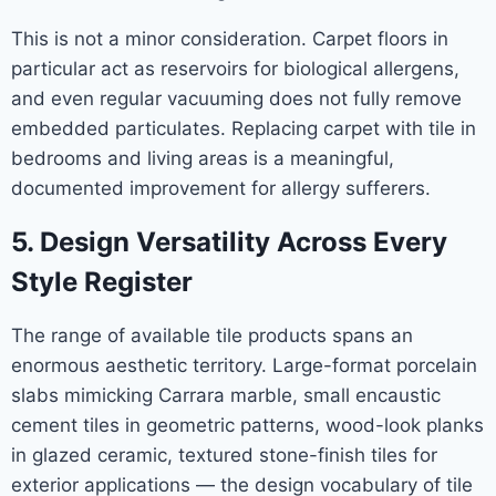
This is not a minor consideration. Carpet floors in
particular act as reservoirs for biological allergens,
and even regular vacuuming does not fully remove
embedded particulates. Replacing carpet with tile in
bedrooms and living areas is a meaningful,
documented improvement for allergy sufferers.
5. Design Versatility Across Every
Style Register
The range of available tile products spans an
enormous aesthetic territory. Large-format porcelain
slabs mimicking Carrara marble, small encaustic
cement tiles in geometric patterns, wood-look planks
in glazed ceramic, textured stone-finish tiles for
exterior applications — the design vocabulary of tile