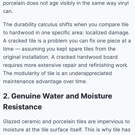
porcelain does not age visibly in the same way vinyl
can.
The durability calculus shifts when you compare tile
to hardwood in one specific area: localized damage.
A cracked tile is a problem you can fix one piece at a
time — assuming you kept spare tiles from the
original installation. A cracked hardwood board
requires more extensive repair and refinishing work.
The modularity of tile is an underappreciated
maintenance advantage over time.
2. Genuine Water and Moisture
Resistance
Glazed ceramic and porcelain tiles are impervious to
moisture at the tile surface itself. This is why tile has