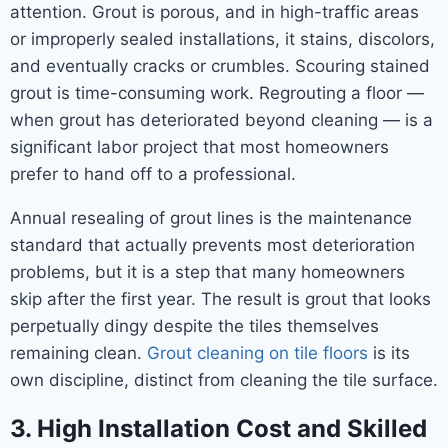
attention. Grout is porous, and in high-traffic areas
or improperly sealed installations, it stains, discolors,
and eventually cracks or crumbles. Scouring stained
grout is time-consuming work. Regrouting a floor —
when grout has deteriorated beyond cleaning — is a
significant labor project that most homeowners
prefer to hand off to a professional.
Annual resealing of grout lines is the maintenance
standard that actually prevents most deterioration
problems, but it is a step that many homeowners
skip after the first year. The result is grout that looks
perpetually dingy despite the tiles themselves
remaining clean.
Grout cleaning on tile floors
is its
own discipline, distinct from cleaning the tile surface.
3. High Installation Cost and Skilled