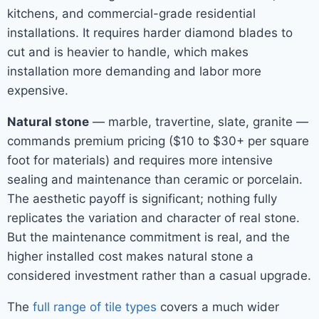
kitchens, and commercial-grade residential
installations. It requires harder diamond blades to
cut and is heavier to handle, which makes
installation more demanding and labor more
expensive.
Natural stone
— marble, travertine, slate, granite —
commands premium pricing ($10 to $30+ per square
foot for materials) and requires more intensive
sealing and maintenance than ceramic or porcelain.
The aesthetic payoff is significant; nothing fully
replicates the variation and character of real stone.
But the maintenance commitment is real, and the
higher installed cost makes natural stone a
considered investment rather than a casual upgrade.
The
full range of tile types
covers a much wider