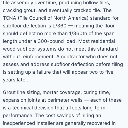
tile assembly over time, producing hollow tiles,
cracking grout, and eventually cracked tile. The
TCNA (Tile Council of North America) standard for
subfloor deflection is L/360 — meaning the floor
should deflect no more than 1/360th of the span
length under a 300-pound load. Most residential
wood subfloor systems do not meet this standard
without reinforcement. A contractor who does not
assess and address subfloor deflection before tiling
is setting up a failure that will appear two to five
years later.
Grout line sizing, mortar coverage, curing time,
expansion joints at perimeter walls — each of these
is a technical decision that affects long-term
performance. The cost savings of hiring an
inexperienced installer are generally recovered in