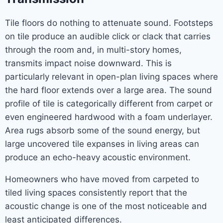
Tile floors do nothing to attenuate sound. Footsteps
on tile produce an audible click or clack that carries
through the room and, in multi-story homes,
transmits impact noise downward. This is
particularly relevant in open-plan living spaces where
the hard floor extends over a large area. The sound
profile of tile is categorically different from carpet or
even engineered hardwood with a foam underlayer.
Area rugs absorb some of the sound energy, but
large uncovered tile expanses in living areas can
produce an echo-heavy acoustic environment.
Homeowners who have moved from carpeted to
tiled living spaces consistently report that the
acoustic change is one of the most noticeable and
least anticipated differences.