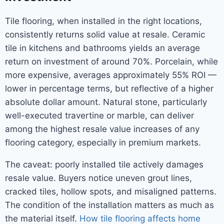
Tile flooring, when installed in the right locations,
consistently returns solid value at resale. Ceramic
tile in kitchens and bathrooms yields an average
return on investment of around 70%. Porcelain, while
more expensive, averages approximately 55% ROI —
lower in percentage terms, but reflective of a higher
absolute dollar amount. Natural stone, particularly
well-executed travertine or marble, can deliver
among the highest resale value increases of any
flooring category, especially in premium markets.
The caveat: poorly installed tile actively damages
resale value. Buyers notice uneven grout lines,
cracked tiles, hollow spots, and misaligned patterns.
The condition of the installation matters as much as
the material itself.
How tile flooring affects home