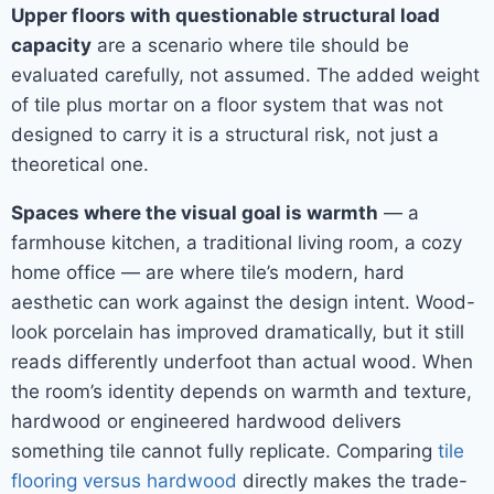
Upper floors with questionable structural load
capacity
are a scenario where tile should be
evaluated carefully, not assumed. The added weight
of tile plus mortar on a floor system that was not
designed to carry it is a structural risk, not just a
theoretical one.
Spaces where the visual goal is warmth
— a
farmhouse kitchen, a traditional living room, a cozy
home office — are where tile’s modern, hard
aesthetic can work against the design intent. Wood-
look porcelain has improved dramatically, but it still
reads differently underfoot than actual wood. When
the room’s identity depends on warmth and texture,
hardwood or engineered hardwood delivers
something tile cannot fully replicate. Comparing
tile
flooring versus hardwood
directly makes the trade-