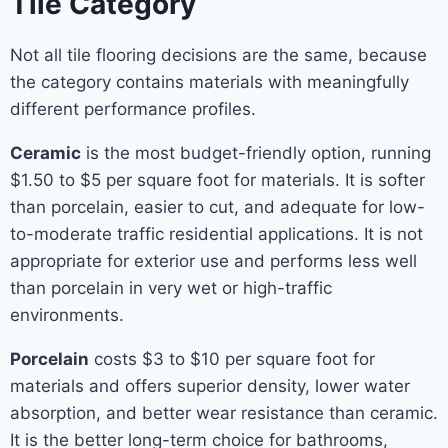
Tile Category
Not all tile flooring decisions are the same, because
the category contains materials with meaningfully
different performance profiles.
Ceramic
is the most budget-friendly option, running
$1.50 to $5 per square foot for materials. It is softer
than porcelain, easier to cut, and adequate for low-
to-moderate traffic residential applications. It is not
appropriate for exterior use and performs less well
than porcelain in very wet or high-traffic
environments.
Porcelain
costs $3 to $10 per square foot for
materials and offers superior density, lower water
absorption, and better wear resistance than ceramic.
It is the better long-term choice for bathrooms,