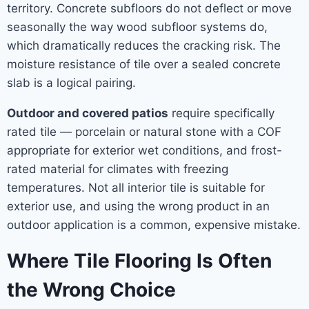
territory. Concrete subfloors do not deflect or move
seasonally the way wood subfloor systems do,
which dramatically reduces the cracking risk. The
moisture resistance of tile over a sealed concrete
slab is a logical pairing.
Outdoor and covered patios
require specifically
rated tile — porcelain or natural stone with a COF
appropriate for exterior wet conditions, and frost-
rated material for climates with freezing
temperatures. Not all interior tile is suitable for
exterior use, and using the wrong product in an
outdoor application is a common, expensive mistake.
Where Tile Flooring Is Often
the Wrong Choice