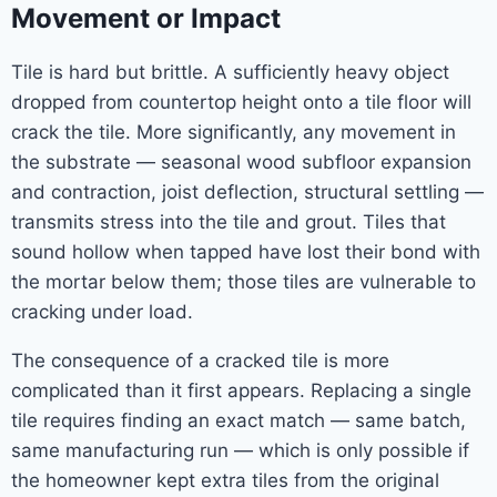
Movement or Impact
Tile is hard but brittle. A sufficiently heavy object
dropped from countertop height onto a tile floor will
crack the tile. More significantly, any movement in
the substrate — seasonal wood subfloor expansion
and contraction, joist deflection, structural settling —
transmits stress into the tile and grout. Tiles that
sound hollow when tapped have lost their bond with
the mortar below them; those tiles are vulnerable to
cracking under load.
The consequence of a cracked tile is more
complicated than it first appears. Replacing a single
tile requires finding an exact match — same batch,
same manufacturing run — which is only possible if
the homeowner kept extra tiles from the original