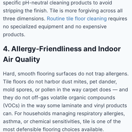
specific pH-neutral cleaning products to avoid
stripping the finish. Tile is more forgiving across all
three dimensions.
Routine tile floor cleaning
requires
no specialized equipment and no expensive
products.
4. Allergy-Friendliness and Indoor
Air Quality
Hard, smooth flooring surfaces do not trap allergens.
Tile floors do not harbor dust mites, pet dander,
mold spores, or pollen in the way carpet does — and
they do not off-gas volatile organic compounds
(VOCs) in the way some laminate and vinyl products
can. For households managing respiratory allergies,
asthma, or chemical sensitivities, tile is one of the
most defensible flooring choices available.