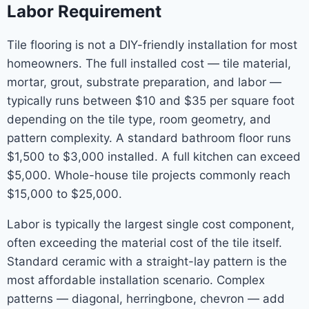
Labor Requirement
Tile flooring is not a DIY-friendly installation for most
homeowners. The full installed cost — tile material,
mortar, grout, substrate preparation, and labor —
typically runs between $10 and $35 per square foot
depending on the tile type, room geometry, and
pattern complexity. A standard bathroom floor runs
$1,500 to $3,000 installed. A full kitchen can exceed
$5,000. Whole-house tile projects commonly reach
$15,000 to $25,000.
Labor is typically the largest single cost component,
often exceeding the material cost of the tile itself.
Standard ceramic with a straight-lay pattern is the
most affordable installation scenario. Complex
patterns — diagonal, herringbone, chevron — add