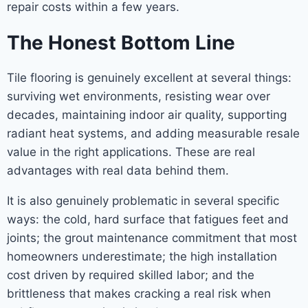
repair costs within a few years.
The Honest Bottom Line
Tile flooring is genuinely excellent at several things:
surviving wet environments, resisting wear over
decades, maintaining indoor air quality, supporting
radiant heat systems, and adding measurable resale
value in the right applications. These are real
advantages with real data behind them.
It is also genuinely problematic in several specific
ways: the cold, hard surface that fatigues feet and
joints; the grout maintenance commitment that most
homeowners underestimate; the high installation
cost driven by required skilled labor; and the
brittleness that makes cracking a real risk when