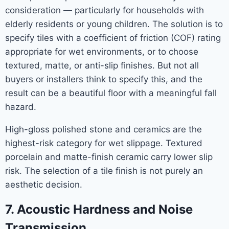
consideration — particularly for households with
elderly residents or young children. The solution is to
specify tiles with a coefficient of friction (COF) rating
appropriate for wet environments, or to choose
textured, matte, or anti-slip finishes. But not all
buyers or installers think to specify this, and the
result can be a beautiful floor with a meaningful fall
hazard.
High-gloss polished stone and ceramics are the
highest-risk category for wet slippage. Textured
porcelain and matte-finish ceramic carry lower slip
risk. The selection of a tile finish is not purely an
aesthetic decision.
7. Acoustic Hardness and Noise
Transmission