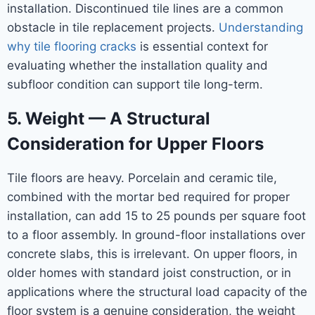
installation. Discontinued tile lines are a common
obstacle in tile replacement projects.
Understanding
why tile flooring cracks
is essential context for
evaluating whether the installation quality and
subfloor condition can support tile long-term.
5. Weight — A Structural
Consideration for Upper Floors
Tile floors are heavy. Porcelain and ceramic tile,
combined with the mortar bed required for proper
installation, can add 15 to 25 pounds per square foot
to a floor assembly. In ground-floor installations over
concrete slabs, this is irrelevant. On upper floors, in
older homes with standard joist construction, or in
applications where the structural load capacity of the
floor system is a genuine consideration, the weight