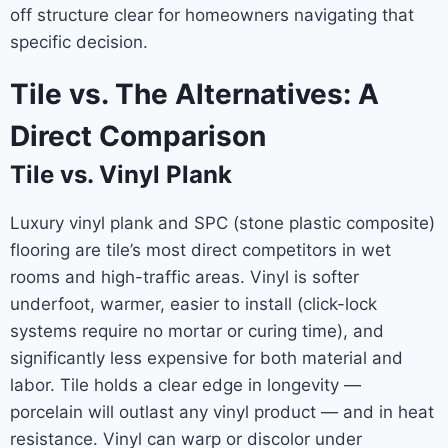
off structure clear for homeowners navigating that
specific decision.
Tile vs. The Alternatives: A
Direct Comparison
Tile vs. Vinyl Plank
Luxury vinyl plank and SPC (stone plastic composite)
flooring are tile’s most direct competitors in wet
rooms and high-traffic areas. Vinyl is softer
underfoot, warmer, easier to install (click-lock
systems require no mortar or curing time), and
significantly less expensive for both material and
labor. Tile holds a clear edge in longevity —
porcelain will outlast any vinyl product — and in heat
resistance. Vinyl can warp or discolor under