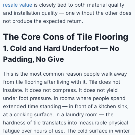
resale value
is closely tied to both material quality
and installation quality — one without the other does
not produce the expected return.
The Core Cons of Tile Flooring
1. Cold and Hard Underfoot — No
Padding, No Give
This is the most common reason people walk away
from tile flooring after living with it. Tile does not
insulate. It does not compress. It does not yield
under foot pressure. In rooms where people spend
extended time standing — in front of a kitchen sink,
at a cooking surface, in a laundry room — the
hardness of tile translates into measurable physical
fatigue over hours of use. The cold surface in winter