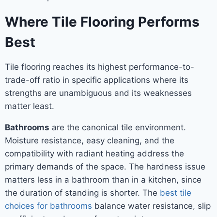
Where Tile Flooring Performs
Best
Tile flooring reaches its highest performance-to-
trade-off ratio in specific applications where its
strengths are unambiguous and its weaknesses
matter least.
Bathrooms
are the canonical tile environment.
Moisture resistance, easy cleaning, and the
compatibility with radiant heating address the
primary demands of the space. The hardness issue
matters less in a bathroom than in a kitchen, since
the duration of standing is shorter. The
best tile
choices for bathrooms
balance water resistance, slip