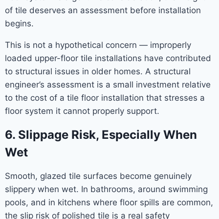
of tile deserves an assessment before installation
begins.
This is not a hypothetical concern — improperly
loaded upper-floor tile installations have contributed
to structural issues in older homes. A structural
engineer’s assessment is a small investment relative
to the cost of a tile floor installation that stresses a
floor system it cannot properly support.
6. Slippage Risk, Especially When
Wet
Smooth, glazed tile surfaces become genuinely
slippery when wet. In bathrooms, around swimming
pools, and in kitchens where floor spills are common,
the slip risk of polished tile is a real safety