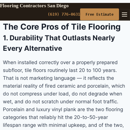
Flooring Contractors San Diego
(619) 776-0631
Free Estimate
The Core Pros of Tile Flooring
1. Durability That Outlasts Nearly
Every Alternative
When installed correctly over a properly prepared
subfloor, tile floors routinely last 20 to 100 years.
That is not marketing language — it reflects the
material reality of fired ceramic and porcelain, which
do not compress under load, do not degrade when
wet, and do not scratch under normal foot traffic.
Porcelain and luxury vinyl plank are the two flooring
categories that reliably hit the 20-to-50-year
lifespan range with minimal upkeep, and of the two,