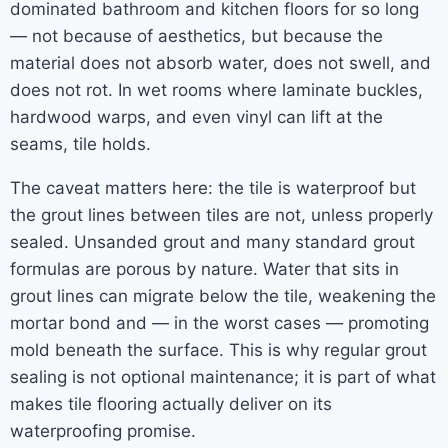
dominated bathroom and kitchen floors for so long
— not because of aesthetics, but because the
material does not absorb water, does not swell, and
does not rot. In wet rooms where laminate buckles,
hardwood warps, and even vinyl can lift at the
seams, tile holds.
The caveat matters here: the tile is waterproof but
the grout lines between tiles are not, unless properly
sealed. Unsanded grout and many standard grout
formulas are porous by nature. Water that sits in
grout lines can migrate below the tile, weakening the
mortar bond and — in the worst cases — promoting
mold beneath the surface. This is why regular grout
sealing is not optional maintenance; it is part of what
makes tile flooring actually deliver on its
waterproofing promise.