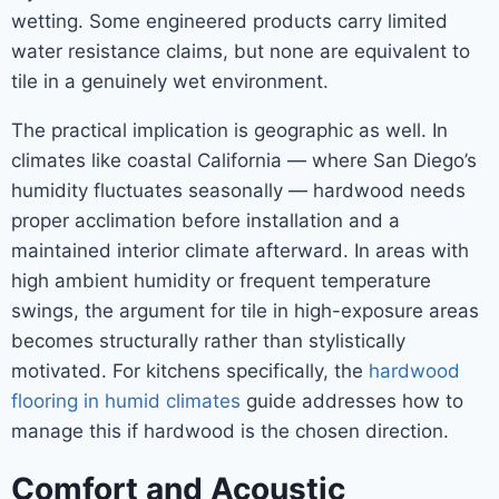
wetting. Some engineered products carry limited
water resistance claims, but none are equivalent to
tile in a genuinely wet environment.
The practical implication is geographic as well. In
climates like coastal California — where San Diego’s
humidity fluctuates seasonally — hardwood needs
proper acclimation before installation and a
maintained interior climate afterward. In areas with
high ambient humidity or frequent temperature
swings, the argument for tile in high-exposure areas
becomes structurally rather than stylistically
motivated. For kitchens specifically, the
hardwood
flooring in humid climates
guide addresses how to
manage this if hardwood is the chosen direction.
Comfort and Acoustic