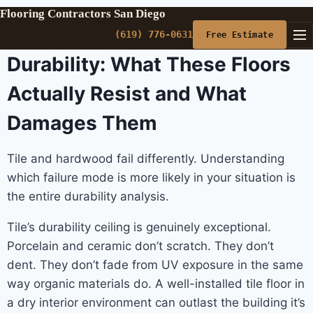
Flooring Contractors San Diego
(619) 776-0631
Free Estimate
Durability: What These Floors
Actually Resist and What
Damages Them
Tile and hardwood fail differently. Understanding
which failure mode is more likely in your situation is
the entire durability analysis.
Tile’s durability ceiling is genuinely exceptional.
Porcelain and ceramic don’t scratch. They don’t
dent. They don’t fade from UV exposure in the same
way organic materials do. A well-installed tile floor in
a dry interior environment can outlast the building it’s