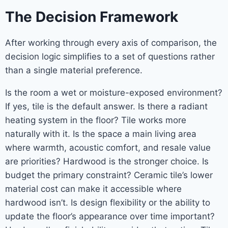
The Decision Framework
After working through every axis of comparison, the
decision logic simplifies to a set of questions rather
than a single material preference.
Is the room a wet or moisture-exposed environment?
If yes, tile is the default answer. Is there a radiant
heating system in the floor? Tile works more
naturally with it. Is the space a main living area
where warmth, acoustic comfort, and resale value
are priorities? Hardwood is the stronger choice. Is
budget the primary constraint? Ceramic tile’s lower
material cost can make it accessible where
hardwood isn’t. Is design flexibility or the ability to
update the floor’s appearance over time important?