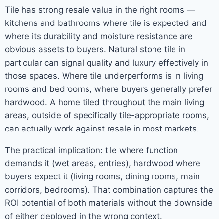
Tile has strong resale value in the right rooms —
kitchens and bathrooms where tile is expected and
where its durability and moisture resistance are
obvious assets to buyers. Natural stone tile in
particular can signal quality and luxury effectively in
those spaces. Where tile underperforms is in living
rooms and bedrooms, where buyers generally prefer
hardwood. A home tiled throughout the main living
areas, outside of specifically tile-appropriate rooms,
can actually work against resale in most markets.
The practical implication: tile where function
demands it (wet areas, entries), hardwood where
buyers expect it (living rooms, dining rooms, main
corridors, bedrooms). That combination captures the
ROI potential of both materials without the downside
of either deployed in the wrong context.