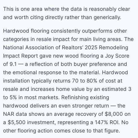
This is one area where the data is reasonably clear
and worth citing directly rather than generically.
Hardwood flooring consistently outperforms other
categories in resale impact for main living areas. The
National Association of Realtors’ 2025 Remodeling
Impact Report gave new wood flooring a Joy Score
of 9.1 — a reflection of both buyer preference and
the emotional response to the material. Hardwood
installation typically returns 70 to 80% of cost at
resale and increases home value by an estimated 3
to 5% in most markets. Refinishing existing
hardwood delivers an even stronger return — the
NAR data shows an average recovery of $8,000 on
a $5,500 investment, representing a 147% ROI. No
other flooring action comes close to that figure.