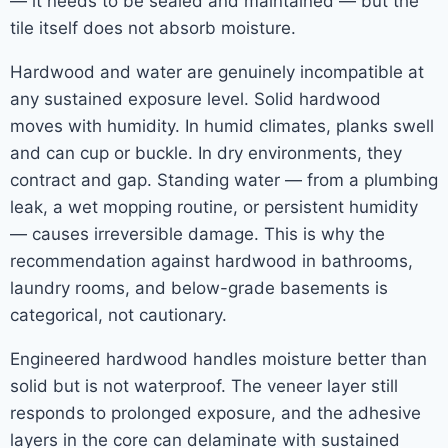
— it needs to be sealed and maintained — but the
tile itself does not absorb moisture.
Hardwood and water are genuinely incompatible at
any sustained exposure level. Solid hardwood
moves with humidity. In humid climates, planks swell
and can cup or buckle. In dry environments, they
contract and gap. Standing water — from a plumbing
leak, a wet mopping routine, or persistent humidity
— causes irreversible damage. This is why the
recommendation against hardwood in bathrooms,
laundry rooms, and below-grade basements is
categorical, not cautionary.
Engineered hardwood handles moisture better than
solid but is not waterproof. The veneer layer still
responds to prolonged exposure, and the adhesive
layers in the core can delaminate with sustained