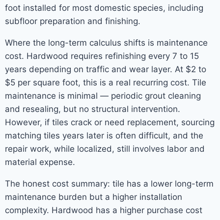
foot installed for most domestic species, including
subfloor preparation and finishing.
Where the long-term calculus shifts is maintenance
cost. Hardwood requires refinishing every 7 to 15
years depending on traffic and wear layer. At $2 to
$5 per square foot, this is a real recurring cost. Tile
maintenance is minimal — periodic grout cleaning
and resealing, but no structural intervention.
However, if tiles crack or need replacement, sourcing
matching tiles years later is often difficult, and the
repair work, while localized, still involves labor and
material expense.
The honest cost summary: tile has a lower long-term
maintenance burden but a higher installation
complexity. Hardwood has a higher purchase cost