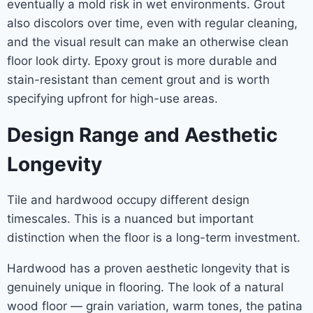
eventually a mold risk in wet environments. Grout
also discolors over time, even with regular cleaning,
and the visual result can make an otherwise clean
floor look dirty. Epoxy grout is more durable and
stain-resistant than cement grout and is worth
specifying upfront for high-use areas.
Design Range and Aesthetic
Longevity
Tile and hardwood occupy different design
timescales. This is a nuanced but important
distinction when the floor is a long-term investment.
Hardwood has a proven aesthetic longevity that is
genuinely unique in flooring. The look of a natural
wood floor — grain variation, warm tones, the patina