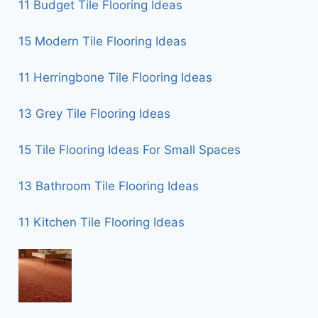
11 Budget Tile Flooring Ideas
15 Modern Tile Flooring Ideas
11 Herringbone Tile Flooring Ideas
13 Grey Tile Flooring Ideas
15 Tile Flooring Ideas For Small Spaces
13 Bathroom Tile Flooring Ideas
11 Kitchen Tile Flooring Ideas