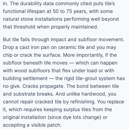
in. The durability data commonly cited puts tile’s
functional lifespan at 50 to 75 years, with some
natural stone installations performing well beyond
that threshold when properly maintained.
But tile fails through impact and subfloor movement.
Drop a cast iron pan on ceramic tile and you may
chip or crack the surface. More importantly, if the
subfloor beneath tile moves — which can happen
with wood subfloors that flex under load or with
building settlement — the rigid tile-grout system has
no give. Cracks propagate. The bond between tile
and substrate breaks. And unlike hardwood, you
cannot repair cracked tile by refinishing. You replace
it, which requires keeping surplus tiles from the
original installation (since dye lots change) or
accepting a visible patch.