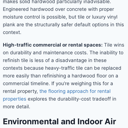
makes solid hardwood particularly inadvisable.
Engineered hardwood over concrete with proper
moisture control is possible, but tile or luxury vinyl
plank are the structurally safer default options in this
context.
High-traffic commercial or rental spaces:
Tile wins
on durability and maintenance costs. The inability to
refinish tile is less of a disadvantage in these
contexts because heavy-traffic tile can be replaced
more easily than refinishing a hardwood floor on a
commercial timeline. If you’re weighing this for a
rental property,
the flooring approach for rental
properties
explores the durability-cost tradeoff in
more detail.
Environmental and Indoor Air