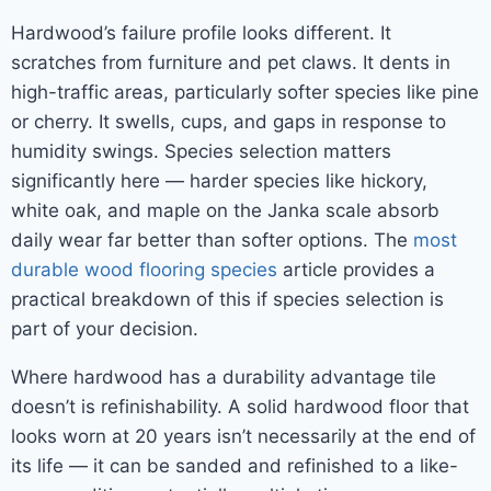
Hardwood’s failure profile looks different. It
scratches from furniture and pet claws. It dents in
high-traffic areas, particularly softer species like pine
or cherry. It swells, cups, and gaps in response to
humidity swings. Species selection matters
significantly here — harder species like hickory,
white oak, and maple on the Janka scale absorb
daily wear far better than softer options. The
most
durable wood flooring species
article provides a
practical breakdown of this if species selection is
part of your decision.
Where hardwood has a durability advantage tile
doesn’t is refinishability. A solid hardwood floor that
looks worn at 20 years isn’t necessarily at the end of
its life — it can be sanded and refinished to a like-