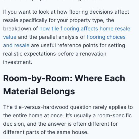
If you want to look at how flooring decisions affect
resale specifically for your property type, the
breakdown of
how tile flooring affects home resale
value
and the parallel analysis of
flooring choices
and resale
are useful reference points for setting
realistic expectations before a renovation
investment.
Room-by-Room: Where Each
Material Belongs
The tile-versus-hardwood question rarely applies to
the entire home at once. It’s usually a room-specific
decision, and the answer is often different for
different parts of the same house.