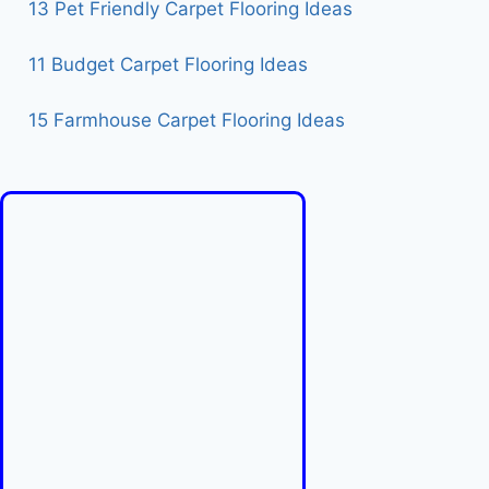
13 Pet Friendly Carpet Flooring Ideas
11 Budget Carpet Flooring Ideas
15 Farmhouse Carpet Flooring Ideas