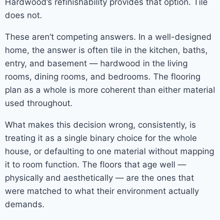
Hardwood’s refinishability provides that option. Tile
does not.
These aren’t competing answers. In a well-designed
home, the answer is often tile in the kitchen, baths,
entry, and basement — hardwood in the living
rooms, dining rooms, and bedrooms. The flooring
plan as a whole is more coherent than either material
used throughout.
What makes this decision wrong, consistently, is
treating it as a single binary choice for the whole
house, or defaulting to one material without mapping
it to room function. The floors that age well —
physically and aesthetically — are the ones that
were matched to what their environment actually
demands.