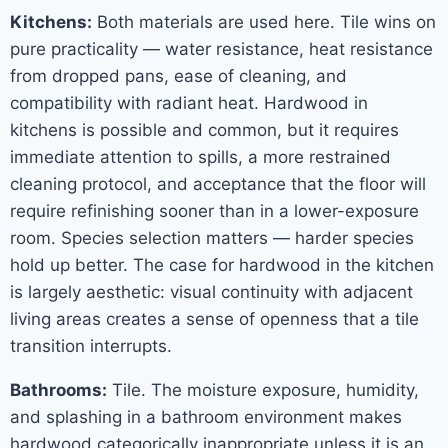
Kitchens:
Both materials are used here. Tile wins on
pure practicality — water resistance, heat resistance
from dropped pans, ease of cleaning, and
compatibility with radiant heat. Hardwood in
kitchens is possible and common, but it requires
immediate attention to spills, a more restrained
cleaning protocol, and acceptance that the floor will
require refinishing sooner than in a lower-exposure
room. Species selection matters — harder species
hold up better. The case for hardwood in the kitchen
is largely aesthetic: visual continuity with adjacent
living areas creates a sense of openness that a tile
transition interrupts.
Bathrooms:
Tile. The moisture exposure, humidity,
and splashing in a bathroom environment makes
hardwood categorically inappropriate unless it is an