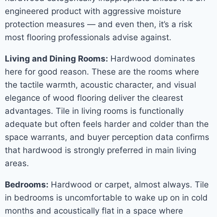
engineered product with aggressive moisture
protection measures — and even then, it’s a risk
most flooring professionals advise against.
Living and Dining Rooms:
Hardwood dominates
here for good reason. These are the rooms where
the tactile warmth, acoustic character, and visual
elegance of wood flooring deliver the clearest
advantages. Tile in living rooms is functionally
adequate but often feels harder and colder than the
space warrants, and buyer perception data confirms
that hardwood is strongly preferred in main living
areas.
Bedrooms:
Hardwood or carpet, almost always. Tile
in bedrooms is uncomfortable to wake up on in cold
months and acoustically flat in a space where