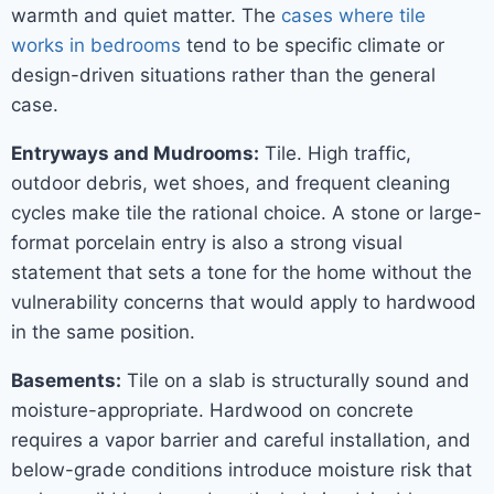
warmth and quiet matter. The
cases where tile
works in bedrooms
tend to be specific climate or
design-driven situations rather than the general
case.
Entryways and Mudrooms:
Tile. High traffic,
outdoor debris, wet shoes, and frequent cleaning
cycles make tile the rational choice. A stone or large-
format porcelain entry is also a strong visual
statement that sets a tone for the home without the
vulnerability concerns that would apply to hardwood
in the same position.
Basements:
Tile on a slab is structurally sound and
moisture-appropriate. Hardwood on concrete
requires a vapor barrier and careful installation, and
below-grade conditions introduce moisture risk that