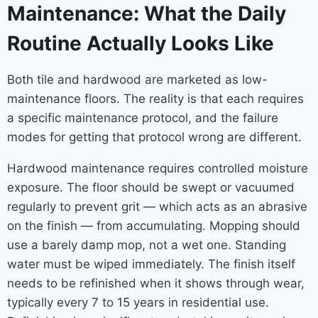
Maintenance: What the Daily
Routine Actually Looks Like
Both tile and hardwood are marketed as low-
maintenance floors. The reality is that each requires
a specific maintenance protocol, and the failure
modes for getting that protocol wrong are different.
Hardwood maintenance requires controlled moisture
exposure. The floor should be swept or vacuumed
regularly to prevent grit — which acts as an abrasive
on the finish — from accumulating. Mopping should
use a barely damp mop, not a wet one. Standing
water must be wiped immediately. The finish itself
needs to be refinished when it shows through wear,
typically every 7 to 15 years in residential use.