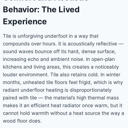
Behavior: The Lived
Experience
Tile is unforgiving underfoot in a way that
compounds over hours. It is acoustically reflective —
sound waves bounce off its hard, dense surface,
increasing echo and ambient noise. In open-plan
kitchens and living areas, this creates a noticeably
louder environment. Tile also retains cold. In winter
months, unheated tile floors feel frigid, which is why
radiant underfloor heating is disproportionately
paired with tile — the material’s high thermal mass
makes it an efficient heat radiator once warm, but it
cannot hold warmth without a heat source the way a
wood floor does.