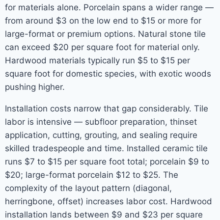
for materials alone. Porcelain spans a wider range —
from around $3 on the low end to $15 or more for
large-format or premium options. Natural stone tile
can exceed $20 per square foot for material only.
Hardwood materials typically run $5 to $15 per
square foot for domestic species, with exotic woods
pushing higher.
Installation costs narrow that gap considerably. Tile
labor is intensive — subfloor preparation, thinset
application, cutting, grouting, and sealing require
skilled tradespeople and time. Installed ceramic tile
runs $7 to $15 per square foot total; porcelain $9 to
$20; large-format porcelain $12 to $25. The
complexity of the layout pattern (diagonal,
herringbone, offset) increases labor cost. Hardwood
installation lands between $9 and $23 per square