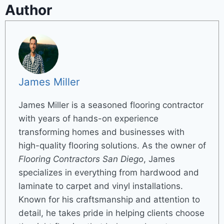
Author
James Miller
James Miller is a seasoned flooring contractor
with years of hands-on experience
transforming homes and businesses with
high-quality flooring solutions. As the owner of
Flooring Contractors San Diego
, James
specializes in everything from hardwood and
laminate to carpet and vinyl installations.
Known for his craftsmanship and attention to
detail, he takes pride in helping clients choose