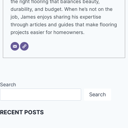
the right flooring that balances beauty,
durability, and budget. When he’s not on the
job, James enjoys sharing his expertise
through articles and guides that make flooring
projects easier for homeowners.
Search
Search
RECENT POSTS