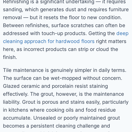
Refinishing is a significant undertaking — it requires
sanding, which generates dust and requires furniture
removal — but it resets the floor to new condition.
Between refinishes, surface scratches can often be
addressed with touch-up products. Getting the
deep
cleaning approach for hardwood floors
right matters
here, as incorrect products can strip or cloud the
finish.
Tile maintenance is genuinely simpler in daily terms.
The surface can be wet-mopped without concern.
Glazed ceramic and porcelain resist staining
effectively. The grout, however, is the maintenance
liability. Grout is porous and stains easily, particularly
in kitchens where cooking oils and food residue
accumulate. Unsealed or poorly maintained grout
becomes a persistent cleaning challenge and