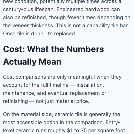
new condition, potentially multiple times across a
century-plus lifespan. Engineered hardwood can
also be refinished, though fewer times depending on
the veneer thickness. This is not a capability tile has.
Once tile is done, it’s replaced.
Cost: What the Numbers
Actually Mean
Cost comparisons are only meaningful when they
account for the full timeline — installation,
maintenance, and eventual replacement or
refinishing — not just material price.
On the material side, ceramic tile is generally the
most accessible option in the comparison. Entry-
level ceramic runs roughly $1 to $5 per square foot