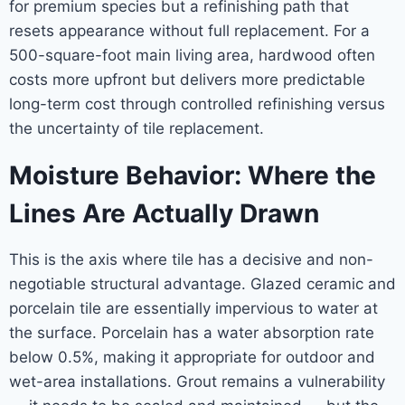
for premium species but a refinishing path that
resets appearance without full replacement. For a
500-square-foot main living area, hardwood often
costs more upfront but delivers more predictable
long-term cost through controlled refinishing versus
the uncertainty of tile replacement.
Moisture Behavior: Where the
Lines Are Actually Drawn
This is the axis where tile has a decisive and non-
negotiable structural advantage. Glazed ceramic and
porcelain tile are essentially impervious to water at
the surface. Porcelain has a water absorption rate
below 0.5%, making it appropriate for outdoor and
wet-area installations. Grout remains a vulnerability