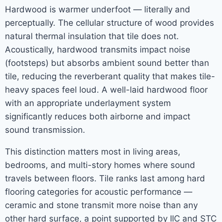
Hardwood is warmer underfoot — literally and
perceptually. The cellular structure of wood provides
natural thermal insulation that tile does not.
Acoustically, hardwood transmits impact noise
(footsteps) but absorbs ambient sound better than
tile, reducing the reverberant quality that makes tile-
heavy spaces feel loud. A well-laid hardwood floor
with an appropriate underlayment system
significantly reduces both airborne and impact
sound transmission.
This distinction matters most in living areas,
bedrooms, and multi-story homes where sound
travels between floors. Tile ranks last among hard
flooring categories for acoustic performance —
ceramic and stone transmit more noise than any
other hard surface, a point supported by IIC and STC