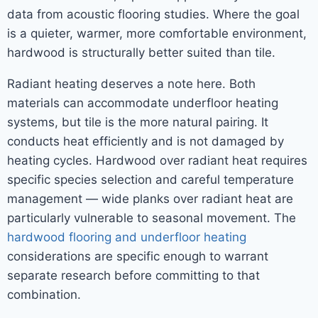
data from acoustic flooring studies. Where the goal
is a quieter, warmer, more comfortable environment,
hardwood is structurally better suited than tile.
Radiant heating deserves a note here. Both
materials can accommodate underfloor heating
systems, but tile is the more natural pairing. It
conducts heat efficiently and is not damaged by
heating cycles. Hardwood over radiant heat requires
specific species selection and careful temperature
management — wide planks over radiant heat are
particularly vulnerable to seasonal movement. The
hardwood flooring and underfloor heating
considerations are specific enough to warrant
separate research before committing to that
combination.