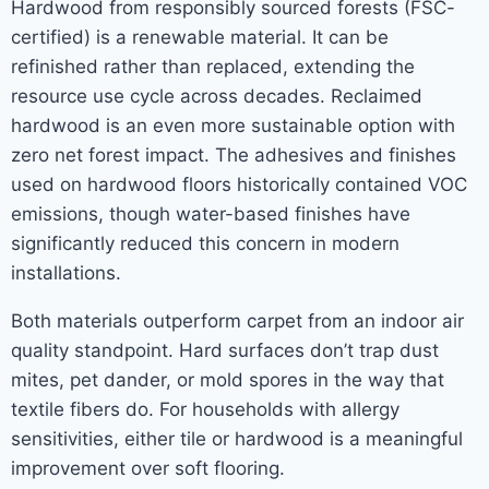
Hardwood from responsibly sourced forests (FSC-
certified) is a renewable material. It can be
refinished rather than replaced, extending the
resource use cycle across decades. Reclaimed
hardwood is an even more sustainable option with
zero net forest impact. The adhesives and finishes
used on hardwood floors historically contained VOC
emissions, though water-based finishes have
significantly reduced this concern in modern
installations.
Both materials outperform carpet from an indoor air
quality standpoint. Hard surfaces don’t trap dust
mites, pet dander, or mold spores in the way that
textile fibers do. For households with allergy
sensitivities, either tile or hardwood is a meaningful
improvement over soft flooring.