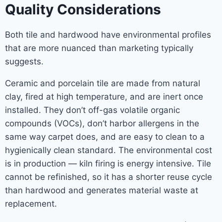
Quality Considerations
Both tile and hardwood have environmental profiles
that are more nuanced than marketing typically
suggests.
Ceramic and porcelain tile are made from natural
clay, fired at high temperature, and are inert once
installed. They don’t off-gas volatile organic
compounds (VOCs), don’t harbor allergens in the
same way carpet does, and are easy to clean to a
hygienically clean standard. The environmental cost
is in production — kiln firing is energy intensive. Tile
cannot be refinished, so it has a shorter reuse cycle
than hardwood and generates material waste at
replacement.