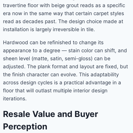
travertine floor with beige grout reads as a specific
era now in the same way that certain carpet styles
read as decades past. The design choice made at
installation is largely irreversible in tile.
Hardwood can be refinished to change its
appearance to a degree — stain color can shift, and
sheen level (matte, satin, semi-gloss) can be
adjusted. The plank format and layout are fixed, but
the finish character can evolve. This adaptability
across design cycles is a practical advantage in a
floor that will outlast multiple interior design
iterations.
Resale Value and Buyer
Perception