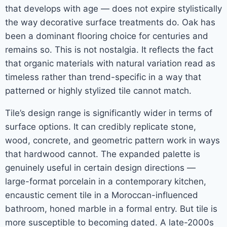
that develops with age — does not expire stylistically
the way decorative surface treatments do. Oak has
been a dominant flooring choice for centuries and
remains so. This is not nostalgia. It reflects the fact
that organic materials with natural variation read as
timeless rather than trend-specific in a way that
patterned or highly stylized tile cannot match.
Tile’s design range is significantly wider in terms of
surface options. It can credibly replicate stone,
wood, concrete, and geometric pattern work in ways
that hardwood cannot. The expanded palette is
genuinely useful in certain design directions —
large-format porcelain in a contemporary kitchen,
encaustic cement tile in a Moroccan-influenced
bathroom, honed marble in a formal entry. But tile is
more susceptible to becoming dated. A late-2000s