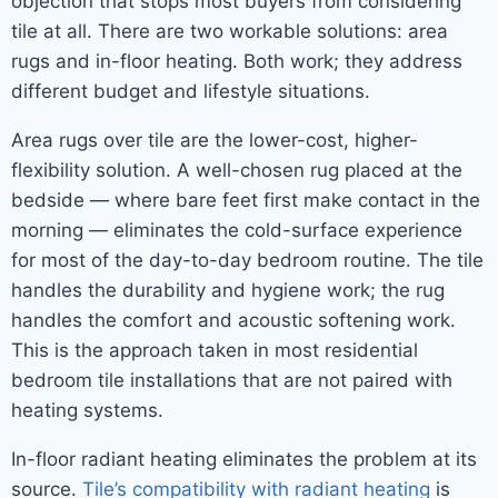
objection that stops most buyers from considering
tile at all. There are two workable solutions: area
rugs and in-floor heating. Both work; they address
different budget and lifestyle situations.
Area rugs over tile are the lower-cost, higher-
flexibility solution. A well-chosen rug placed at the
bedside — where bare feet first make contact in the
morning — eliminates the cold-surface experience
for most of the day-to-day bedroom routine. The tile
handles the durability and hygiene work; the rug
handles the comfort and acoustic softening work.
This is the approach taken in most residential
bedroom tile installations that are not paired with
heating systems.
In-floor radiant heating eliminates the problem at its
source.
Tile’s compatibility with radiant heating
is