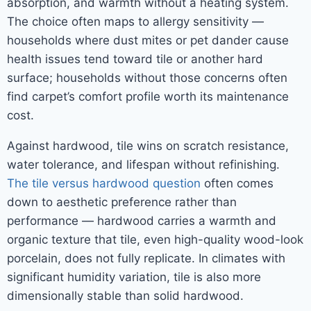
absorption, and warmth without a heating system.
The choice often maps to allergy sensitivity —
households where dust mites or pet dander cause
health issues tend toward tile or another hard
surface; households without those concerns often
find carpet’s comfort profile worth its maintenance
cost.
Against hardwood, tile wins on scratch resistance,
water tolerance, and lifespan without refinishing.
The tile versus hardwood question
often comes
down to aesthetic preference rather than
performance — hardwood carries a warmth and
organic texture that tile, even high-quality wood-look
porcelain, does not fully replicate. In climates with
significant humidity variation, tile is also more
dimensionally stable than solid hardwood.