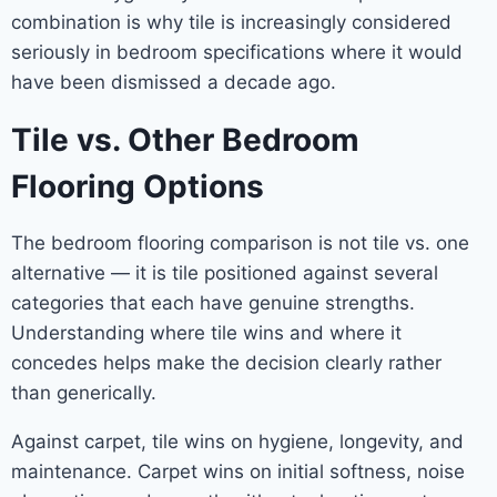
combination is why tile is increasingly considered
seriously in bedroom specifications where it would
have been dismissed a decade ago.
Tile vs. Other Bedroom
Flooring Options
The bedroom flooring comparison is not tile vs. one
alternative — it is tile positioned against several
categories that each have genuine strengths.
Understanding where tile wins and where it
concedes helps make the decision clearly rather
than generically.
Against carpet, tile wins on hygiene, longevity, and
maintenance. Carpet wins on initial softness, noise