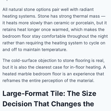
All natural stone options pair well with radiant
heating systems. Stone has strong thermal mass —
it heats more slowly than ceramic or porcelain, but it
retains heat longer once warmed, which makes the
bedroom floor stay comfortable throughout the night
rather than requiring the heating system to cycle on
and off to maintain temperature.
The cold-surface objection to stone flooring is real,
but it is also the clearest case for in-floor heating. A
heated marble bedroom floor is an experience that
reframes the entire perception of the material.
Large-Format Tile: The Size
Decision That Changes the