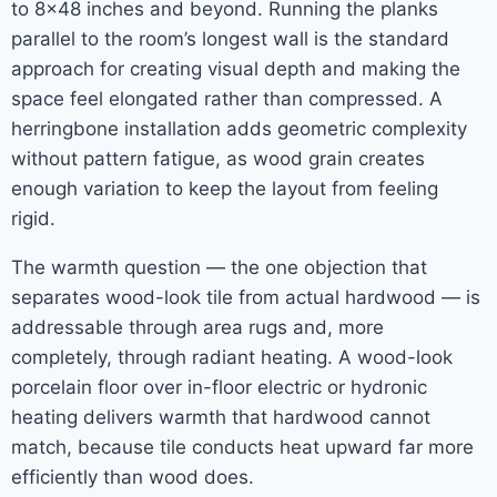
to 8×48 inches and beyond. Running the planks
parallel to the room’s longest wall is the standard
approach for creating visual depth and making the
space feel elongated rather than compressed. A
herringbone installation adds geometric complexity
without pattern fatigue, as wood grain creates
enough variation to keep the layout from feeling
rigid.
The warmth question — the one objection that
separates wood-look tile from actual hardwood — is
addressable through area rugs and, more
completely, through radiant heating. A wood-look
porcelain floor over in-floor electric or hydronic
heating delivers warmth that hardwood cannot
match, because tile conducts heat upward far more
efficiently than wood does.