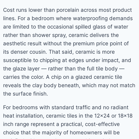
Cost runs lower than porcelain across most product
lines. For a bedroom where waterproofing demands
are limited to the occasional spilled glass of water
rather than shower spray, ceramic delivers the
aesthetic result without the premium price point of
its denser cousin. That said, ceramic is more
susceptible to chipping at edges under impact, and
the glaze layer — rather than the full tile body —
carries the color. A chip on a glazed ceramic tile
reveals the clay body beneath, which may not match
the surface finish.
For bedrooms with standard traffic and no radiant
heat installation, ceramic tiles in the 12×24 or 18×18
inch range represent a practical, cost-effective
choice that the majority of homeowners will be