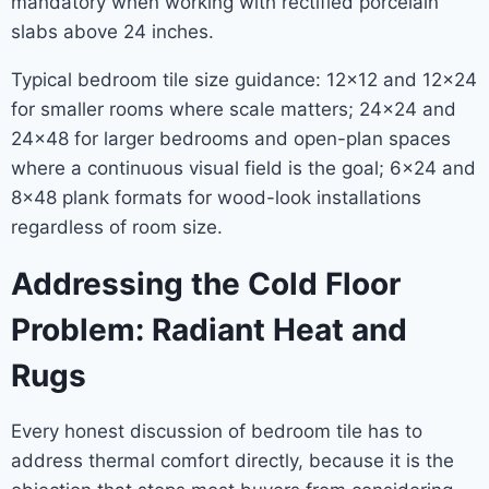
mandatory when working with rectified porcelain
slabs above 24 inches.
Typical bedroom tile size guidance: 12×12 and 12×24
for smaller rooms where scale matters; 24×24 and
24×48 for larger bedrooms and open-plan spaces
where a continuous visual field is the goal; 6×24 and
8×48 plank formats for wood-look installations
regardless of room size.
Addressing the Cold Floor
Problem: Radiant Heat and
Rugs
Every honest discussion of bedroom tile has to
address thermal comfort directly, because it is the