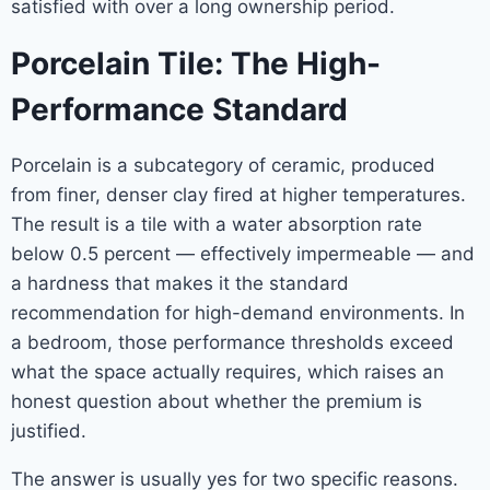
satisfied with over a long ownership period.
Porcelain Tile: The High-
Performance Standard
Porcelain is a subcategory of ceramic, produced
from finer, denser clay fired at higher temperatures.
The result is a tile with a water absorption rate
below 0.5 percent — effectively impermeable — and
a hardness that makes it the standard
recommendation for high-demand environments. In
a bedroom, those performance thresholds exceed
what the space actually requires, which raises an
honest question about whether the premium is
justified.
The answer is usually yes for two specific reasons.