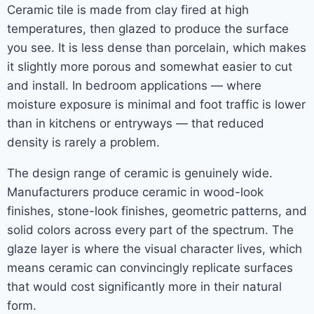
Ceramic tile is made from clay fired at high
temperatures, then glazed to produce the surface
you see. It is less dense than porcelain, which makes
it slightly more porous and somewhat easier to cut
and install. In bedroom applications — where
moisture exposure is minimal and foot traffic is lower
than in kitchens or entryways — that reduced
density is rarely a problem.
The design range of ceramic is genuinely wide.
Manufacturers produce ceramic in wood-look
finishes, stone-look finishes, geometric patterns, and
solid colors across every part of the spectrum. The
glaze layer is where the visual character lives, which
means ceramic can convincingly replicate surfaces
that would cost significantly more in their natural
form.