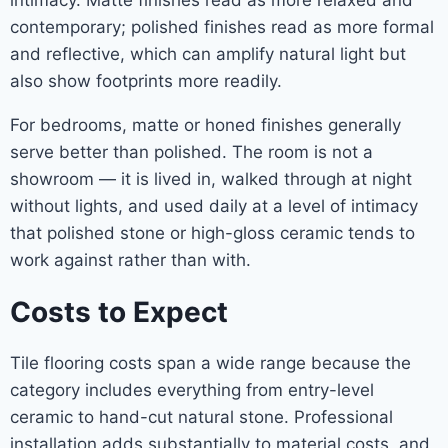
intimacy. Matte finishes read as more relaxed and
contemporary; polished finishes read as more formal
and reflective, which can amplify natural light but
also show footprints more readily.
For bedrooms, matte or honed finishes generally
serve better than polished. The room is not a
showroom — it is lived in, walked through at night
without lights, and used daily at a level of intimacy
that polished stone or high-gloss ceramic tends to
work against rather than with.
Costs to Expect
Tile flooring costs span a wide range because the
category includes everything from entry-level
ceramic to hand-cut natural stone. Professional
installation adds substantially to material costs, and