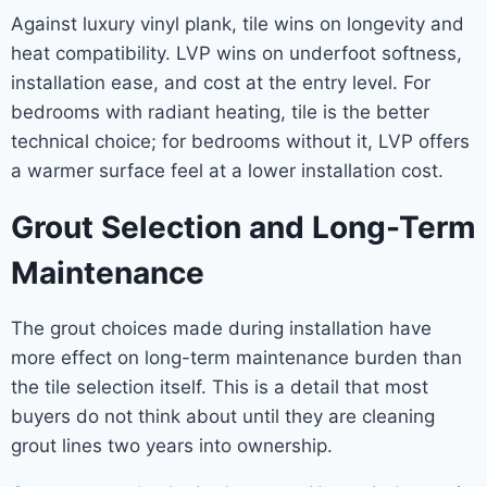
Against luxury vinyl plank, tile wins on longevity and
heat compatibility. LVP wins on underfoot softness,
installation ease, and cost at the entry level. For
bedrooms with radiant heating, tile is the better
technical choice; for bedrooms without it, LVP offers
a warmer surface feel at a lower installation cost.
Grout Selection and Long-Term
Maintenance
The grout choices made during installation have
more effect on long-term maintenance burden than
the tile selection itself. This is a detail that most
buyers do not think about until they are cleaning
grout lines two years into ownership.