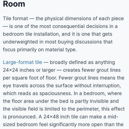
Room
Tile format — the physical dimensions of each piece
— is one of the most consequential decisions in a
bedroom tile installation, and it is one that gets
underweighted in most buying discussions that
focus primarily on material type.
Large-format tile
— broadly defined as anything
24×24 inches or larger — creates fewer grout lines
per square foot of floor. Fewer grout lines means the
eye travels across the surface without interruption,
which reads as spaciousness. In a bedroom, where
the floor area under the bed is partly invisible and
the visible field is limited to the perimeter, this effect
is pronounced. A 24×48 inch tile can make a mid-
sized bedroom feel significantly more open than the