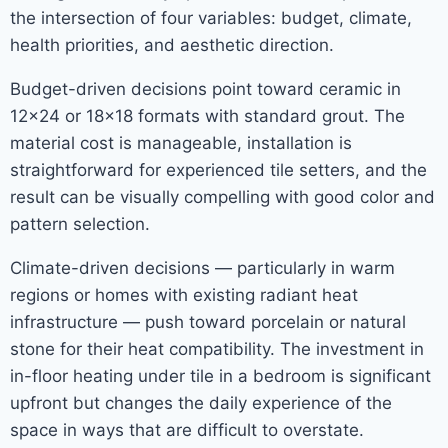
the intersection of four variables: budget, climate,
health priorities, and aesthetic direction.
Budget-driven decisions point toward ceramic in
12×24 or 18×18 formats with standard grout. The
material cost is manageable, installation is
straightforward for experienced tile setters, and the
result can be visually compelling with good color and
pattern selection.
Climate-driven decisions — particularly in warm
regions or homes with existing radiant heat
infrastructure — push toward porcelain or natural
stone for their heat compatibility. The investment in
in-floor heating under tile in a bedroom is significant
upfront but changes the daily experience of the
space in ways that are difficult to overstate.