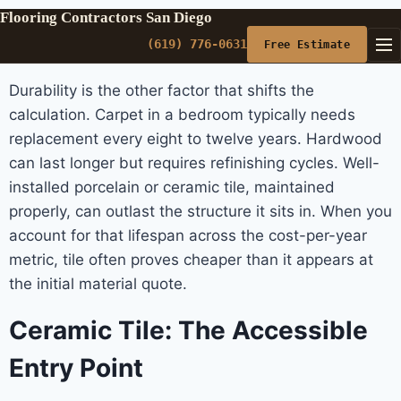
Flooring Contractors San Diego
(619) 776-0631
Free Estimate
Durability is the other factor that shifts the
calculation. Carpet in a bedroom typically needs
replacement every eight to twelve years. Hardwood
can last longer but requires refinishing cycles. Well-
installed porcelain or ceramic tile, maintained
properly, can outlast the structure it sits in. When you
account for that lifespan across the cost-per-year
metric, tile often proves cheaper than it appears at
the initial material quote.
Ceramic Tile: The Accessible
Entry Point