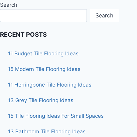
Search
Search
RECENT POSTS
11 Budget Tile Flooring Ideas
15 Modern Tile Flooring Ideas
11 Herringbone Tile Flooring Ideas
13 Grey Tile Flooring Ideas
15 Tile Flooring Ideas For Small Spaces
13 Bathroom Tile Flooring Ideas