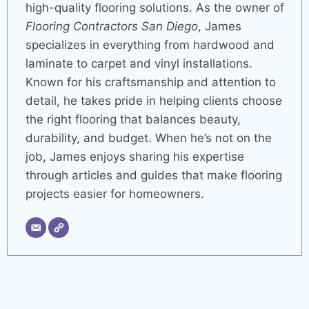
high-quality flooring solutions. As the owner of
Flooring Contractors San Diego
, James
specializes in everything from hardwood and
laminate to carpet and vinyl installations.
Known for his craftsmanship and attention to
detail, he takes pride in helping clients choose
the right flooring that balances beauty,
durability, and budget. When he’s not on the
job, James enjoys sharing his expertise
through articles and guides that make flooring
projects easier for homeowners.