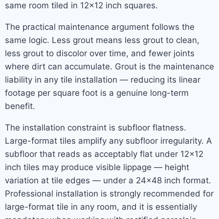
same room tiled in 12×12 inch squares.
The practical maintenance argument follows the
same logic. Less grout means less grout to clean,
less grout to discolor over time, and fewer joints
where dirt can accumulate. Grout is the maintenance
liability in any tile installation — reducing its linear
footage per square foot is a genuine long-term
benefit.
The installation constraint is subfloor flatness.
Large-format tiles amplify any subfloor irregularity. A
subfloor that reads as acceptably flat under 12×12
inch tiles may produce visible lippage — height
variation at tile edges — under a 24×48 inch format.
Professional installation is strongly recommended for
large-format tile in any room, and it is essentially