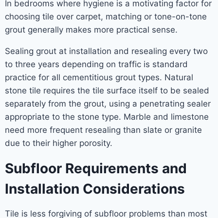
In bedrooms where hygiene is a motivating factor for
choosing tile over carpet, matching or tone-on-tone
grout generally makes more practical sense.
Sealing grout at installation and resealing every two
to three years depending on traffic is standard
practice for all cementitious grout types. Natural
stone tile requires the tile surface itself to be sealed
separately from the grout, using a penetrating sealer
appropriate to the stone type. Marble and limestone
need more frequent resealing than slate or granite
due to their higher porosity.
Subfloor Requirements and
Installation Considerations
Tile is less forgiving of subfloor problems than most