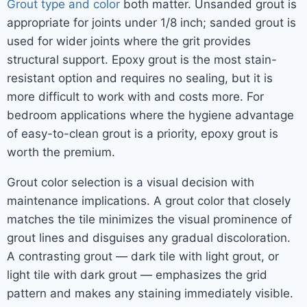
Grout type and color
both matter. Unsanded grout is
appropriate for joints under 1/8 inch; sanded grout is
used for wider joints where the grit provides
structural support. Epoxy grout is the most stain-
resistant option and requires no sealing, but it is
more difficult to work with and costs more. For
bedroom applications where the hygiene advantage
of easy-to-clean grout is a priority, epoxy grout is
worth the premium.
Grout color selection is a visual decision with
maintenance implications. A grout color that closely
matches the tile minimizes the visual prominence of
grout lines and disguises any gradual discoloration.
A contrasting grout — dark tile with light grout, or
light tile with dark grout — emphasizes the grid
pattern and makes any staining immediately visible.