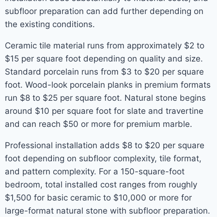
subfloor preparation can add further depending on
the existing conditions.
Ceramic tile material runs from approximately $2 to
$15 per square foot depending on quality and size.
Standard porcelain runs from $3 to $20 per square
foot. Wood-look porcelain planks in premium formats
run $8 to $25 per square foot. Natural stone begins
around $10 per square foot for slate and travertine
and can reach $50 or more for premium marble.
Professional installation adds $8 to $20 per square
foot depending on subfloor complexity, tile format,
and pattern complexity. For a 150-square-foot
bedroom, total installed cost ranges from roughly
$1,500 for basic ceramic to $10,000 or more for
large-format natural stone with subfloor preparation.