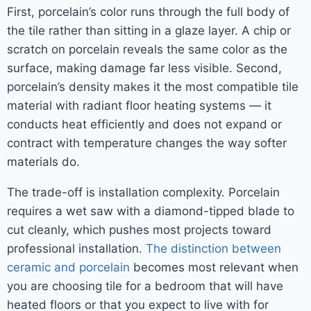
First, porcelain’s color runs through the full body of
the tile rather than sitting in a glaze layer. A chip or
scratch on porcelain reveals the same color as the
surface, making damage far less visible. Second,
porcelain’s density makes it the most compatible tile
material with radiant floor heating systems — it
conducts heat efficiently and does not expand or
contract with temperature changes the way softer
materials do.
The trade-off is installation complexity. Porcelain
requires a wet saw with a diamond-tipped blade to
cut cleanly, which pushes most projects toward
professional installation.
The distinction between
ceramic and porcelain
becomes most relevant when
you are choosing tile for a bedroom that will have
heated floors or that you expect to live with for