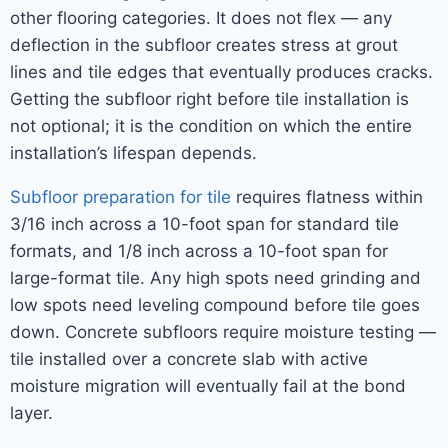
other flooring categories. It does not flex — any
deflection in the subfloor creates stress at grout
lines and tile edges that eventually produces cracks.
Getting the subfloor right before tile installation is
not optional; it is the condition on which the entire
installation’s lifespan depends.
Subfloor preparation for tile
requires flatness within
3/16 inch across a 10-foot span for standard tile
formats, and 1/8 inch across a 10-foot span for
large-format tile. Any high spots need grinding and
low spots need leveling compound before tile goes
down. Concrete subfloors require moisture testing —
tile installed over a concrete slab with active
moisture migration will eventually fail at the bond
layer.