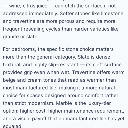
— wine, citrus juice — can etch the surface if not
addressed immediately. Softer stones like limestone
and travertine are more porous and require more
frequent resealing cycles than harder varieties like
granite or slate.
For bedrooms, the specific stone choice matters
more than the general category. Slate is dense,
textural, and highly slip-resistant — its cleft surface
provides grip even when wet. Travertine offers warm
beige and cream tones that read as warmer than
most manufactured tile, making it a more natural
choice for spaces designed around comfort rather
than strict modernism. Marble is the luxury-tier
option: higher cost, higher maintenance requirement,
and a visual payoff that no manufactured tile has yet
equaled.