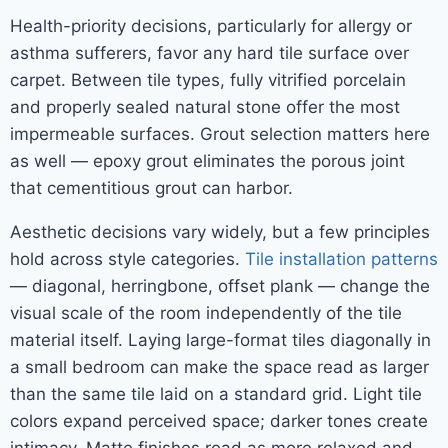
Health-priority decisions, particularly for allergy or
asthma sufferers, favor any hard tile surface over
carpet. Between tile types, fully vitrified porcelain
and properly sealed natural stone offer the most
impermeable surfaces. Grout selection matters here
as well — epoxy grout eliminates the porous joint
that cementitious grout can harbor.
Aesthetic decisions vary widely, but a few principles
hold across style categories.
Tile installation patterns
— diagonal, herringbone, offset plank — change the
visual scale of the room independently of the tile
material itself. Laying large-format tiles diagonally in
a small bedroom can make the space read as larger
than the same tile laid on a standard grid. Light tile
colors expand perceived space; darker tones create