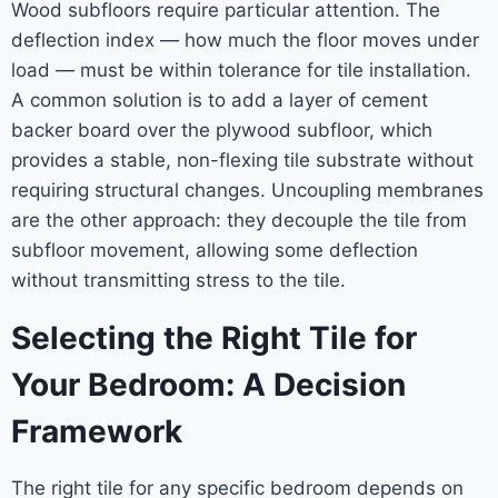
Wood subfloors require particular attention. The
deflection index — how much the floor moves under
load — must be within tolerance for tile installation.
A common solution is to add a layer of cement
backer board over the plywood subfloor, which
provides a stable, non-flexing tile substrate without
requiring structural changes. Uncoupling membranes
are the other approach: they decouple the tile from
subfloor movement, allowing some deflection
without transmitting stress to the tile.
Selecting the Right Tile for
Your Bedroom: A Decision
Framework
The right tile for any specific bedroom depends on