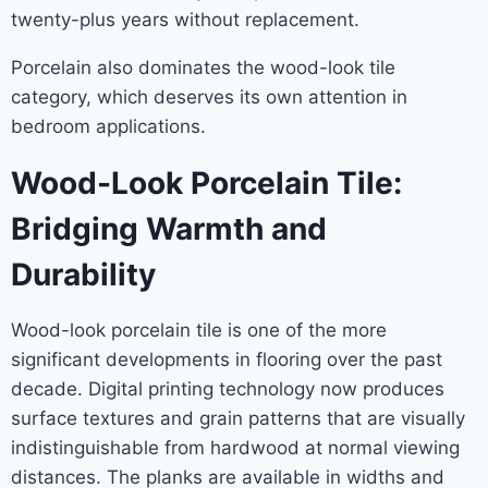
twenty-plus years without replacement.
Porcelain also dominates the wood-look tile
category, which deserves its own attention in
bedroom applications.
Wood-Look Porcelain Tile:
Bridging Warmth and
Durability
Wood-look porcelain tile is one of the more
significant developments in flooring over the past
decade. Digital printing technology now produces
surface textures and grain patterns that are visually
indistinguishable from hardwood at normal viewing
distances. The planks are available in widths and