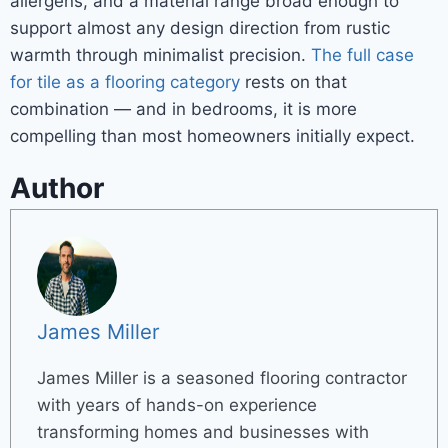
allergens, and a material range broad enough to
support almost any design direction from rustic
warmth through minimalist precision.
The full case
for tile as a flooring category
rests on that
combination — and in bedrooms, it is more
compelling than most homeowners initially expect.
Author
James Miller
James Miller is a seasoned flooring contractor
with years of hands-on experience
transforming homes and businesses with