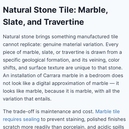
Natural Stone Tile: Marble,
Slate, and Travertine
Natural stone brings something manufactured tile
cannot replicate: genuine material variation. Every
piece of marble, slate, or travertine is drawn from a
specific geological formation, and its veining, color
shifts, and surface texture are unique to that stone.
An installation of Carrara marble in a bedroom does
not look like a digital approximation of marble — it
looks like marble, because it is marble, with all the
variation that entails.
The trade-off is maintenance and cost.
Marble tile
requires sealing
to prevent staining, polished finishes
scratch more readily than porcelain, and acidic spills