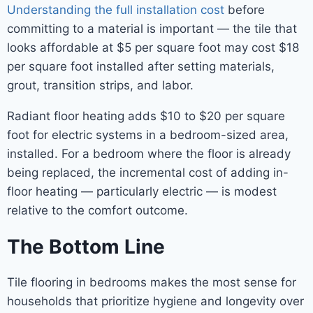
Understanding the full installation cost
before
committing to a material is important — the tile that
looks affordable at $5 per square foot may cost $18
per square foot installed after setting materials,
grout, transition strips, and labor.
Radiant floor heating adds $10 to $20 per square
foot for electric systems in a bedroom-sized area,
installed. For a bedroom where the floor is already
being replaced, the incremental cost of adding in-
floor heating — particularly electric — is modest
relative to the comfort outcome.
The Bottom Line
Tile flooring in bedrooms makes the most sense for
households that prioritize hygiene and longevity over