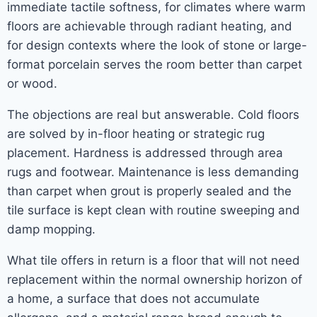
immediate tactile softness, for climates where warm
floors are achievable through radiant heating, and
for design contexts where the look of stone or large-
format porcelain serves the room better than carpet
or wood.
The objections are real but answerable. Cold floors
are solved by in-floor heating or strategic rug
placement. Hardness is addressed through area
rugs and footwear. Maintenance is less demanding
than carpet when grout is properly sealed and the
tile surface is kept clean with routine sweeping and
damp mopping.
What tile offers in return is a floor that will not need
replacement within the normal ownership horizon of
a home, a surface that does not accumulate