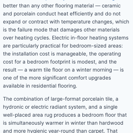
better than any other flooring material — ceramic
and porcelain conduct heat efficiently and do not
expand or contract with temperature changes, which
is the failure mode that damages other materials
over heating cycles. Electric in-floor heating systems
are particularly practical for bedroom-sized areas:
the installation cost is manageable, the operating
cost for a bedroom footprint is modest, and the
result — a warm tile floor on a winter morning — is
one of the more significant comfort upgrades
available in residential flooring.
The combination of large-format porcelain tile, a
hydronic or electric radiant system, and a single
well-placed area rug produces a bedroom floor that
is simultaneously warmer in winter than hardwood
and more hygienic year-round than carpet. That