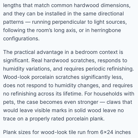
lengths that match common hardwood dimensions,
and they can be installed in the same directional
patterns — running perpendicular to light sources,
following the room’s long axis, or in herringbone
configurations.
The practical advantage in a bedroom context is
significant. Real hardwood scratches, responds to
humidity variations, and requires periodic refinishing.
Wood-look porcelain scratches significantly less,
does not respond to humidity changes, and requires
no refinishing across its lifetime. For households with
pets, the case becomes even stronger — claws that
would leave visible marks in solid wood leave no
trace on a properly rated porcelain plank.
Plank sizes for wood-look tile run from 6×24 inches