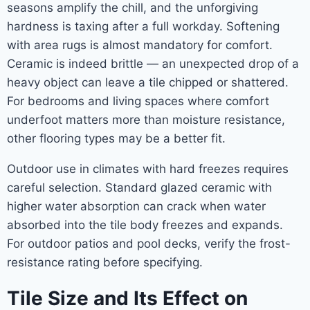
seasons amplify the chill, and the unforgiving
hardness is taxing after a full workday. Softening
with area rugs is almost mandatory for comfort.
Ceramic is indeed brittle — an unexpected drop of a
heavy object can leave a tile chipped or shattered.
For bedrooms and living spaces where comfort
underfoot matters more than moisture resistance,
other flooring types may be a better fit.
Outdoor use in climates with hard freezes requires
careful selection. Standard glazed ceramic with
higher water absorption can crack when water
absorbed into the tile body freezes and expands.
For outdoor patios and pool decks, verify the frost-
resistance rating before specifying.
Tile Size and Its Effect on