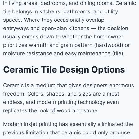
in living areas, bedrooms, and dining rooms. Ceramic
tile belongs in kitchens, bathrooms, and utility
spaces. Where they occasionally overlap —
entryways and open-plan kitchens — the decision
usually comes down to whether the homeowner
prioritizes warmth and grain pattern (hardwood) or
moisture resistance and easy maintenance (tile).
Ceramic Tile Design Options
Ceramic is a medium that gives designers enormous
freedom. Colors, shapes, and sizes are almost
endless, and modern printing technology even
replicates the look of wood and stone.
Modern inkjet printing has essentially eliminated the
previous limitation that ceramic could only produce