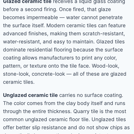
Glazed ceramic tile
receives a liquid glass coating
before a second firing. Once fired, that glaze
becomes impermeable — water cannot penetrate
the surface itself. Modern ceramic tiles can feature
advanced finishes, making them scratch-resistant,
water-resistant, and easy to maintain. Glazed tiles
dominate residential flooring because the surface
coating allows manufacturers to print any color,
pattern, or texture onto the tile face. Wood-look,
stone-look, concrete-look — all of these are glazed
ceramic tiles.
Unglazed ceramic tile
carries no surface coating.
The color comes from the clay body itself and runs
through the entire thickness. Quarry tile is the most
common unglazed ceramic floor tile. Unglazed tiles
offer better slip resistance and do not show chips as