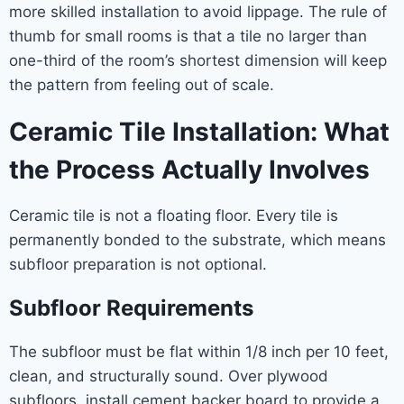
more skilled installation to avoid lippage. The rule of
thumb for small rooms is that a tile no larger than
one-third of the room’s shortest dimension will keep
the pattern from feeling out of scale.
Ceramic Tile Installation: What
the Process Actually Involves
Ceramic tile is not a floating floor. Every tile is
permanently bonded to the substrate, which means
subfloor preparation is not optional.
Subfloor Requirements
The subfloor must be flat within 1/8 inch per 10 feet,
clean, and structurally sound. Over plywood
subfloors, install cement backer board to provide a