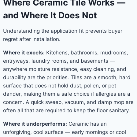
Where Ceramic Tile Works —
and Where It Does Not
Understanding the application fit prevents buyer
regret after installation.
Where it excels:
Kitchens, bathrooms, mudrooms,
entryways, laundry rooms, and basements —
anywhere moisture resistance, easy cleaning, and
durability are the priorities. Tiles are a smooth, hard
surface that does not hold dust, pollen, or pet
dander, making them a safe choice if allergies are a
concern. A quick sweep, vacuum, and damp mop are
often all that are required to keep the floor sanitary.
Where it underperforms:
Ceramic has an
unforgiving, cool surface — early mornings or cool