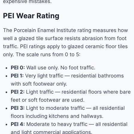
expensive mistakes.
PEI Wear Rating
The Porcelain Enamel Institute rating measures how
well a glazed tile surface resists abrasion from foot
traffic. PEI ratings apply to glazed ceramic floor tiles
only. The scale runs from 0 to 5:
PEI 0:
Wall use only. No foot traffic.
PEI 1:
Very light traffic — residential bathrooms
with soft footwear only.
PEI 2:
Light traffic — residential floors where bare
feet or soft footwear are used.
PEI 3:
Light to moderate traffic — all residential
floors including kitchens and hallways.
PEI 4:
Moderate to heavy traffic — all residential
and light commercial applications.