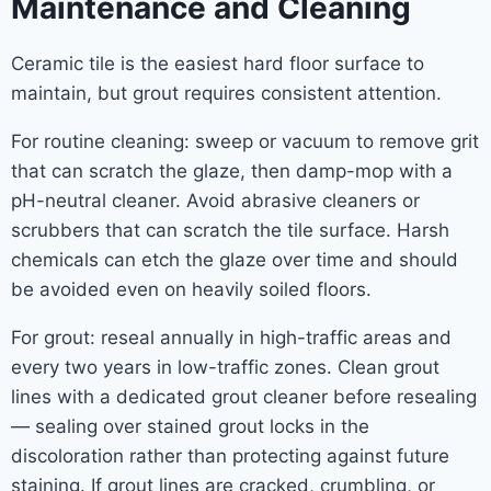
Maintenance and Cleaning
Ceramic tile is the easiest hard floor surface to
maintain, but grout requires consistent attention.
For routine cleaning: sweep or vacuum to remove grit
that can scratch the glaze, then damp-mop with a
pH-neutral cleaner. Avoid abrasive cleaners or
scrubbers that can scratch the tile surface. Harsh
chemicals can etch the glaze over time and should
be avoided even on heavily soiled floors.
For grout: reseal annually in high-traffic areas and
every two years in low-traffic zones. Clean grout
lines with a dedicated grout cleaner before resealing
— sealing over stained grout locks in the
discoloration rather than protecting against future
staining. If grout lines are cracked, crumbling, or