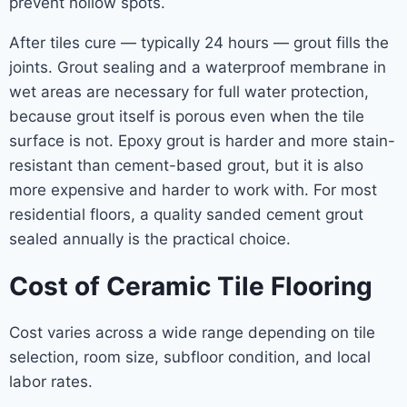
prevent hollow spots.
After tiles cure — typically 24 hours — grout fills the
joints. Grout sealing and a waterproof membrane in
wet areas are necessary for full water protection,
because grout itself is porous even when the tile
surface is not. Epoxy grout is harder and more stain-
resistant than cement-based grout, but it is also
more expensive and harder to work with. For most
residential floors, a quality sanded cement grout
sealed annually is the practical choice.
Cost of Ceramic Tile Flooring
Cost varies across a wide range depending on tile
selection, room size, subfloor condition, and local
labor rates.