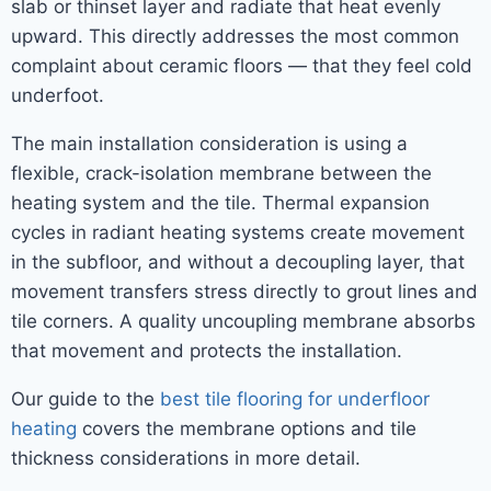
slab or thinset layer and radiate that heat evenly
upward. This directly addresses the most common
complaint about ceramic floors — that they feel cold
underfoot.
The main installation consideration is using a
flexible, crack-isolation membrane between the
heating system and the tile. Thermal expansion
cycles in radiant heating systems create movement
in the subfloor, and without a decoupling layer, that
movement transfers stress directly to grout lines and
tile corners. A quality uncoupling membrane absorbs
that movement and protects the installation.
Our guide to the
best tile flooring for underfloor
heating
covers the membrane options and tile
thickness considerations in more detail.