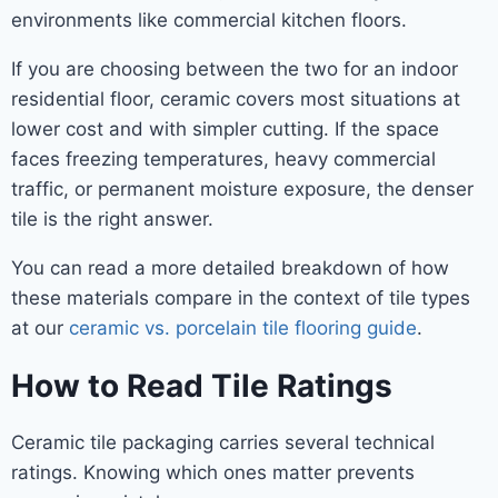
environments like commercial kitchen floors.
If you are choosing between the two for an indoor
residential floor, ceramic covers most situations at
lower cost and with simpler cutting. If the space
faces freezing temperatures, heavy commercial
traffic, or permanent moisture exposure, the denser
tile is the right answer.
You can read a more detailed breakdown of how
these materials compare in the context of tile types
at our
ceramic vs. porcelain tile flooring guide
.
How to Read Tile Ratings
Ceramic tile packaging carries several technical
ratings. Knowing which ones matter prevents