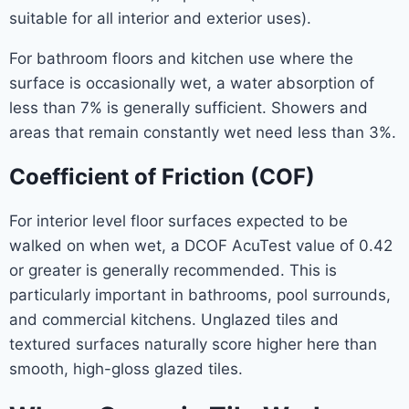
suitable for all interior and exterior uses).
For bathroom floors and kitchen use where the
surface is occasionally wet, a water absorption of
less than 7% is generally sufficient. Showers and
areas that remain constantly wet need less than 3%.
Coefficient of Friction (COF)
For interior level floor surfaces expected to be
walked on when wet, a DCOF AcuTest value of 0.42
or greater is generally recommended. This is
particularly important in bathrooms, pool surrounds,
and commercial kitchens. Unglazed tiles and
textured surfaces naturally score higher here than
smooth, high-gloss glazed tiles.