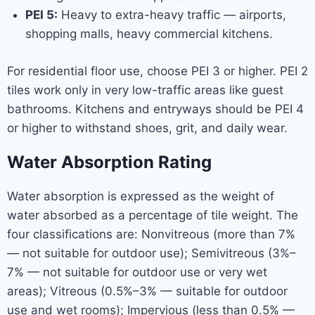
PEI 5:
Heavy to extra-heavy traffic — airports,
shopping malls, heavy commercial kitchens.
For residential floor use, choose PEI 3 or higher. PEI 2
tiles work only in very low-traffic areas like guest
bathrooms. Kitchens and entryways should be PEI 4
or higher to withstand shoes, grit, and daily wear.
Water Absorption Rating
Water absorption is expressed as the weight of
water absorbed as a percentage of tile weight. The
four classifications are: Nonvitreous (more than 7%
— not suitable for outdoor use); Semivitreous (3%–
7% — not suitable for outdoor use or very wet
areas); Vitreous (0.5%–3% — suitable for outdoor
use and wet rooms); Impervious (less than 0.5% —