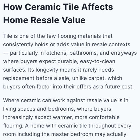
How Ceramic Tile Affects
Home Resale Value
Tile is one of the few flooring materials that
consistently holds or adds value in resale contexts
— particularly in kitchens, bathrooms, and entryways
where buyers expect durable, easy-to-clean
surfaces. Its longevity means it rarely needs
replacement before a sale, unlike carpet, which
buyers often factor into their offers as a future cost.
Where ceramic can work against resale value is in
living spaces and bedrooms, where buyers
increasingly expect warmer, more comfortable
flooring. A home with ceramic tile throughout every
room including the master bedroom may actually