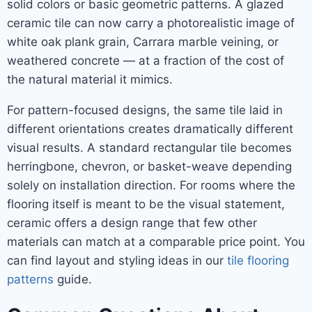
solid colors or basic geometric patterns. A glazed
ceramic tile can now carry a photorealistic image of
white oak plank grain, Carrara marble veining, or
weathered concrete — at a fraction of the cost of
the natural material it mimics.
For pattern-focused designs, the same tile laid in
different orientations creates dramatically different
visual results. A standard rectangular tile becomes
herringbone, chevron, or basket-weave depending
solely on installation direction. For rooms where the
flooring itself is meant to be the visual statement,
ceramic offers a design range that few other
materials can match at a comparable price point. You
can find layout and styling ideas in our
tile flooring
patterns
guide.