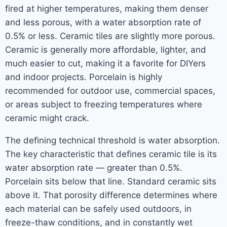
fired at higher temperatures, making them denser
and less porous, with a water absorption rate of
0.5% or less. Ceramic tiles are slightly more porous.
Ceramic is generally more affordable, lighter, and
much easier to cut, making it a favorite for DIYers
and indoor projects. Porcelain is highly
recommended for outdoor use, commercial spaces,
or areas subject to freezing temperatures where
ceramic might crack.
The defining technical threshold is water absorption.
The key characteristic that defines ceramic tile is its
water absorption rate — greater than 0.5%.
Porcelain sits below that line. Standard ceramic sits
above it. That porosity difference determines where
each material can be safely used outdoors, in
freeze-thaw conditions, and in constantly wet