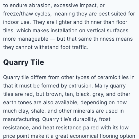
to endure abrasion, excessive impact, or
freeze/thaw cycles, meaning they are best suited for
indoor use. They are lighter and thinner than floor
tiles, which makes installation on vertical surfaces
more manageable — but that same thinness means
they cannot withstand foot traffic.
Quarry Tile
Quarry tile differs from other types of ceramic tiles in
that it must be formed by extrusion. Many quarry
tiles are red, but brown, tan, black, gray, and other
earth tones are also available, depending on how
much clay, shale, and other minerals are used in
manufacturing. Quarry tile’s durability, frost
resistance, and heat resistance paired with its low
price point make it a great economical flooring option