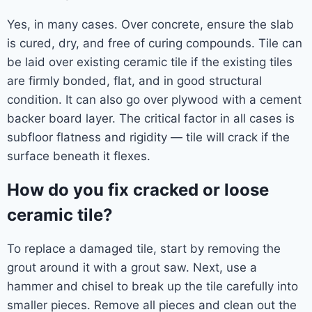
Yes, in many cases. Over concrete, ensure the slab
is cured, dry, and free of curing compounds. Tile can
be laid over existing ceramic tile if the existing tiles
are firmly bonded, flat, and in good structural
condition. It can also go over plywood with a cement
backer board layer. The critical factor in all cases is
subfloor flatness and rigidity — tile will crack if the
surface beneath it flexes.
How do you fix cracked or loose
ceramic tile?
To replace a damaged tile, start by removing the
grout around it with a grout saw. Next, use a
hammer and chisel to break up the tile carefully into
smaller pieces. Remove all pieces and clean out the