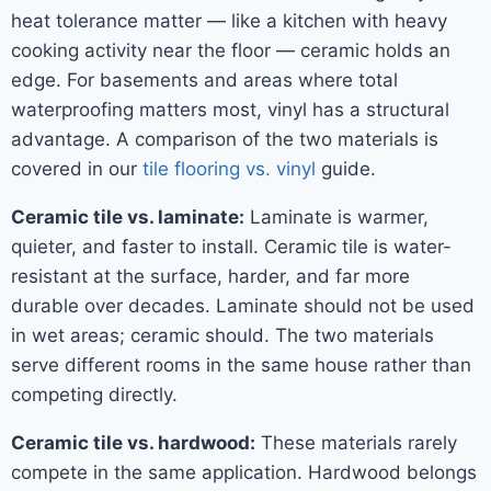
heat tolerance matter — like a kitchen with heavy
cooking activity near the floor — ceramic holds an
edge. For basements and areas where total
waterproofing matters most, vinyl has a structural
advantage. A comparison of the two materials is
covered in our
tile flooring vs. vinyl
guide.
Ceramic tile vs. laminate:
Laminate is warmer,
quieter, and faster to install. Ceramic tile is water-
resistant at the surface, harder, and far more
durable over decades. Laminate should not be used
in wet areas; ceramic should. The two materials
serve different rooms in the same house rather than
competing directly.
Ceramic tile vs. hardwood:
These materials rarely
compete in the same application. Hardwood belongs