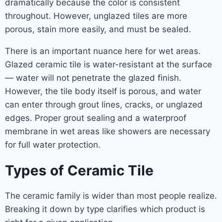
dramatically because the color is consistent
throughout. However, unglazed tiles are more
porous, stain more easily, and must be sealed.
There is an important nuance here for wet areas.
Glazed ceramic tile is water-resistant at the surface
— water will not penetrate the glazed finish.
However, the tile body itself is porous, and water
can enter through grout lines, cracks, or unglazed
edges. Proper grout sealing and a waterproof
membrane in wet areas like showers are necessary
for full water protection.
Types of Ceramic Tile
The ceramic family is wider than most people realize.
Breaking it down by type clarifies which product is