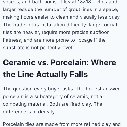
spaces, and bathrooms. Tiles at 18×18 inches and
larger reduce the number of grout lines in a space,
making floors easier to clean and visually less busy.
The trade-off is installation difficulty: large-format
tiles are heavier, require more precise subfloor
flatness, and are more prone to lippage if the
substrate is not perfectly level.
Ceramic vs. Porcelain: Where
the Line Actually Falls
The question every buyer asks. The honest answer:
porcelain is a subcategory of ceramic, not a
competing material. Both are fired clay. The
difference is in density.
Porcelain tiles are made from more refined clay and