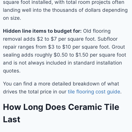
square foot installed, with total room projects often
landing well into the thousands of dollars depending
on size.
Hidden line items to budget for:
Old flooring
removal adds $2 to $7 per square foot. Subfloor
repair ranges from $3 to $10 per square foot. Grout
sealing adds roughly $0.50 to $1.50 per square foot
and is not always included in standard installation
quotes.
You can find a more detailed breakdown of what
drives the total price in our
tile flooring cost guide
.
How Long Does Ceramic Tile
Last