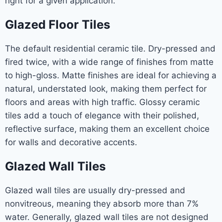
right for a given application.
Glazed Floor Tiles
The default residential ceramic tile. Dry-pressed and
fired twice, with a wide range of finishes from matte
to high-gloss. Matte finishes are ideal for achieving a
natural, understated look, making them perfect for
floors and areas with high traffic. Glossy ceramic
tiles add a touch of elegance with their polished,
reflective surface, making them an excellent choice
for walls and decorative accents.
Glazed Wall Tiles
Glazed wall tiles are usually dry-pressed and
nonvitreous, meaning they absorb more than 7%
water. Generally, glazed wall tiles are not designed