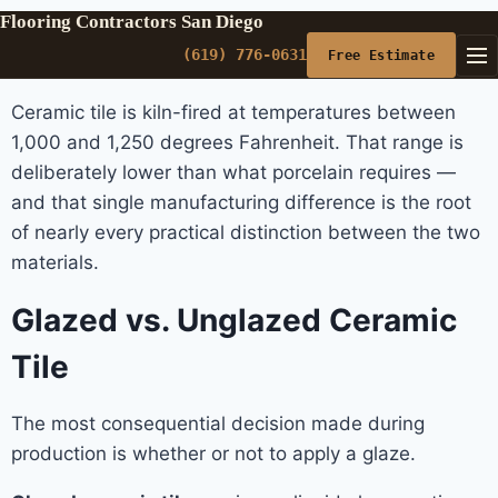
Flooring Contractors San Diego
(619) 776-0631
Free Estimate
Ceramic tile is kiln-fired at temperatures between
1,000 and 1,250 degrees Fahrenheit. That range is
deliberately lower than what porcelain requires —
and that single manufacturing difference is the root
of nearly every practical distinction between the two
materials.
Glazed vs. Unglazed Ceramic
Tile
The most consequential decision made during
production is whether or not to apply a glaze.