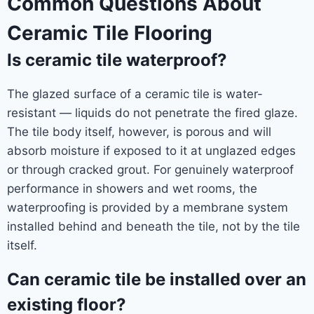
Common Questions About
Ceramic Tile Flooring
Is ceramic tile waterproof?
The glazed surface of a ceramic tile is water-
resistant — liquids do not penetrate the fired glaze.
The tile body itself, however, is porous and will
absorb moisture if exposed to it at unglazed edges
or through cracked grout. For genuinely waterproof
performance in showers and wet rooms, the
waterproofing is provided by a membrane system
installed behind and beneath the tile, not by the tile
itself.
Can ceramic tile be installed over an
existing floor?