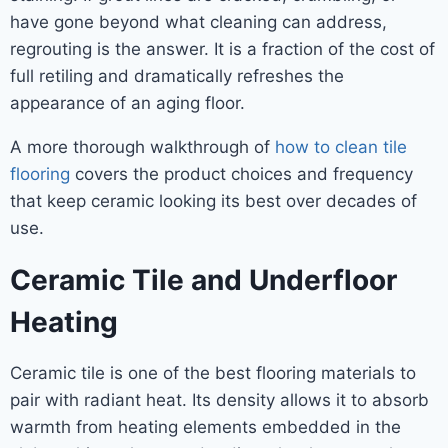
have gone beyond what cleaning can address,
regrouting is the answer. It is a fraction of the cost of
full retiling and dramatically refreshes the
appearance of an aging floor.
A more thorough walkthrough of
how to clean tile
flooring
covers the product choices and frequency
that keep ceramic looking its best over decades of
use.
Ceramic Tile and Underfloor
Heating
Ceramic tile is one of the best flooring materials to
pair with radiant heat. Its density allows it to absorb
warmth from heating elements embedded in the