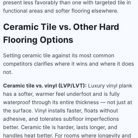
present less favorably than one with targeted tile in
functional areas and softer flooring elsewhere.
Ceramic Tile vs. Other Hard
Flooring Options
Setting ceramic tile against its most common
competitors clarifies where it wins and where it does
not.
Ceramic tile vs. vinyl (LVP/LVT):
Luxury vinyl plank
has a softer, warmer feel underfoot and is fully
waterproof through its entire thickness — not just at
the surface. Vinyl installs faster, floats without
adhesive, and tolerates subfloor imperfections
better. Ceramic tile is harder, lasts longer, and
handles heat better. For rooms where longevity and