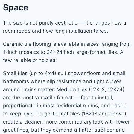
Space
Tile size is not purely aesthetic — it changes how a
room reads and how long installation takes.
Ceramic tile flooring is available in sizes ranging from
1-inch mosaics to 24×24 inch large-format tiles. A
few reliable principles:
Small tiles (up to 4×4) suit shower floors and small
bathrooms where slip resistance and tight curves
around drains matter. Medium tiles (12×12, 12×24)
are the most versatile format — fast to install,
proportionate in most residential rooms, and easier
to keep level. Large-format tiles (18×18 and above)
create a cleaner, more contemporary look with fewer
grout lines, but they demand a flatter subfloor and