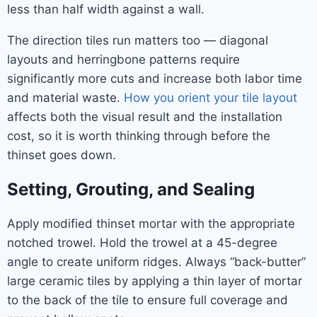
less than half width against a wall.
The direction tiles run matters too — diagonal
layouts and herringbone patterns require
significantly more cuts and increase both labor time
and material waste.
How you orient your tile layout
affects both the visual result and the installation
cost, so it is worth thinking through before the
thinset goes down.
Setting, Grouting, and Sealing
Apply modified thinset mortar with the appropriate
notched trowel. Hold the trowel at a 45-degree
angle to create uniform ridges. Always “back-butter”
large ceramic tiles by applying a thin layer of mortar
to the back of the tile to ensure full coverage and