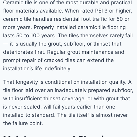
Ceramic tile is one of the most durable and practical
floor materials available. When rated PEI 3 or higher,
ceramic tile handles residential foot traffic for 50 or
more years. Properly installed ceramic tile flooring
lasts 50 to 100 years. The tiles themselves rarely fail
— it is usually the grout, subfloor, or thinset that
deteriorates first. Regular grout maintenance and
prompt repair of cracked tiles can extend the
installation’s life indefinitely.
That longevity is conditional on installation quality. A
tile floor laid over an inadequately prepared subfloor,
with insufficient thinset coverage, or with grout that
is never sealed, will fail years earlier than one
installed to standard. The tile itself is almost never
the failure point.