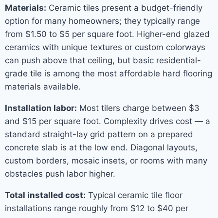
Materials:
Ceramic tiles present a budget-friendly
option for many homeowners; they typically range
from $1.50 to $5 per square foot. Higher-end glazed
ceramics with unique textures or custom colorways
can push above that ceiling, but basic residential-
grade tile is among the most affordable hard flooring
materials available.
Installation labor:
Most tilers charge between $3
and $15 per square foot. Complexity drives cost — a
standard straight-lay grid pattern on a prepared
concrete slab is at the low end. Diagonal layouts,
custom borders, mosaic insets, or rooms with many
obstacles push labor higher.
Total installed cost:
Typical ceramic tile floor
installations range roughly from $12 to $40 per