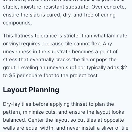
stable, moisture-resistant substrate. Over concrete,
ensure the slab is cured, dry, and free of curing
compounds.
This flatness tolerance is stricter than what laminate
or vinyl requires, because tile cannot flex. Any
unevenness in the substrate becomes a point of
stress that eventually cracks the tile or pops the
grout. Leveling an uneven subfloor typically adds $2
to $5 per square foot to the project cost.
Layout Planning
Dry-lay tiles before applying thinset to plan the
pattern, minimize cuts, and ensure the layout looks
balanced. Center the layout so cut tiles at opposite
walls are equal width, and never install a sliver of tile