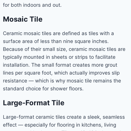
for both indoors and out.
Mosaic Tile
Ceramic mosaic tiles are defined as tiles with a
surface area of less than nine square inches.
Because of their small size, ceramic mosaic tiles are
typically mounted in sheets or strips to facilitate
installation. The small format creates more grout
lines per square foot, which actually improves slip
resistance — which is why mosaic tile remains the
standard choice for shower floors.
Large-Format Tile
Large-format ceramic tiles create a sleek, seamless
effect — especially for flooring in kitchens, living