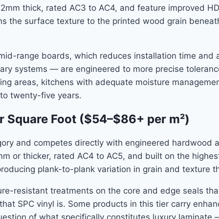
o 12mm thick, rated AC3 to AC4, and feature improved HD
s the surface texture to the printed wood grain beneath i
id-range boards, which reduces installation time and a
ietary systems — are engineered to more precise tolera
 living areas, kitchens with adequate moisture managemen
 to twenty-five years.
r Square Foot ($54–$86+ per m²)
ry and competes directly with engineered hardwood and 
12mm or thicker, rated AC4 to AC5, and built on the high
roducing plank-to-plank variation in grain and texture
re-resistant treatments on the core and edge seals th
hat SPC vinyl is. Some products in this tier carry enhan
uestion of what specifically constitutes luxury laminate