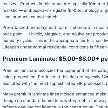
realized. Products in this range are typically 10mm t
realistic — embossed-in-register (EIR) technology align
level products cannot match.
Pre-attached underlayment foam is standard in most m
price point — Uniclic, Megaloc, and equivalent propr
humidity cycles. This is the appropriate tier for main
Lifespan under normal residential conditions is fifteen
Premium Laminate: $5.00–$8.00+ pe
Premium laminate occupies the upper end of the catego
value proposition. Products at this tier are typically 
executed with the most sophisticated EIR processes, p
Many premium laminate lines include enhanced moistu
though no standard laminate is waterproof in the way t
reflects genuine confidence in the construction. The q