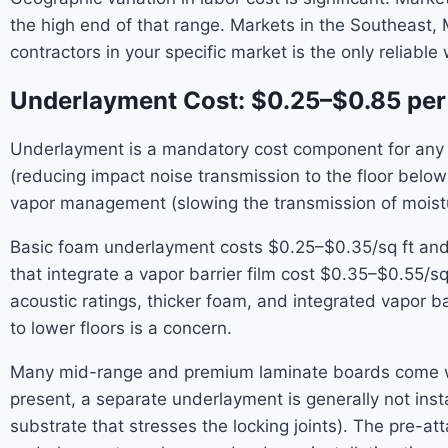
the high end of that range. Markets in the Southeast, 
contractors in your specific market is the only reliable 
Underlayment Cost: $0.25–$0.85 per
Underlayment is a mandatory cost component for any la
(reducing impact noise transmission to the floor below
vapor management (slowing the transmission of moistur
Basic foam underlayment costs $0.25–$0.35/sq ft and
that integrate a vapor barrier film cost $0.35–$0.55/s
acoustic ratings, thicker foam, and integrated vapor b
to lower floors is a concern.
Many mid-range and premium laminate boards come wi
present, a separate underlayment is generally not ins
substrate that stresses the locking joints). The pre-a