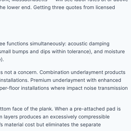
the lower end. Getting three quotes from licensed
ree functions simultaneously: acoustic damping
t small bumps and dips within tolerance), and moisture
).
is not a concern. Combination underlayment products
ab installations. Premium underlayment with enhanced
per-floor installations where impact noise transmission
tom face of the plank. When a pre-attached pad is
am layers produces an excessively compressible
s material cost but eliminates the separate