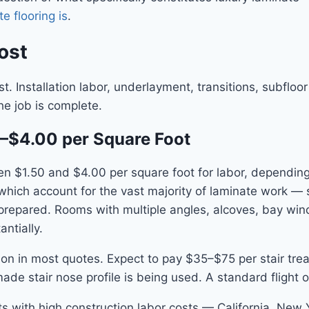
e flooring is
.
ost
t. Installation labor, underlayment, transitions, subfloo
he job is complete.
50–$4.00 per Square Foot
ween $1.50 and $4.00 per square foot for labor, dependi
 which account for the vast majority of laminate work — 
 prepared. Rooms with multiple angles, alcoves, bay wi
ntially.
llation in most quotes. Expect to pay $35–$75 per stair t
ade stair nose profile is being used. A standard flight 
kets with high construction labor costs — California, New