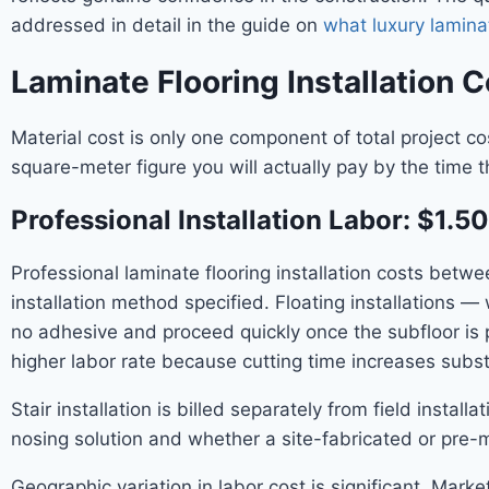
addressed in detail in the guide on
what luxury laminat
Laminate Flooring Installation C
Material cost is only one component of total project cos
square-meter figure you will actually pay by the time t
Professional Installation Labor: $1.
Professional laminate flooring installation costs bet
installation method specified. Floating installations —
no adhesive and proceed quickly once the subfloor is
higher labor rate because cutting time increases substa
Stair installation is billed separately from field insta
nosing solution and whether a site-fabricated or pre-m
Geographic variation in labor cost is significant. Mar