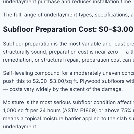
underlayment purchase and reduces installation time.
The full range of underlayment types, specifications, 
Subfloor Preparation Cost: $0–$3.00
Subfloor preparation is the most variable and least pred
structurally sound, preparation cost is near zero — a t
remediation, or structural repair, preparation cost can 
Self-leveling compound for a moderately uneven concrete
push this to $2.00–$3.00/sq ft. Plywood subfloors with
— costs vary widely by the extent of the damage.
Moisture is the most serious subfloor condition affect
1,000 sq ft per 24 hours (ASTM F1869) or above 75% rel
means a topical moisture barrier applied to the slab su
underlayment.