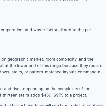
r preparation, and waste factor all add to the per-
ng on geographic market, room complexity, and the
sit at the lower end of this range because they require
ndows, stairs, or pattern-matched layouts command a
read and riser, depending on the complexity of the
of thirteen stairs adds $450–$975 to a project.
 York, Massachusetts — will see labor rates at or above