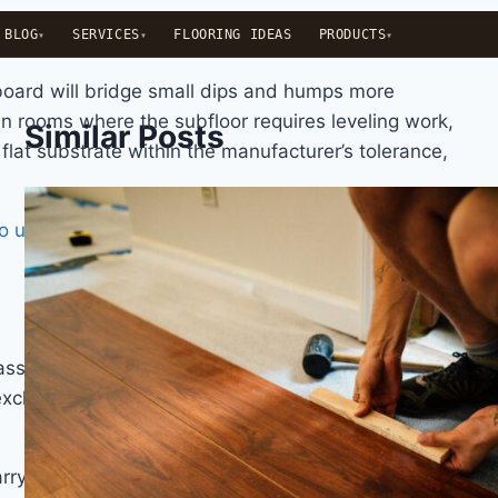
BLOG
SERVICES
FLOORING IDEAS
PRODUCTS
 board will bridge small dips and humps more
in rooms where the subfloor requires leveling work,
Similar Posts
flat substrate within the manufacturer’s tolerance,
to use 8mm or 12mm laminate
examines both the
ifies laminate flooring by its resistance to surface
 exclusively AC3 and AC4, with AC5 appearing in
rry a thicker and more durable aluminium oxide-