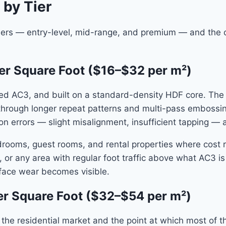
 by Tier
tiers — entry-level, mid-range, and premium — and the co
er Square Foot ($16–$32 per m²)
ated AC3, and built on a standard-density HDF core. The
 through longer repeat patterns and multi-pass embossing
n errors — slight misalignment, insufficient tapping — ar
bedrooms, guest rooms, and rental properties where cost r
, or any area with regular foot traffic above what AC3 is
urface wear becomes visible.
r Square Foot ($32–$54 per m²)
he residential market and the point at which most of th