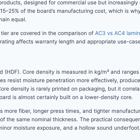
oducts, designed for commercial use but increasingly sp
ly 15–25% of the board’s manufacturing cost, which is w
main equal.
 tier are covered in the comparison of
AC3 vs AC4 lamina
rating affects warranty length and appropriate use-case
ard (HDF). Core density is measured in kg/m³ and range
s resist moisture penetration more effectively, produce
Core density is rarely printed on packaging, but it corr
ard is almost certainly built on a lower-density core.
more fiber, longer press times, and tighter manufacturi
f the same nominal thickness. The practical consequenc
m minor moisture exposure, and a hollow sound underfoot