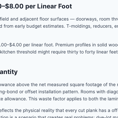
0–$8.00 per Linear Foot
field and adjacent floor surfaces — doorways, room thre
tted from early budget estimates. T-moldings, reducers, 
00–$4.00 per linear foot. Premium profiles in solid wood
chen threshold might require thirty to forty linear feet
antity
lowance above the net measured square footage of the 
g-bond or offset installation pattern. Rooms with diagon
 allowance. This waste factor applies to both the lam
lects the physical reality that every cut plank has a off
ion is a scenario that creates real problems: dye-lot mat