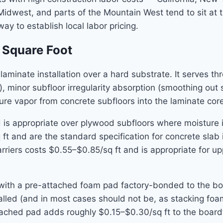
Midwest, and parts of the Mountain West tend to sit at 
way to establish local labor pricing.
 Square Foot
minate installation over a hard substrate. It serves th
), minor subfloor irregularity absorption (smoothing ou
e vapor from concrete subfloors into the laminate core
 is appropriate over plywood subfloors where moisture 
q ft and are the standard specification for concrete sl
arriers costs $0.55–$0.85/sq ft and is appropriate for up
th a pre-attached foam pad factory-bonded to the bot
talled (and in most cases should not be, as stacking fo
ttached pad adds roughly $0.15–$0.30/sq ft to the board’