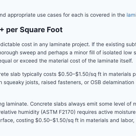
and appropriate use cases for each is covered in the
lam
+ per Square Foot
ictable cost in any laminate project. If the existing subf
horough sweep and perhaps a minor fill of isolated low sp
equal or exceed the material cost of the laminate itself.
 slab typically costs $0.50–$1.50/sq ft in materials plu
 squeaky joists, raised fasteners, or OSB delamination r
ing laminate. Concrete slabs always emit some level of m
ative humidity (ASTM F2170) requires active moisture mi
rface, costing $0.50–$1.50/sq ft in materials and labor, 