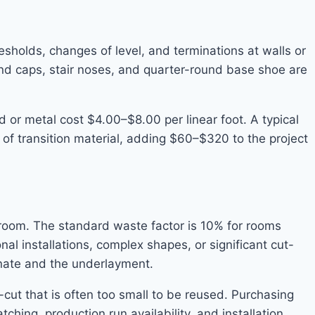
sholds, changes of level, and terminations at walls or
end caps, stair noses, and quarter-round base shoe are
 or metal cost $4.00–$8.00 per linear foot. A typical
 of transition material, adding $60–$320 to the project
room. The standard waste factor is 10% for rooms
al installations, complex shapes, or significant cut-
inate and the underlayment.
-cut that is often too small to be reused. Purchasing
ching, production run availability, and installation