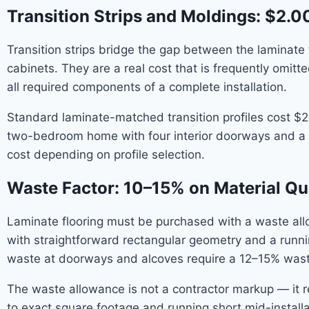
Transition Strips and Moldings: $2.0
Transition strips bridge the gap between the laminate 
cabinets. They are a real cost that is frequently omi
all required components of a complete installation.
Standard laminate-matched transition profiles cost $2.
two-bedroom home with four interior doorways and a kit
cost depending on profile selection.
Waste Factor: 10–15% on Material Qu
Laminate flooring must be purchased with a waste al
with straightforward rectangular geometry and a runnin
waste at doorways and alcoves require a 12–15% waste
The waste allowance is not a contractor markup — it ref
to exact square footage and running short mid-installat