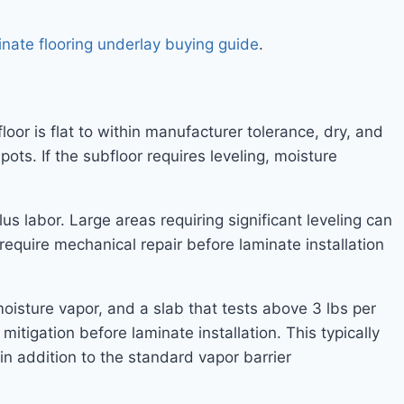
inate flooring underlay buying guide
.
loor is flat to within manufacturer tolerance, dry, and
ots. If the subfloor requires leveling, moisture
s labor. Large areas requiring significant leveling can
equire mechanical repair before laminate installation
oisture vapor, and a slab that tests above 3 lbs per
tigation before laminate installation. This typically
in addition to the standard vapor barrier