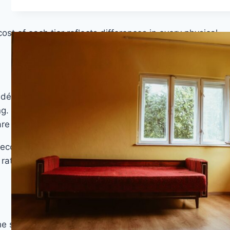
st of each tier reflects differences in every physical
 décor layer prints are competent but lack the depth-
. Locking systems at this price point tend to be
e more likely to result in joint gaps over time.
ecovery is the primary concern. It should not be
 rated for. Expected lifespan under normal residential
e significant quality improvements per dollar are