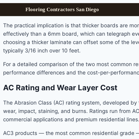
Flooring Contractors San Diego
The practical implication is that thicker boards are m
effectively than a 6mm board, which can telegraph ever
choosing a thicker laminate can offset some of the leve
typically 3/16 inch over 10 feet.
For a detailed comparison of the two most common res
performance differences and the cost-per-performance
AC Rating and Wear Layer Cost
The Abrasion Class (AC) rating system, developed by th
wear, impact, staining, and burns. Ratings run from A
commercial applications and premium residential lines
AC3 products — the most common residential grade — t