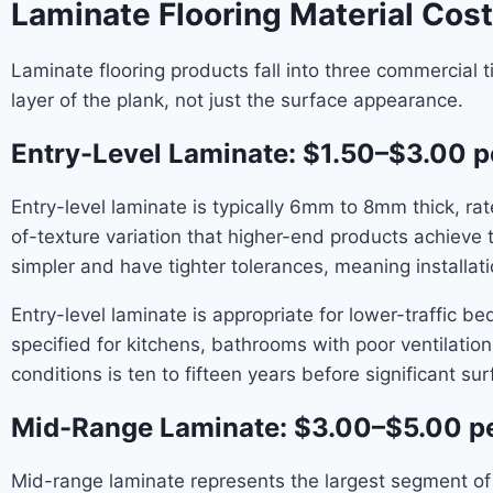
Laminate Flooring Material Cost
Laminate flooring products fall into three commercial 
layer of the plank, not just the surface appearance.
Entry-Level Laminate: $1.50–$3.00 p
Entry-level laminate is typically 6mm to 8mm thick, r
of-texture variation that higher-end products achieve
simpler and have tighter tolerances, meaning installatio
Entry-level laminate is appropriate for lower-traffic 
specified for kitchens, bathrooms with poor ventilation
conditions is ten to fifteen years before significant s
Mid-Range Laminate: $3.00–$5.00 pe
Mid-range laminate represents the largest segment of t