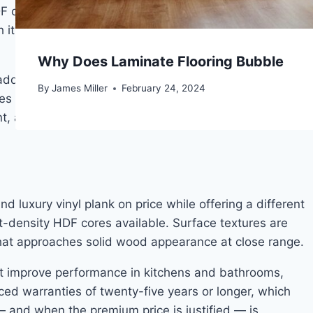
F core density. Surface textures are more convincingly
t, producing a tactile and visual result that entry-
Why Does Laminate Flooring Bubble
dds acoustic damping. Locking joint systems at this
By
James Miller
February 24, 2024
nces and perform better across temperature and
t, and any room that will see consistent daily use.
luxury vinyl plank on price while offering a different
est-density HDF cores available. Surface textures are
 that approaches solid wood appearance at close range.
at improve performance in kitchens and bathrooms,
ced warranties of twenty-five years or longer, which
 — and when the premium price is justified — is