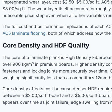
impregnated wear layer, cost $2.50–$5.00/sq ft. AC5 pr
$8.00/sq ft. The wear layer itself accounts for rough
noticeable price step even when all other variables re
The full cost and performance implications of each AC
AC5 laminate flooring
, both of which address how the 
Core Density and HDF Quality
The core of a laminate plank is High Density Fiberbo
over 900 kg/m³ in premium boards. Higher density core
fasteners and locking joints more securely over time. 
weighing significantly less than a competitor’s 12mm bo
Core density affects cost because denser HDF requires 
between a $2.00/sq ft board and a $5.00/sq ft board o
appears over time as joint failure, edge swelling fro