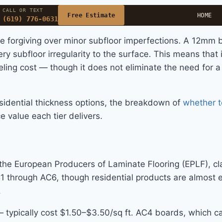
CALL OR TEXT
Free Estimate
HOME
(619) 776-0631
ore forgiving over minor subfloor imperfections. A 12mm
y subfloor irregularity to the surface. This means that 
ling cost — though it does not eliminate the need for a 
idential thickness options, the breakdown of
whether 
 value each tier delivers.
e European Producers of Laminate Flooring (EPLF), class
C1 through AC6, though residential products are almost
.
ypically cost $1.50–$3.50/sq ft. AC4 boards, which ca