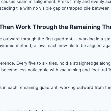
 causes seam misalignment. Press firmly and evenly across
eceding tile with no visible gap or trapped pile between
, Then Work Through the Remaining Th
nue outward through the first quadrant — working in a st
yramid method) allows each new tile to be aligned again
erence. Every five to six tiles, hold a straightedge alo
ey become less noticeable with vacuuming and foot traffic
ss in each remaining quadrant, working outward from the 