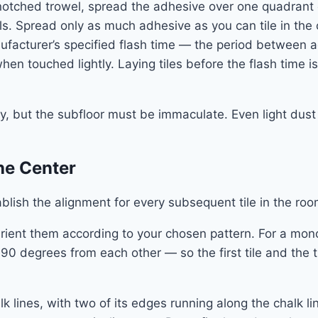
 notched trowel, spread the adhesive over one quadrant
s. Spread only as much adhesive as you can tile in the c
ufacturer’s specified flash time — the period between ad
 when touched lightly. Laying tiles before the flash time
ary, but the subfloor must be immaculate. Even light dust
the Center
tablish the alignment for every subsequent tile in the r
Orient them according to your chosen pattern. For a monol
d 90 degrees from each other — so the first tile and the 
alk lines, with two of its edges running along the chalk lin