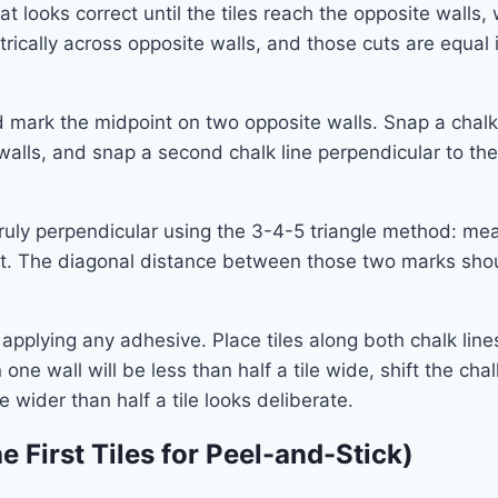
at looks correct until the tiles reach the opposite walls
ically across opposite walls, and those cuts are equal i
d mark the midpoint on two opposite walls. Snap a chal
lls, and snap a second chalk line perpendicular to the f
 truly perpendicular using the 3-4-5 triangle method: me
t. The diagonal distance between those two marks should b
 applying any adhesive. Place tiles along both chalk li
 one wall will be less than half a tile wide, shift the chalk
le wider than half a tile looks deliberate.
e First Tiles for Peel-and-Stick)