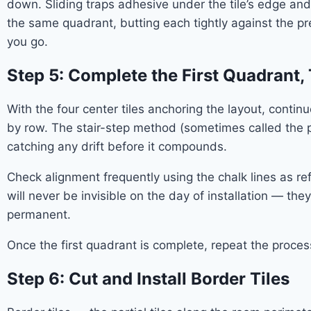
down. Sliding traps adhesive under the tile’s edge and
the same quadrant, butting each tightly against the pr
you go.
Step 5: Complete the First Quadrant
With the four center tiles anchoring the layout, conti
by row. The stair-step method (sometimes called the p
catching any drift before it compounds.
Check alignment frequently using the chalk lines as ref
will never be invisible on the day of installation — th
permanent.
Once the first quadrant is complete, repeat the proce
Step 6: Cut and Install Border Tiles