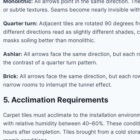
Monolithic:
All arrows point in the same direction. Th
or subtle textures. Seams become nearly invisible with 
Quarter turn:
Adjacent tiles are rotated 90 degrees fro
different directions read as slightly different shades
masks soiling better than monolithic.
Ashlar:
All arrows face the same direction, but each ro
the contrast of a quarter turn pattern.
Brick:
All arrows face the same direction, but each row i
narrow rooms to interrupt the tunnel effect.
5. Acclimation Requirements
Carpet tiles must acclimate to the installation envi
with relative humidity between 40–60%. These conditio
hours after completion. Tiles brought from a cold stora