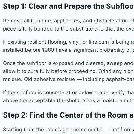
Step 1: Clear and Prepare the Subfloo
Remove all furniture, appliances, and obstacles from the
piece is fully bonded to the substrate and that the ove
If existing resilient flooring, vinyl, or linoleum is bei
installed before 1980 have a significant probability o
Once the subfloor is exposed and cleared, sweep and 
allow it to cure fully before proceeding. Grind any hi
residue. Old adhesive residue — including asphalt-
If the subfloor is concrete at or below grade, verify t
above the acceptable threshold, apply a moisture mit
Step 2: Find the Center of the Room 
Starting from the room’s geometric center — not from a 