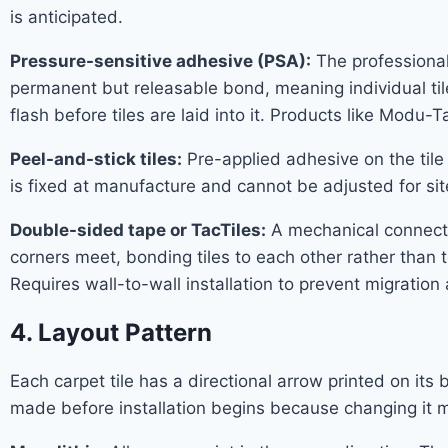
is anticipated.
Pressure-sensitive adhesive (PSA):
The professional 
permanent but releasable bond, meaning individual til
flash before tiles are laid into it. Products like Modu-
Peel-and-stick tiles:
Pre-applied adhesive on the tile 
is fixed at manufacture and cannot be adjusted for sit
Double-sided tape or TacTiles:
A mechanical connector
corners meet, bonding tiles to each other rather than t
Requires wall-to-wall installation to prevent migration
4. Layout Pattern
Each carpet tile has a directional arrow printed on it
made before installation begins because changing it m