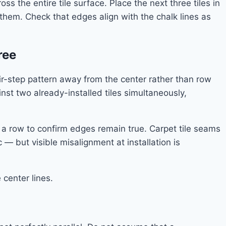
 the entire tile surface. Place the next three tiles in
 them. Check that edges align with the chalk lines as
ree
air-step pattern away from the center rather than row
st two already-installed tiles simultaneously,
ng a row to confirm edges remain true. Carpet tile seams
 — but visible misalignment at installation is
center lines.