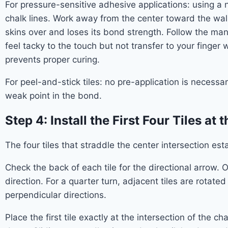
For pressure-sensitive adhesive applications: using a
chalk lines. Work away from the center toward the wall
skins over and loses its bond strength. Follow the man
feel tacky to the touch but not transfer to your finger
prevents proper curing.
For peel-and-stick tiles: no pre-application is necess
weak point in the bond.
Step 4: Install the First Four Tiles at 
The four tiles that straddle the center intersection es
Check the back of each tile for the directional arrow. 
direction. For a quarter turn, adjacent tiles are rotate
perpendicular directions.
Place the first tile exactly at the intersection of the ch