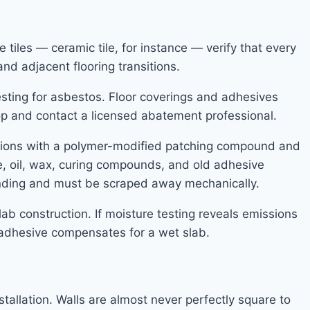
 tiles — ceramic tile, for instance — verify that every
nd adjacent flooring transitions.
t testing for asbestos. Floor coverings and adhesives
stop and contact a licensed abatement professional.
essions with a polymer-modified patching compound and
se, oil, wax, curing compounds, and old adhesive
nding and must be scraped away mechanically.
lab construction. If moisture testing reveals emissions
 adhesive compensates for a wet slab.
stallation. Walls are almost never perfectly square to