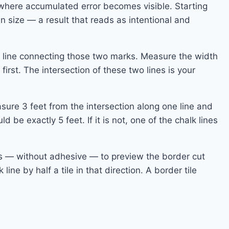
, where accumulated error becomes visible. Starting
n size — a result that reads as intentional and
k line connecting those two marks. Measure the width
irst. The intersection of these two lines is your
asure 3 feet from the intersection along one line and
e exactly 5 feet. If it is not, one of the chalk lines
nes — without adhesive — to preview the border cut
 line by half a tile in that direction. A border tile