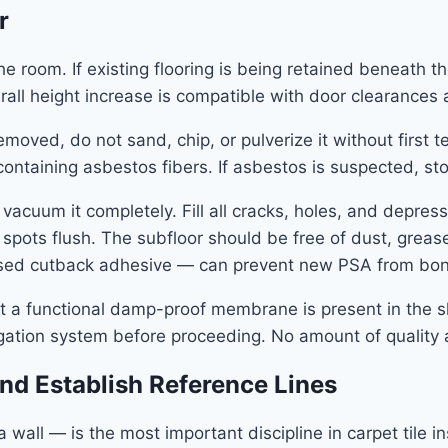
r
 room. If existing flooring is being retained beneath the
rall height increase is compatible with door clearances a
ng removed, do not sand, chip, or pulverize it without firs
f containing asbestos fibers. If asbestos is suspected, 
vacuum it completely. Fill all cracks, holes, and depr
gh spots flush. The subfloor should be free of dust, grea
based cutback adhesive — can prevent new PSA from bo
hat a functional damp-proof membrane is present in the s
igation system before proceeding. No amount of quality
and Establish Reference Lines
wall — is the most important discipline in carpet tile in