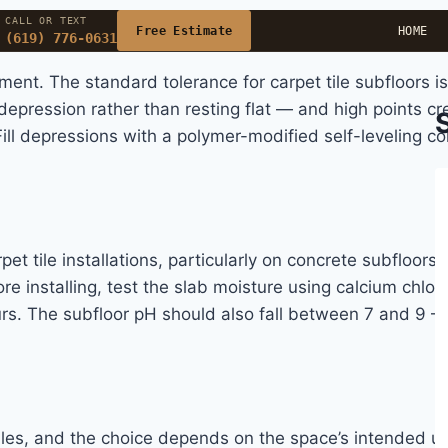
CALL OR TEXT
Free Estimate
HOME
(619) 776-0631
nt. The standard tolerance for carpet tile subfloors is
epression rather than resting flat — and high points cre
 Fill depressions with a polymer-modified self-leveling
rpet tile installations, particularly on concrete subfloo
ore installing, test the slab moisture using calcium chl
urs. The subfloor pH should also fall between 7 and 9 —
iles, and the choice depends on the space’s intended us