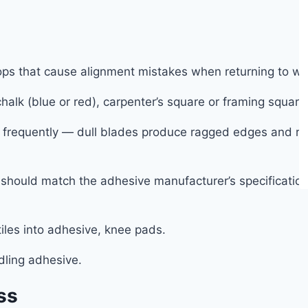
tops that cause alignment mistakes when returning to w
halk (blue or red), carpenter’s square or framing square
es frequently — dull blades produce ragged edges and r
should match the adhesive manufacturer’s specification —
tiles into adhesive, knee pads.
dling adhesive.
ss