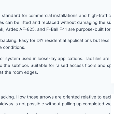
standard for commercial installations and high-traffic re
es can be lifted and replaced without damaging the sub
Tak, Ardex AF-825, and F-Ball F41 are purpose-built for ca
backing. Easy for DIY residential applications but less r
e conditions.
 system used in loose-lay applications. TacTiles are s
o the subfloor. Suitable for raised access floors and spa
 at the room edges.
s backing. How those arrows are oriented relative to eac
idway is not possible without pulling up completed wor