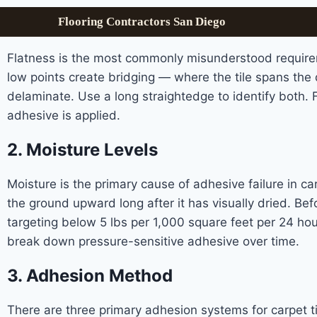
Flooring Contractors San Diego
Flatness is the most commonly misunderstood requireme
low points create bridging — where the tile spans the d
delaminate. Use a long straightedge to identify both.
adhesive is applied.
2. Moisture Levels
Moisture is the primary cause of adhesive failure in ca
the ground upward long after it has visually dried. Bef
targeting below 5 lbs per 1,000 square feet per 24 ho
break down pressure-sensitive adhesive over time.
3. Adhesion Method
There are three primary adhesion systems for carpet t