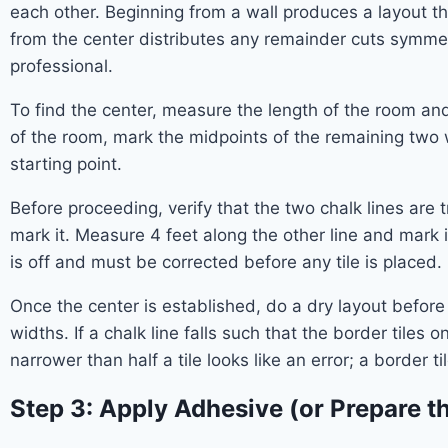
each other. Beginning from a wall produces a layout th
from the center distributes any remainder cuts symmetr
professional.
To find the center, measure the length of the room an
of the room, mark the midpoints of the remaining two wa
starting point.
Before proceeding, verify that the two chalk lines are
mark it. Measure 4 feet along the other line and mark i
is off and must be corrected before any tile is placed.
Once the center is established, do a dry layout before
widths. If a chalk line falls such that the border tiles on
narrower than half a tile looks like an error; a border ti
Step 3: Apply Adhesive (or Prepare th