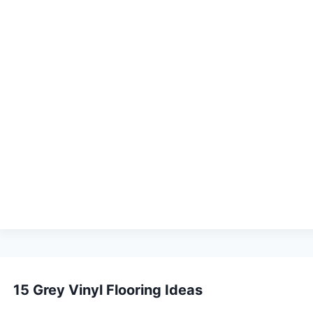
sidential spaces. PSA is a tackifier that forms a
floor. Applied with a notched trowel and allowed to
rpet tile.
eliable in high-traffic environments. The bond strength
mall adhesive connectors placed where four tile
ces where full adhesive application is not possible.
h other defines the pattern — and this decision must be
k.
15 Grey Vinyl Flooring Ideas