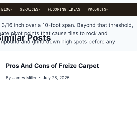
BLOG
SERVICES
FLOORING IDEAS
PRODUCTS
 3/16 inch over a 10-foot span. Beyond that threshold,
ate pivot points that cause tiles to rock and
Similar Posts
 compound and grind down high spots before any
Pros And Cons of Freize Carpet
By
James Miller
July 28, 2025
rs. Concrete is porous and can transmit moisture from
oride tests (ASTM F1869) to check vapor emission rate,
 readings above 9 create alkaline conditions that
e, traffic volume, and whether future tile replacement