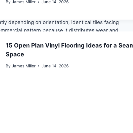
ess broadloom-like appearance. Best with solid colors
By
James Miller
June 14, 2026
tly depending on orientation, identical tiles facing
commercial pattern because it distributes wear and
15 Open Plan Vinyl Flooring Ideas for a Seam
 staggered stonework. Creates visual movement without
Space
By
James Miller
June 14, 2026
like a running bond brick wall. Works well in long,
uld be maintained between 65°F and 85°F (18–29.5°C)
lation begins, maintained throughout, and kept for 72
sk of dimensional shift as they equilibrate to the