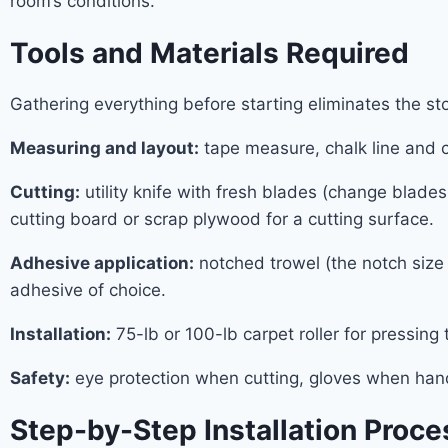
room’s conditions.
Tools and Materials Required
Gathering everything before starting eliminates the s
Measuring and layout:
tape measure, chalk line and c
Cutting:
utility knife with fresh blades (change blad
cutting board or scrap plywood for a cutting surface.
Adhesive application:
notched trowel (the notch size 
adhesive of choice.
Installation:
75-lb or 100-lb carpet roller for pressing 
Safety:
eye protection when cutting, gloves when han
Step-by-Step Installation Proce