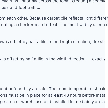
e pile runs uniformly across the room, creating a seaml
use and foot traffic.
m each other. Because carpet pile reflects light differen
, creating a checkerboard effect. The most widely used 
w is offset by half a tile in the length direction, like
s offset by half a tile in the width direction — exactly 
ronment before they are laid. The room temperature sho
ns must be in place for at least 48 hours before instal
ge area or warehouse and installed immediately are at ri