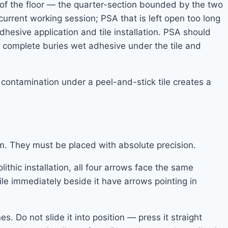
 of the floor — the quarter-section bounded by the two
urrent working session; PSA that is left open too long
hesive application and tile installation. PSA should
 is complete buries wet adhesive under the tile and
 contamination under a peel-and-stick tile creates a
oom. They must be placed with absolute precision.
ithic installation, all four arrows face the same
tile immediately beside it have arrows pointing in
es. Do not slide it into position — press it straight