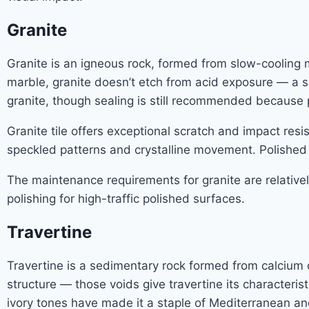
Granite
Granite is an igneous rock, formed from slow-cooling ma
marble, granite doesn’t etch from acid exposure — a si
granite, though sealing is still recommended because p
Granite tile offers exceptional scratch and impact resi
speckled patterns and crystalline movement. Polished gr
The maintenance requirements for granite are relativel
polishing for high-traffic polished surfaces.
Travertine
Travertine is a sedimentary rock formed from calcium ca
structure — those voids give travertine its characterist
ivory tones have made it a staple of Mediterranean and