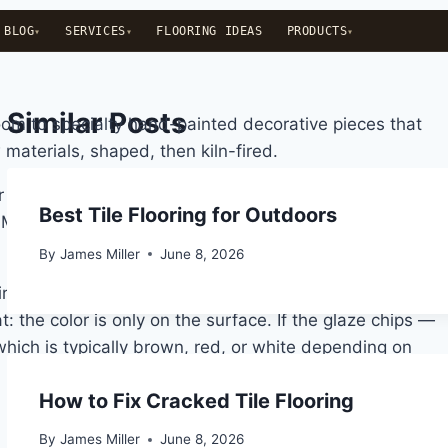
BLOG
SERVICES
FLOORING IDEAS
PRODUCTS
Similar Posts
hroom to specialty hand-painted decorative pieces that
materials, shaped, then kiln-fired.
ower temperatures — typically between 1,000°C and
Best Tile Flooring for Outdoors
t. Most standard ceramic tiles have a water absorption
By
James Miller
June 8, 2026
ring. It’s what gives ceramic its color and pattern, and
: the color is only on the surface. If the glaze chips —
hich is typically brown, red, or white depending on
How to Fix Cracked Tile Flooring
By
James Miller
June 8, 2026