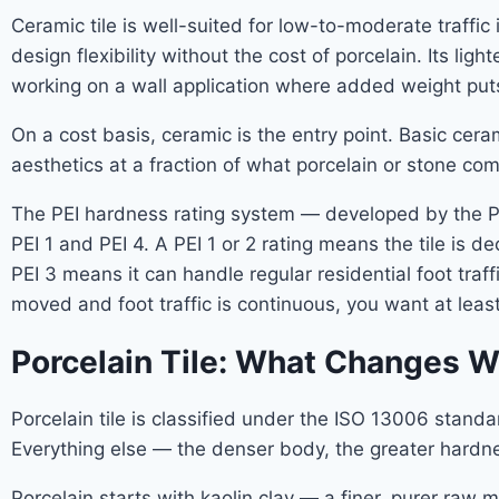
Ceramic tile is well-suited for low-to-moderate traff
design flexibility without the cost of porcelain. Its li
working on a wall application where added weight puts
On a cost basis, ceramic is the entry point. Basic ceram
aesthetics at a fraction of what porcelain or stone c
The PEI hardness rating system — developed by the Porc
PEI 1 and PEI 4. A PEI 1 or 2 rating means the tile is de
PEI 3 means it can handle regular residential foot traf
moved and foot traffic is continuous, you want at least
Porcelain Tile: What Changes W
Porcelain tile is classified under the ISO 13006 standa
Everything else — the denser body, the greater hardne
Porcelain starts with kaolin clay — a finer, purer raw 