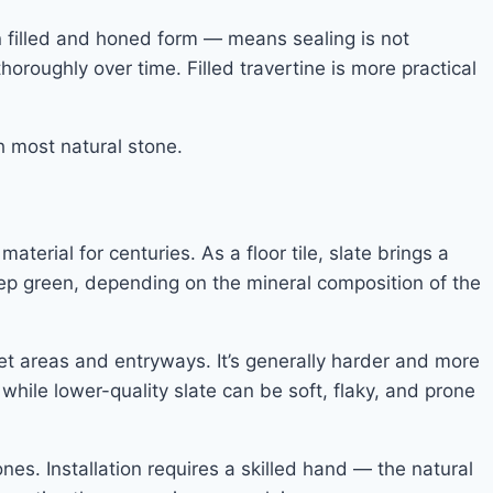
 in filled and honed form — means sealing is not
thoroughly over time. Filled travertine is more practical
h most natural stone.
terial for centuries. As a floor tile, slate brings a
eep green, depending on the mineral composition of the
wet areas and entryways. It’s generally harder and more
while lower-quality slate can be soft, flaky, and prone
nes. Installation requires a skilled hand — the natural