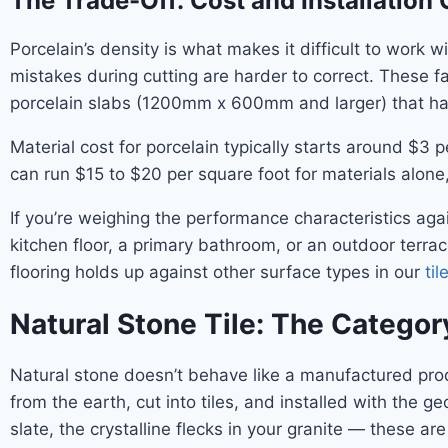
The Trade-Off: Cost and Installation
Porcelain’s density is what makes it difficult to work
mistakes during cutting are harder to correct. These fa
porcelain slabs (1200mm x 600mm and larger) that ha
Material cost for porcelain typically starts around $3 
can run $15 to $20 per square foot for materials alone,
If you’re weighing the performance characteristics aga
kitchen floor, a primary bathroom, or an outdoor terra
flooring holds up against other surface types in our
ti
Natural Stone Tile: The Categor
Natural stone doesn’t behave like a manufactured produc
from the earth, cut into tiles, and installed with the ge
slate, the crystalline flecks in your granite — these ar