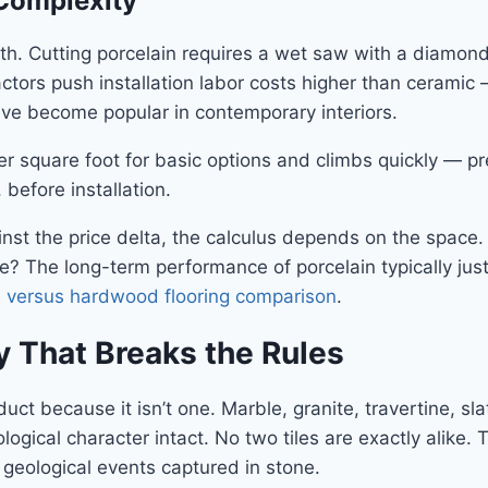
 Complexity
 with. Cutting porcelain requires a wet saw with a diamon
ctors push installation labor costs higher than ceramic 
ve become popular in contemporary interiors.
per square foot for basic options and climbs quickly — p
 before installation.
inst the price delta, the calculus depends on the space.
ce? The long-term performance of porcelain typically ju
le versus hardwood flooring comparison
.
y That Breaks the Rules
t because it isn’t one. Marble, granite, travertine, sla
ological character intact. No two tiles are exactly alike. 
e geological events captured in stone.