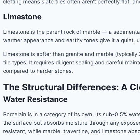
clefting means slate tiles often aren’t perfectly flat, 
Limestone
Limestone is the parent rock of marble — a sedimentary
warmer appearance and earthy tones give it a quiet, 
Limestone is softer than granite and marble (typicall
tile types. It requires diligent sealing and careful mai
compared to harder stones.
The Structural Differences: A 
Water Resistance
Porcelain is in a category of its own. Its sub-0.5% wat
the surface but absorbs moisture through any exposed 
resistant, while marble, travertine, and limestone abs