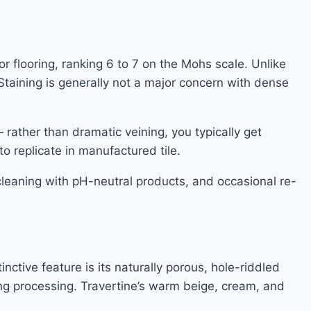
r flooring, ranking 6 to 7 on the Mohs scale. Unlike
Staining is generally not a major concern with dense
— rather than dramatic veining, you typically get
to replicate in manufactured tile.
cleaning with pH-neutral products, and occasional re-
ctive feature is its naturally porous, hole-riddled
uring processing. Travertine’s warm beige, cream, and