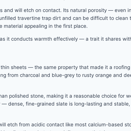
es and will etch on contact. Its natural porosity — even
filled travertine trap dirt and can be difficult to clean 
material appealing in the first place.
as it conducts warmth effectively — a trait it shares wit
thin sheets — the same property that made it a roofing ma
anging from charcoal and blue-grey to rusty orange and d
e than polished stone, making it a reasonable choice for 
— dense, fine-grained slate is long-lasting and stable, 
 will etch from acidic contact like most calcium-based sto