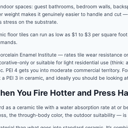
ic indoor spaces: guest bathrooms, bedroom walls, backs
ghter weight makes it genuinely easier to handle and cut —
 stress on the substrate.
ic floor tiles can run as low as $1 to $3 per square foot 
ommands.
elain Enamel Institute — rates tile wear resistance on 
corative-only or suitable for light residential use (think
fic. PEI 4 gets you into moderate commercial territory. F
 a PEI 3 in ceramic, and ideally you should be looking at
hen You Fire Hotter and Press Ha
rd as a ceramic tile with a water absorption rate at or b
ss, the through-body color, the outdoor suitability — i
material than what goes into standard ceramic. It’s comb