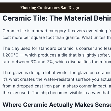
Flooring Contractors San Diego
Ceramic Tile: The Material Beh
Ceramic tile is a broad category. It covers everything 
cost more per square foot than granite. What unites th
The clay used for standard ceramic is coarser and less
1,200°C — which produces a tile that is slightly softer
rate between 3% and 7%, which disqualifies them from 
That glaze is doing a lot of work. The glaze on ceramic 
it’s what creates the water-resistant surface you actual
from a dropped cast iron pan, a sharp corner impact, 
the clay used. The chip becomes visible in a way that
Where Ceramic Actually Makes Sens