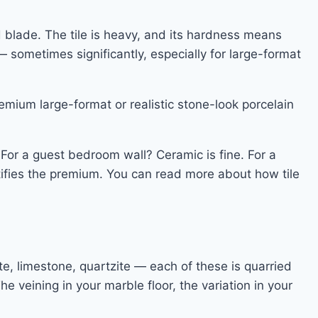
d blade. The tile is heavy, and its hardness means
— sometimes significantly, especially for large-format
remium large-format or realistic stone-look porcelain
 For a guest bedroom wall? Ceramic is fine. For a
stifies the premium. You can read more about how tile
te, limestone, quartzite — each of these is quarried
The veining in your marble floor, the variation in your