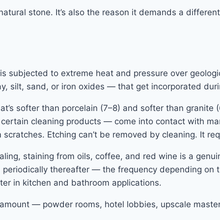
tural stone. It’s also the reason it demands a different
s subjected to extreme heat and pressure over geologica
, silt, sand, or iron oxides — that get incorporated duri
’s softer than porcelain (7–8) and softer than granite 
certain cleaning products — come into contact with mar
m scratches. Etching can’t be removed by cleaning. It req
ling, staining from oils, coffee, and red wine is a genui
 periodically thereafter — the frequency depending on t
ter in kitchen and bathroom applications.
paramount — powder rooms, hotel lobbies, upscale master