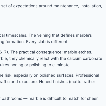
 set of expectations around maintenance, installation,
l timescales. The veining that defines marble’s
ng formation. Every slab is different.
(6–7). The practical consequence: marble etches.
ble, they chemically react with the calcium carbonate
uires honing or polishing to eliminate.
ne risk, especially on polished surfaces. Professional
raffic and exposure. Honed finishes (matte, rather
 bathrooms — marble is difficult to match for sheer