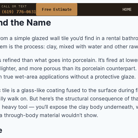
CALL OR TEXT
Free Estimate
HOME
(619) 776-0631
ind the Name
from a simple glazed wall tile you’d find in a rental bat
em is the process: clay, mixed with water and other raw 
 refined than what goes into porcelain. It’s fired at l
, lighter, and more porous than its porcelain counterpar
true wet-area applications without a protective glaze.
tile is a glass-like coating fused to the surface during fi
ly walk on. But here’s the structural consequence of that
a heavy tool — you’ll expose the clay body underneath, w
 a through-body material wouldn’t show.
e