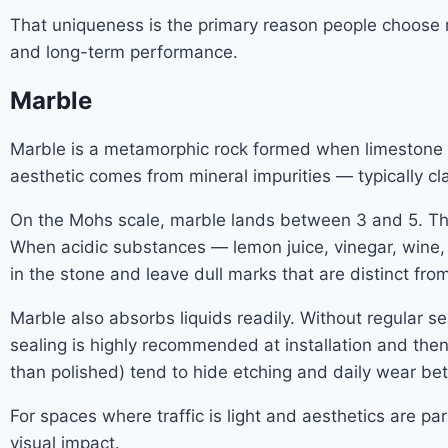
That uniqueness is the primary reason people choose na
and long-term performance.
Marble
Marble is a metamorphic rock formed when limestone i
aesthetic comes from mineral impurities — typically clay
On the Mohs scale, marble lands between 3 and 5. That
When acidic substances — lemon juice, vinegar, wine, 
in the stone and leave dull marks that are distinct fro
Marble also absorbs liquids readily. Without regular sea
sealing is highly recommended at installation and then
than polished) tend to hide etching and daily wear bet
For spaces where traffic is light and aesthetics are 
visual impact.