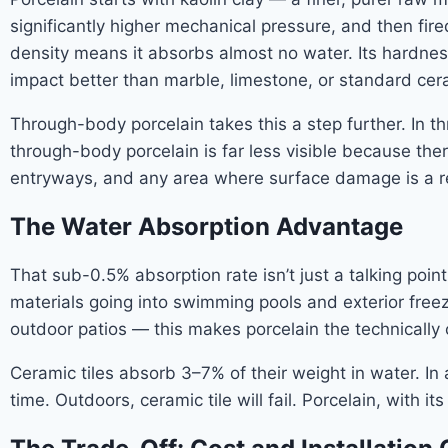
significantly higher mechanical pressure, and then fired
density means it absorbs almost no water. Its hardnes
impact better than marble, limestone, or standard cer
Through-body porcelain takes this a step further. In thr
through-body porcelain is far less visible because the
entryways, and any area where surface damage is a re
The Water Absorption Advantage
That sub-0.5% absorption rate isn’t just a talking poin
materials going into swimming pools and exterior fr
outdoor patios — this makes porcelain the technically 
Ceramic tiles absorb 3–7% of their weight in water. In
time. Outdoors, ceramic tile will fail. Porcelain, with i