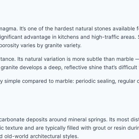
gma. It’s one of the hardest natural stones available fo
gnificant advantage in kitchens and high-traffic areas. 
orosity varies by granite variety.
stance. Its natural variation is more subtle than marble 
anite develops a deep, reflective shine that’s difficult 
y simple compared to marble: periodic sealing, regular 
rbonate deposits around mineral springs. Its most distin
ic texture and are typically filled with grout or resin d
 old-world architectural styles.