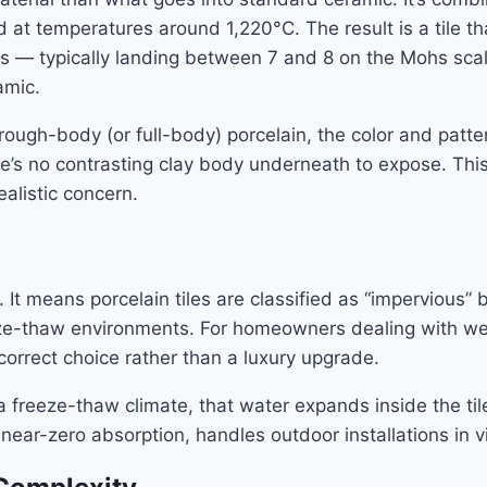
 at temperatures around 1,220°C. The result is a tile that
s — typically landing between 7 and 8 on the Mohs scal
amic.
ough-body (or full-body) porcelain, the color and pattern
re’s no contrasting clay body underneath to expose. This 
alistic concern.
t. It means porcelain tiles are classified as “impervious
eeze-thaw environments. For homeowners dealing with w
correct choice rather than a luxury upgrade.
 a freeze-thaw climate, that water expands inside the t
ts near-zero absorption, handles outdoor installations in v