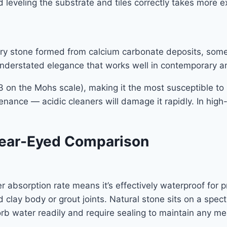
and leveling the substrate and tiles correctly takes more 
 stone formed from calcium carbonate deposits, sometime
understated elegance that works well in contemporary a
y 3 on the Mohs scale), making it the most susceptible 
ntenance — acidic cleaners will damage it rapidly. In high
Clear-Eyed Comparison
er absorption rate means it’s effectively waterproof for 
clay body or grout joints. Natural stone sits on a spect
orb water readily and require sealing to maintain any me