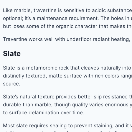
Like marble, travertine is sensitive to acidic substanc
optional; it’s a maintenance requirement. The holes in un
but loses some of the organic character that makes the 
Travertine works well with underfloor radiant heating, 
Slate
Slate is a metamorphic rock that cleaves naturally into 
distinctly textured, matte surface with rich colors r
source.
Slate’s natural texture provides better slip resistanc
durable than marble, though quality varies enormously 
to surface delamination over time.
Most slate requires sealing to prevent staining, and it