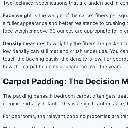
Two technical specifications that are underused in c
Face weight
is the weight of the carpet fibers per sq
a fuller appearance and better resistance to crushing
face weights above 60 ounces are appropriate for pre
Density
measures how tightly the fibers are packed tog
low density can still mat and crush under use. You can 
touch the backing easily, the density is low. For bedro
how the carpet holds its appearance over the years.
Carpet Padding: The Decision 
The padding beneath bedroom carpet often gets treate
recommends by default. This is a significant mistake,
For bedrooms, the relevant padding properties are thic