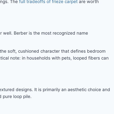
tings. The
full tradeoffs of frieze carpet
are worth
ar well. Berber is the most recognized name
s the soft, cushioned character that defines bedroom
tical note: in households with pets, looped fibers can
tured designs. It is primarily an aesthetic choice and
 pure loop pile.