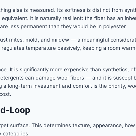
hing else is measured. Its softness is distinct from synt
ivalent. It is naturally resilient: the fiber has an inher
 are less permanent than they would be in polyester.
 dust mites, mold, and mildew — a meaningful considerat
 It regulates temperature passively, keeping a room war
e. It is significantly more expensive than synthetics, of
detergents can damage wool fibers — and it is susceptib
 a long-term investment and comfort is the priority, w
cost.
and-Loop
carpet surface. This determines texture, appearance, how
y categories.