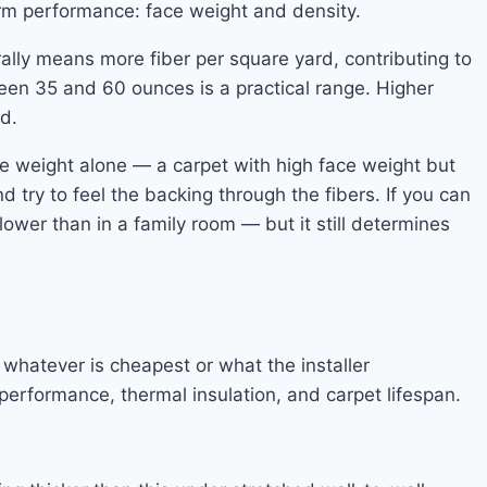
erm performance: face weight and density.
ally means more fiber per square yard, contributing to
ween 35 and 60 ounces is a practical range. Higher
d.
ce weight alone — a carpet with high face weight but
d try to feel the backing through the fibers. If you can
lower than in a family room — but it still determines
hatever is cheapest or what the installer
performance, thermal insulation, and carpet lifespan.