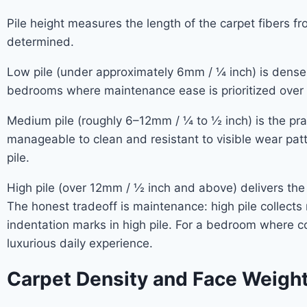
Pile height measures the length of the carpet fibers fr
determined.
Low pile (under approximately 6mm / ¼ inch) is dense an
bedrooms where maintenance ease is prioritized over 
Medium pile (roughly 6–12mm / ¼ to ½ inch) is the prac
manageable to clean and resistant to visible wear pa
pile.
High pile (over 12mm / ½ inch and above) delivers the
The honest tradeoff is maintenance: high pile collects
indentation marks in high pile. For a bedroom where co
luxurious daily experience.
Carpet Density and Face Weigh