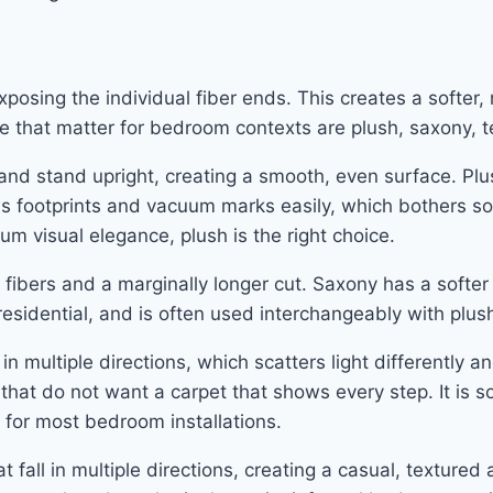
exposing the individual fiber ends. This creates a softer
le that matter for bedroom contexts are plush, saxony, t
 and stand upright, creating a smooth, even surface. Pl
ows footprints and vacuum marks easily, which bothers s
m visual elegance, plush is the right choice.
 fibers and a marginally longer cut. Saxony has a softer
 residential, and is often used interchangeably with plus
in multiple directions, which scatters light differently 
s that do not want a carpet that shows every step. It is
t for most bedroom installations.
t fall in multiple directions, creating a casual, textured 