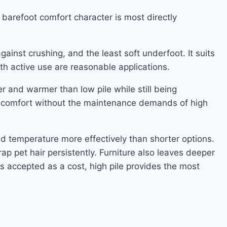
e barefoot comfort character is most directly
ainst crushing, and the least soft underfoot. It suits
h active use are reasonable applications.
r and warmer than low pile while still being
rs comfort without the maintenance demands of high
nd temperature more effectively than shorter options.
ap pet hair persistently. Furniture also leaves deeper
s accepted as a cost, high pile provides the most