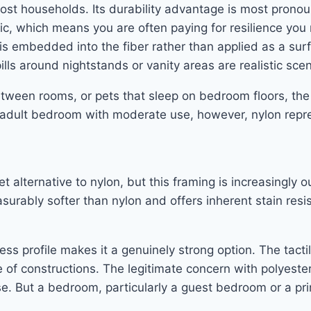
ost households. Its durability advantage is most prono
ic, which means you are often paying for resilience you m
is embedded into the fiber rather than applied as a sur
lls around nightstands or vanity areas are realistic scen
etween rooms, or pets that sleep on bedroom floors, the
rd adult bedroom with moderate use, however, nylon rep
t alternative to nylon, but this framing is increasingly 
urably softer than nylon and offers inherent stain res
ess profile makes it a genuinely strong option. The tacti
e of constructions. The legitimate concern with polyester
se. But a bedroom, particularly a guest bedroom or a p