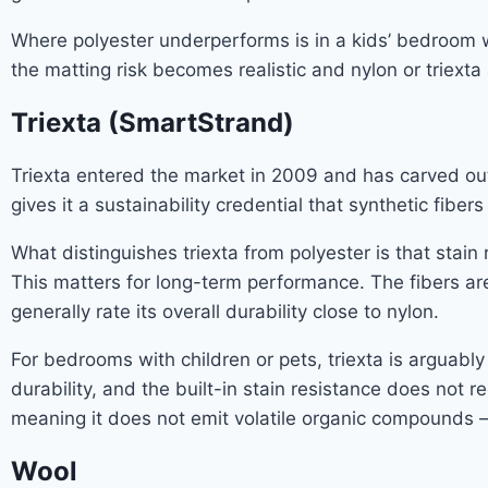
Where polyester underperforms is in a kids’ bedroom w
the matting risk becomes realistic and nylon or triext
Triexta (SmartStrand)
Triexta entered the market in 2009 and has carved out a 
gives it a sustainability credential that synthetic fi
What distinguishes triexta from polyester is that stain r
This matters for long-term performance. The fibers ar
generally rate its overall durability close to nylon.
For bedrooms with children or pets, triexta is arguabl
durability, and the built-in stain resistance does not r
meaning it does not emit volatile organic compounds — 
Wool