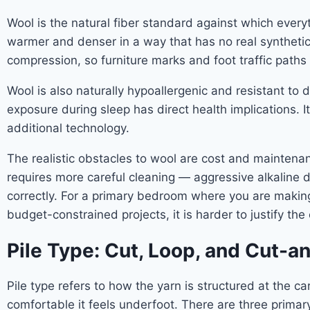
Wool is the natural fiber standard against which everyt
warmer and denser in a way that has no real synthetic equ
compression, so furniture marks and foot traffic paths
Wool is also naturally hypoallergenic and resistant to
exposure during sleep has direct health implications.
additional technology.
The realistic obstacles to wool are cost and maintenanc
requires more careful cleaning — aggressive alkaline 
correctly. For a primary bedroom where you are making
budget-constrained projects, it is harder to justify the 
Pile Type: Cut, Loop, and Cut-
Pile type refers to how the yarn is structured at the 
comfortable it feels underfoot. There are three primar