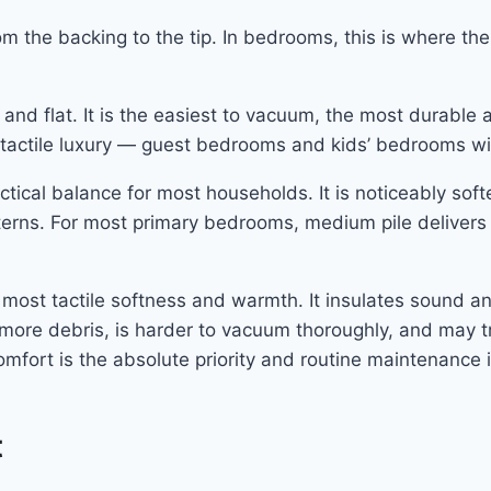
om the backing to the tip. In bedrooms, this is where th
d flat. It is the easiest to vacuum, the most durable ag
tactile luxury — guest bedrooms and kids’ bedrooms wit
tical balance for most households. It is noticeably softe
tterns. For most primary bedrooms, medium pile delive
 most tactile softness and warmth. It insulates sound a
 more debris, is harder to vacuum thoroughly, and may tr
mfort is the absolute priority and routine maintenance i
t