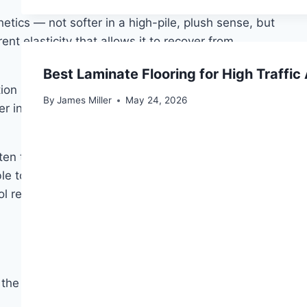
hetics — not softer in a high-pile, plush sense, but
ent elasticity that allows it to recover from
Best Laminate Flooring for High Traffic
ion specifically for bedrooms, where allergen
By
James Miller
May 24, 2026
mer in winter and cooler in summer without any
ten two to four times the price per square yard. It
le to moisture damage if wet cleaning is not handled
ool remains the premium choice. For guest bedrooms or
 the carpet responds to foot traffic, and how