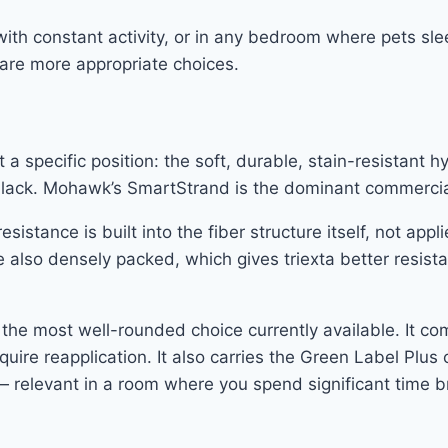
ith constant activity, or in any bedroom where pets sle
a are more appropriate choices.
specific position: the soft, durable, stain-resistant hyb
bers lack. Mohawk’s SmartStrand is the dominant commercia
esistance is built into the fiber structure itself, not ap
e also densely packed, which gives triexta better resis
y the most well-rounded choice currently available. It c
equire reapplication. It also carries the Green Label Plus 
relevant in a room where you spend significant time bre