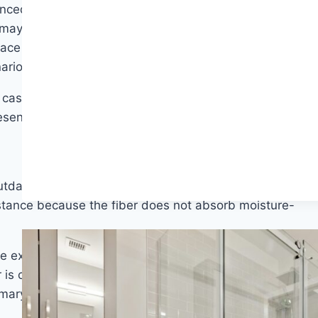
unced in hallways, stairs, and family rooms — spaces
ay not fully use. That said, nylon is not only about
face treatment — offers excellent fade resistance and
arios.
 case for nylon strengthens. It absorbs punishment
resents a premium you may not need to pay.
outdated. Modern polyester — particularly solution-
istance because the fiber does not absorb moisture-
le experience underfoot is excellent, color options are
 is crushing in high-traffic scenarios — the fibers can
rimary bedroom used by adults, simply does not