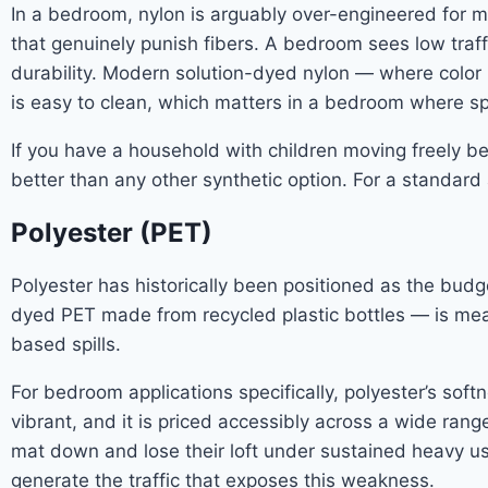
In a bedroom, nylon is arguably over-engineered for m
that genuinely punish fibers. A bedroom sees low traff
durability. Modern solution-dyed nylon — where color 
is easy to clean, which matters in a bedroom where spi
If you have a household with children moving freely b
better than any other synthetic option. For a standa
Polyester (PET)
Polyester has historically been positioned as the budge
dyed PET made from recycled plastic bottles — is meas
based spills.
For bedroom applications specifically, polyester’s softn
vibrant, and it is priced accessibly across a wide rang
mat down and lose their loft under sustained heavy u
generate the traffic that exposes this weakness.