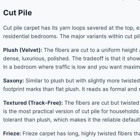
Cut Pile
Cut pile carpet has its yarn loops severed at the top, 
residential bedrooms. The major variants within cut pi
Plush (Velvet):
The fibers are cut to a uniform height
dense, luxurious, polished. The tradeoff is that it sh
In a bedroom where traffic is low and you want maximu
Saxony:
Similar to plush but with slightly more twisted
footprint marks than flat plush. It reads as formal and
Textured (Track-Free):
The fibers are cut but twisted 
is the most practical version of cut pile for household
tolerant than plush, which makes it the reliable defaul
Frieze:
Frieze carpet has long, highly twisted fibers tha