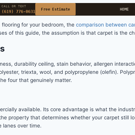
CALL OR TEXT
Free Estimate
HOME
(619) 776-0631
 flooring for your bedroom, the
comparison between car
ses of this guide, the assumption is that carpet is the c
ms
ness, durability ceiling, stain behavior, allergen interact
yester, triexta, wool, and polypropylene (olefin). Polypr
he four that genuinely matter.
ercially available. Its core advantage is what the industr
 the property that determines whether your carpet still 
e lanes over time.