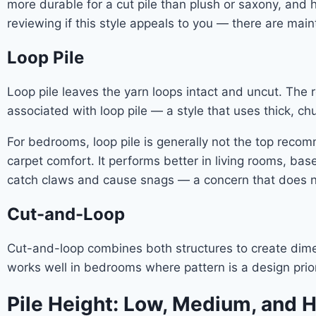
more durable for a cut pile than plush or saxony, and 
reviewing if this style appeals to you — there are main
Loop Pile
Loop pile leaves the yarn loops intact and uncut. The 
associated with loop pile — a style that uses thick, chu
For bedrooms, loop pile is generally not the top recom
carpet comfort. It performs better in living rooms, ba
catch claws and cause snags — a concern that does not
Cut-and-Loop
Cut-and-loop combines both structures to create dimens
works well in bedrooms where pattern is a design priori
Pile Height: Low, Medium, and 