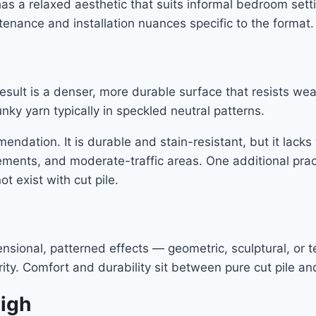
has a relaxed aesthetic that suits informal bedroom set
tenance and installation nuances specific to the format.
result is a denser, more durable surface that resists we
nky yarn typically in speckled neutral patterns.
mendation. It is durable and stain-resistant, but it lack
sements, and moderate-traffic areas. One additional prac
 exist with cut pile.
ional, patterned effects — geometric, sculptural, or tex
ty. Comfort and durability sit between pure cut pile and
High