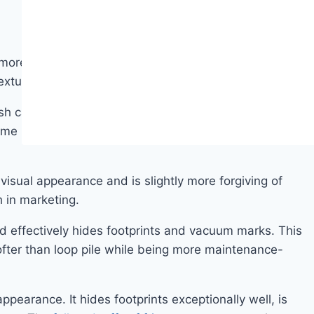
, more open surface that is the dominant style in
extured, and frieze.
ush carpet has the classic formal bedroom look —
ome households and is completely invisible to others.
 visual appearance and is slightly more forgiving of
h in marketing.
and effectively hides footprints and vacuum marks. This
 softer than loop pile while being more maintenance-
appearance. It hides footprints exceptionally well, is