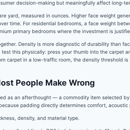
onsumer decision-making but meaningfully affect long-t
uare yard, measured in ounces. Higher face weight gener
 over time. For residential bedrooms, a face weight bet
mium primary bedrooms where the investment is justifie
ether. Density is more diagnostic of durability than fa
test this physically: press your thumb into the carpet an
om carpet in a low-traffic room, the density threshold is 
Most People Make Wrong
d as an afterthought — a commodity item selected by w
 because padding directly determines comfort, acoustic 
kness, density, and material type.