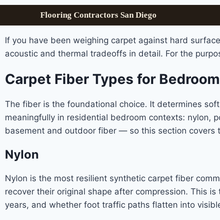
Flooring Contractors San Diego
If you have been weighing carpet against hard surface
acoustic and thermal tradeoffs in detail. For the purpo
Carpet Fiber Types for Bedroo
The fiber is the foundational choice. It determines soft
meaningfully in residential bedroom contexts: nylon, pol
basement and outdoor fiber — so this section covers t
Nylon
Nylon is the most resilient synthetic carpet fiber comm
recover their original shape after compression. This is
years, and whether foot traffic paths flatten into visibl