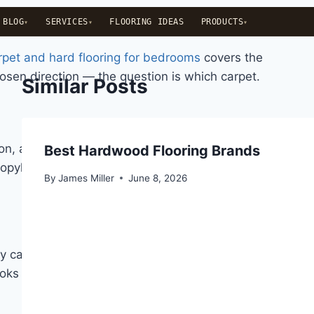
BLOG
SERVICES
FLOORING IDEAS
PRODUCTS
pet and hard flooring for bedrooms
covers the
hosen direction — the question is which carpet.
Similar Posts
ion, and cost. There are five fiber types that appear
Best Hardwood Flooring Brands
opylene is largely irrelevant for bedrooms — it is a
By
James Miller
June 8, 2026
y calls bounce-back: the ability of crushed fibers to
looks good under and around furniture after several